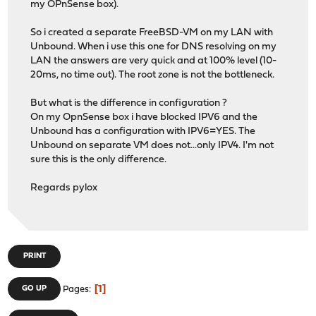
my OPnSense box).
So i created a separate FreeBSD-VM on my LAN with
Unbound. When i use this one for DNS resolving on my
LAN the answers are very quick and at 100% level (10-
20ms, no time out). The root zone is not the bottleneck.
But what is the difference in configuration ?
On my OpnSense box i have blocked IPV6 and the
Unbound has a configuration with IPV6=YES. The
Unbound on separate VM does not...only IPV4. I'm not
sure this is the only difference.
Regards pylox
PRINT
1
GO UP
Pages