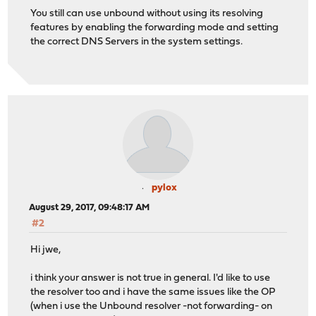
You still can use unbound without using its resolving
features by enabling the forwarding mode and setting
the correct DNS Servers in the system settings.
pylox
August 29, 2017, 09:48:17 AM
#2
Hi jwe,
i think your answer is not true in general. I'd like to use
the resolver too and i have the same issues like the OP
(when i use the Unbound resolver -not forwarding- on