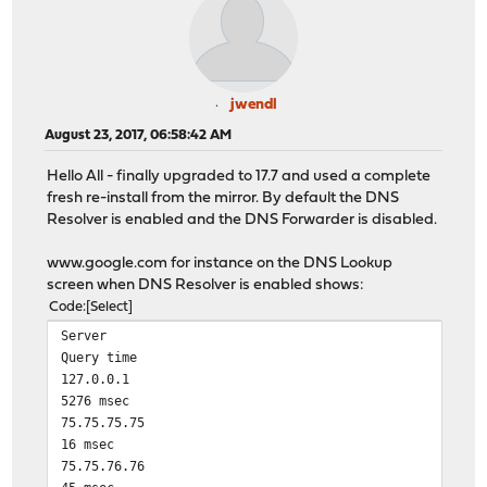
jwendl
August 23, 2017, 06:58:42 AM
Hello All - finally upgraded to 17.7 and used a complete
fresh re-install from the mirror. By default the DNS
Resolver is enabled and the DNS Forwarder is disabled.
www.google.com for instance on the DNS Lookup
screen when DNS Resolver is enabled shows:
Code
Select
Server
Query time
127.0.0.1
5276 msec
75.75.75.75
16 msec
75.75.76.76