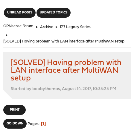
"
UNREAD POSTS
UPDATED TOPICS
OPNsense Forum
►
Archive
►
17.7 Legacy Series
►
[SOLVED] Having problem with LAN interface after MultiWAN setup
[SOLVED] Having problem with
LAN interface after MultiWAN
setup
Started by bobbythomas, August 14, 2017, 10:35:25 PM
PRINT
1
GO DOWN
Pages