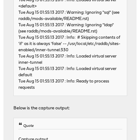
Tue Aug 15 01:55:13 2017 : Info: Loaded virtual server
<default>
Tue Aug 15 01:55:13 2017 : Warning: Ignoring "sql" (see
raddb/mods-available/README.rst)
Tue Aug 15 01:55:13 2017 : Warning: Ignoring "ldap"
(see raddb/mods-available/README.rst)
Tue Aug 15 01:55:13 2017 : Info: # Skipping contents of
'if' as it is always 'false' -- /usr/local/etc/raddb/sites-
enabled/inner-tunnel:330
Tue Aug 15 01:55:13 2017 : Info: Loaded virtual server
inner-tunnel
Tue Aug 15 01:55:13 2017 : Info: Loaded virtual server
default
Tue Aug 15 01:55:13 2017 : Info: Ready to process
requests
Below is the capture output:
Quote
Capture output