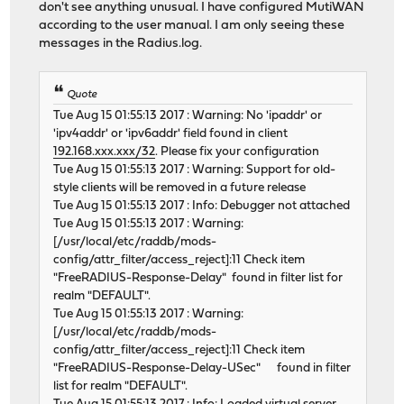
don't see anything unusual. I have configured MutiWAN
according to the user manual. I am only seeing these
messages in the Radius.log.
Quote
Tue Aug 15 01:55:13 2017 : Warning: No 'ipaddr' or
'ipv4addr' or 'ipv6addr' field found in client
192.168.xxx.xxx/32
. Please fix your configuration
Tue Aug 15 01:55:13 2017 : Warning: Support for old-
style clients will be removed in a future release
Tue Aug 15 01:55:13 2017 : Info: Debugger not attached
Tue Aug 15 01:55:13 2017 : Warning:
[/usr/local/etc/raddb/mods-
config/attr_filter/access_reject]:11 Check item
"FreeRADIUS-Response-Delay" found in filter list for
realm "DEFAULT".
Tue Aug 15 01:55:13 2017 : Warning:
[/usr/local/etc/raddb/mods-
config/attr_filter/access_reject]:11 Check item
"FreeRADIUS-Response-Delay-USec" found in filter
list for realm "DEFAULT".