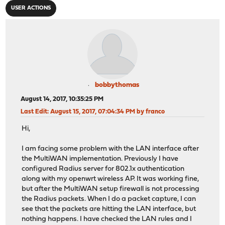
USER ACTIONS
bobbythomas
August 14, 2017, 10:35:25 PM
Last Edit
: August 15, 2017, 07:04:34 PM by franco
Hi,
I am facing some problem with the LAN interface after
the MultiWAN implementation. Previously I have
configured Radius server for 802.1x authentication
along with my openwrt wireless AP. It was working fine,
but after the MultiWAN setup firewall is not processing
the Radius packets. When I do a packet capture, I can
see that the packets are hitting the LAN interface, but
nothing happens. I have checked the LAN rules and I