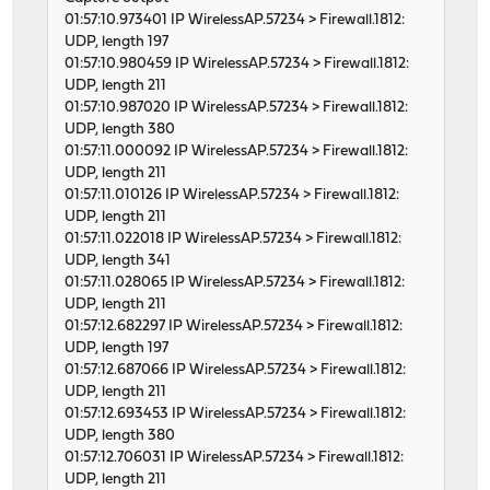
01:57:10.973401 IP WirelessAP.57234 > Firewall.1812:
UDP, length 197
01:57:10.980459 IP WirelessAP.57234 > Firewall.1812:
UDP, length 211
01:57:10.987020 IP WirelessAP.57234 > Firewall.1812:
UDP, length 380
01:57:11.000092 IP WirelessAP.57234 > Firewall.1812:
UDP, length 211
01:57:11.010126 IP WirelessAP.57234 > Firewall.1812:
UDP, length 211
01:57:11.022018 IP WirelessAP.57234 > Firewall.1812:
UDP, length 341
01:57:11.028065 IP WirelessAP.57234 > Firewall.1812:
UDP, length 211
01:57:12.682297 IP WirelessAP.57234 > Firewall.1812:
UDP, length 197
01:57:12.687066 IP WirelessAP.57234 > Firewall.1812:
UDP, length 211
01:57:12.693453 IP WirelessAP.57234 > Firewall.1812:
UDP, length 380
01:57:12.706031 IP WirelessAP.57234 > Firewall.1812:
UDP, length 211