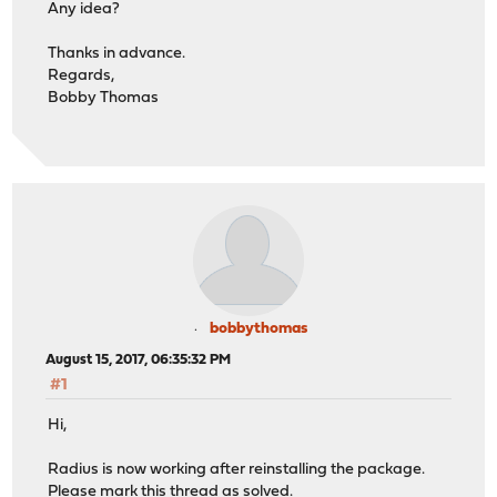
Any idea?
Thanks in advance.
Regards,
Bobby Thomas
bobbythomas
August 15, 2017, 06:35:32 PM
#1
Hi,
Radius is now working after reinstalling the package.
Please mark this thread as solved.