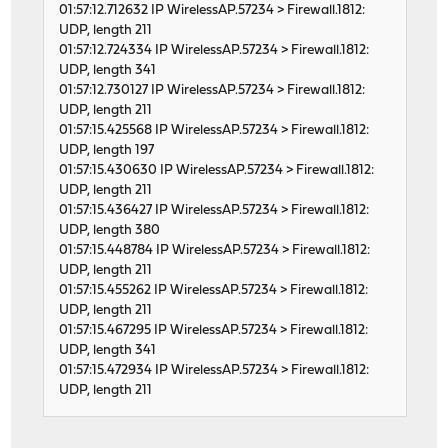
01:57:12.712632 IP WirelessAP.57234 > Firewall.1812:
UDP, length 211
01:57:12.724334 IP WirelessAP.57234 > Firewall.1812:
UDP, length 341
01:57:12.730127 IP WirelessAP.57234 > Firewall.1812:
UDP, length 211
01:57:15.425568 IP WirelessAP.57234 > Firewall.1812:
UDP, length 197
01:57:15.430630 IP WirelessAP.57234 > Firewall.1812:
UDP, length 211
01:57:15.436427 IP WirelessAP.57234 > Firewall.1812:
UDP, length 380
01:57:15.448784 IP WirelessAP.57234 > Firewall.1812:
UDP, length 211
01:57:15.455262 IP WirelessAP.57234 > Firewall.1812:
UDP, length 211
01:57:15.467295 IP WirelessAP.57234 > Firewall.1812:
UDP, length 341
01:57:15.472934 IP WirelessAP.57234 > Firewall.1812:
UDP, length 211