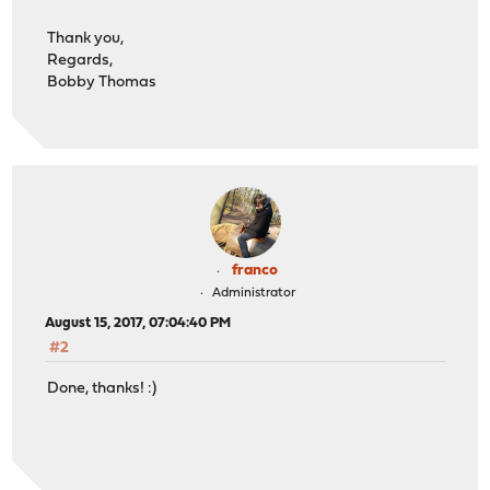
Thank you,
Regards,
Bobby Thomas
franco
Administrator
August 15, 2017, 07:04:40 PM
#2
Done, thanks! :)