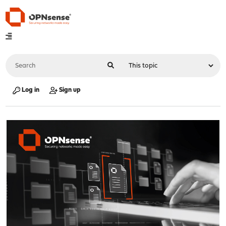
Log in
Sign up