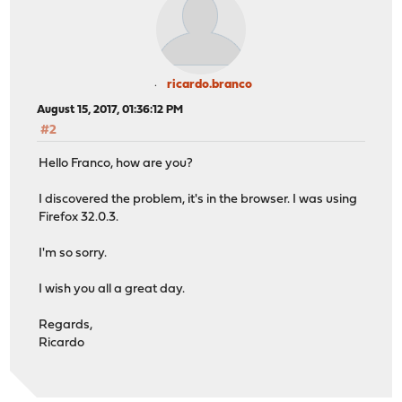
ricardo.branco
August 15, 2017, 01:36:12 PM
#2
Hello Franco, how are you?
I discovered the problem, it's in the browser. I was using
Firefox 32.0.3.
I'm so sorry.
I wish you all a great day.
Regards,
Ricardo