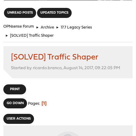
"
UNREAD POSTS
UPDATED TOPICS
OPNsense Forum
►
Archive
►
17.7 Legacy Series
►
[SOLVED] Traffic Shaper
[SOLVED] Traffic Shaper
Started by ricardo.branco, August 14, 2017, 09:22:05 PM
PRINT
1
GO DOWN
Pages
USER ACTIONS