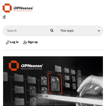
Log in
Sign up