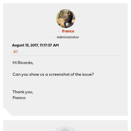
franco
Administrator
August 15, 2017, 11:17:37 AM
#1
Hi Ricardo,
Can you show us a screenshot of the issue?
Thank you,
Franco