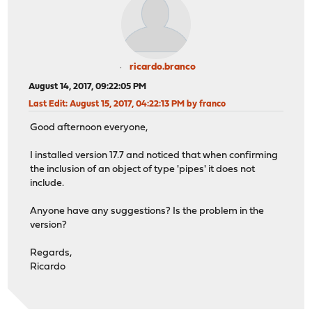
ricardo.branco
August 14, 2017, 09:22:05 PM
Last Edit
: August 15, 2017, 04:22:13 PM by franco
Good afternoon everyone,
I installed version 17.7 and noticed that when confirming
the inclusion of an object of type 'pipes' it does not
include.
Anyone have any suggestions? Is the problem in the
version?
Regards,
Ricardo