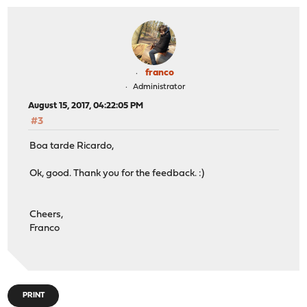
franco
Administrator
August 15, 2017, 04:22:05 PM
#3
Boa tarde Ricardo,
Ok, good. Thank you for the feedback. :)
Cheers,
Franco
PRINT