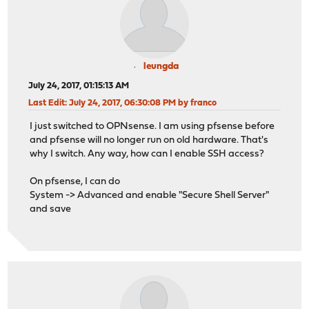
leungda
July 24, 2017, 01:15:13 AM
Last Edit
: July 24, 2017, 06:30:08 PM by franco
I just switched to OPNsense. I am using pfsense before
and pfsense will no longer run on old hardware. That's
why I switch. Any way, how can I enable SSH access?
On pfsense, I can do
System -> Advanced and enable "Secure Shell Server"
and save