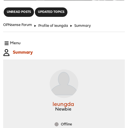
"
UNREAD POSTS
UPDATED TOPICS
OPNsense Forum
►
Profile of leungda
►
Summary
Menu
Summary
leungda
Newbie
Offline