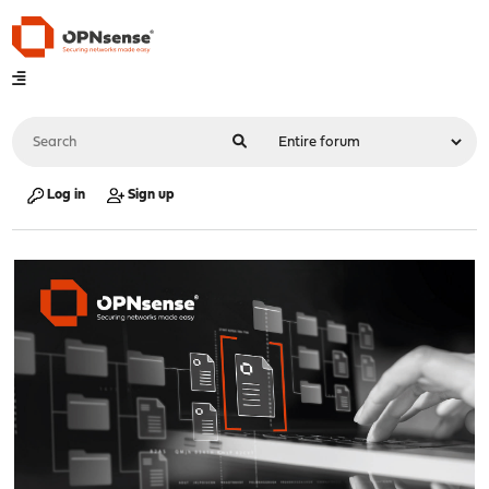
Log in
Sign up