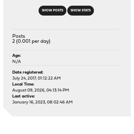
SHOW POSTS
SHOW STATS
Posts
2 (0.001 per day)
Age:
N/A
Date registered:
July 24, 2017, 01:12:22 AM
Local Time:
August 09, 2026, 04:13:14 PM
Last active:
January 16, 2023, 08:02:46 AM