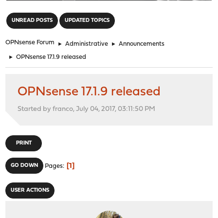
"
UNREAD POSTS
UPDATED TOPICS
OPNsense Forum
►
Administrative
►
Announcements
►
OPNsense 17.1.9 released
OPNsense 17.1.9 released
Started by franco, July 04, 2017, 03:11:50 PM
PRINT
1
GO DOWN
Pages
USER ACTIONS