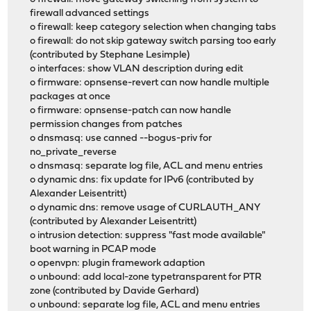
firewall advanced settings
o firewall: keep category selection when changing tabs
o firewall: do not skip gateway switch parsing too early
(contributed by Stephane Lesimple)
o interfaces: show VLAN description during edit
o firmware: opnsense-revert can now handle multiple
packages at once
o firmware: opnsense-patch can now handle
permission changes from patches
o dnsmasq: use canned --bogus-priv for
no_private_reverse
o dnsmasq: separate log file, ACL and menu entries
o dynamic dns: fix update for IPv6 (contributed by
Alexander Leisentritt)
o dynamic dns: remove usage of CURLAUTH_ANY
(contributed by Alexander Leisentritt)
o intrusion detection: suppress "fast mode available"
boot warning in PCAP mode
o openvpn: plugin framework adaption
o unbound: add local-zone typetransparent for PTR
zone (contributed by Davide Gerhard)
o unbound: separate log file, ACL and menu entries