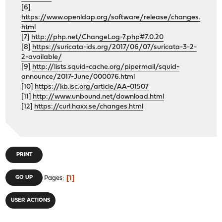
[6]
https://www.openldap.org/software/release/changes.
html
[7]
http://php.net/ChangeLog-7.php#7.0.20
[8]
https://suricata-ids.org/2017/06/07/suricata-3-2-
2-available/
[9]
http://lists.squid-cache.org/pipermail/squid-
announce/2017-June/000076.html
[10]
https://kb.isc.org/article/AA-01507
[11]
http://www.unbound.net/download.html
[12]
https://curl.haxx.se/changes.html
PRINT
1
GO UP
Pages
USER ACTIONS