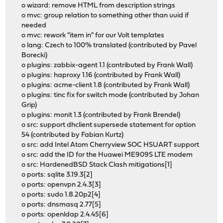
o wizard: remove HTML from description strings
o mvc: group relation to something other than uuid if
needed
o mvc: rework "item in" for our Volt templates
o lang: Czech to 100% translated (contributed by Pavel
Borecki)
o plugins: zabbix-agent 1.1 (contributed by Frank Wall)
o plugins: haproxy 1.16 (contributed by Frank Wall)
o plugins: acme-client 1.8 (contributed by Frank Wall)
o plugins: tinc fix for switch mode (contributed by Johan
Grip)
o plugins: monit 1.3 (contributed by Frank Brendel)
o src: support dhclient supersede statement for option
54 (contributed by Fabian Kurtz)
o src: add Intel Atom Cherryview SOC HSUART support
o src: add the ID for the Huawei ME909S LTE modem
o src: HardenedBSD Stack Clash mitigations[1]
o ports: sqlite 3.19.3[2]
o ports: openvpn 2.4.3[3]
o ports: sudo 1.8.20p2[4]
o ports: dnsmasq 2.77[5]
o ports: openldap 2.4.45[6]