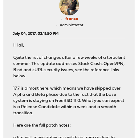
franco
Administrator
July 04, 2017, 03:11:50 PM
Hi all,
Quite the list of changes after a few weeks of a turbulent
summer. This update addresses Stack Clash, OpenVPN,
Bind and cURL security issues, see the reference links
below.
17.7 is almost here, which means we have skipped over
Alpha and Beta phase due to the fact that the base
system is staying on FreeBSD 11.0. What you can expect
is a Release Candidate within a week and a smooth
transition.
Here are the full patch notes:
o firewall: move gateway switching from system to