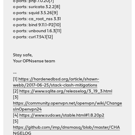
o ports: php 7.0.20[7]
o ports: suricata 3.2.2[8]
o ports: squid 3.5.26[9]
o ports: ca_root_nss 3.31
o ports: bind 9.11.1-P2[10]
o ports: unbound 1.6.3[11]
o ports: curl 7.54.1[12]
Stay safe,
Your OPNsense team
--
[1]
https://hardenedbsd.org/article/shawn-
webb/2017-06-25/stack-clash-mitigations
[2]
https://www.sqlite.org/releaselog/3_19_3.html
[3]
https://community.openvpn.net/openvpn/wiki/Change
sInOpenvpn24
[4]
https://www.sudo.ws/stable.html#1.8.20p2
[5]
https://github.com/imp/dnsmasq/blob/master/CHA
NGELOG