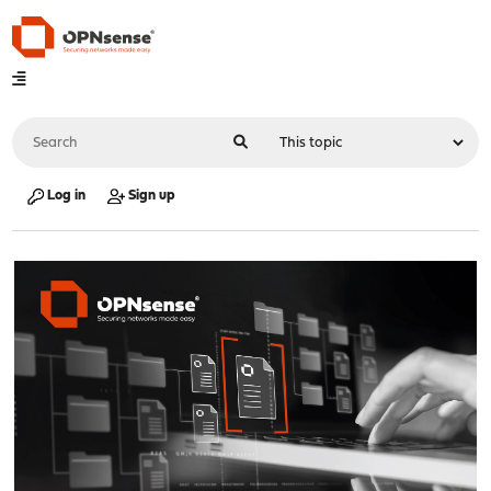
Log in
Sign up