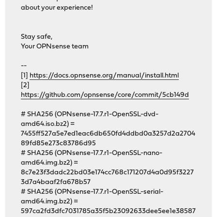
about your experience!
Stay safe,
Your OPNsense team
--
[1]
https://docs.opnsense.org/manual/install.html
[2]
https://github.com/opnsense/core/commit/5cb149d
# SHA256 (OPNsense-17.7.r1-OpenSSL-dvd-
amd64.iso.bz2) =
7455ff527a5e7ed1eac6db650fd4ddbd0a3257d2a2704
89fd85e273c83786d95
# SHA256 (OPNsense-17.7.r1-OpenSSL-nano-
amd64.img.bz2) =
8c7e23f3dadc22bd03e174cc768c171207d4a0d95f3227
3d7a4baaf2fa678b57
# SHA256 (OPNsense-17.7.r1-OpenSSL-serial-
amd64.img.bz2) =
597ca2fd3dfc7031785a35f5b23092633dee5ee1e38587