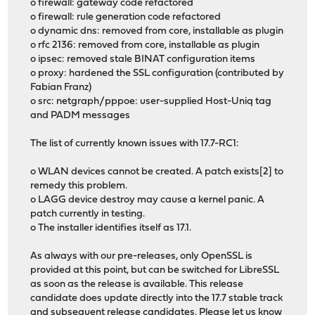
o firewall: gateway code refactored
o firewall: rule generation code refactored
o dynamic dns: removed from core, installable as plugin
o rfc 2136: removed from core, installable as plugin
o ipsec: removed stale BINAT configuration items
o proxy: hardened the SSL configuration (contributed by
Fabian Franz)
o src: netgraph/pppoe: user-supplied Host-Uniq tag
and PADM messages
The list of currently known issues with 17.7-RC1:
o WLAN devices cannot be created. A patch exists[2] to
remedy this problem.
o LAGG device destroy may cause a kernel panic. A
patch currently in testing.
o The installer identifies itself as 17.1.
As always with our pre-releases, only OpenSSL is
provided at this point, but can be switched for LibreSSL
as soon as the release is available. This release
candidate does update directly into the 17.7 stable track
and subsequent release candidates. Please let us know