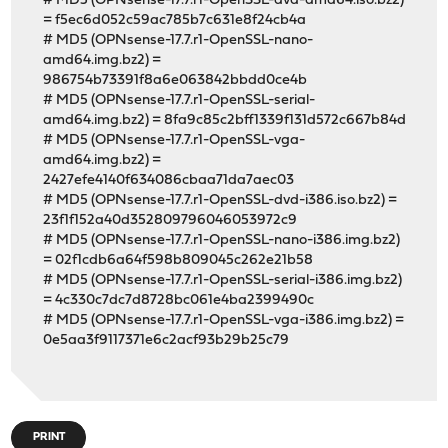
# MD5 (OPNsense-17.7.r1-OpenSSL-dvd-amd64.iso.bz2)
= f5ec6d052c59ac785b7c631e8f24cb4a
# MD5 (OPNsense-17.7.r1-OpenSSL-nano-
amd64.img.bz2) =
986754b73391f8a6e063842bbdd0ce4b
# MD5 (OPNsense-17.7.r1-OpenSSL-serial-
amd64.img.bz2) = 8fa9c85c2bff1339f131d572c667b84d
# MD5 (OPNsense-17.7.r1-OpenSSL-vga-
amd64.img.bz2) =
2427efe4140f634086cbaa71da7aec03
# MD5 (OPNsense-17.7.r1-OpenSSL-dvd-i386.iso.bz2) =
23f1f152a40d352809796046053972c9
# MD5 (OPNsense-17.7.r1-OpenSSL-nano-i386.img.bz2)
= 02f1cdb6a64f598b809045c262e21b58
# MD5 (OPNsense-17.7.r1-OpenSSL-serial-i386.img.bz2)
= 4c330c7dc7d8728bc061e4ba2399490c
# MD5 (OPNsense-17.7.r1-OpenSSL-vga-i386.img.bz2) =
0e5aa3f9117371e6c2acf93b29b25c79
PRINT