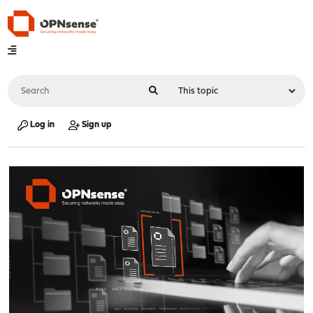
Log in
Sign up