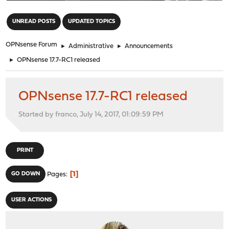
"
UNREAD POSTS
UPDATED TOPICS
OPNsense Forum
►
Administrative
►
Announcements
►
OPNsense 17.7-RC1 released
OPNsense 17.7-RC1 released
Started by franco, July 14, 2017, 01:09:59 PM
PRINT
1
GO DOWN
Pages
USER ACTIONS