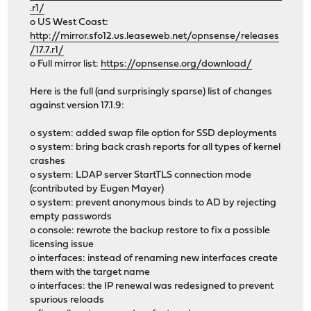
.r1/
o US West Coast:
http://mirror.sfo12.us.leaseweb.net/opnsense/releases
/17.7.r1/
o Full mirror list:
https://opnsense.org/download/
Here is the full (and surprisingly sparse) list of changes
against version 17.1.9:
o system: added swap file option for SSD deployments
o system: bring back crash reports for all types of kernel
crashes
o system: LDAP server StartTLS connection mode
(contributed by Eugen Mayer)
o system: prevent anonymous binds to AD by rejecting
empty passwords
o console: rewrote the backup restore to fix a possible
licensing issue
o interfaces: instead of renaming new interfaces create
them with the target name
o interfaces: the IP renewal was redesigned to prevent
spurious reloads