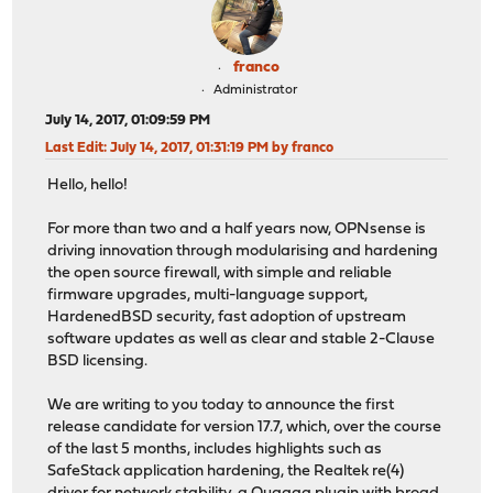
franco
Administrator
July 14, 2017, 01:09:59 PM
Last Edit
: July 14, 2017, 01:31:19 PM by franco
Hello, hello!
For more than two and a half years now, OPNsense is
driving innovation through modularising and hardening
the open source firewall, with simple and reliable
firmware upgrades, multi-language support,
HardenedBSD security, fast adoption of upstream
software updates as well as clear and stable 2-Clause
BSD licensing.
We are writing to you today to announce the first
release candidate for version 17.7, which, over the course
of the last 5 months, includes highlights such as
SafeStack application hardening, the Realtek re(4)