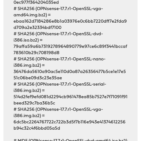
0ec977f364204035ed
# SHA256 (OPNsense-17.7.r1-OpenSSL-vga-
amd64.img.bz2) =
ebaa162d7184286e8b1a03976e0c6bb7220dff7e2fda9
d709a2e32334bdf7100
# SHA256 (OPNsense-17.7.r1-OpenSSL-dvd-
i386.iso.bz2) =
79affa59a6b7319278964890779e97ce6c89f3441bccaf
783610b29c708198d8
# SHA256 (OPNsense-17.7.r1-OpenSSL-nano-
i386.img.bz2) =
36476da5610a90ac5e110d0a87a26356477b5ce1e17e5
51c06be09d3c23e35ae
# SHA256 (OPNsense-17.7.r1-OpenSSL-serial-
i386.img.bz2) =
514d2fef9efd081d2294cb961478ea85b7527e7f71091f91
beed329c7ba36b5c
# SHA256 (OPNsense-17.7.r1-OpenSSL-vga-
i386.img.bz2) =
6dc5bc2264767722c722b3d5f7b116e943e41374612256
b94c32c4f6bbd05a5d