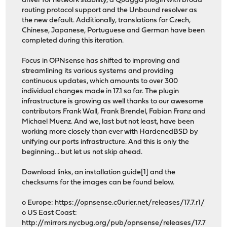
driver for network stability, a Quagga plugin with broad
routing protocol support and the Unbound resolver as
the new default. Additionally, translations for Czech,
Chinese, Japanese, Portuguese and German have been
completed during this iteration.
Focus in OPNsense has shifted to improving and
streamlining its various systems and providing
continuous updates, which amounts to over 300
individual changes made in 17.1 so far. The plugin
infrastructure is growing as well thanks to our awesome
contributors Frank Wall, Frank Brendel, Fabian Franz and
Michael Muenz. And we, last but not least, have been
working more closely than ever with HardenedBSD by
unifying our ports infrastructure. And this is only the
beginning... but let us not skip ahead.
Download links, an installation guide[1] and the
checksums for the images can be found below.
o Europe:
https://opnsense.c0urier.net/releases/17.7.r1/
o US East Coast:
http://mirrors.nycbug.org/pub/opnsense/releases/17.7