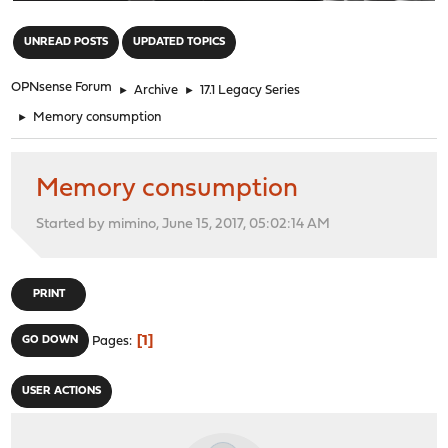
"
UNREAD POSTS
UPDATED TOPICS
OPNsense Forum
►
Archive
►
17.1 Legacy Series
►
Memory consumption
Memory consumption
Started by mimino, June 15, 2017, 05:02:14 AM
PRINT
1
GO DOWN
Pages
USER ACTIONS