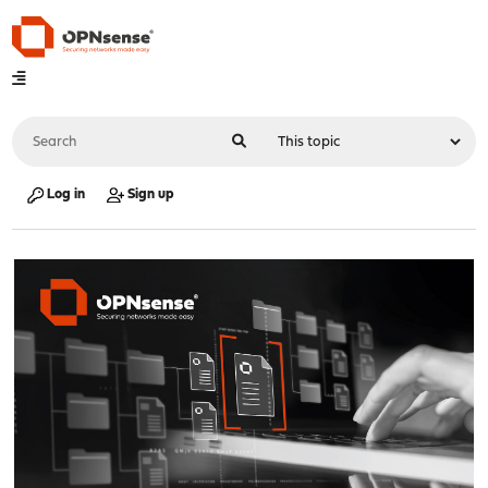
Log in
Sign up