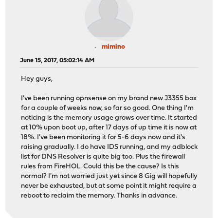
mimino
June 15, 2017, 05:02:14 AM
Hey guys,
I've been running opnsense on my brand new J3355 box
for a couple of weeks now, so far so good. One thing I'm
noticing is the memory usage grows over time. It started
at 10% upon boot up, after 17 days of up time it is now at
18%. I've been monitoring it for 5-6 days now and it's
raising gradually. I do have IDS running, and my adblock
list for DNS Resolver is quite big too. Plus the firewall
rules from FireHOL. Could this be the cause? Is this
normal? I'm not worried just yet since 8 Gig will hopefully
never be exhausted, but at some point it might require a
reboot to reclaim the memory. Thanks in advance.