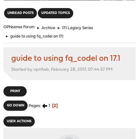
"
UNREAD POSTS
UPDATED TOPICS
OPNsense Forum
►
Archive
►
17.1 Legacy Series
►
guide to using fq_codel on 17.1
guide to using fq_codel on 17.1
Started by opnfwb, February 28, 2017, 07:44:57 PM
PRINT
1
2
GO DOWN
Pages
USER ACTIONS