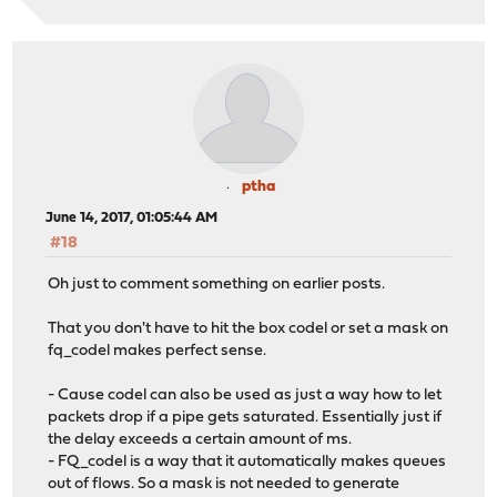
ptha
June 14, 2017, 01:05:44 AM
#18
Oh just to comment something on earlier posts.
That you don't have to hit the box codel or set a mask on
fq_codel makes perfect sense.
- Cause codel can also be used as just a way how to let
packets drop if a pipe gets saturated. Essentially just if
the delay exceeds a certain amount of ms.
- FQ_codel is a way that it automatically makes queues
out of flows. So a mask is not needed to generate