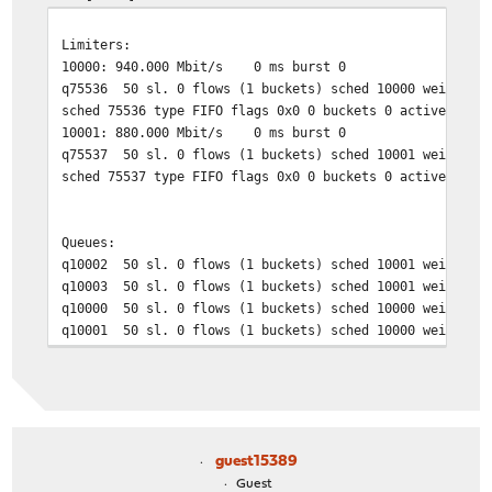
Limiters:
10000: 940.000 Mbit/s 0 ms burst 0
q75536 50 sl. 0 flows (1 buckets) sched 10000 weight 0 
sched 75536 type FIFO flags 0x0 0 buckets 0 active
10001: 880.000 Mbit/s 0 ms burst 0
q75537 50 sl. 0 flows (1 buckets) sched 10001 weight 0 
sched 75537 type FIFO flags 0x0 0 buckets 0 active
Queues:
q10002 50 sl. 0 flows (1 buckets) sched 10001 weight 1
q10003 50 sl. 0 flows (1 buckets) sched 10001 weight 1
q10000 50 sl. 0 flows (1 buckets) sched 10000 weight 1
q10001 50 sl. 0 flows (1 buckets) sched 10000 weight 1
guest15389
Guest