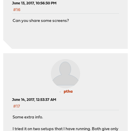
June 13, 2017, 10:56:30 PM
#16
Can you share some screens?
ptha
June 14, 2017, 12:53:37 AM
#17
Some extra info.
I tried it on two setups that I have running. Both give only