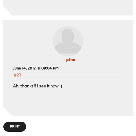
ptha
June 14, 2017, 11:09:04 PM
#21
Ah, thanks!! I see it now :)
PRINT