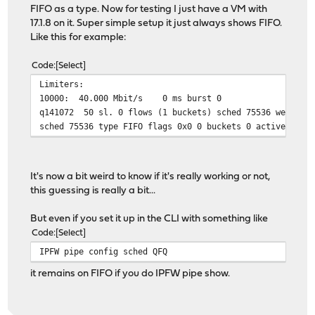
FIFO as a type. Now for testing I just have a VM with
17.1.8 on it. Super simple setup it just always shows FIFO.
Like this for example:
Code
Select
Limiters:
10000: 40.000 Mbit/s 0 ms burst 0
q141072 50 sl. 0 flows (1 buckets) sched 75536 weight 0
sched 75536 type FIFO flags 0x0 0 buckets 0 active
It's now a bit weird to know if it's really working or not,
this guessing is really a bit...
But even if you set it up in the CLI with something like
Code
Select
IPFW pipe config sched QFQ
it remains on FIFO if you do IPFW pipe show.