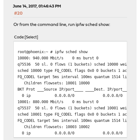
June 14, 2017, 01:46:43 PM
#20
Or from the command line, run ipfw sched show:
Code
Select
root@phoenix:~ # ipfw sched show
10000: 940.000 Mbit/s 0 ms burst 0
q75536 50 sl. 0 flows (1 buckets) sched 10000 weight 0 
sched 10000 type FQ_CODEL flags 0x0 0 buckets 1 active
FQ_CODEL target 5ms interval 100ms quantum 1514 limit 1
Children flowsets: 10001 10000
BKT Prot ___Source IP/port____ ____Dest. IP/port____ To
0 ip 0.0.0.0/0 0.0.0.0/0 
10001: 880.000 Mbit/s 0 ms burst 0
q75537 50 sl. 0 flows (1 buckets) sched 10001 weight 0 
sched 10001 type FQ_CODEL flags 0x0 0 buckets 1 active
FQ_CODEL target 5ms interval 100ms quantum 1514 limit 1
Children flowsets: 10003 10002
0 ip 0.0.0.0/0 0.0.0.0/0 