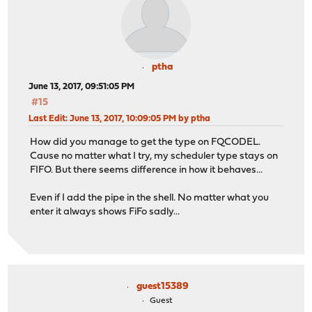
ptha
June 13, 2017, 09:51:05 PM
#15
Last Edit
: June 13, 2017, 10:09:05 PM by ptha
How did you manage to get the type on FQCODEL.
Cause no matter what I try, my scheduler type stays on
FIFO. But there seems difference in how it behaves...
Even if I add the pipe in the shell. No matter what you
enter it always shows FiFo sadly...
guest15389
Guest