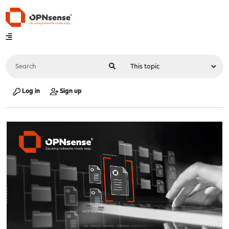
Log in
Sign up