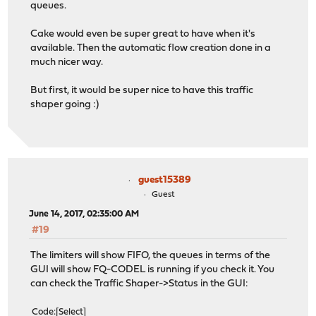
queues.
Cake would even be super great to have when it's
available. Then the automatic flow creation done in a
much nicer way.
But first, it would be super nice to have this traffic
shaper going :)
guest15389
Guest
June 14, 2017, 02:35:00 AM
#19
The limiters will show FIFO, the queues in terms of the
GUI will show FQ-CODEL is running if you check it. You
can check the Traffic Shaper->Status in the GUI:
Code
Select