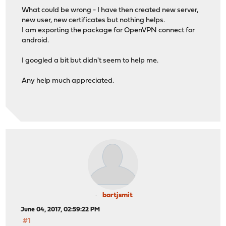
What could be wrong - I have then created new server,
new user, new certificates but nothing helps.
I am exporting the package for OpenVPN connect for
android.
I googled a bit but didn't seem to help me.
Any help much appreciated.
bartjsmit
June 04, 2017, 02:59:22 PM
#1