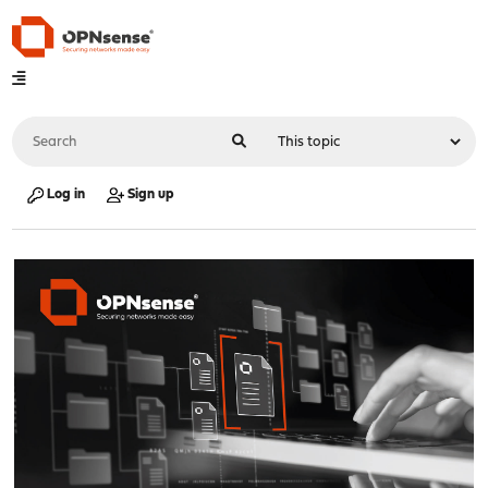
Log in
Sign up