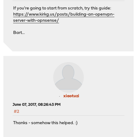
If you're going to start from scratch, try this guide:
https://www.kirkg.us/posts/building-an-openvpn-
server-with-opnsense/
Bart...
xiaotuzi
June 07, 2017, 08:26:43 PM
#2
Thanks - somehow this helped. :)