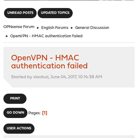
"
UNREAD POSTS
UPDATED TOPICS
OPNsense Forum
►
English Forums
►
General Discussion
►
OpenVPN - HMAC authentication failed
OpenVPN - HMAC
authentication failed
Started by xiaotuzi, June 04, 2017, 10:14:38 AM
PRINT
1
GO DOWN
Pages
USER ACTIONS