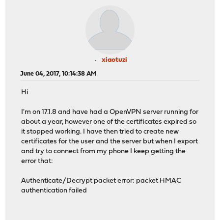
xiaotuzi
June 04, 2017, 10:14:38 AM
Hi
I'm on 17.1.8 and have had a OpenVPN server running for
about a year, however one of the certificates expired so
it stopped working. I have then tried to create new
certificates for the user and the server but when I export
and try to connect from my phone I keep getting the
error that:
Authenticate/Decrypt packet error: packet HMAC
authentication failed