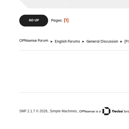
1
Pages
GO UP
OPNsense Forum
►
English Forums
►
General Discussion
►
[F
,
,
SMF 2.1.7 © 2026
Simple Machines