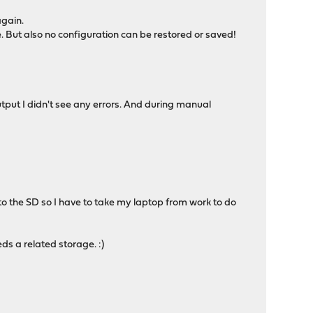
again.
 But also no configuration can be restored or saved!
tput I didn't see any errors. And during manual
o the SD so I have to take my laptop from work to do
ds a related storage. :)