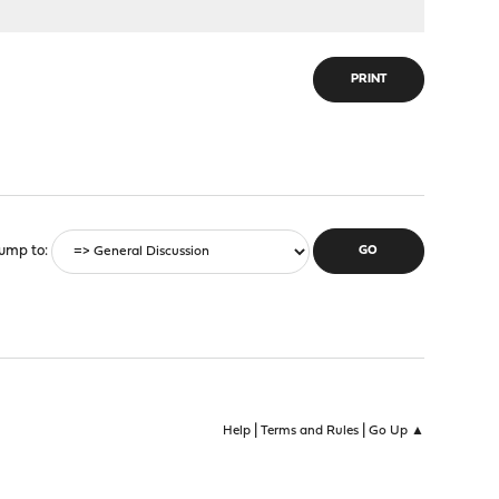
PRINT
ump to
|
|
Help
Terms and Rules
Go Up ▲