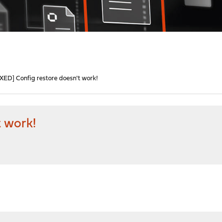
IXED] Config restore doesn't work!
t work!