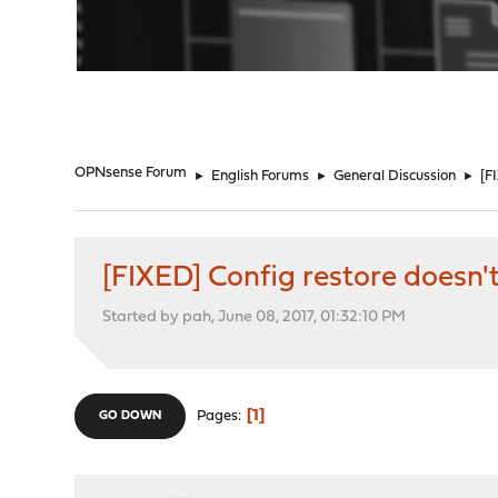
"
OPNsense Forum
►
English Forums
►
General Discussion
►
[F
[FIXED] Config restore doesn'
Started by pah, June 08, 2017, 01:32:10 PM
1
Pages
GO DOWN