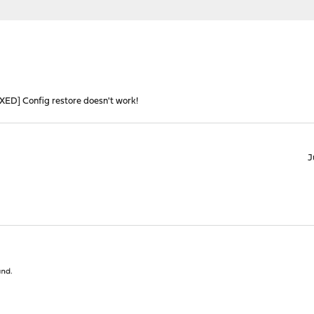
IXED] Config restore doesn't work!
J