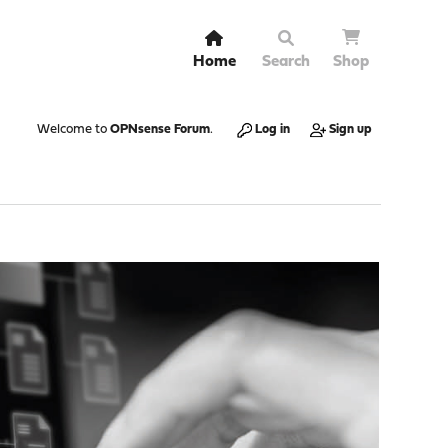
Home
Search
Shop
Welcome to
OPNsense Forum
.
Log in
Sign up