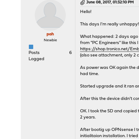
June 08, 2017, 01:32:10 PM
Hello!
This days I'm really unhappy
pah
What happened: 2 days ago po
Newbie
from "PC Engineers" like this 
https://shop.tronico.net
Posts
6
(also see attachment, only 2 
Logged
As power was OK again the de
had time.
Started upgrade and it ran a
After this the device didn't 
OK. I took the SD and copied 
2 years.
After bootig up OPNsense I t
initialitaion installation. I tr