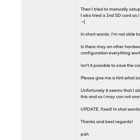
Then I tried to manually setup
I also tried a 2nd SD card a
:-(
In short words: I'm not able 
Is there may an other hardwar
configuration everything work
Isn't it possible to save the c
Please give me a hint what is
Unfortunely it seems that I 
this and so I may can not answ
UPDATE: fixed! In shot words: 
Thanks and best regards!
pah