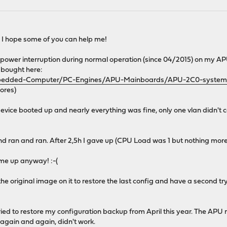
! I hope some of you can help me!
wer interruption during normal operation (since 04/2015) on my APU (
I bought here:
/Embedded-Computer/PC-Engines/APU-Mainboards/APU-2C0-system
cores)
vice booted up and nearly everything was fine, only one vlan didn't
nd ran and ran. After 2,5h I gave up (CPU Load was 1 but nothing m
come up anyway! :-(
the original image on it to restore the last config and have a second t
ried to restore my configuration backup from April this year. The A
ied again and again, didn't work.