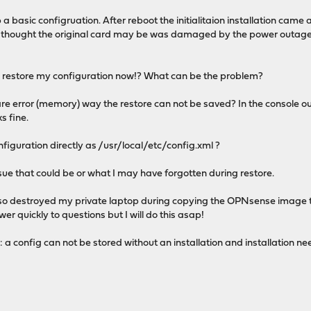
 a basic configruation. After reboot the initialitaion installation came 
s I thought the original card may be was damaged by the power outage.
to restore my configuration now!? What can be the problem?
e error (memory) way the restore can not be saved? In the console ou
s fine.
onfiguration directly as /usr/local/etc/config.xml ?
sue that could be or what I may have forgotten during restore.
also destroyed my private laptop during copying the OPNsense image t
er quickly to questions but I will do this asap!
a config can not be stored without an installation and installation nee