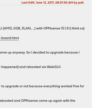
Last Edit
: June 12, 2017, 08:57:50 AM by pah
AMD, 2GB, 3LAN, ...) with OPNsense 15.1.9 (i think so)
-board.html
 come up anyway. So I decided to upgrade because I
ore happened) and rebooted via WebGUI.
ry to upgrade or not because everything worked fine for
PU rebooted and OPNsense came up again with the