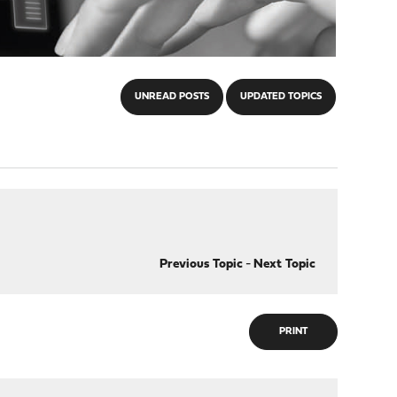
UNREAD POSTS
UPDATED TOPICS
Previous Topic
-
Next Topic
PRINT