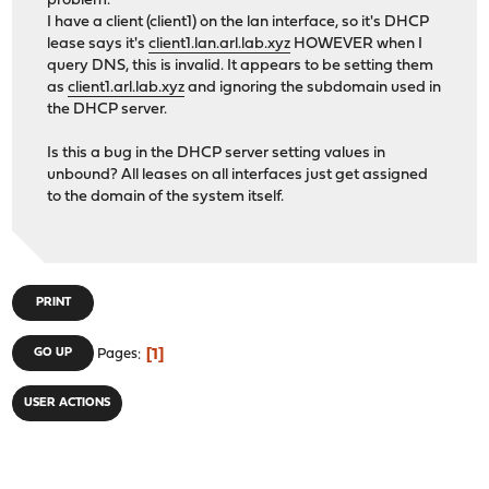
problem.
I have a client (client1) on the lan interface, so it's DHCP
lease says it's
client1.lan.arl.lab.xyz
HOWEVER when I
query DNS, this is invalid. It appears to be setting them
as
client1.arl.lab.xyz
and ignoring the subdomain used in
the DHCP server.
Is this a bug in the DHCP server setting values in
unbound? All leases on all interfaces just get assigned
to the domain of the system itself.
PRINT
1
GO UP
Pages
USER ACTIONS