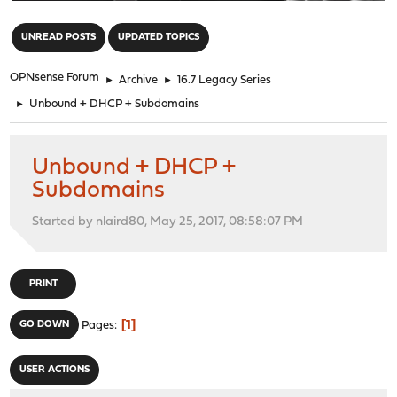
"
UNREAD POSTS
UPDATED TOPICS
OPNsense Forum
►
Archive
►
16.7 Legacy Series
►
Unbound + DHCP + Subdomains
Unbound + DHCP +
Subdomains
Started by nlaird80, May 25, 2017, 08:58:07 PM
PRINT
1
GO DOWN
Pages
USER ACTIONS