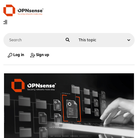
Log in
Sign up