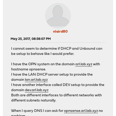
nlaird80
May 25, 2017, 08:58:07 PM
I cannot seem to determine if DHCP and Unbound can
be setup to behave like I would prefer.
I have the OPN system on the domain
arl.lab.xyz
with
hostname opnsense.
I have the LAN DHCP server setup to provide the
domain
lan.arl.lab.xyz
I have another interface called DEV setup to provide the
domain
dev.arl.lab.xyz
Both are different interfaces to different networks with
different subnets naturally.
When I query DNS I can ask for
opnsense.arl.lab.xyz
no