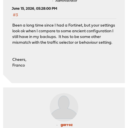
Administrator
June 15, 2026, 05:28:00 PM
#3
Been a long time since I had a Fortinet, but your settings
look ok when I compare to some ancient configuration I
still have in my backups. It has to be some other
mismatch with the traffic selector or behaviour setting.
Cheers,
Franco
garroz