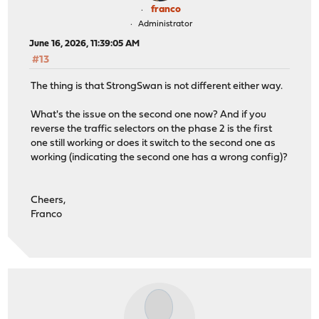
franco
Administrator
June 16, 2026, 11:39:05 AM
#13
The thing is that StrongSwan is not different either way.
What's the issue on the second one now? And if you
reverse the traffic selectors on the phase 2 is the first
one still working or does it switch to the second one as
working (indicating the second one has a wrong config)?
Cheers,
Franco