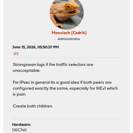
Monviech (Cedrik)
Administrator
June 15, 2026, 05:50:37 PM
#5
Strongswan logs if the traffic selectors are
unacceptable.
For IPsec in general its a good idea if both peers are
configured exactly the same, especially for IKEv1 which
is pain.
Create both children.
Hardware:
DEC740