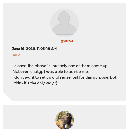
<30>1 2026-06-16T09:55:32+02:00 FwSede3.local charon 54
<30>1 2026-06-16T09:55:32+02:00 FwSede3.local charon 54
<30>1 2026-06-16T09:55:42+02:00 FwSede3.local charon 54
<30>1 2026-06-16T09:55:42+02:00 FwSede3.local charon 54
<30>1 2026-06-16T09:55:42+02:00 FwSede3.local charon 54
<30>1 2026-06-16T09:55:42+02:00 FwSede3.local charon 54
garroz
June 16, 2026, 11:03:49 AM
#12
I cloned the phase 1s, but only one of them came up.
Not even chatgpt was able to advise me.
I don't want to set up a pfsense just for this purpose, but
I think it's the only way :(