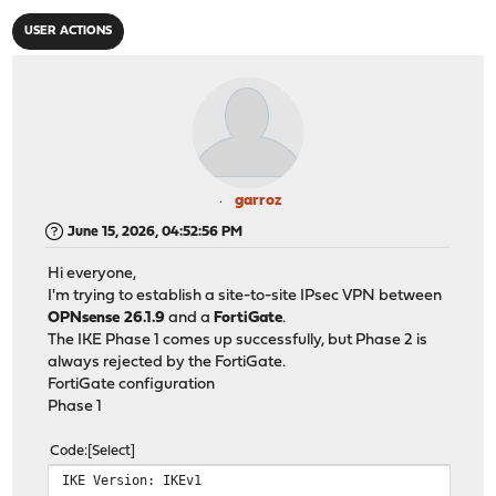
USER ACTIONS
garroz
June 15, 2026, 04:52:56 PM
Hi everyone,
I'm trying to establish a site-to-site IPsec VPN between
OPNsense 26.1.9
and a
FortiGate
.
The IKE Phase 1 comes up successfully, but Phase 2 is
always rejected by the FortiGate.
FortiGate configuration
Phase 1
Code
Select
IKE Version: IKEv1