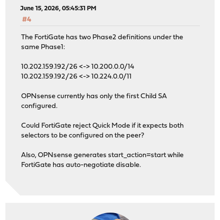
June 15, 2026, 05:45:31 PM
#4
The FortiGate has two Phase2 definitions under the
same Phase1:
10.202.159.192/26 <-> 10.200.0.0/14
10.202.159.192/26 <-> 10.224.0.0/11
OPNsense currently has only the first Child SA
configured.
Could FortiGate reject Quick Mode if it expects both
selectors to be configured on the peer?
Also, OPNsense generates start_action=start while
FortiGate has auto-negotiate disable.