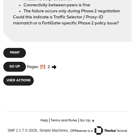
Connectivity between peers is fine
The failure occurs only during Phase 2 negotiation
Could this indicate a Traffic Selector / Proxy-ID
mismatch or a FortiGate-specific Phase 2 policy issue?
PRINT
1
2
GO UP
Pages
USER ACTIONS
|
|
Help
Terms and Rules
Go Up ▲
,
,
SMF 2.1.7 © 2026
Simple Machines