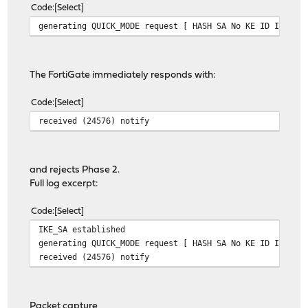
Code
Select
generating QUICK_MODE request [ HASH SA No KE ID ID ]
The FortiGate immediately responds with:
Code
Select
received (24576) notify
and rejects Phase 2.
Full log excerpt:
Code
Select
IKE_SA established
generating QUICK_MODE request [ HASH SA No KE ID ID ]
received (24576) notify
Packet capture