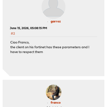
garroz
June 15, 2026, 05:08:15 PM
#2
Ciao Franco,
the client on his fortinet has these parameters and I
have to respect them
franco