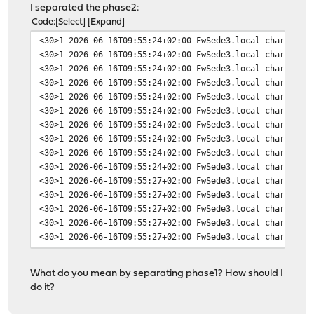
I separated the phase2:
Code
Select
Expand
<30>1 2026-06-16T09:55:24+02:00 FwSede3.local charon 54
<30>1 2026-06-16T09:55:24+02:00 FwSede3.local charon 54
<30>1 2026-06-16T09:55:24+02:00 FwSede3.local charon 54
<30>1 2026-06-16T09:55:24+02:00 FwSede3.local charon 54
<30>1 2026-06-16T09:55:24+02:00 FwSede3.local charon 54
<30>1 2026-06-16T09:55:24+02:00 FwSede3.local charon 54
<30>1 2026-06-16T09:55:24+02:00 FwSede3.local charon 54
<30>1 2026-06-16T09:55:24+02:00 FwSede3.local charon 54
<30>1 2026-06-16T09:55:24+02:00 FwSede3.local charon 54
<30>1 2026-06-16T09:55:24+02:00 FwSede3.local charon 54
<30>1 2026-06-16T09:55:27+02:00 FwSede3.local charon 54
<30>1 2026-06-16T09:55:27+02:00 FwSede3.local charon 54
<30>1 2026-06-16T09:55:27+02:00 FwSede3.local charon 54
<30>1 2026-06-16T09:55:27+02:00 FwSede3.local charon 54
<30>1 2026-06-16T09:55:27+02:00 FwSede3.local charon 54
<30>1 2026-06-16T09:55:27+02:00 FwSede3.local charon 54
<30>1 2026-06-16T09:55:27+02:00 FwSede3.local charon 54
What do you mean by separating phase1? How should I
<30>1 2026-06-16T09:55:27+02:00 FwSede3.local charon 54
do it?
<30>1 2026-06-16T09:55:27+02:00 FwSede3.local charon 54
<30>1 2026-06-16T09:55:27+02:00 FwSede3.local charon 54