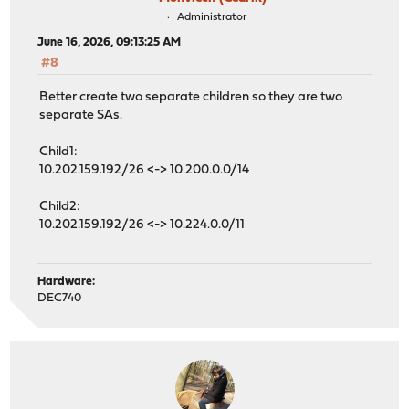
Administrator
June 16, 2026, 09:13:25 AM
#8
Better create two separate children so they are two
separate SAs.
Child1:
10.202.159.192/26 <-> 10.200.0.0/14
Child2:
10.202.159.192/26 <-> 10.224.0.0/11
Hardware:
DEC740