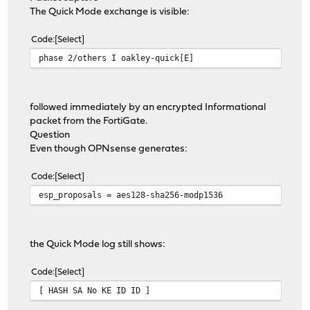
The Quick Mode exchange is visible:
Code
Select
phase 2/others I oakley-quick[E]
followed immediately by an encrypted Informational
packet from the FortiGate.
Question
Even though OPNsense generates:
Code
Select
esp_proposals = aes128-sha256-modp1536
the Quick Mode log still shows:
Code
Select
[ HASH SA No KE ID ID ]