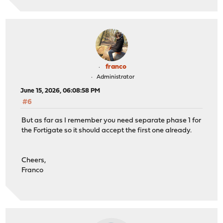
franco
Administrator
June 15, 2026, 06:08:58 PM
#6
But as far as I remember you need separate phase 1 for
the Fortigate so it should accept the first one already.
Cheers,
Franco