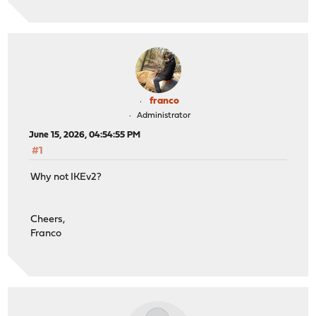
franco
Administrator
June 15, 2026, 04:54:55 PM
#1
Why not IKEv2?
Cheers,
Franco