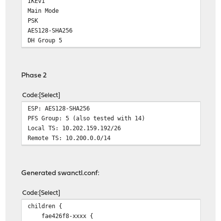
IKEv1
Main Mode
PSK
AES128-SHA256
DH Group 5
Phase 2
Code
Select
ESP: AES128-SHA256
PFS Group: 5 (also tested with 14)
Local TS: 10.202.159.192/26
Remote TS: 10.200.0.0/14
Generated swanctl.conf:
Code
Select
children {
fae426f8-xxxx {