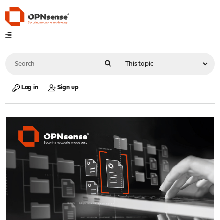
Log in
Sign up