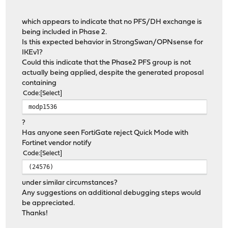
which appears to indicate that no PFS/DH exchange is
being included in Phase 2.
Is this expected behavior in StrongSwan/OPNsense for
IKEv1?
Could this indicate that the Phase2 PFS group is not
actually being applied, despite the generated proposal
containing
Code
Select
modp1536
?
Has anyone seen FortiGate reject Quick Mode with
Fortinet vendor notify
Code
Select
(24576)
under similar circumstances?
Any suggestions on additional debugging steps would
be appreciated.
Thanks!