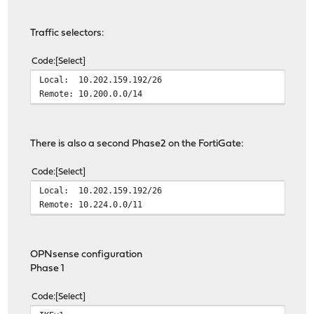
Traffic selectors:
Code
Select
Local: 10.202.159.192/26
Remote: 10.200.0.0/14
There is also a second Phase2 on the FortiGate:
Code
Select
Local: 10.202.159.192/26
Remote: 10.224.0.0/11
OPNsense configuration
Phase 1
Code
Select