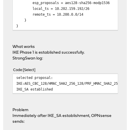
esp_proposals = aes128-sha256-modp1536
local_ts = 10.202.159.192/26
remote_ts = 10.200.0.0/14
}
}
What works
IKE Phase 1 is established successfully.
StrongSwan log:
Code
Select
selected proposal:
IKE:AES_CBC_128/HMAC_SHA2_256_128/PRF_HMAC_SHA2_256/MOD
IKE_SA established
Problem
Immediately after IKE_SA establishment, OPNsense
sends: