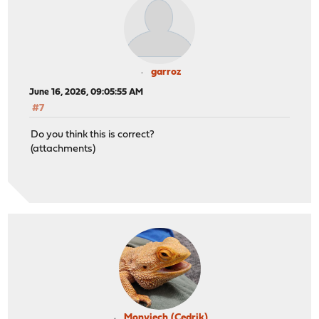
garroz
June 16, 2026, 09:05:55 AM
#7
Do you think this is correct?
(attachments)
Monviech (Cedrik)