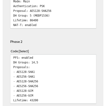
Mode: Main
Authentication: PSK
Proposal: AES128-SHA256
DH Group: 5 (MODP1536)
Lifetime: 86400
NAT-T: enabled
Phase 2
Code
Select
PFS: enabled
DH Groups: 14,5
Proposals:
- AES128-SHA1
- AES256-SHA1
- AES128-SHA256
- AES256-SHA256
- AES128-GCM
- AES256-GCM
Lifetime: 43200