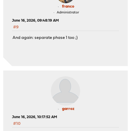
franco
Administrator
June 16, 2026, 09:48:19 AM
#9
And again: separate phase 1 too ;)
garroz
June 16, 2026, 10:17:52 AM
#10