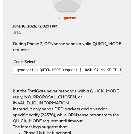
garroz
June 16, 2026, 12:02:11 PM
#14
During Phase 2, OPNsense sends a valid QUICK_MODE
request:
Code
Select
generating QUICK_MODE request [ HASH SA No KE ID ID ]
but the FortiGate never responds with a QUICK_MODE
reply, NO_PROPOSAL_CHOSEN, or
INVALID_ID_INFORMATION.
Instead, it only sends DPD packets and a vendor-
specific notify (24576), while OPNsense retransmits the
QUICK_MODE request until timeout.
The latest logs suggest that:
Phase 1 is fully functional