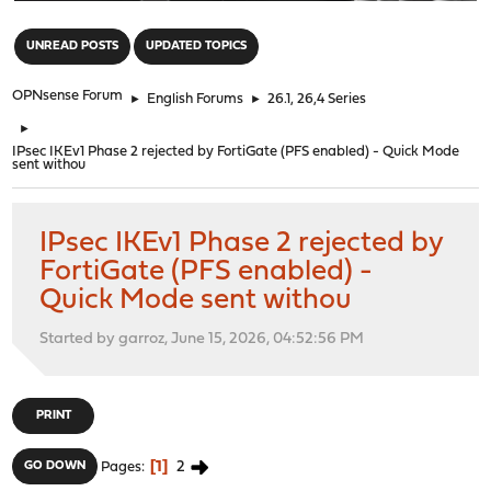
"
UNREAD POSTS
UPDATED TOPICS
OPNsense Forum
►
English Forums
►
26.1, 26,4 Series
►
IPsec IKEv1 Phase 2 rejected by FortiGate (PFS enabled) - Quick Mode
sent withou
IPsec IKEv1 Phase 2 rejected by
FortiGate (PFS enabled) -
Quick Mode sent withou
Started by garroz, June 15, 2026, 04:52:56 PM
PRINT
1
2
GO DOWN
Pages