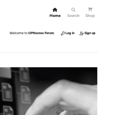
Home
Search
Shop
Welcome to
OPNsense Forum
.
Log in
Sign up