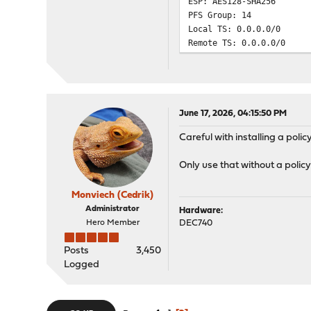
ESP: AES128-SHA256
PFS Group: 14
Local TS: 0.0.0.0/0
Remote TS: 0.0.0.0/0
June 17, 2026, 04:15:50 PM
Careful with installing a polic
Only use that without a policy
Monviech (Cedrik)
Administrator
Hardware:
Hero Member
DEC740
Posts
3,450
Logged