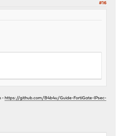
#16
n -
https://github.com/B4b4u/Guide-FortiGate-IPsec-