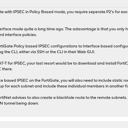
te with IPSEC in Policy Based mode, you require seperate P2's for eac
terface mode quite a long time ago. The adavantage is that you only 
d interface policies.
ortiGate Policy based IPSEC configurations to Interface based configur
the CLI, either via SSH or the CLI in their Web GUI.
-T for IPSEC, your last resort would be to download and install FortiC
 there.
 based IPSEC on the FortiGate, you will also need to include static 
up for each subnet and include these individual members in another f
iNet advises to also create a blackhole route to the remote subnets. Th
VPN tunnel being down.