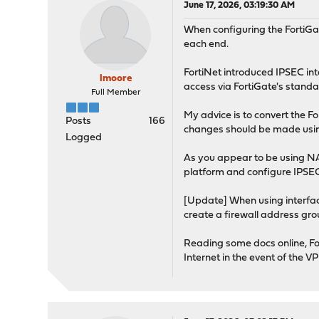
June 17, 2026, 03:19:30 AM
When configuring the FortiGa
each end.
FortiNet introduced IPSEC in
lmoore
access via FortiGate's standar
Full Member
My advice is to convert the F
Posts
166
changes should be made using 
Logged
As you appear to be using NAT
platform and configure IPSEC
[Update] When using interface
create a firewall address gro
Reading some docs online, Fort
Internet in the event of the 