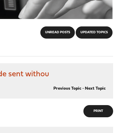
UNREAD POSTS
UPDATED TOPICS
de sent withou
Previous Topic
-
Next Topic
PRINT