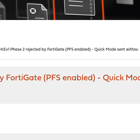
 IKEv1 Phase 2 rejected by FortiGate (PFS enabled) - Quick Mode sent withou
by FortiGate (PFS enabled) - Quick Mo