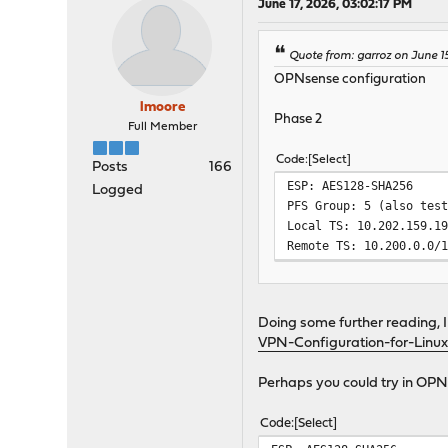
June 17, 2026, 03:02:17 PM
Quote from: garroz on June 1
OPNsense configuration
lmoore
Phase 2
Full Member
Code
Select
Posts
166
ESP: AES128-SHA256
Logged
PFS Group: 5 (also tes
Local TS: 10.202.159.1
Remote TS: 10.200.0.0/
Doing some further reading, I 
VPN-Configuration-for-Linux
Perhaps you could try in OPN
Code
Select