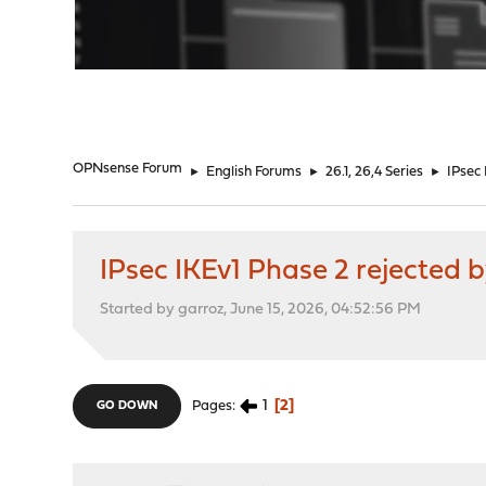
"
OPNsense Forum
►
English Forums
►
26.1, 26,4 Series
►
IPsec
IPsec IKEv1 Phase 2 rejected 
Started by garroz, June 15, 2026, 04:52:56 PM
1
2
Pages
GO DOWN