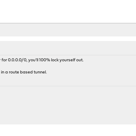
y for 0.0.0.0/0, you'll 100% lock yourself out.
 in a route based tunnel.