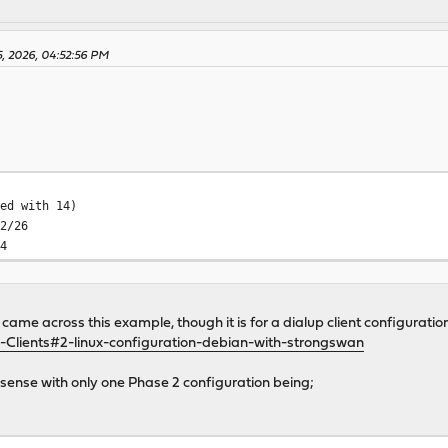
5, 2026, 04:52:56 PM
ted with 14)
92/26
14
came across this example, though it is for a dialup client configuratio
-Clients#2-linux-configuration-debian-with-strongswan
sense with only one Phase 2 configuration being;