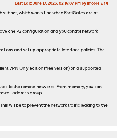
Last Edit
: June 17, 2026, 02:16:07 PM by lmoore
#15
h subnet, which works fine when FortiGates are at
have one P2 configuration and you control network
ations and set up appropriate Interface policies. The
lient VPN Only edition (free version) on a supported
routes to the remote networks. From memory, you can
irewall address group.
is will be to prevent the network traffic leaking to the