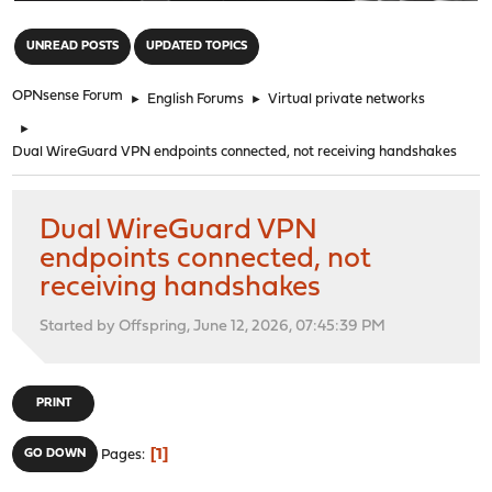
"
UNREAD POSTS
UPDATED TOPICS
OPNsense Forum
►
English Forums
►
Virtual private networks
►
Dual WireGuard VPN endpoints connected, not receiving handshakes
Dual WireGuard VPN
endpoints connected, not
receiving handshakes
Started by Offspring, June 12, 2026, 07:45:39 PM
PRINT
1
GO DOWN
Pages