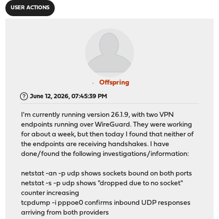
USER ACTIONS
Offspring
June 12, 2026, 07:45:39 PM
I'm currently running version 26.1.9, with two VPN
endpoints running over WireGuard. They were working
for about a week, but then today I found that neither of
the endpoints are receiving handshakes. I have
done/found the following investigations/information:
netstat -an -p udp shows sockets bound on both ports
netstat -s -p udp shows "dropped due to no socket"
counter increasing
tcpdump -i pppoe0 confirms inbound UDP responses
arriving from both providers