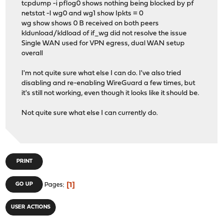
tcpdump -i pflog0 shows nothing being blocked by pf
netstat -I wg0 and wg1 show Ipkts = 0
wg show shows 0 B received on both peers
kldunload/kldload of if_wg did not resolve the issue
Single WAN used for VPN egress, dual WAN setup
overall
I'm not quite sure what else I can do. I've also tried
disabling and re-enabling WireGuard a few times, but
it's still not working, even though it looks like it should be.
Not quite sure what else I can currently do.
PRINT
1
GO UP
Pages
USER ACTIONS