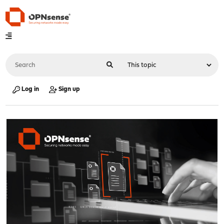
Log in
Sign up