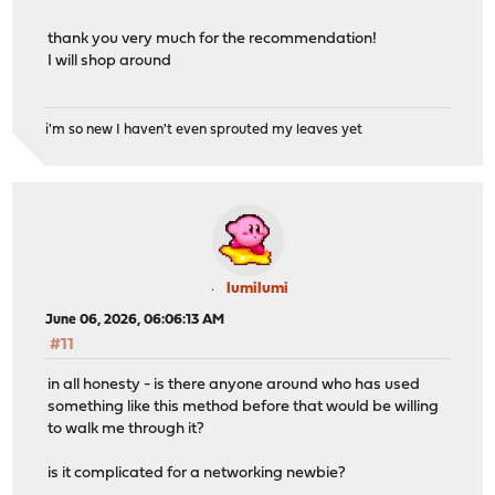
thank you very much for the recommendation!
I will shop around
i'm so new I haven't even sprouted my leaves yet
lumilumi
June 06, 2026, 06:06:13 AM
#11
in all honesty - is there anyone around who has used
something like this method before that would be willing
to walk me through it?
is it complicated for a networking newbie?