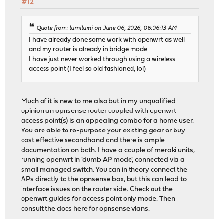
#12
Quote from: lumilumi on June 06, 2026, 06:06:13 AM
I have already done some work with openwrt as well
and my router is already in bridge mode
I have just never worked through using a wireless
access point (I feel so old fashioned, lol)
Much of it is new to me also but in my unqualified
opinion an opnsense router coupled with openwrt
access point(s) is an appealing combo for a home user.
You are able to re-purpose your existing gear or buy
cost effective secondhand and there is ample
documentation on both. I have a couple of meraki units,
running openwrt in 'dumb AP mode', connected via a
small managed switch. You can in theory connect the
APs directly to the opnsense box, but this can lead to
interface issues on the router side. Check out the
openwrt guides for access point only mode. Then
consult the docs here for opnsense vlans.