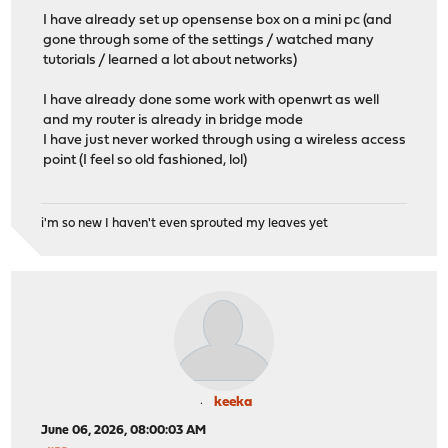
I have already set up opensense box on a mini pc (and
gone through some of the settings / watched many
tutorials / learned a lot about networks)
I have already done some work with openwrt as well
and my router is already in bridge mode
I have just never worked through using a wireless access
point (I feel so old fashioned, lol)
i'm so new I haven't even sprouted my leaves yet
keeka
June 06, 2026, 08:00:03 AM