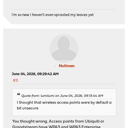
i'm so new I haven't even sprouted my leaves yet
Nullman
June 04, 2026, 09:29:42 AM
#3
Quote from: lumilumi on June 04, 2026, 09:13:44 AM
I thought that wireless access points were by default a
bit unsecure
You thought wrong. Access points from Ubiquiti or
Grandstream have WPA3 and WPA3 Enterprise