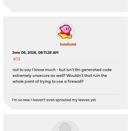
lumilumi
June 06, 2026, 08:11:28 AM
#13
not to say I know much - but isn't llm generated code
extremely unsecure as well? Wouldn't that ruin the
whole point of trying to use a firewall?
i'm so new I haven't even sprouted my leaves yet