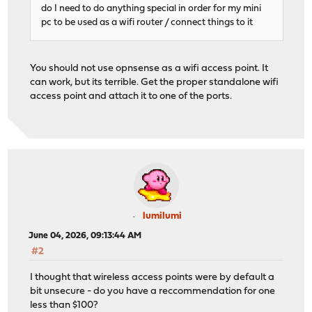
do I need to do anything special in order for my mini
pc to be used as a wifi router / connect things to it
You should not use opnsense as a wifi access point. It
can work, but its terrible. Get the proper standalone wifi
access point and attach it to one of the ports.
lumilumi
June 04, 2026, 09:13:44 AM
#2
I thought that wireless access points were by default a
bit unsecure - do you have a reccommendation for one
less than $100?