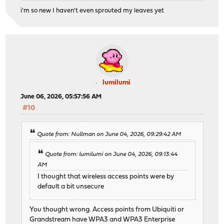
i'm so new I haven't even sprouted my leaves yet
lumilumi
June 06, 2026, 05:57:56 AM
#10
Quote from: Nullman on June 04, 2026, 09:29:42 AM
Quote from: lumilumi on June 04, 2026, 09:13:44
AM
I thought that wireless access points were by
default a bit unsecure
You thought wrong. Access points from Ubiquiti or
Grandstream have WPA3 and WPA3 Enterprise