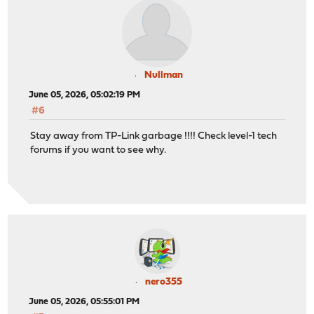
Nullman
June 05, 2026, 05:02:19 PM
#6
Stay away from TP-Link garbage !!!! Check level-1 tech
forums if you want to see why.
nero355
June 05, 2026, 05:55:01 PM