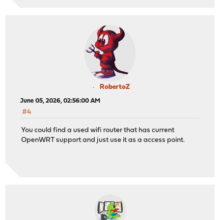
RobertoZ
June 05, 2026, 02:56:00 AM
#4
You could find a used wifi router that has current
OpenWRT support and just use it as a access point.