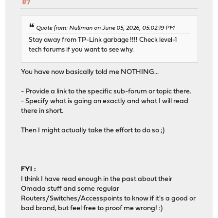
#7
Quote from: Nullman on June 05, 2026, 05:02:19 PM
Stay away from TP-Link garbage !!!! Check level-1
tech forums if you want to see why.
You have now basically told me NOTHING...
- Provide a link to the specific sub-forum or topic there.
- Specify what is going on exactly and what I will read
there in short.
Then I might actually take the effort to do so ;)
FYI :
I think I have read enough in the past about their
Omada stuff and some regular
Routers/Switches/Accesspoints to know if it's a good or
bad brand, but feel free to proof me wrong! :)