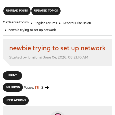
"
UNREAD POSTS
UPDATED TOPICS
OPNsense Forum
►
English Forums
►
General Discussion
►
newbie trying to set up network
newbie trying to set up network
Started by lumilumi, June 04, 2026, 08:21:10 AM
PRINT
1
2
GO DOWN
Pages
USER ACTIONS