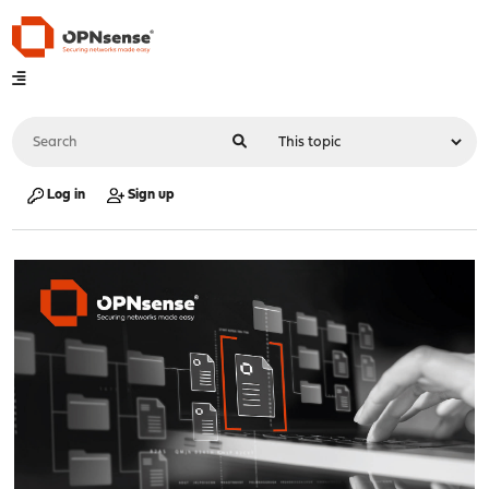
Log in
Sign up