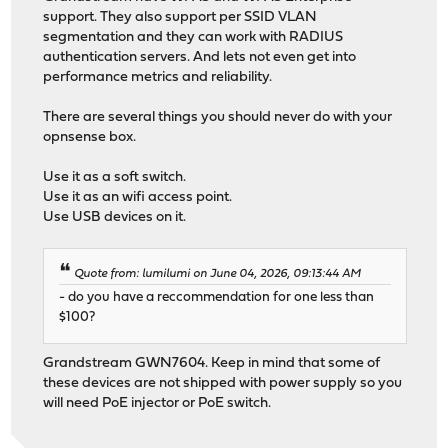
support. They also support per SSID VLAN
segmentation and they can work with RADIUS
authentication servers. And lets not even get into
performance metrics and reliability.
There are several things you should never do with your
opnsense box.
Use it as a soft switch.
Use it as an wifi access point.
Use USB devices on it.
Quote from: lumilumi on June 04, 2026, 09:13:44 AM
- do you have a reccommendation for one less than
$100?
Grandstream GWN7604. Keep in mind that some of
these devices are not shipped with power supply so you
will need PoE injector or PoE switch.