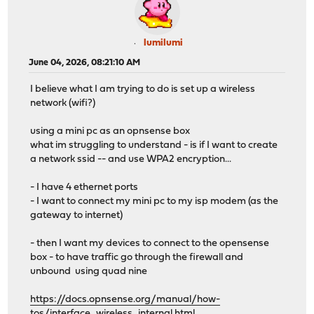
lumilumi
June 04, 2026, 08:21:10 AM
I believe what I am trying to do is set up a wireless
network (wifi?)
using a mini pc as an opnsense box
what im struggling to understand - is if I want to create
a network ssid -- and use WPA2 encryption...
- I have 4 ethernet ports
- I want to connect my mini pc to my isp modem (as the
gateway to internet)
- then I want my devices to connect to the opensense
box - to have traffic go through the firewall and
unbound using quad nine
https://docs.opnsense.org/manual/how-
tos/interface_wireless_internal.html