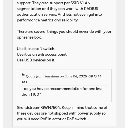
support. They also support per SSID VLAN
segmentation and they can work with RADIUS
authentication servers. And lets not even get into
performance metrics and reliability.
There are several things you should never do with your
opnsense box.
Use it as a soft switch.
Use it as an wifi access point.
Use USB devices on it.
Quote from: lumilumi on June 04, 2026, 09:13:44
AM
- do you have a reccommendation for one less
than $100?
Grandstream GWN7604. Keep in mind that some of
these devices are not shipped with power supply so
you will need PoE injector or PoE switch.