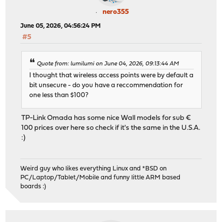
nero355
June 05, 2026, 04:56:24 PM
#5
Quote from: lumilumi on June 04, 2026, 09:13:44 AM
I thought that wireless access points were by default a
bit unsecure - do you have a reccommendation for
one less than $100?
TP-Link Omada has some nice Wall models for sub €
100 prices over here so check if it's the same in the U.S.A.
:)
Weird guy who likes everything Linux and *BSD on
PC/Laptop/Tablet/Mobile and funny little ARM based
boards :)