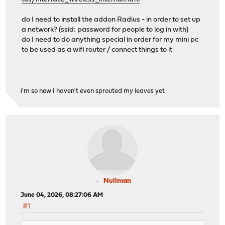
do I need to install the addon Radius - in order to set up
a network? (ssid: password for people to log in with)
do I need to do anything special in order for my mini pc
to be used as a wifi router / connect things to it
i'm so new I haven't even sprouted my leaves yet
Nullman
June 04, 2026, 08:27:06 AM
#1