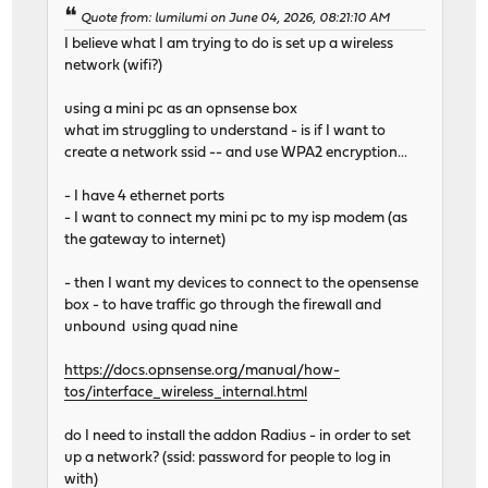
Quote from: lumilumi on June 04, 2026, 08:21:10 AM
I believe what I am trying to do is set up a wireless
network (wifi?)
using a mini pc as an opnsense box
what im struggling to understand - is if I want to
create a network ssid -- and use WPA2 encryption...
- I have 4 ethernet ports
- I want to connect my mini pc to my isp modem (as
the gateway to internet)
- then I want my devices to connect to the opensense
box - to have traffic go through the firewall and
unbound using quad nine
https://docs.opnsense.org/manual/how-
tos/interface_wireless_internal.html
do I need to install the addon Radius - in order to set
up a network? (ssid: password for people to log in
with)