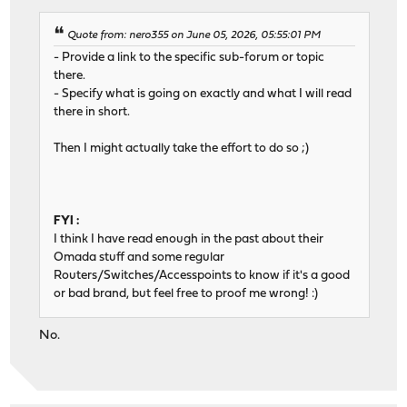
Quote from: nero355 on June 05, 2026, 05:55:01 PM
- Provide a link to the specific sub-forum or topic
there.
- Specify what is going on exactly and what I will read
there in short.
Then I might actually take the effort to do so ;)
FYI :
I think I have read enough in the past about their
Omada stuff and some regular
Routers/Switches/Accesspoints to know if it's a good
or bad brand, but feel free to proof me wrong! :)
No.