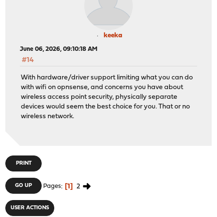
keeka
June 06, 2026, 09:10:18 AM
#14
With hardware/driver support limiting what you can do
with wifi on opnsense, and concerns you have about
wireless access point security, physically separate
devices would seem the best choice for you. That or no
wireless network.
PRINT
1
2
GO UP
Pages
USER ACTIONS