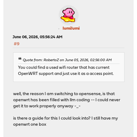
lumilumi
June 06, 2026, 05:56:24 AM
#9
Quote from: RobertoZ on June 05, 2026, 02:56:00 AM
You could find a used wifi router that has current
OpenWRT support and just use it as a access point.
well, the reason I am switching to opensense, is that
openwrt has been filled with llm coding -- I could never
get it to work properly anyway -_-
is there a guide for this I could look into? I still have my
openwrt one box