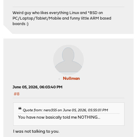
Weird guy who likes everything Linux and *BSD on
PC/Laptop/Tablet/Mobile and funny little ARM based
boards :)
Nullman
June 05, 2026, 06:03:40 PM
#8
Quote from: nero355 on June 05, 2026, 05:55:01 PM
You have now basically told me NOTHING...
I was not talking to you.