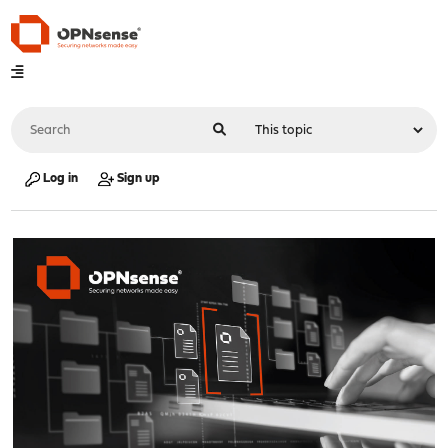
Log in
Sign up