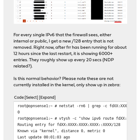
For every single IPv6 that the firewall sees, either
internal or public, I get a new /128 entry that is not
removed. Right now, after frr has been running for about
12 hours since the last restart, it is showing 6000+
entries. They roughly show up every 20 secs (NDP
related?).
Is this normal behavior? Please note these are not
currently installed in the kernel, only show up in zebra:
Code
Select
Expand
root@opnsense1:~ # netstat -rn6 | grep -c fdXX:XXXX:XXX
0
root@opnsense1:~ # vtysh -c "show ipv6 route fdXX:XXXX:
Routing entry for fdXX:XXXX:XXXX:XXXX::XXXX/128
Known via "kernel", distance 0, metric 0
Last update 00:01:03 ago