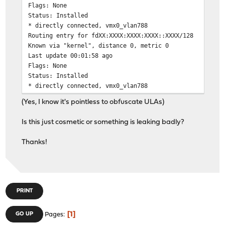
Flags: None
Status: Installed
* directly connected, vmx0_vlan788
Routing entry for fdXX:XXXX:XXXX:XXXX::XXXX/128
Known via "kernel", distance 0, metric 0
Last update 00:01:58 ago
Flags: None
Status: Installed
* directly connected, vmx0_vlan788
Routing entry for fdXX:XXXX:XXXX:XXXX::XXXX/128
(Yes, I know it's pointless to obfuscate ULAs)
Known via "kernel", distance 0, metric 0
Last update 00:02:34 ago
Is this just cosmetic or something is leaking badly?
Flags: None
Status: Installed
Thanks!
* directly connected, vmx0_vlan788
...
(222 similar entries in total)
PRINT
1
GO UP
Pages