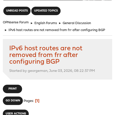
"
UNREAD POSTS
UPDATED TOPICS
OPNsense Forum
►
English Forums
►
General Discussion
►
IPv6 host routes are not removed from frr after configuring BGP
IPv6 host routes are not
removed from frr after
configuring BGP
Started by georgeman, June 03, 2026, 08:22:37 PM
PRINT
1
GO DOWN
Pages
USER ACTIONS