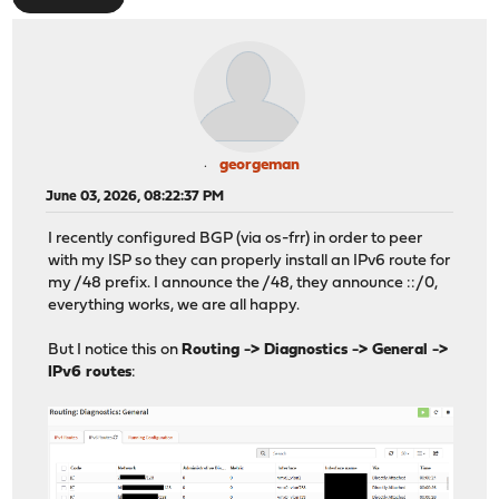
georgeman
June 03, 2026, 08:22:37 PM
I recently configured BGP (via os-frr) in order to peer
with my ISP so they can properly install an IPv6 route for
my /48 prefix. I announce the /48, they announce ::/0,
everything works, we are all happy.
But I notice this on
Routing -> Diagnostics -> General ->
IPv6 routes
: