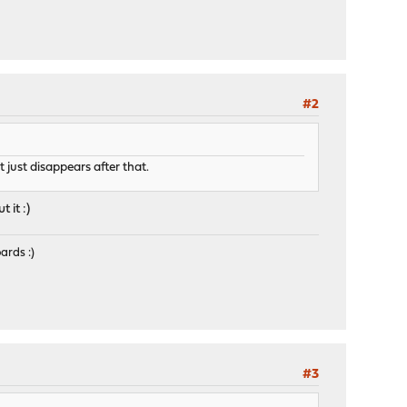
#2
 just disappears after that.
it :)
ards :)
#3