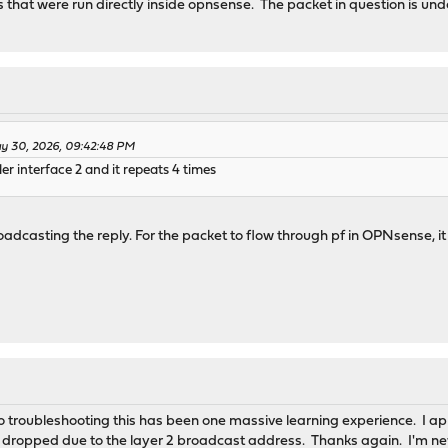
 that were run directly inside opnsense. The packet in question is unde
y 30, 2026, 09:42:48 PM
er interface 2 and it repeats 4 times
roadcasting the reply. For the packet to flow through pf in OPNsense
so troubleshooting this has been one massive learning experience. I ap
o dropped due to the layer 2 broadcast address. Thanks again. I'm ne