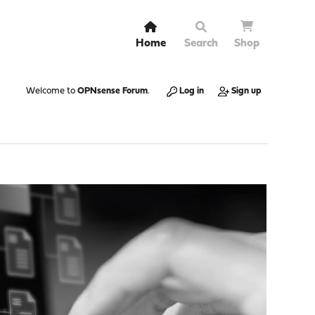
Home
Search
Shop
Welcome to
OPNsense Forum
.
Log in
Sign up