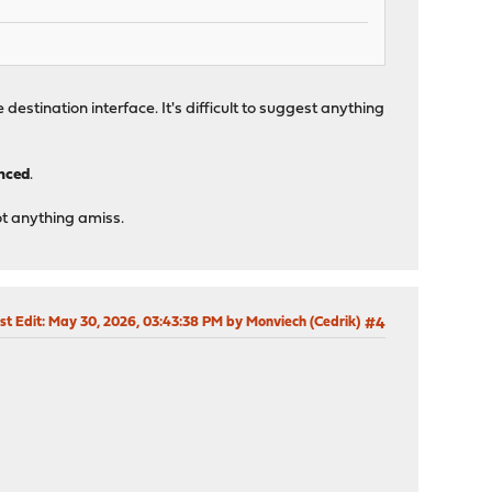
he destination interface. It's difficult to suggest anything
anced
.
ot anything amiss.
st Edit
: May 30, 2026, 03:43:38 PM by Monviech (Cedrik)
#4