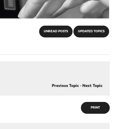
UNREAD POSTS
UPDATED TOPICS
Previous Topic
-
Next Topic
PRINT