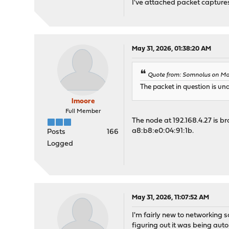
I've attached packet captures
May 31, 2026, 01:38:20 AM
Quote from: Somnolus on Ma
The packet in question is und
lmoore
Full Member
The node at 192.168.4.27 is b
a8:b8:e0:04:91:1b.
Posts
166
Logged
May 31, 2026, 11:07:52 AM
I'm fairly new to networking 
figuring out it was being aut