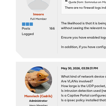
Quote from: Somnolus on Ma
There are no firewall logs i
lmoore
Full Member
The likelihood is that it is bei
without seeing the relevant ru
Posts
166
Logged
Ensure you have enabled log
In addition, if you have conf
May 30, 2026, 03:39:31 PM
What kind of network device ar
Are VLANs involved?
How large is the UDP packet,
Is intrusion detection used (n
Is a Captive Portal configure
Monviech (Cedrik)
Is a ipsec policy installed th
Administrator
Hero Member