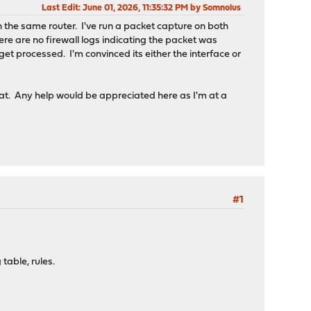
Last Edit
: June 01, 2026, 11:35:32 PM by Somnolus
n the same router. I've run a packet capture on both
here are no firewall logs indicating the packet was
 get processed. I'm convinced its either the interface or
eat. Any help would be appreciated here as I'm at a
#1
table, rules.