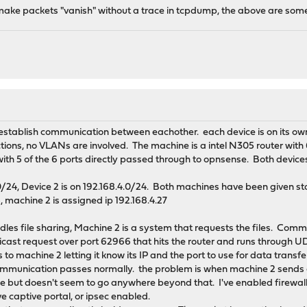
 make packets "vanish" without a trace in tcpdump, the above are som
o establish communication between eachother. each device is on its ow
ions, no VLANs are involved. The machine is a intel N305 router with 6
th 5 of the 6 ports directly passed through to opnsense. Both device
.0/24, Device 2 is on 192.168.4.0/24. Both machines have been given st
5, machine 2 is assigned ip 192.168.4.27
ndles file sharing, Machine 2 is a system that requests the files. Co
cast request over port 62966 that hits the router and runs through
to machine 2 letting it know its IP and the port to use for data transf
 communication passes normally. the problem is when machine 2 send
ace but doesn't seem to go anywhere beyond that. I've enabled firewall
e captive portal, or ipsec enabled.