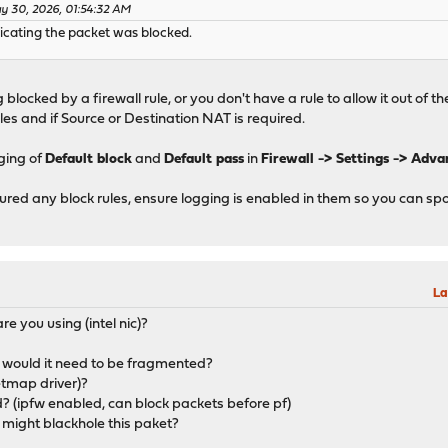
y 30, 2026, 01:54:32 AM
ndicating the packet was blocked.
ng blocked by a firewall rule, or you don't have a rule to allow it out of t
les and if Source or Destination NAT is required.
ging of
Default block
and
Default pass
in
Firewall -> Settings -> Adv
igured any block rules, ensure logging is enabled in them so you can sp
La
e you using (intel nic)?
 would it need to be fragmented?
etmap driver)?
d? (ipfw enabled, can block packets before pf)
at might blackhole this paket?