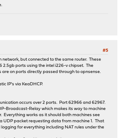
e.
#5
n network, but connected to the same router. These
 2.5gb ports using the intel i226-v chipset. The
s are on ports directly passed through to opnsense.
atic IP's via KeaDHCP.
mmunication occurs over 2 ports. Port 62966 and 62967.
 UDP-Broadcast-Relay which makes its way to machine
er. Everything works as it should both machines see
s a UDP packet requesting data from machine 1. That
 logging for everything including NAT rules under the