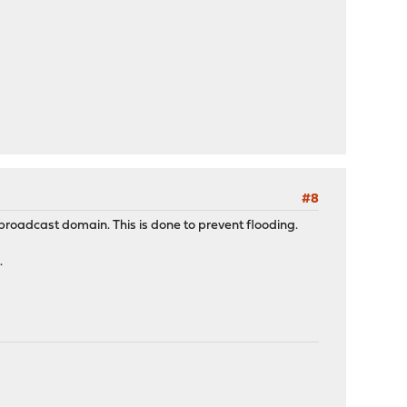
#8
ts broadcast domain. This is done to prevent flooding.
.