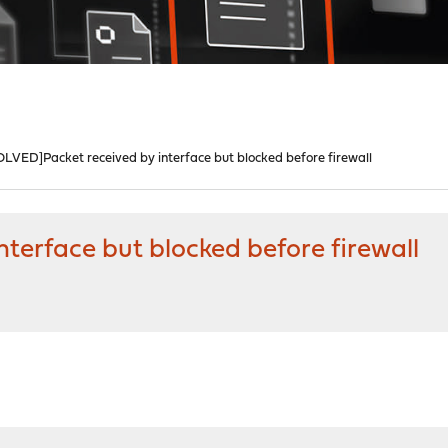
OLVED]Packet received by interface but blocked before firewall
terface but blocked before firewall