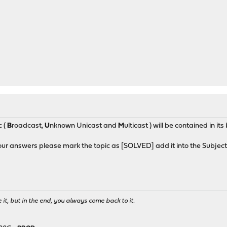
c (
B
roadcast,
U
nknown Unicast and
M
ulticast ) will be contained in i
our answers please mark the topic as [SOLVED] add it into the Subject
it, but in the end, you always come back to it.