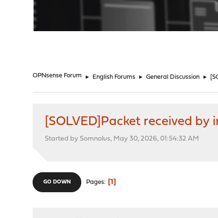
"
OPNsense Forum
►
English Forums
►
General Discussion
►
[S
[SOLVED]Packet received by in
Started by Somnolus, May 30, 2026, 01:54:32 AM
1
Pages
GO DOWN