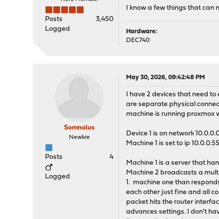
I know a few things that can
Posts
3,450
Logged
Hardware:
DEC740
May 30, 2026, 09:42:48 PM
I have 2 devices that need t
are separate physical connect
machine is running proxmox wi
Somnolus
Device 1 is on network 10.0.0
Newbie
Machine 1 is set to ip 10.0.0.5
Posts
4
Machine 1 is a server that ha
Machine 2 broadcasts a multi
Logged
1. machine one than responds 
each other just fine and all
packet hits the router interf
advances settings. I don't hav