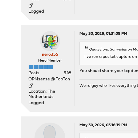
Logged
May 30, 2026, 01:31:08 PM
Quote from: Somnolus on Ma
nero355
I've run a packet capture on 
Hero Member
You should share your tcpdum
Posts
945
OPNsense @ TopTon
Weird guy who likes everything
Location: The
Netherlands
Logged
May 30, 2026, 03:16:19 PM