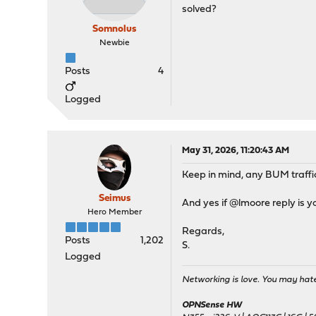
solved?
Somnolus
Newbie
Posts
4
Logged
May 31, 2026, 11:20:43 AM
Keep in mind, any BUM traffi
Seimus
And yes if @lmoore reply is y
Hero Member
Regards,
Posts
1,202
S.
Logged
Networking is love. You may hate 
OPNSense HW