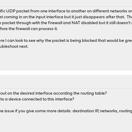
cific UDP packet from one interface to another on different networks o
et coming in on the input interface but it just disappears after that. T
e packet through with the firewall and NAT disabled but it still doesn't
ore the firewall can process it.
re I can look to see why the packet is being blocked that would be gr
ubleshoot next.
out on the desired interface according the routing table?
 to a device connected to this interface?
 issue if you give some more details: destination IP, networks, routing 