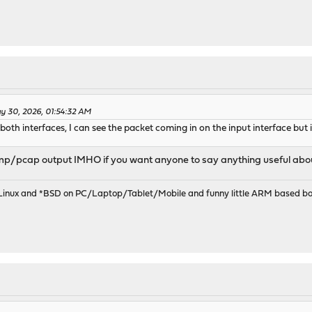
y 30, 2026, 01:54:32 AM
both interfaces, I can see the packet coming in on the input interface but it
p/pcap output IMHO if you want anyone to say anything useful about 
 Linux and *BSD on PC/Laptop/Tablet/Mobile and funny little ARM based bo