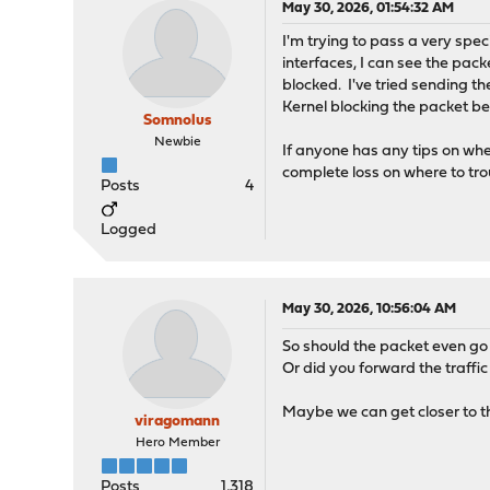
May 30, 2026, 01:54:32 AM
I'm trying to pass a very spe
interfaces, I can see the pack
blocked. I've tried sending th
Kernel blocking the packet bef
Somnolus
Newbie
If anyone has any tips on whe
complete loss on where to tro
Posts
4
Logged
May 30, 2026, 10:56:04 AM
So should the packet even go 
Or did you forward the traffic
Maybe we can get closer to the
viragomann
Hero Member
Posts
1,318