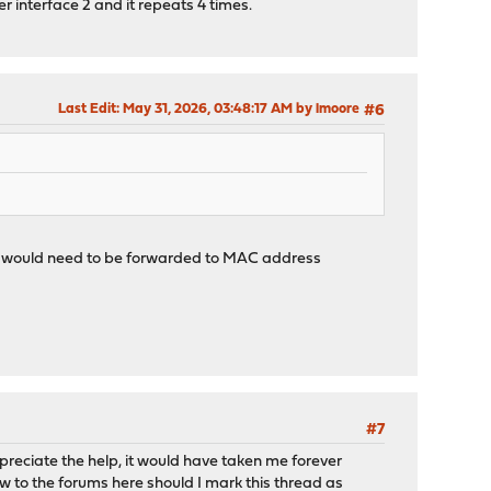
r interface 2 and it repeats 4 times.
Last Edit
: May 31, 2026, 03:48:17 AM by lmoore
#6
, it would need to be forwarded to MAC address
#7
preciate the help, it would have taken me forever
w to the forums here should I mark this thread as