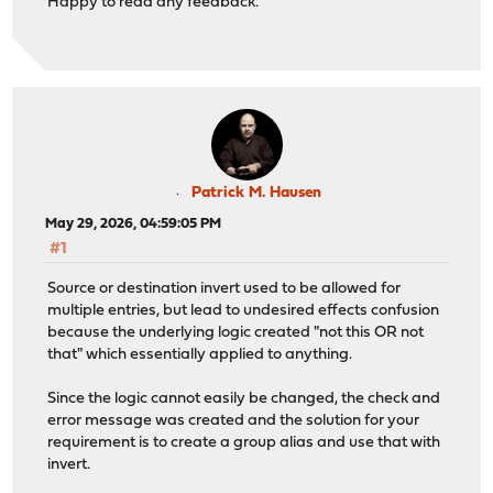
Happy to read any feedback.
Patrick M. Hausen
May 29, 2026, 04:59:05 PM
#1
Source or destination invert used to be allowed for
multiple entries, but lead to undesired effects confusion
because the underlying logic created "not this OR not
that" which essentially applied to anything.
Since the logic cannot easily be changed, the check and
error message was created and the solution for your
requirement is to create a group alias and use that with
invert.