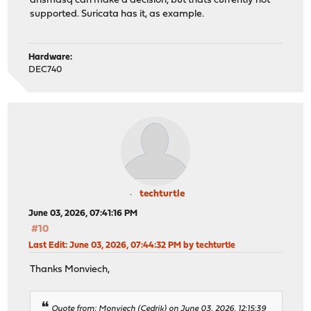
dnsmasq can make a decision, but thats currently not
supported. Suricata has it, as example.
Hardware:
DEC740
techturtle
June 03, 2026, 07:41:16 PM
#10
Last Edit
: June 03, 2026, 07:44:32 PM by techturtle
Thanks Monviech,
Quote from: Monviech (Cedrik) on June 03, 2026, 12:15:39