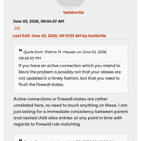
techturtle
June 03, 2026, 09:04:57 AM
#8
Last Edit
: June 03, 2026, 09:13:53 AM by techturtle
Quote from: Patrick M. Hausen on June 02, 2026,
08:28:30 PM
If you have an active connection which you intend to
block the problem is possibly not that your aliases are
not updated in a timely fashion, but that you need to
flush the firewall states.
Active connections or firewall states are rather
unrelated here, no need to touch anything on these. I am
just asking for a immediate consistency between parent
and nested child alias entries at any point in time with
regards to firewall rule matching.