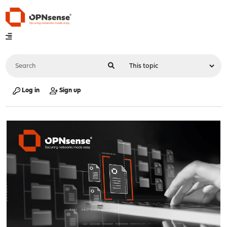
Log in
Sign up