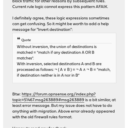
block traffic for other reasons by subsequent rules.
Current rule logic cannot express this pattern AFAIK.
I definitely agree, these logic expressions sometimes
can get confusing. So it might be worth to add a help
message for "Invert destination":
Quote
Without inversion, the union of destinations is
matched = "match if any destination A OR B
matches".
With inversion, selected destinations A and B are
processed as follows: ¬ ( A ∨ B ) = ¬ A ∧ ¬ B = "match,
if destination neither is in A nor in B"
Btw:
https://forum.opnsense.org/index.php?
topic=51467.msg263889#msg263889
is a bit similar, at
least error message. But my issue does not have to do
anything with migration. Above error already appeared
with the old firewall rules format.