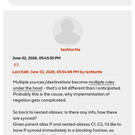
techturtle
June 02, 2026, 05:45:35 PM
#5
Last Edit
: June 02, 2026, 05:54:09 PM by techturtle
Multiple sources/destinations become
multiple rules
under the hood
- that's a bit different than I anticipated.
Probably this is the cause, why implementation of
negation gets complicated.
So back to nested aliases: Is there any info, how these
are synced?
Given parent alias P and nested aliases C1, C2, I'd like to
have P synced immediately in a blocking fashion, as