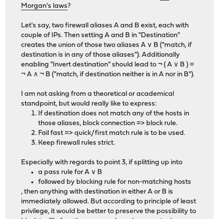
Morgan's laws
?
Let's say, two firewall aliases A and B exist, each with
couple of IPs. Then setting A and B in "Destination"
creates the union of those two aliases A ∨ B ("match, if
destination is in any of those aliases"). Additionally
enabling "Invert destination" should lead to ¬ ( A ∨ B ) =
¬ A ∧ ¬ B ("match, if destination neither is in A nor in B").
I am not asking from a theoretical or academical
standpoint, but would really like to express:
If destination does not match any of the hosts in
those aliases, block connection => block rule.
Fail fast => quick/first match rule is to be used.
Keep firewall rules strict.
Especially with regards to point 3, if splitting up into
a pass rule for A ∨ B
followed by blocking rule for non-matching hosts
, then anything with destination in either A or B is
immediately allowed. But according to principle of least
privilege, it would be better to preserve the possibility to