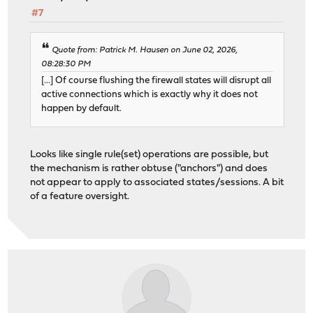
#7
Quote from: Patrick M. Hausen on June 02, 2026,
08:28:30 PM
[...] Of course flushing the firewall states will disrupt all
active connections which is exactly why it does not
happen by default.
Looks like single rule(set) operations are possible, but
the mechanism is rather obtuse ("anchors") and does
not appear to apply to associated states/sessions. A bit
of a feature oversight.