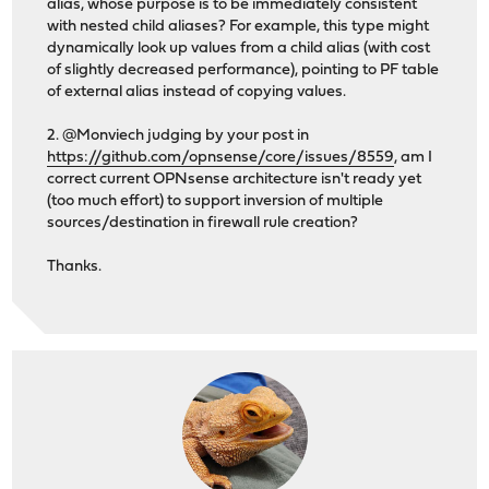
alias, whose purpose is to be immediately consistent
with nested child aliases? For example, this type might
dynamically look up values from a child alias (with cost
of slightly decreased performance), pointing to PF table
of external alias instead of copying values.
2. @Monviech judging by your post in
https://github.com/opnsense/core/issues/8559
, am I
correct current OPNsense architecture isn't ready yet
(too much effort) to support inversion of multiple
sources/destination in firewall rule creation?
Thanks.