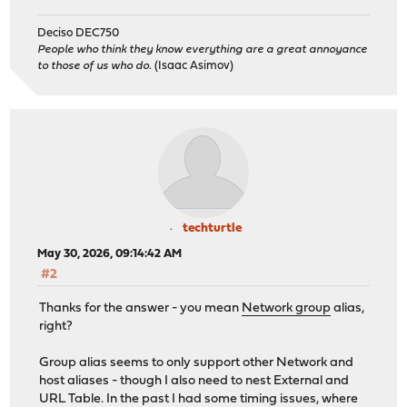
Deciso DEC750
People who think they know everything are a great annoyance
to those of us who do.
(Isaac Asimov)
techturtle
May 30, 2026, 09:14:42 AM
#2
Thanks for the answer - you mean
Network group
alias,
right?
Group alias seems to only support other Network and
host aliases - though I also need to nest External and
URL Table. In the past I had some timing issues, where