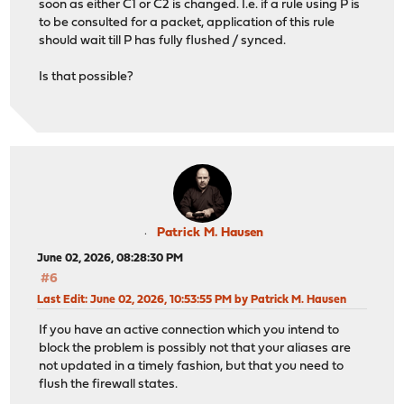
soon as either C1 or C2 is changed. I.e. if a rule using P is
to be consulted for a packet, application of this rule
should wait till P has fully flushed / synced.
Is that possible?
Patrick M. Hausen
June 02, 2026, 08:28:30 PM
#6
Last Edit
: June 02, 2026, 10:53:55 PM by Patrick M. Hausen
If you have an active connection which you intend to
block the problem is possibly not that your aliases are
not updated in a timely fashion, but that you need to
flush the firewall states.