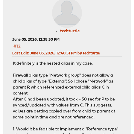
techturtle
June 05, 2026, 12:38:30 PM
#12
Last Edit
: June 05, 2026, 12:40:51 PM by techturtle
It definitely is the nested alias in my case.
Firewall alias type "Network group" does not allow a
child alias of type "External". So I chose "Network" as
parent P, which referenced external child alias C in
content.
After C had been updated, it took ~ 30 sec for P to be
synced/updated with values from C. This suggests,
values are getting copied over from child to parent at
some point in time and are not referenced.
1. Would it be feasible to implement a "Reference type"