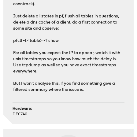
conntrack).
Just delete all states in pf, flush all tables in questions,
delete a dns cache of a client, do a first connection to
some site and observe:
pfctl -t <table> -T show
For all tables you expect the IP to appear, watch it with
unix timestamps so you know how much the delay is.
Use tcpdump as well so you have exact timestamps
everywhere.
But I won't analyse this, if you find something give a
filtered summary where the issue is.
Hardware:
DEC740