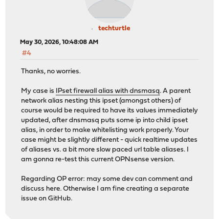
techturtle
May 30, 2026, 10:48:08 AM
#4
Thanks, no worries.
My case is
IPset firewall alias with dnsmasq
. A parent
network alias nesting this ipset (amongst others) of
course would be required to have its values immediately
updated, after dnsmasq puts some ip into child ipset
alias, in order to make whitelisting work properly. Your
case might be slightly different - quick realtime updates
of aliases vs. a bit more slow paced url table aliases. I
am gonna re-test this current OPNsense version.
Regarding OP error: may some dev can comment and
discuss here. Otherwise I am fine creating a separate
issue on GitHub.