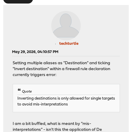
techturtle
May 29, 2026, 04:10:57 PM
Setting multiple aliases as "Destination" and ticking
"Invert destination" within a firewall rule declaration
currently triggers error:
Quote
Inverting destinations is only allowed for single targets
to avoid mis-interpretations
I am a bit buffled, what is meant by "mis-
interpretations" - isn't this the application of
De