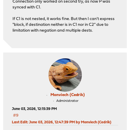
Connection only worked on second try, as now P was
synced with C1.
If C1 is not nested, it works fine. But then I can't express
"block, if destination neither is in C1 nor in C2" due to
limitation with negation and multiple dests.
Monviech (Cedrik)
Administrator
June 03, 2026, 12:15:39 PM
#9
Last Edit
: June 03, 2026, 12:47:39 PM by Monviech (Cedrik)