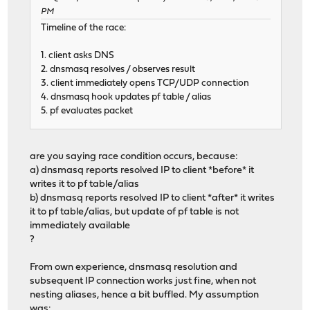
PM
Timeline of the race:
1. client asks DNS
2. dnsmasq resolves / observes result
3. client immediately opens TCP/UDP connection
4. dnsmasq hook updates pf table / alias
5. pf evaluates packet
are you saying race condition occurs, because:
a) dnsmasq reports resolved IP to client *before* it
writes it to pf table/alias
b) dnsmasq reports resolved IP to client *after* it writes
it to pf table/alias, but update of pf table is not
immediately available
?
From own experience, dnsmasq resolution and
subsequent IP connection works just fine, when not
nesting aliases, hence a bit buffled. My assumption
was: