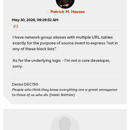
Patrick M. Hausen
May 30, 2026, 09:29:52 AM
#3
I have network group aliases with multiple URL tables
exactly for the purpose of source invert to express "not in
any of these block lists".
As for the underlying logic - I'm not a core developer,
sorry.
Deciso DEC750
People who think they know everything are a great annoyance
to those of us who do.
(Isaac Asimov)