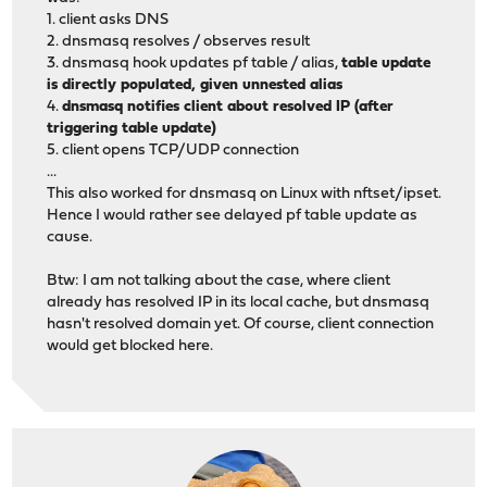
1. client asks DNS
2. dnsmasq resolves / observes result
3. dnsmasq hook updates pf table / alias,
table update
is directly populated, given unnested alias
4.
dnsmasq notifies client about resolved IP (after
triggering table update)
5. client opens TCP/UDP connection
...
This also worked for dnsmasq on Linux with nftset/ipset.
Hence I would rather see delayed pf table update as
cause.
Btw: I am not talking about the case, where client
already has resolved IP in its local cache, but dnsmasq
hasn't resolved domain yet. Of course, client connection
would get blocked here.