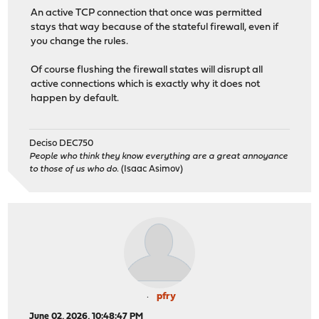
An active TCP connection that once was permitted
stays that way because of the stateful firewall, even if
you change the rules.
Of course flushing the firewall states will disrupt all
active connections which is exactly why it does not
happen by default.
Deciso DEC750
People who think they know everything are a great annoyance
to those of us who do.
(Isaac Asimov)
pfry
June 02, 2026, 10:48:47 PM