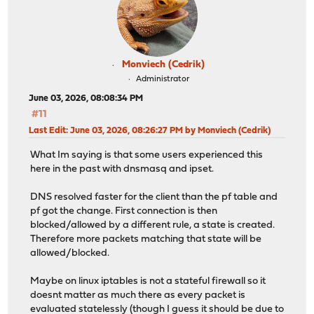
Monviech (Cedrik)
Administrator
June 03, 2026, 08:08:34 PM
#11
Last Edit
: June 03, 2026, 08:26:27 PM by Monviech (Cedrik)
What Im saying is that some users experienced this
here in the past with dnsmasq and ipset.
DNS resolved faster for the client than the pf table and
pf got the change. First connection is then
blocked/allowed by a different rule, a state is created.
Therefore more packets matching that state will be
allowed/blocked.
Maybe on linux iptables is not a stateful firewall so it
doesnt matter as much there as every packet is
evaluated statelessly (though I guess it should be due to