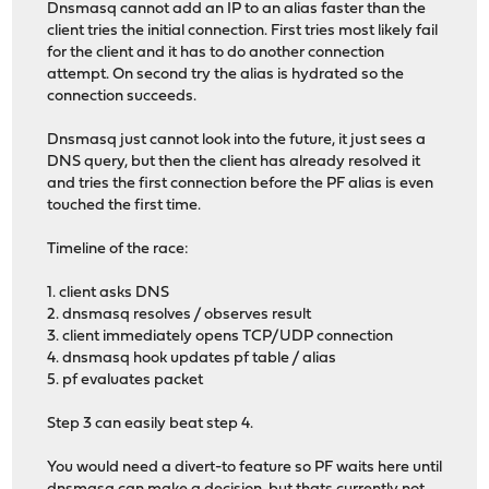
Dnsmasq cannot add an IP to an alias faster than the
client tries the initial connection. First tries most likely fail
for the client and it has to do another connection
attempt. On second try the alias is hydrated so the
connection succeeds.
Dnsmasq just cannot look into the future, it just sees a
DNS query, but then the client has already resolved it
and tries the first connection before the PF alias is even
touched the first time.
Timeline of the race:
1. client asks DNS
2. dnsmasq resolves / observes result
3. client immediately opens TCP/UDP connection
4. dnsmasq hook updates pf table / alias
5. pf evaluates packet
Step 3 can easily beat step 4.
You would need a divert-to feature so PF waits here until