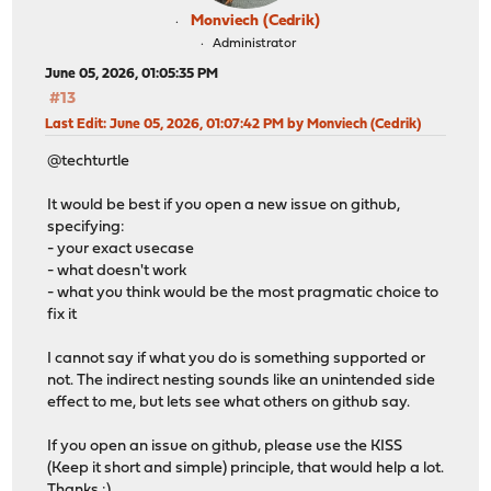
Monviech (Cedrik)
Administrator
June 05, 2026, 01:05:35 PM
#13
Last Edit
: June 05, 2026, 01:07:42 PM by Monviech (Cedrik)
@techturtle
It would be best if you open a new issue on github,
specifying:
- your exact usecase
- what doesn't work
- what you think would be the most pragmatic choice to
fix it
I cannot say if what you do is something supported or
not. The indirect nesting sounds like an unintended side
effect to me, but lets see what others on github say.
If you open an issue on github, please use the KISS
(Keep it short and simple) principle, that would help a lot.
Thanks :)