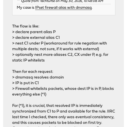
Quote from: techturtle on May 30, 2026, 10:48:08 AM
My case is
IPset firewall alias with dnsmasq
.
The flow is like:
> declare parent alias P
> declare external alias C1
> nest C1 under P (workaround for rule negation with
multiple dests; not sure, if it works with external)
> optionally nest more aliases C2, CX under P, e.g. for
static IP whitelists
Then for each request:
> dnsmasq resolves domain
> IP is put in C1
> Firewall whitelists packets, whose dest IP is in P, blocks
everything else (*1)
For (*1), it is crucial, that resolved IP is immediately
synchronized from C1 to P and available for the rule. IIRC
last time I checked, there only was eventual consistency,
and this causes packets to be blocked on first try.