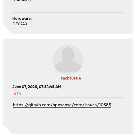
Hardware:
DEC740
techturtle
June 07, 2026, 07:54:45 AM
#14
https://github.com/opnsense/core/issues/10383