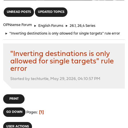
"
UNREAD POSTS
UPDATED TOPICS
OPNsense Forum
►
English Forums
►
26.1, 26,4 Series
►
"Inverting destinations is only allowed for single targets" rule error
"Inverting destinations is only
allowed for single targets" rule
error
Started by techturtle, May 29, 2026, 04:10:57 PM
PRINT
1
GO DOWN
Pages
USER ACTIONS