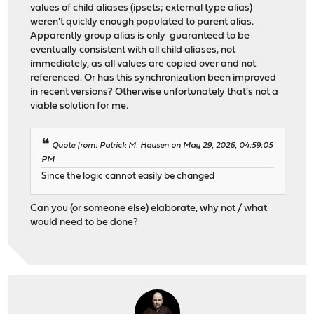
values of child aliases (ipsets; external type alias)
weren't quickly enough populated to parent alias.
Apparently group alias is only guaranteed to be
eventually consistent with all child aliases, not
immediately, as all values are copied over and not
referenced. Or has this synchronization been improved
in recent versions? Otherwise unfortunately that's not a
viable solution for me.
Quote from: Patrick M. Hausen on May 29, 2026, 04:59:05
PM
Since the logic cannot easily be changed
Can you (or someone else) elaborate, why not / what
would need to be done?