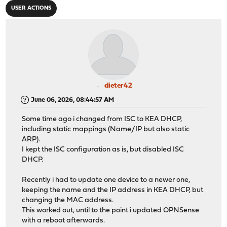
USER ACTIONS
dieter42
June 06, 2026, 08:44:57 AM
Some time ago i changed from ISC to KEA DHCP,
including static mappings (Name/IP but also static
ARP).
I kept the ISC configuration as is, but disabled ISC
DHCP.
Recently i had to update one device to a newer one,
keeping the name and the IP address in KEA DHCP, but
changing the MAC address.
This worked out, until to the point i updated OPNSense
with a reboot afterwards.