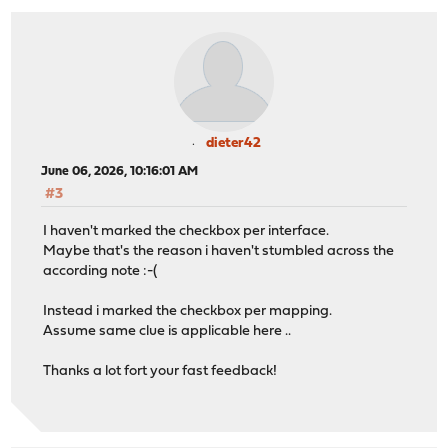
dieter42
June 06, 2026, 10:16:01 AM
#3
I haven't marked the checkbox per interface.
Maybe that's the reason i haven't stumbled across the
according note :-(
Instead i marked the checkbox per mapping.
Assume same clue is applicable here ..
Thanks a lot fort your fast feedback!