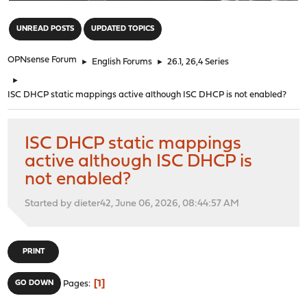
"
UNREAD POSTS
UPDATED TOPICS
OPNsense Forum
►
English Forums
►
26.1, 26,4 Series
►
ISC DHCP static mappings active although ISC DHCP is not enabled?
ISC DHCP static mappings
active although ISC DHCP is
not enabled?
Started by dieter42, June 06, 2026, 08:44:57 AM
PRINT
1
GO DOWN
Pages