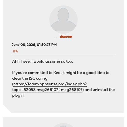
dseven
June 06, 2026, 01:50:27 PM
#4
Ahh, I see. I would assume so too.
If you're committed to Kea, it might be a good idea to
clear the ISC config
(
https://forum.opnsense.org/index.php?
topic=52058.msg268107#msg268107
) and uninstall the
plugin.