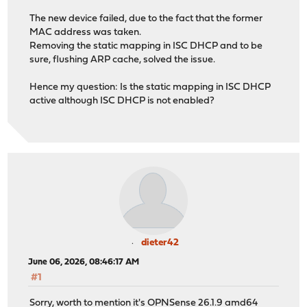
The new device failed, due to the fact that the former
MAC address was taken.
Removing the static mapping in ISC DHCP and to be
sure, flushing ARP cache, solved the issue.
Hence my question: Is the static mapping in ISC DHCP
active although ISC DHCP is not enabled?
dieter42
June 06, 2026, 08:46:17 AM
#1
Sorry, worth to mention it's OPNSense 26.1.9 amd64