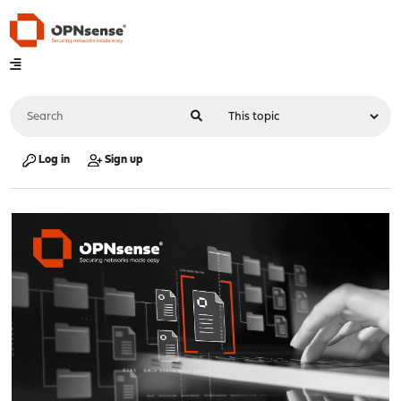
Log in
Sign up