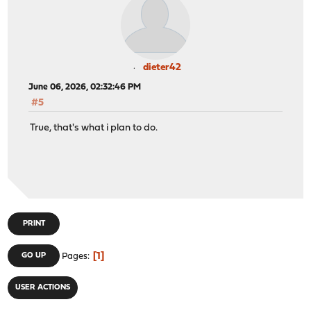
dieter42
June 06, 2026, 02:32:46 PM
#5
True, that's what i plan to do.
PRINT
1
GO UP
Pages
USER ACTIONS