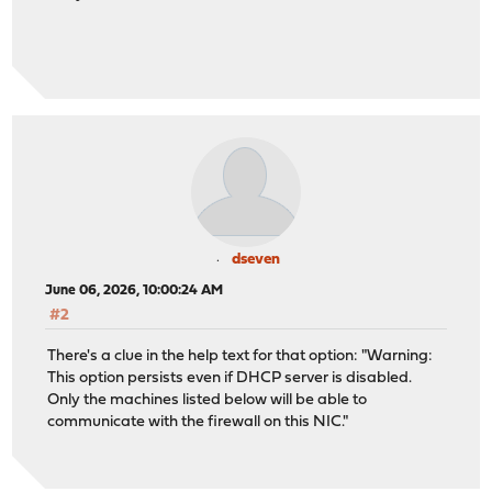
dseven
June 06, 2026, 10:00:24 AM
#2
There's a clue in the help text for that option: "Warning:
This option persists even if DHCP server is disabled.
Only the machines listed below will be able to
communicate with the firewall on this NIC."