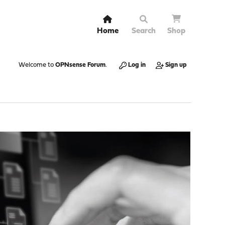
Home
Search
Shop
Welcome to
OPNsense Forum
.
Log in
Sign up