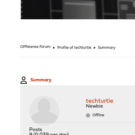
"
OPNsense Forum
►
Profile of techturtle
►
Summary
Summary
techturtle
Newbie
Offline
Posts
9 (0.039 per day)