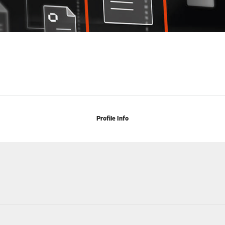
Profile Info