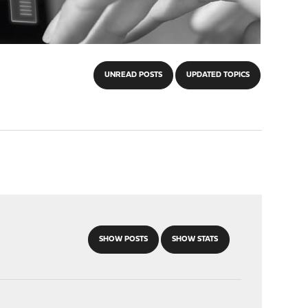
UNREAD POSTS
UPDATED TOPICS
SHOW POSTS
SHOW STATS