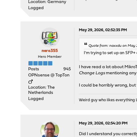
Location: Germany
Logged
May 29, 2026, 02:52:35 PM
Quote from: naxxdu on May 2
nero355
I'm trying to set up an SFP
Hero Member
I have read a lot about MikroT
Posts
945
Change Logs
mentioning any k
OPNsense @ TopTon
I could be horribly wrong, but
Location: The
Netherlands
Logged
Weird guy who likes everything
May 29, 2026, 02:54:20 PM
Did I understand you correct