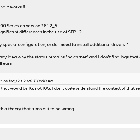
nd it works !!
 Series on version 26.1.2_5
ignificant differences in the use of SFP+ ?
special configuration, or do I need to install additional drivers ?
 any idea why the status remains "no carrier" and I don't find logs that 
ll ears
en on May 29, 2026, 11:09:10 AM
hat would be 1G, not 10G. I don't quite understand the context of that s
 a theory that turns out to be wrong.