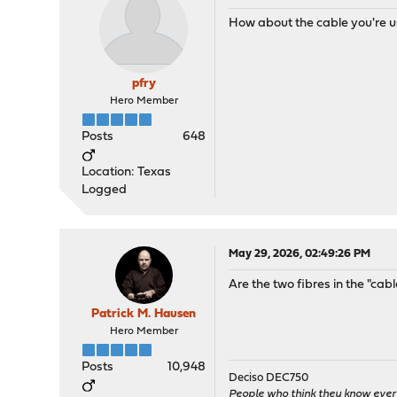
How about the cable you're u
pfry
Hero Member
Posts
648
Location: Texas
Logged
May 29, 2026, 02:49:26 PM
Are the two fibres in the "cab
Patrick M. Hausen
Hero Member
Posts
10,948
Deciso DEC750
People who think they know ever