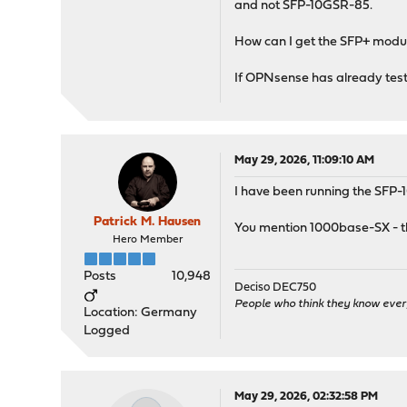
and not SFP-10GSR-85.
How can I get the SFP+ mod
If OPNsense has already tested
May 29, 2026, 11:09:10 AM
I have been running the SFP
Patrick M. Hausen
You mention 1000base-SX - tha
Hero Member
Posts
10,948
Deciso DEC750
People who think they know ever
Location: Germany
Logged
May 29, 2026, 02:32:58 PM