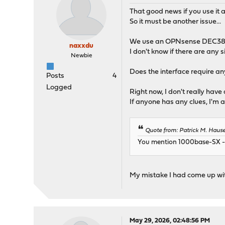
That good news if you use it a
So it must be another issue...
We use an OPNsense DEC3800
naxxdu
I don't know if there are any s
Newbie
Does the interface require any 
Posts
4
Logged
Right now, I don't really have
If anyone has any clues, I'm a
Quote from: Patrick M. Haus
You mention 1000base-SX - t
My mistake I had come up with
May 29, 2026, 02:48:56 PM