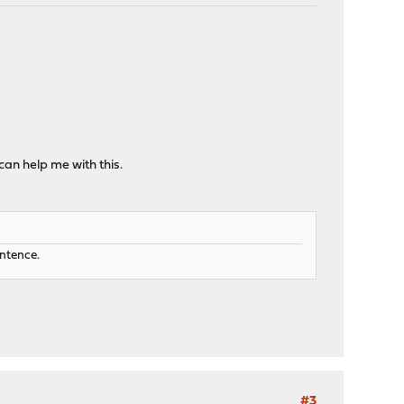
can help me with this.
entence.
#3