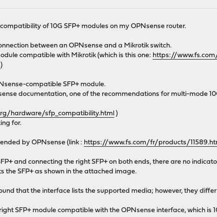
e compatibility of 10G SFP+ modules on my OPNsense router.
 connection between an OPNsense and a Mikrotik switch.
odule compatible with Mikrotik (which is this one:
https://www.fs.com
9
)
 OPNsense-compatible SFP+ module.
PNsense documentation, one of the recommendations for multi-mode 1
org/hardware/sfp_compatibility.html
)
ing for.
ended by OPNsense (link :
https://www.fs.com/fr/products/11589.ht
FP+ and connecting the right SFP+ on both ends, there are no indicator 
cts the SFP+ as shown in the attached image.
found that the interface lists the supported media; however, they diffe
right SFP+ module compatible with the OPNsense interface, which is 