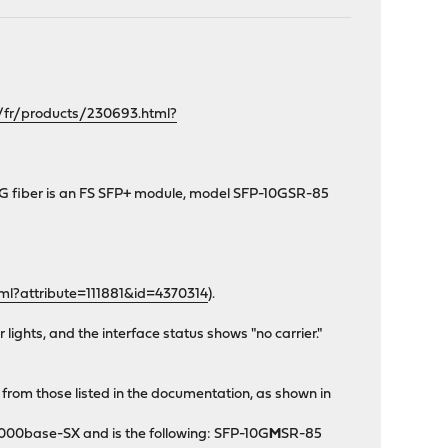
/fr/products/230693.html?
0G fiber is an FS SFP+ module, model SFP-10GSR-85
ml?attribute=111881&id=4370314
).
lights, and the interface status shows "no carrier."
r from those listed in the documentation, as shown in
1000base-SX and is the following: SFP-10G
M
SR-85