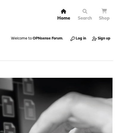
Home
Search
Shop
Welcome to
OPNsense Forum
.
Log in
Sign up