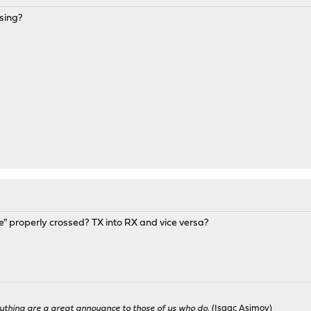
sing?
le" properly crossed? TX into RX and vice versa?
ything are a great annoyance to those of us who do.
(Isaac Asimov)