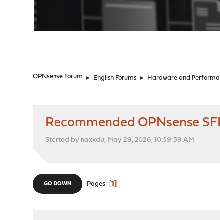
"
OPNsense Forum
►
English Forums
►
Hardware and Performa
Recommended OPNsense SFP+
Started by naxxdu, May 29, 2026, 10:59:59 AM
1
Pages
GO DOWN