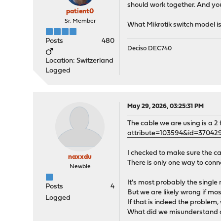
should work together. And yo
patient0
Sr. Member
What Mikrotik switch model is
Posts
480
Deciso DEC740
Location: Switzerland
Logged
May 29, 2026, 03:25:31 PM
The cable we are using is a 2
attribute=103594&id=37042
I checked to make sure the c
naxxdu
There is only one way to conn
Newbie
It's most probably the single
Posts
4
But we are likely wrong if mos
Logged
If that is indeed the problem,
What did we misunderstand 