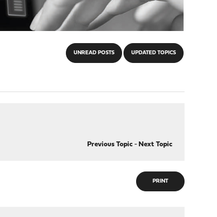
UNREAD POSTS
UPDATED TOPICS
Previous Topic
-
Next Topic
PRINT