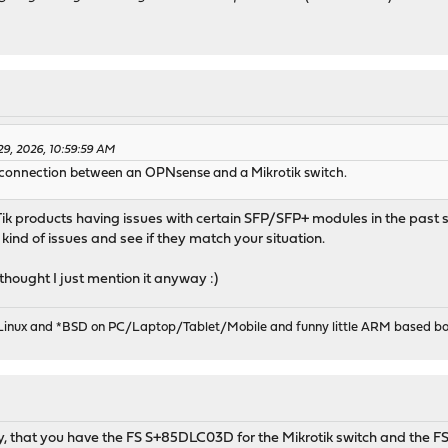
9, 2026, 10:59:59 AM
+ connection between an OPNsense and a Mikrotik switch.
ik products having issues with certain SFP/SFP+ modules in the past so 
ind of issues and see if they match your situation.
 thought I just mention it anyway :)
 Linux and *BSD on PC/Laptop/Tablet/Mobile and funny little ARM based bo
ly, that you have the FS S+85DLC03D for the Mikrotik switch and the