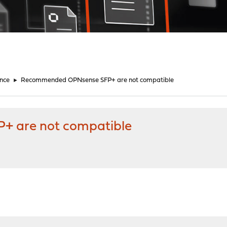
nce
►
Recommended OPNsense SFP+ are not compatible
 are not compatible