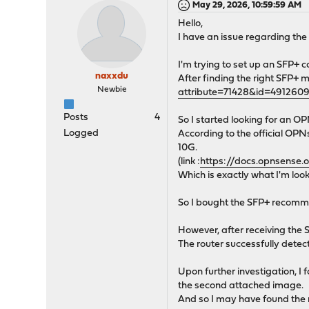
May 29, 2026, 10:59:59 AM
Hello,
I have an issue regarding th
I'm trying to set up an SFP+
naxxdu
After finding the right SFP+ m
Newbie
attribute=71428&id=491260
Posts
4
So I started looking for an
Logged
According to the official O
10G.
(link :
https://docs.opnsense.
Which is exactly what I'm look
So I bought the SFP+ recomm
However, after receiving the S
The router successfully dete
Upon further investigation, I 
the second attached image.
And so I may have found the 