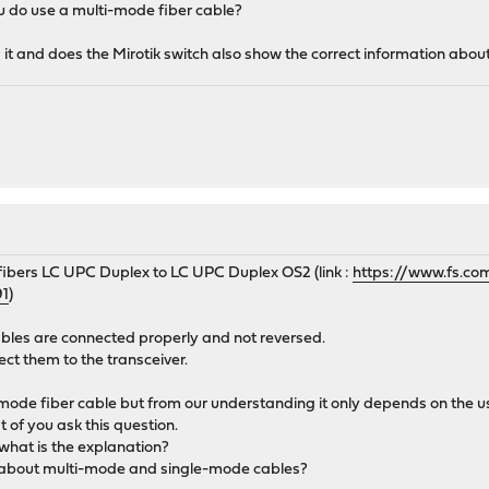
u do use a multi-mode fiber cable?
 it and does the Mirotik switch also show the correct information about
 fibers LC UPC Duplex to LC UPC Duplex OS2 (link :
https://www.fs.co
91
)
ables are connected properly and not reversed.
ect them to the transceiver.
 mode fiber cable but from our understanding it only depends on the 
t of you ask this question.
 what is the explanation?
about multi-mode and single-mode cables?