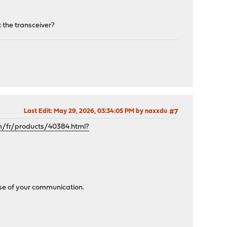
 the transceiver?
Last Edit
: May 29, 2026, 03:34:05 PM by naxxdu
#7
m/fr/products/40384.html?
use of your communication.