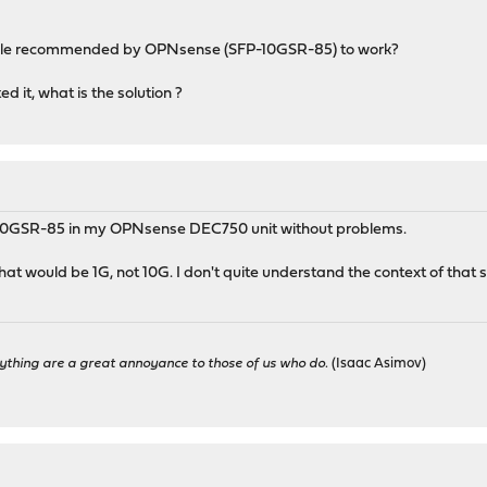
ule recommended by OPNsense (SFP-10GSR-85) to work?
 it, what is the solution ?
-10GSR-85 in my OPNsense DEC750 unit without problems.
t would be 1G, not 10G. I don't quite understand the context of that 
ything are a great annoyance to those of us who do.
(Isaac Asimov)