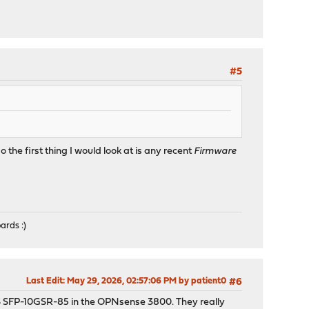
#5
the first thing I would look at is any recent
Firmware
ards :)
Last Edit
: May 29, 2026, 02:57:06 PM by patient0
#6
 FS SFP-10GSR-85 in the OPNsense 3800. They really