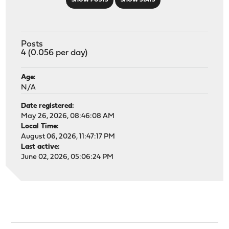
SHOW POSTS
SHOW STATS
Posts
4 (0.056 per day)
Age:
N/A
Date registered:
May 26, 2026, 08:46:08 AM
Local Time:
August 06, 2026, 11:47:17 PM
Last active:
June 02, 2026, 05:06:24 PM