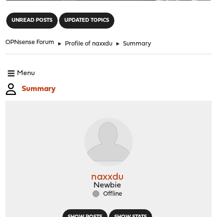
"
UNREAD POSTS
UPDATED TOPICS
OPNsense Forum
►
Profile of naxxdu
►
Summary
Menu
Summary
naxxdu
Newbie
Offline