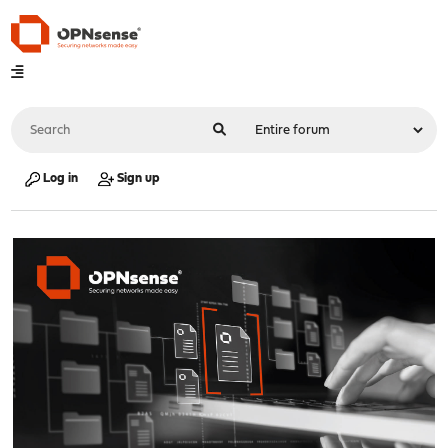
Log in
Sign up