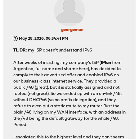
georgeman
May 28, 2026, 06:34:41 PM
TL;DR:
my ISP doesn't understand IPv6
After weeks of insisting, my company's ISP (
IPlan
from
Argentina, full name and shame here), has decided to
comply to their advertised offer and enabled IPv6 on
our business-class internet service. They provided a
public /48 (great), but it is statically assigned and not
routed (not great). So we ended up with an on-link /48,
without DHCPv6 (so no prefix delegation), and they
refuse to even put a static route to my router. Just the
plain /48 living on my WAN interface, with an address in
the /48 being the default gateway for the whole /48.
Period.
I escalated this to the highest level and they don't seem