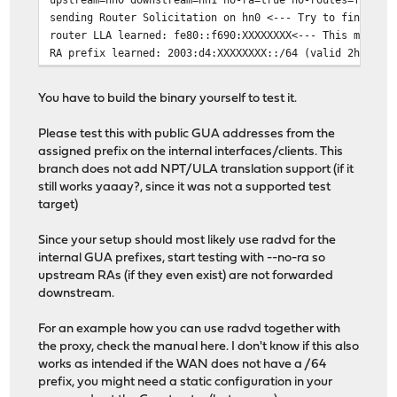
sending Router Solicitation on hn0 <--- Try to find out
router LLA learned: fe80::f690:XXXXXXXX<--- This means 
RA prefix learned: 2003:d4:XXXXXXXX::/64 (valid 2h0m0s)
You have to build the binary yourself to test it.
Please test this with public GUA addresses from the
assigned prefix on the internal interfaces/clients. This
branch does not add NPT/ULA translation support (if it
still works yaaay?, since it was not a supported test
target)
Since your setup should most likely use radvd for the
internal GUA prefixes, start testing with --no-ra so
upstream RAs (if they even exist) are not forwarded
downstream.
For an example how you can use radvd together with
the proxy, check the manual here. I don't know if this also
works as intended if the WAN does not have a /64
prefix, you might need a static configuration in your