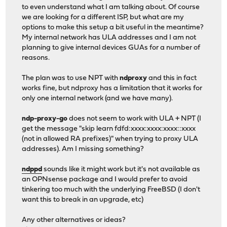
to even understand what I am talking about. Of course
we are looking for a different ISP, but what are my
options to make this setup a bit useful in the meantime?
My internal network has ULA addresses and I am not
planning to give internal devices GUAs for a number of
reasons.
The plan was to use NPT with
ndproxy
and this in fact
works fine, but ndproxy has a limitation that it works for
only one internal network (and we have many).
ndp-proxy-go
does not seem to work with ULA + NPT (I
get the message "skip learn fdfd:xxxx:xxxx:xxxx::xxxx
(not in allowed RA prefixes)" when trying to proxy ULA
addresses). Am I missing something?
ndppd
sounds like it might work but it's not available as
an OPNsense package and I would prefer to avoid
tinkering too much with the underlying FreeBSD (I don't
want this to break in an upgrade, etc)
Any other alternatives or ideas?