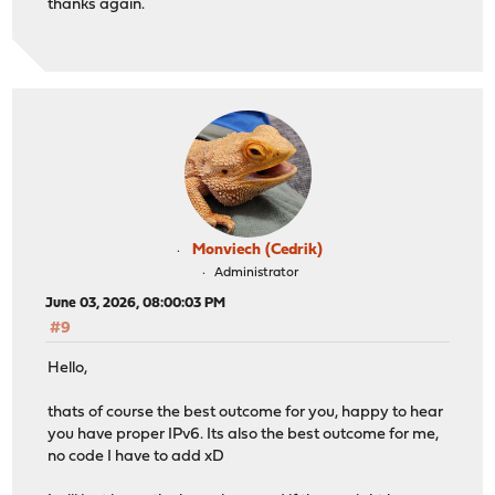
thanks again.
Monviech (Cedrik)
Administrator
June 03, 2026, 08:00:03 PM
#9
Hello,
thats of course the best outcome for you, happy to hear
you have proper IPv6. Its also the best outcome for me,
no code I have to add xD