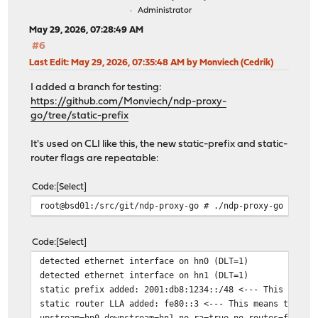
Administrator
May 29, 2026, 07:28:49 AM
#6
Last Edit
: May 29, 2026, 07:35:48 AM by Monviech (Cedrik)
I added a branch for testing:
https://github.com/Monviech/ndp-proxy-
go/tree/static-prefix
It's used on CLI like this, the new static-prefix and static-
router flags are repeatable:
Code
Select
root@bsd01:/src/git/ndp-proxy-go # ./ndp-proxy-go --sta
Code
Select
detected ethernet interface on hn0 (DLT=1)
detected ethernet interface on hn1 (DLT=1)
static prefix added: 2001:db8:1234::/48 <--- This means
static router LLA added: fe80::3 <--- This means the st
upstream=hn0 downstream=hn1 no-ra=true no-routes=false 