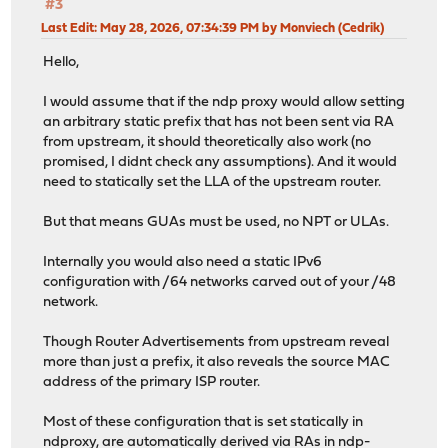
#3
Last Edit
: May 28, 2026, 07:34:39 PM by Monviech (Cedrik)
Hello,
I would assume that if the ndp proxy would allow setting
an arbitrary static prefix that has not been sent via RA
from upstream, it should theoretically also work (no
promised, I didnt check any assumptions). And it would
need to statically set the LLA of the upstream router.
But that means GUAs must be used, no NPT or ULAs.
Internally you would also need a static IPv6
configuration with /64 networks carved out of your /48
network.
Though Router Advertisements from upstream reveal
more than just a prefix, it also reveals the source MAC
address of the primary ISP router.
Most of these configuration that is set statically in
ndproxy, are automatically derived via RAs in ndp-