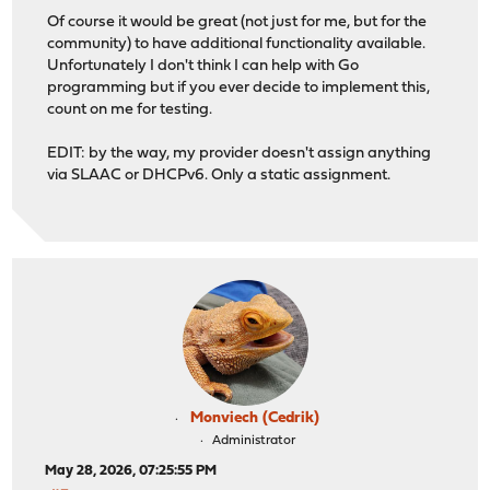
Of course it would be great (not just for me, but for the
community) to have additional functionality available.
Unfortunately I don't think I can help with Go
programming but if you ever decide to implement this,
count on me for testing.
EDIT: by the way, my provider doesn't assign anything
via SLAAC or DHCPv6. Only a static assignment.
Monviech (Cedrik)
Administrator
May 28, 2026, 07:25:55 PM