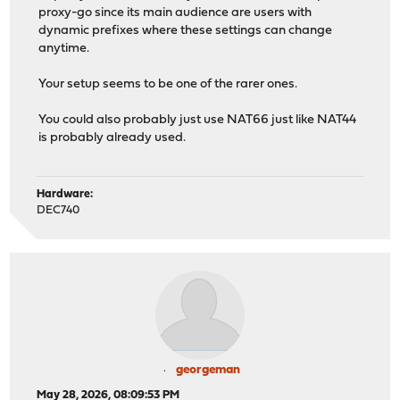
proxy-go since its main audience are users with
dynamic prefixes where these settings can change
anytime.
Your setup seems to be one of the rarer ones.
You could also probably just use NAT66 just like NAT44
is probably already used.
Hardware:
DEC740
georgeman
May 28, 2026, 08:09:53 PM