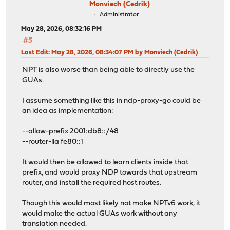
Monviech (Cedrik)
Administrator
May 28, 2026, 08:32:16 PM
#5
Last Edit
: May 28, 2026, 08:34:07 PM by Monviech (Cedrik)
NPT is also worse than being able to directly use the
GUAs.
I assume something like this in ndp-proxy-go could be
an idea as implementation:
--allow-prefix 2001:db8::/48
--router-lla fe80::1
It would then be allowed to learn clients inside that
prefix, and would proxy NDP towards that upstream
router, and install the required host routes.
Though this would most likely not make NPTv6 work, it
would make the actual GUAs work without any
translation needed.