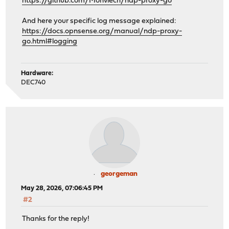
https://github.com/Monviech/ndp-proxy-go
And here your specific log message explained:
https://docs.opnsense.org/manual/ndp-proxy-
go.html#logging
Hardware:
DEC740
georgeman
May 28, 2026, 07:06:45 PM
#2
Thanks for the reply!