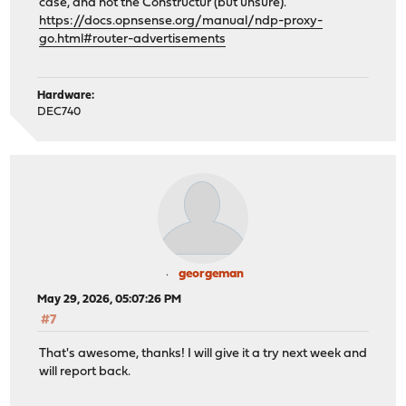
case, and not the Constructur (but unsure).
https://docs.opnsense.org/manual/ndp-proxy-
go.html#router-advertisements
Hardware:
DEC740
georgeman
May 29, 2026, 05:07:26 PM
#7
That's awesome, thanks! I will give it a try next week and
will report back.