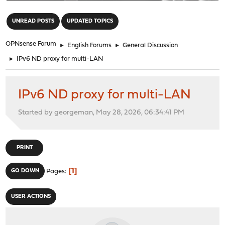
"
UNREAD POSTS
UPDATED TOPICS
OPNsense Forum
►
English Forums
►
General Discussion
►
IPv6 ND proxy for multi-LAN
IPv6 ND proxy for multi-LAN
Started by georgeman, May 28, 2026, 06:34:41 PM
PRINT
1
GO DOWN
Pages
USER ACTIONS