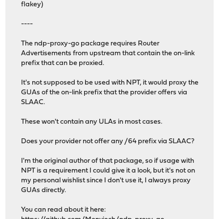
flakey)
----
The ndp-proxy-go package requires Router
Advertisements from upstream that contain the on-link
prefix that can be proxied.
It's not supposed to be used with NPT, it would proxy the
GUAs of the on-link prefix that the provider offers via
SLAAC.
These won't contain any ULAs in most cases.
Does your provider not offer any /64 prefix via SLAAC?
I'm the original author of that package, so if usage with
NPT is a requirement I could give it a look, but it's not on
my personal wishlist since I don't use it, I always proxy
GUAs directly.
You can read about it here: