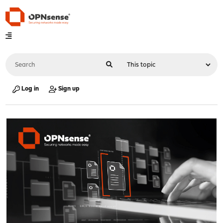
Log in
Sign up