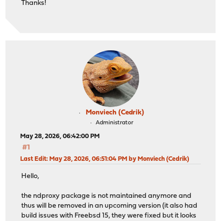
Thanks!
Monviech (Cedrik)
Administrator
May 28, 2026, 06:42:00 PM
#1
Last Edit
: May 28, 2026, 06:51:04 PM by Monviech (Cedrik)
Hello,
the ndproxy package is not maintained anymore and
thus will be removed in an upcoming version (it also had
build issues with Freebsd 15, they were fixed but it looks