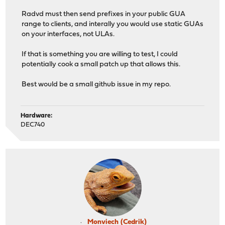
Radvd must then send prefixes in your public GUA
range to clients, and interally you would use static GUAs
on your interfaces, not ULAs.
If that is something you are willing to test, I could
potentially cook a small patch up that allows this.
Best would be a small github issue in my repo.
Hardware:
DEC740
Monviech (Cedrik)