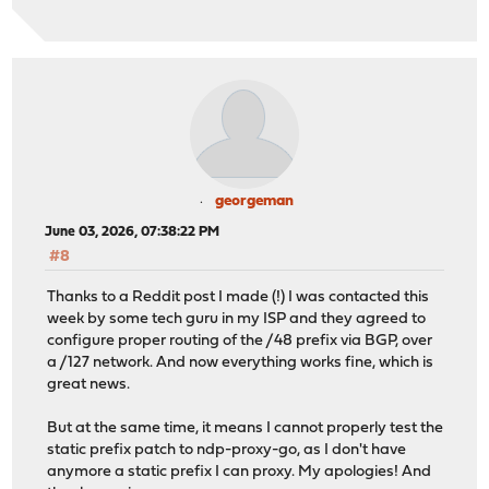
georgeman
June 03, 2026, 07:38:22 PM
#8
Thanks to a Reddit post I made (!) I was contacted this
week by some tech guru in my ISP and they agreed to
configure proper routing of the /48 prefix via BGP, over
a /127 network. And now everything works fine, which is
great news.
But at the same time, it means I cannot properly test the
static prefix patch to ndp-proxy-go, as I don't have
anymore a static prefix I can proxy. My apologies! And