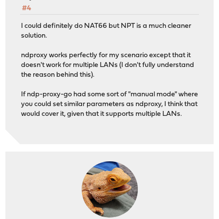
#4
I could definitely do NAT66 but NPT is a much cleaner
solution.
ndproxy works perfectly for my scenario except that it
doesn't work for multiple LANs (I don't fully understand
the reason behind this).
If ndp-proxy-go had some sort of "manual mode" where
you could set similar parameters as ndproxy, I think that
would cover it, given that it supports multiple LANs.