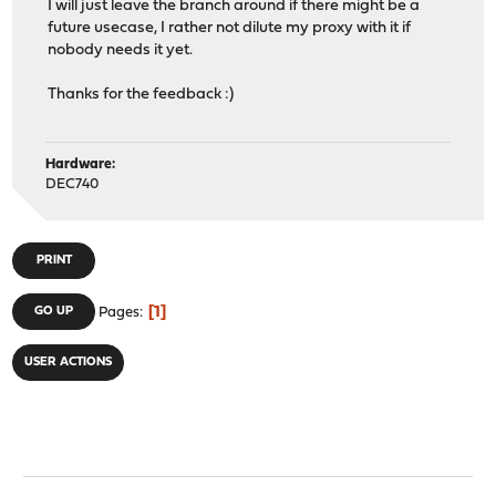
I will just leave the branch around if there might be a
future usecase, I rather not dilute my proxy with it if
nobody needs it yet.
Thanks for the feedback :)
Hardware:
DEC740
PRINT
1
GO UP
Pages
USER ACTIONS