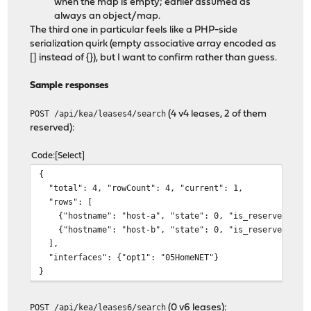
when the map is empty; earlier assumed as
always an object/map.
The third one in particular feels like a PHP-side
serialization quirk (empty associative array encoded as
[] instead of {}), but I want to confirm rather than guess.
Sample responses
POST /api/kea/leases4/search
(4 v4 leases, 2 of them
reserved):
Code
Select
{
"total": 4, "rowCount": 4, "current": 1,
"rows": [
{"hostname": "host-a", "state": 0, "is_reserve
{"hostname": "host-b", "state": 0, "is_reserved": ["
],
"interfaces": {"opt1": "05HomeNET"}
}
POST /api/kea/leases6/search
(0 v6 leases):