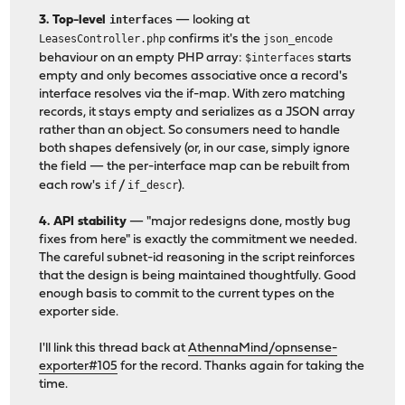
3. Top-level
interfaces
— looking at
LeasesController.php
confirms it's the
json_encode
behaviour on an empty PHP array:
$interfaces
starts
empty and only becomes associative once a record's
interface resolves via the if-map. With zero matching
records, it stays empty and serializes as a JSON array
rather than an object. So consumers need to handle
both shapes defensively (or, in our case, simply ignore
the field — the per-interface map can be rebuilt from
each row's
if
/
if_descr
).
4. API stability
— "major redesigns done, mostly bug
fixes from here" is exactly the commitment we needed.
The careful subnet-id reasoning in the script reinforces
that the design is being maintained thoughtfully. Good
enough basis to commit to the current types on the
exporter side.
I'll link this thread back at
AthennaMind/opnsense-
exporter#105
for the record. Thanks again for taking the
time.