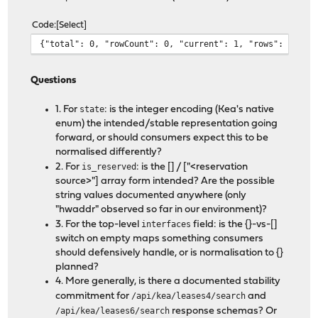
Code
Select
{"total": 0, "rowCount": 0, "current": 1, "rows": [], "
Questions
1. For
state
: is the integer encoding (Kea's native
enum) the intended/stable representation going
forward, or should consumers expect this to be
normalised differently?
2. For
is_reserved
: is the [] / ["<reservation
source>"] array form intended? Are the possible
string values documented anywhere (only
"hwaddr" observed so far in our environment)?
3. For the top-level
interfaces
field: is the {}-vs-[]
switch on empty maps something consumers
should defensively handle, or is normalisation to {}
planned?
4. More generally, is there a documented stability
commitment for
/api/kea/leases4/search
and
/api/kea/leases6/search
response schemas? Or