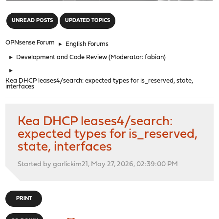
"
UNREAD POSTS
UPDATED TOPICS
OPNsense Forum
►
English Forums
►
Development and Code Review
(Moderator:
fabian
)
►
Kea DHCP leases4/search: expected types for is_reserved, state,
interfaces
Kea DHCP leases4/search:
expected types for is_reserved,
state, interfaces
Started by garlickim21, May 27, 2026, 02:39:00 PM
PRINT