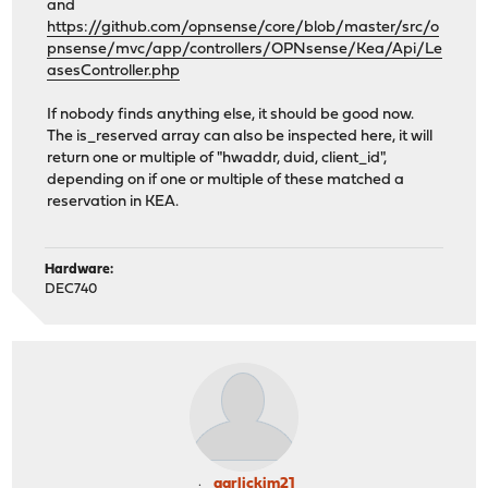
and
https://github.com/opnsense/core/blob/master/src/o
pnsense/mvc/app/controllers/OPNsense/Kea/Api/Le
asesController.php
If nobody finds anything else, it should be good now.
The is_reserved array can also be inspected here, it will
return one or multiple of "hwaddr, duid, client_id",
depending on if one or multiple of these matched a
reservation in KEA.
Hardware:
DEC740
garlickim21