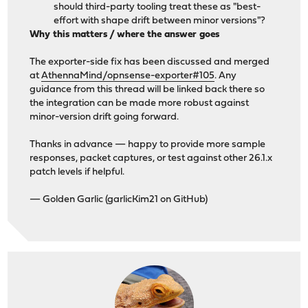
should third-party tooling treat these as "best-
effort with shape drift between minor versions"?
Why this matters / where the answer goes
The exporter-side fix has been discussed and merged
at
AthennaMind/opnsense-exporter#105
. Any
guidance from this thread will be linked back there so
the integration can be made more robust against
minor-version drift going forward.
Thanks in advance — happy to provide more sample
responses, packet captures, or test against other 26.1.x
patch levels if helpful.
— Golden Garlic (garlicKim21 on GitHub)