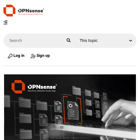
Log in
Sign up