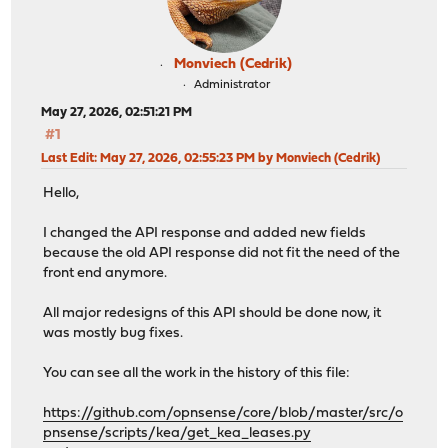
Monviech (Cedrik)
Administrator
May 27, 2026, 02:51:21 PM
#1
Last Edit
: May 27, 2026, 02:55:23 PM by Monviech (Cedrik)
Hello,
I changed the API response and added new fields
because the old API response did not fit the need of the
front end anymore.
All major redesigns of this API should be done now, it
was mostly bug fixes.
You can see all the work in the history of this file:
https://github.com/opnsense/core/blob/master/src/o
pnsense/scripts/kea/get_kea_leases.py