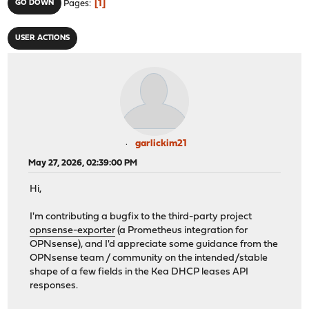
1
GO DOWN
Pages
USER ACTIONS
garlickim21
May 27, 2026, 02:39:00 PM
Hi,
I'm contributing a bugfix to the third-party project
opnsense-exporter
(a Prometheus integration for
OPNsense), and I'd appreciate some guidance from the
OPNsense team / community on the intended/stable
shape of a few fields in the Kea DHCP leases API
responses.