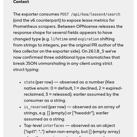
Context
The exporter consumes
POST /api/kea/leases4/search
(and the v6 counterpart) to expose lease metrics for
Prometheus scrapers. Between OPNsense releases the
response shape for several fields appears to have
changed type (e.g.
lifetime
and
expiration
shifting
from strings to integers, per the original PR author of the
Kea collector on the exporter side). On 26.1.8_5 we've
now confirmed three additional type mismatches that
break JSON unmarshaling in any client using strict
struct typing:
state
(per row) — observed as a number (Kea
native enum: 0 = default, 1 = declined, 2 = expired-
reclaimed, 3 = released); earlier assumed by the
consumer as a string.
is_reserved
(per row) — observed as an array of
strings, e.g. [] (empty) or ["hwaddr"]; earlier
assumed as a string.
Top-level
interfaces
— observed as an object
{"opt1": "..."} when non-empty, but [] (empty array)