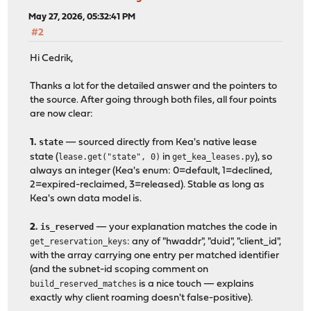
May 27, 2026, 05:32:41 PM
#2
Hi Cedrik,
Thanks a lot for the detailed answer and the pointers to
the source. After going through both files, all four points
are now clear:
1.
state
— sourced directly from Kea's native lease
state (
lease.get("state", 0)
in
get_kea_leases.py
), so
always an integer (Kea's enum: 0=default, 1=declined,
2=expired-reclaimed, 3=released). Stable as long as
Kea's own data model is.
2.
is_reserved
— your explanation matches the code in
get_reservation_keys
: any of "hwaddr", "duid", "client_id",
with the array carrying one entry per matched identifier
(and the subnet-id scoping comment on
build_reserved_matches
is a nice touch — explains
exactly why client roaming doesn't false-positive).