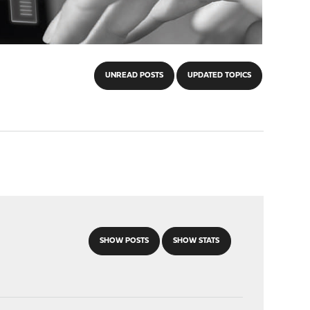
UNREAD POSTS
UPDATED TOPICS
SHOW POSTS
SHOW STATS