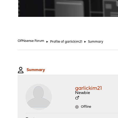
"
OPNsense Forum
►
Profile of garlickim21
►
Summary
Summary
garlickim21
Newbie
Offline