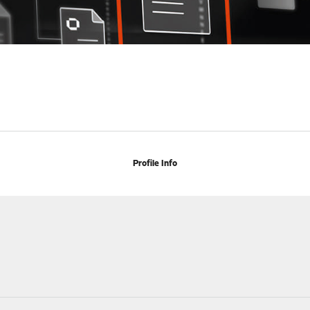
Profile Info