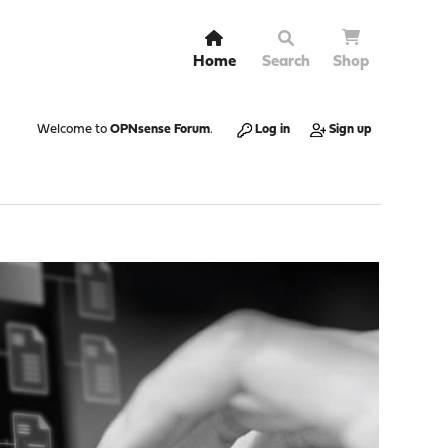
Home
Search
Shop
Welcome to
OPNsense Forum
.
Log in
Sign up