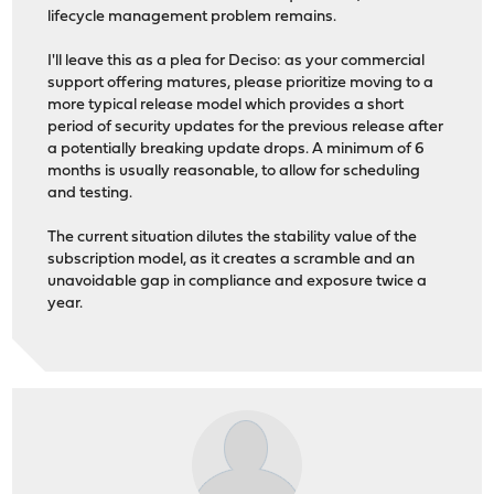
lifecycle management problem remains.
I'll leave this as a plea for Deciso: as your commercial
support offering matures, please prioritize moving to a
more typical release model which provides a short
period of security updates for the previous release after
a potentially breaking update drops. A minimum of 6
months is usually reasonable, to allow for scheduling
and testing.
The current situation dilutes the stability value of the
subscription model, as it creates a scramble and an
unavoidable gap in compliance and exposure twice a
year.