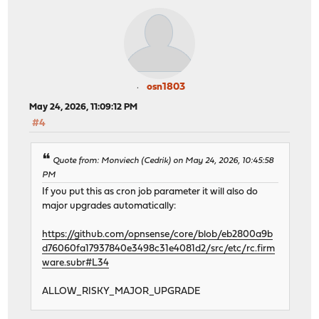
osn1803
May 24, 2026, 11:09:12 PM
#4
Quote from: Monviech (Cedrik) on May 24, 2026, 10:45:58
PM
If you put this as cron job parameter it will also do
major upgrades automatically:
https://github.com/opnsense/core/blob/eb2800a9b
d76060fa17937840e3498c31e4081d2/src/etc/rc.firm
ware.subr#L34
ALLOW_RISKY_MAJOR_UPGRADE