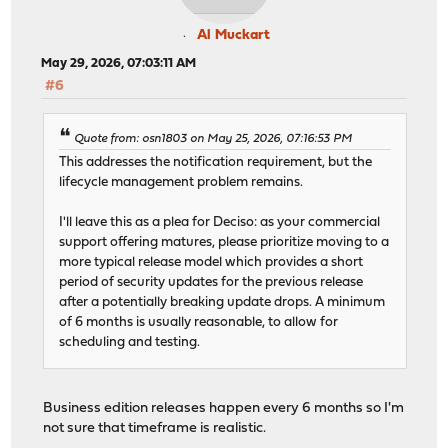
Al Muckart
May 29, 2026, 07:03:11 AM
#6
Quote from: osn1803 on May 25, 2026, 07:16:53 PM
This addresses the notification requirement, but the
lifecycle management problem remains.
I'll leave this as a plea for Deciso: as your commercial
support offering matures, please prioritize moving to a
more typical release model which provides a short
period of security updates for the previous release
after a potentially breaking update drops. A minimum
of 6 months is usually reasonable, to allow for
scheduling and testing.
Business edition releases happen every 6 months so I'm
not sure that timeframe is realistic.