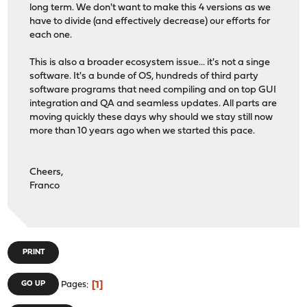
long term. We don't want to make this 4 versions as we
have to divide (and effectively decrease) our efforts for
each one.
This is also a broader ecosystem issue... it's not a singe
software. It's a bunde of OS, hundreds of third party
software programs that need compiling and on top GUI
integration and QA and seamless updates. All parts are
moving quickly these days why should we stay still now
more than 10 years ago when we started this pace.
Cheers,
Franco
PRINT
1
GO UP
Pages