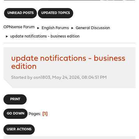
"
UNREAD POSTS
UPDATED TOPICS
OPNsense Forum
►
English Forums
►
General Discussion
►
update notifications - business edition
update notifications - business
edition
Started by osn1803, May 24, 2026, 08:04:51 PM
PRINT
1
GO DOWN
Pages
USER ACTIONS