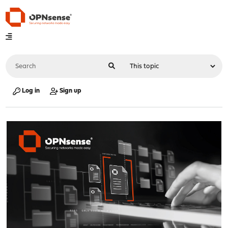
Log in
Sign up