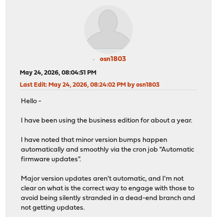
osn1803
May 24, 2026, 08:04:51 PM
Last Edit
: May 24, 2026, 08:24:02 PM by osn1803
Hello -
I have been using the business edition for about a year.
I have noted that minor version bumps happen
automatically and smoothly via the cron job "Automatic
firmware updates".
Major version updates aren't automatic, and I'm not
clear on what is the correct way to engage with those to
avoid being silently stranded in a dead-end branch and
not getting updates.