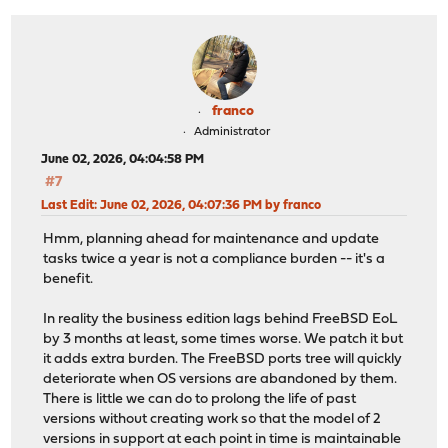
franco
Administrator
June 02, 2026, 04:04:58 PM
#7
Last Edit
: June 02, 2026, 04:07:36 PM by franco
Hmm, planning ahead for maintenance and update
tasks twice a year is not a compliance burden -- it's a
benefit.
In reality the business edition lags behind FreeBSD EoL
by 3 months at least, some times worse. We patch it but
it adds extra burden. The FreeBSD ports tree will quickly
deteriorate when OS versions are abandoned by them.
There is little we can do to prolong the life of past
versions without creating work so that the model of 2
versions in support at each point in time is maintainable