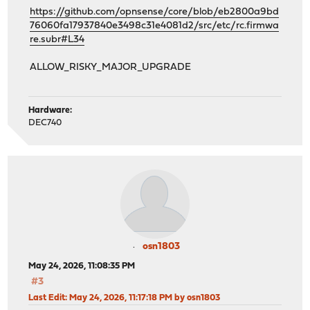
https://github.com/opnsense/core/blob/eb2800a9bd
76060fa17937840e3498c31e4081d2/src/etc/rc.firmwa
re.subr#L34
ALLOW_RISKY_MAJOR_UPGRADE
Hardware:
DEC740
osn1803
May 24, 2026, 11:08:35 PM
#3
Last Edit
: May 24, 2026, 11:17:18 PM by osn1803