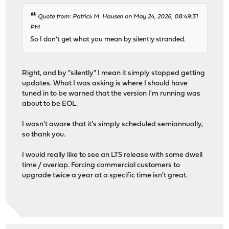
Quote from: Patrick M. Hausen on May 24, 2026, 08:49:31
PM
So I don't get what you mean by silently stranded.
Right, and by "silently" I mean it simply stopped getting
updates. What I was asking is where I should have
tuned in to be warned that the version I'm running was
about to be EOL.
I wasn't aware that it's simply scheduled semiannually,
so thank you.
I would really like to see an LTS release with some dwell
time / overlap. Forcing commercial customers to
upgrade twice a year at a specific time isn't great.