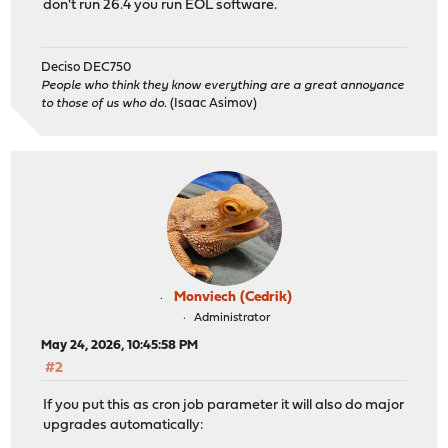
don't run 26.4 you run EOL software.
Deciso DEC750
People who think they know everything are a great annoyance
to those of us who do.
(Isaac Asimov)
Monviech (Cedrik)
Administrator
May 24, 2026, 10:45:58 PM
#2
If you put this as cron job parameter it will also do major
upgrades automatically: