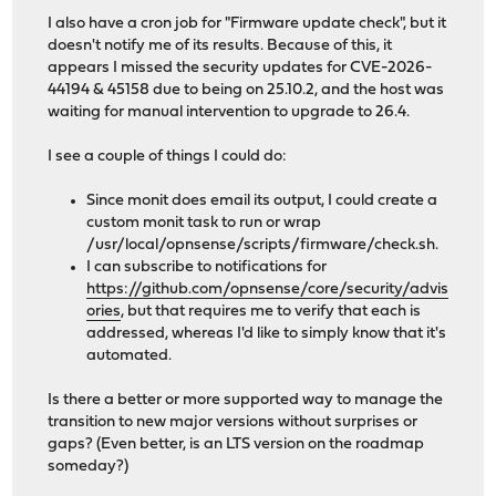
I also have a cron job for "Firmware update check", but it
doesn't notify me of its results. Because of this, it
appears I missed the security updates for CVE-2026-
44194 & 45158 due to being on 25.10.2, and the host was
waiting for manual intervention to upgrade to 26.4.
I see a couple of things I could do:
Since monit does email its output, I could create a
custom monit task to run or wrap
/usr/local/opnsense/scripts/firmware/check.sh.
I can subscribe to notifications for
https://github.com/opnsense/core/security/advis
ories
, but that requires me to verify that each is
addressed, whereas I'd like to simply know that it's
automated.
Is there a better or more supported way to manage the
transition to new major versions without surprises or
gaps? (Even better, is an LTS version on the roadmap
someday?)