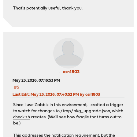
That's potentially useful, thank you.
osn1803
May 25, 2026, 07:16:53 PM
#5
Last Edit
: May 25, 2026, 07:40:52 PM by osn1803
Since I use Zabbix in this environment, I crafted a trigger
to watch for changes to /tmp/pkg_upgrade.json, which
check.sh
creates. (We'll see how fragile that turns out to
be.)
This addresses the notification requirement, but the