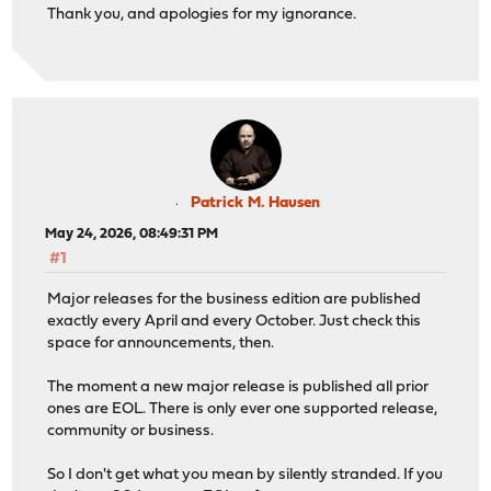
Thank you, and apologies for my ignorance.
Patrick M. Hausen
May 24, 2026, 08:49:31 PM
#1
Major releases for the business edition are published
exactly every April and every October. Just check this
space for announcements, then.
The moment a new major release is published all prior
ones are EOL. There is only ever one supported release,
community or business.
So I don't get what you mean by silently stranded. If you