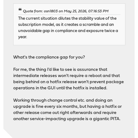
Quote from: osn1803 on May 25, 2026, 07:16:53 PM
The current situation dilutes the stability value of the
subscription model, as it creates a scramble and an
unavoidable gap in compliance and exposure twice a
year.
What's the compliance gap for you?
For me, the thing I'd like to see is assurance that
intermediate releases won't require a reboot and that
being behind on a hotfix release won't prevent package
operations in the GUI until the hotfix is installed.
Working through change control etc. and doing an
upgrade is fine every six months, but having a hotfix or
other release come out right afterwards and require
another service-impacting upgrade is a gigantic PITA.