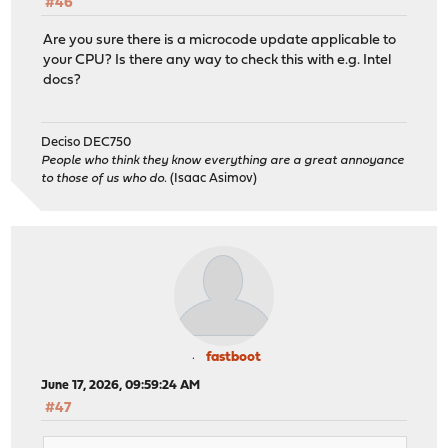
#46
Are you sure there is a microcode update applicable to
your CPU? Is there any way to check this with e.g. Intel
docs?
Deciso DEC750
People who think they know everything are a great annoyance
to those of us who do.
(Isaac Asimov)
fastboot
June 17, 2026, 09:59:24 AM
#47