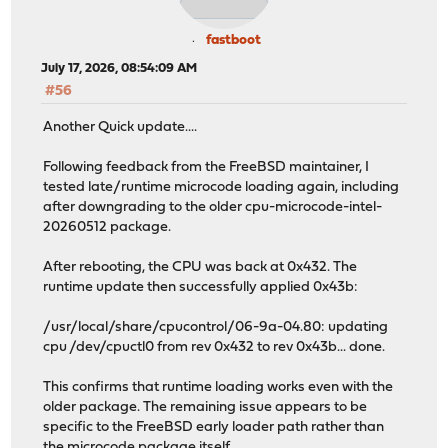
fastboot
July 17, 2026, 08:54:09 AM
#56
Another Quick update....
Following feedback from the FreeBSD maintainer, I
tested late/runtime microcode loading again, including
after downgrading to the older cpu-microcode-intel-
20260512 package.
After rebooting, the CPU was back at 0x432. The
runtime update then successfully applied 0x43b:
/usr/local/share/cpucontrol/06-9a-04.80: updating
cpu /dev/cpuctl0 from rev 0x432 to rev 0x43b... done.
This confirms that runtime loading works even with the
older package. The remaining issue appears to be
specific to the FreeBSD early loader path rather than
the microcode package itself.