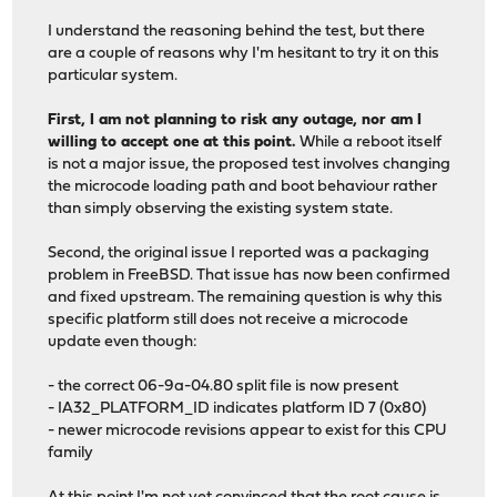
I understand the reasoning behind the test, but there
are a couple of reasons why I'm hesitant to try it on this
particular system.
First, I am not planning to risk any outage, nor am I
willing to accept one at this point.
While a reboot itself
is not a major issue, the proposed test involves changing
the microcode loading path and boot behaviour rather
than simply observing the existing system state.
Second, the original issue I reported was a packaging
problem in FreeBSD. That issue has now been confirmed
and fixed upstream. The remaining question is why this
specific platform still does not receive a microcode
update even though:
- the correct 06-9a-04.80 split file is now present
- IA32_PLATFORM_ID indicates platform ID 7 (0x80)
- newer microcode revisions appear to exist for this CPU
family