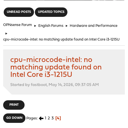
"
UNREAD POSTS
UPDATED TOPICS
OPNsense Forum
►
English Forums
►
Hardware and Performance
►
cpu-microcode-intel: no matching update found on Intel Core i3-1215U
cpu-microcode-intel: no
matching update found on
Intel Core i3-1215U
Started by fastboot, May 14, 2026, 09:37:05 AM
PRINT
1
2
3
4
GO DOWN
Pages