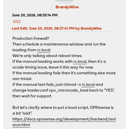
BrandyWine
June 20, 2026, 08:35:14 PM
#53
Last Edit
: June 20, 2026, 08:37:41 PM by BrandyWine
Production firewall?
Then schedule a maintenance window and run the
loading from
rc.local
.
We're only talking about reboot times.
If the manual loading works with
rc.local
, then it's a
ucode timing issue, leave it this way for now.
If the manual loading fails then it's something else more
non-trivial.
If the manual test fails, just chmod -x
rc.local
and
change loader.conf cpu_microcode_load back to "YES",
then wait for support.
But let's clarify where to put a boot script, OPNsense is
a bit "odd".
https://docs.opnsense.org/development/backend/aut
orun.html