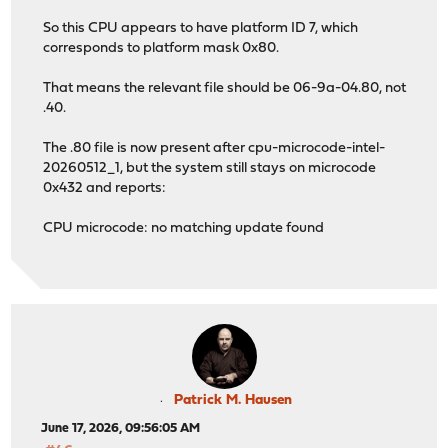
So this CPU appears to have platform ID 7, which
corresponds to platform mask 0x80.
That means the relevant file should be 06-9a-04.80, not
.40.
The .80 file is now present after cpu-microcode-intel-
20260512_1, but the system still stays on microcode
0x432 and reports:
CPU microcode: no matching update found
Patrick M. Hausen
June 17, 2026, 09:56:05 AM