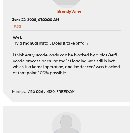
BrandyWine
June 22, 2026, 01:22:20 AM
#55
Well,
Try a manual install. Does it take or fail?
I think early ucode loads can be blocked by a bios/eufi
ucode process because the 1st loading was still in ioctl
which is a kernel operation, and loader.conf was blocked
at that point. 100% possible.
Mini-pc N150 i226v x520, FREEDOM