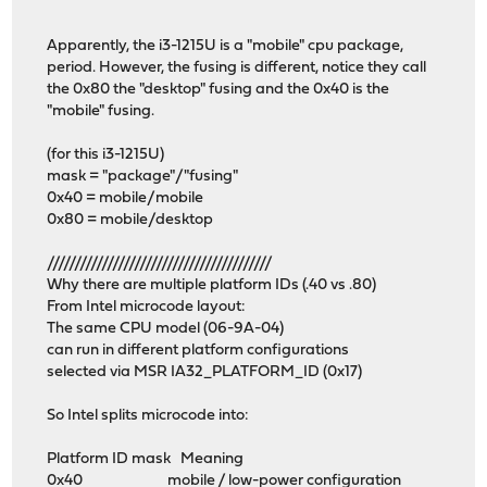
Apparently, the i3-1215U is a "mobile" cpu package,
period. However, the fusing is different, notice they call
the 0x80 the "desktop" fusing and the 0x40 is the
"mobile" fusing.
(for this i3-1215U)
mask = "package"/"fusing"
0x40 = mobile/mobile
0x80 = mobile/desktop
/////////////////////////////////////////
Why there are multiple platform IDs (.40 vs .80)
From Intel microcode layout:
The same CPU model (06-9A-04)
can run in different platform configurations
selected via MSR IA32_PLATFORM_ID (0x17)
So Intel splits microcode into:
Platform ID mask Meaning
0x40 mobile / low-power configuration