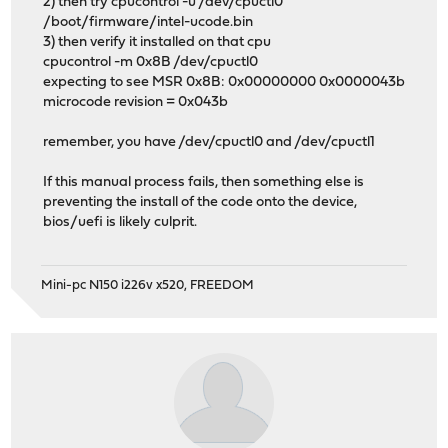
2) then try cpucontrol -u /dev/cpuctl0
/boot/firmware/intel-ucode.bin
3) then verify it installed on that cpu
cpucontrol -m 0x8B /dev/cpuctl0
expecting to see MSR 0x8B: 0x00000000 0x0000043b
microcode revision = 0x043b
remember, you have /dev/cpuctl0 and /dev/cpuctl1
If this manual process fails, then something else is
preventing the install of the code onto the device,
bios/uefi is likely culprit.
Mini-pc N150 i226v x520, FREEDOM