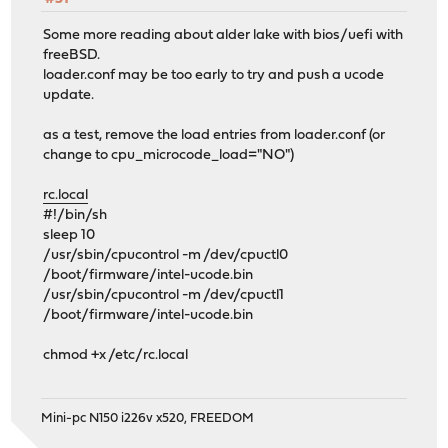
Some more reading about alder lake with bios/uefi with
freeBSD.
loader.conf may be too early to try and push a ucode
update.
as a test, remove the load entries from loader.conf (or
change to cpu_microcode_load="NO")
rc.local
#!/bin/sh
sleep 10
/usr/sbin/cpucontrol -m /dev/cpuctl0
/boot/firmware/intel-ucode.bin
/usr/sbin/cpucontrol -m /dev/cpuctl1
/boot/firmware/intel-ucode.bin
chmod +x /etc/rc.local
Mini-pc N150 i226v x520, FREEDOM