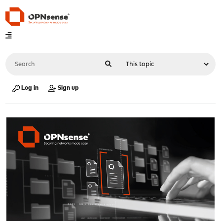
Log in
Sign up