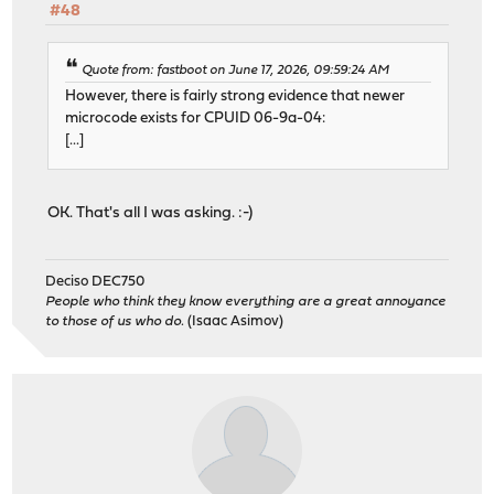
#48
Quote from: fastboot on June 17, 2026, 09:59:24 AM
However, there is fairly strong evidence that newer
microcode exists for CPUID 06-9a-04:
[...]
OK. That's all I was asking. :-)
Deciso DEC750
People who think they know everything are a great annoyance
to those of us who do.
(Isaac Asimov)