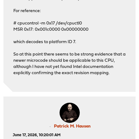
For reference:
# cpucontrol -m 0x17 /dev/cpuctl0
MSR 0x17: 0x001c0000 0x00000000
which decodes to platform ID 7.
So at this point there seems to be strong evidence that a
newer microcode should be applicable to this CPU,
although I have not yet found Intel documentation
explicitly confirming the exact revision mapping.
Patrick M. Hausen
June 17, 2026, 10:20:01 AM