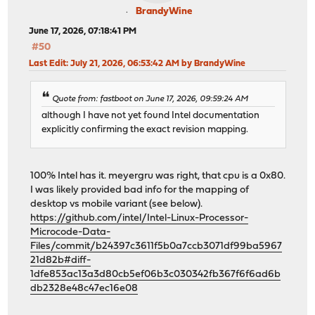
BrandyWine
June 17, 2026, 07:18:41 PM
#50
Last Edit
: July 21, 2026, 06:53:42 AM by BrandyWine
Quote from: fastboot on June 17, 2026, 09:59:24 AM
although I have not yet found Intel documentation
explicitly confirming the exact revision mapping.
100% Intel has it. meyergru was right, that cpu is a 0x80.
I was likely provided bad info for the mapping of
desktop vs mobile variant (see below).
https://github.com/intel/Intel-Linux-Processor-
Microcode-Data-
Files/commit/b24397c3611f5b0a7ccb3071df99ba5967
21d82b#diff-
1dfe853ac13a3d80cb5ef06b3c030342fb367f6f6ad6b
db2328e48c47ec16e08