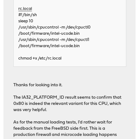
rc.local
#!/bin/sh
sleep 10
/usr/sbin/cpucontrol -m /dev/cpuctl0
/boot/firmware/intel-ucode.bin
/usr/sbin/cpucontrol -m /dev/cpuctl1
/boot/firmware/intel-ucode.bin
chmod +x /etc/rc.local
Thanks for looking into it.
The IA32_PLATFORM_ID result seems to confirm that
0x80 is indeed the relevant variant for this CPU, which
was very helpful.
As for the manual loading tests, I'd rather wait for
feedback from the FreeBSD side first. This is a
production firewall and microcode loading happens