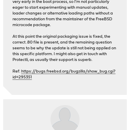
very early in the boot process, so I'm not particularly
eager to start experimenting with manual updates,
loader changes or alternative loading paths without a
recommendation from the maintainer of the FreeBSD
microcode package.
At this point the original packaging issue is fixed, the
correct .80 file is present, and the remaining question
seems to be why the update is still not being applied on
this specific platform. I might also get in touch with
Protectli, as usually their support is superb.
Ref:
https://bugs.freebsd.org/bugzilla/show_bug.cgi?
id=295351