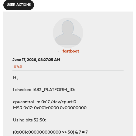
USER ACTIONS
fastboot
June 17, 2026, 08:27:25 AM
#45
Hi,
I checked IA32_PLATFORM_ID:
cpucontrol -m 0x17 /dev/cpuctl0
MSR 0x17: 0x001c0000 0x00000000
Using bits 52:50:
(0x001c000000000000 >> 50) & 7 = 7