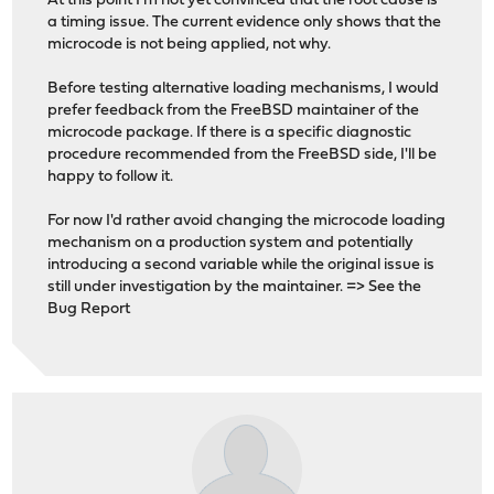
At this point I'm not yet convinced that the root cause is
a timing issue. The current evidence only shows that the
microcode is not being applied, not why.
Before testing alternative loading mechanisms, I would
prefer feedback from the FreeBSD maintainer of the
microcode package. If there is a specific diagnostic
procedure recommended from the FreeBSD side, I'll be
happy to follow it.
For now I'd rather avoid changing the microcode loading
mechanism on a production system and potentially
introducing a second variable while the original issue is
still under investigation by the maintainer. => See the
Bug Report