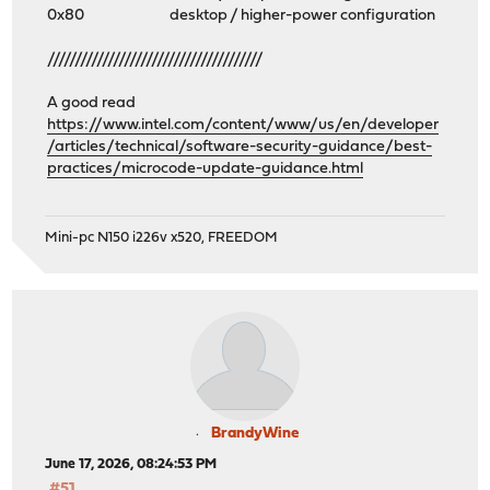
0x80 desktop / higher-power configuration
///////////////////////////////////////
A good read
https://www.intel.com/content/www/us/en/developer
/articles/technical/software-security-guidance/best-
practices/microcode-update-guidance.html
Mini-pc N150 i226v x520, FREEDOM
BrandyWine
June 17, 2026, 08:24:53 PM
#51