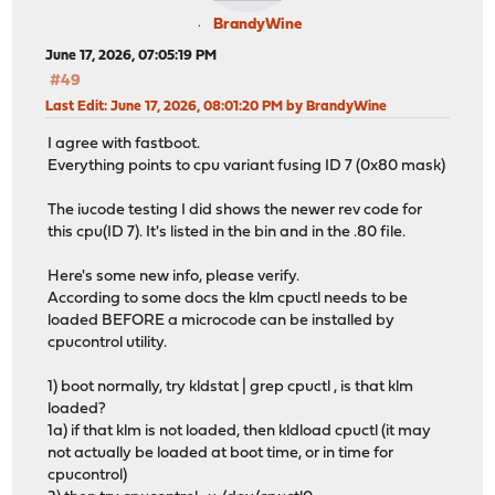
BrandyWine
June 17, 2026, 07:05:19 PM
#49
Last Edit
: June 17, 2026, 08:01:20 PM by BrandyWine
I agree with fastboot.
Everything points to cpu variant fusing ID 7 (0x80 mask)
The iucode testing I did shows the newer rev code for
this cpu(ID 7). It's listed in the bin and in the .80 file.
Here's some new info, please verify.
According to some docs the klm cpuctl needs to be
loaded BEFORE a microcode can be installed by
cpucontrol utility.
1) boot normally, try kldstat | grep cpuctl , is that klm
loaded?
1a) if that klm is not loaded, then kldload cpuctl (it may
not actually be loaded at boot time, or in time for
cpucontrol)