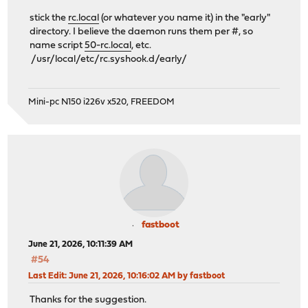
stick the
rc.local
(or whatever you name it) in the "early"
directory. I believe the daemon runs them per #, so
name script
50-rc.local
, etc.
/usr/local/etc/rc.syshook.d/early/
Mini-pc N150 i226v x520, FREEDOM
fastboot
June 21, 2026, 10:11:39 AM
#54
Last Edit
: June 21, 2026, 10:16:02 AM by fastboot
Thanks for the suggestion.