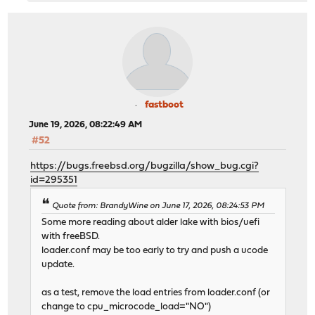
fastboot
June 19, 2026, 08:22:49 AM
#52
https://bugs.freebsd.org/bugzilla/show_bug.cgi?
id=295351
Quote from: BrandyWine on June 17, 2026, 08:24:53 PM
Some more reading about alder lake with bios/uefi
with freeBSD.
loader.conf may be too early to try and push a ucode
update.
as a test, remove the load entries from loader.conf (or
change to cpu_microcode_load="NO")