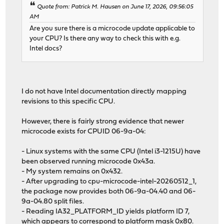
Quote from: Patrick M. Hausen on June 17, 2026, 09:56:05
AM
Are you sure there is a microcode update applicable to
your CPU? Is there any way to check this with e.g.
Intel docs?
I do not have Intel documentation directly mapping
revisions to this specific CPU.
However, there is fairly strong evidence that newer
microcode exists for CPUID 06-9a-04:
- Linux systems with the same CPU (Intel i3-1215U) have
been observed running microcode 0x43a.
- My system remains on 0x432.
- After upgrading to cpu-microcode-intel-20260512_1,
the package now provides both 06-9a-04.40 and 06-
9a-04.80 split files.
- Reading IA32_PLATFORM_ID yields platform ID 7,
which appears to correspond to platform mask 0x80.