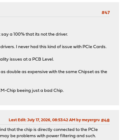
#47
say a 100% that its not the driver.
ivers. I never had this kind of issue with PCIe Cards.
ality issues at a PCB Level.
s as double as expensive with the same Chipset as the
BCM-Chip beeing just a bad Chip.
Last Edit
: July 17, 2026, 08:53:42 AM by meyergru
#48
ind that the chip is directly connected to the PCIe
re may be problems with power filtering and such.