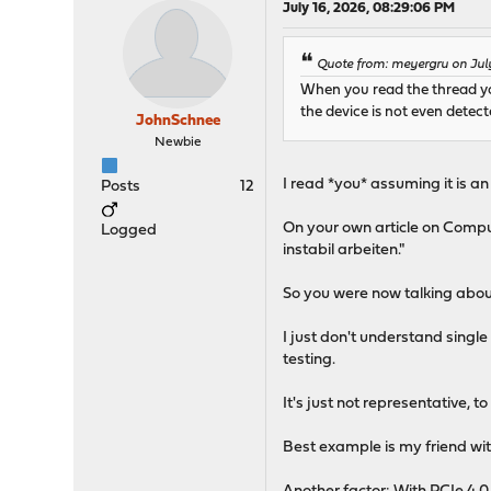
July 16, 2026, 08:29:06 PM
Quote from: meyergru on July
When you read the thread you 
the device is not even detect
JohnSchnee
Newbie
I read *you* assuming it is a
Posts
12
On your own article on Compu
Logged
instabil arbeiten."
So you were now talking about
I just don't understand singl
testing.
It's just not representative, 
Best example is my friend wi