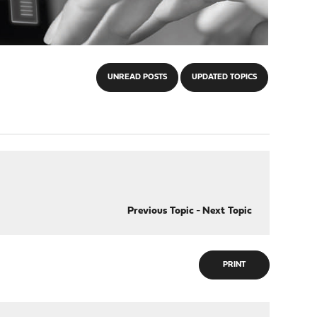
UNREAD POSTS
UPDATED TOPICS
Previous Topic
-
Next Topic
PRINT