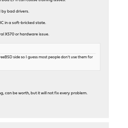
n bad EMI can cause training issues.
 by bad drivers.
C in a soft-bricked state.
eral X570 or hardware issue.
eeBSD side so I guess most people don't use them for
g, can be worth, but it will not fix every problem.