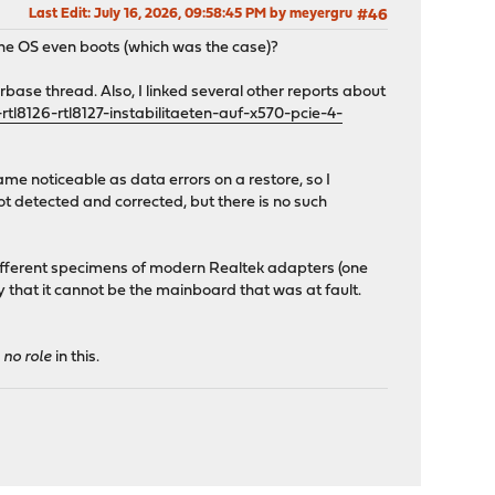
Last Edit
: July 16, 2026, 09:58:45 PM by meyergru
#46
the OS even boots (which was the case)?
base thread. Also, I linked several other reports about
l8126-rtl8127-instabilitaeten-auf-x570-pcie-4-
e noticeable as data errors on a restore, so I
t detected and corrected, but there is no such
fferent specimens of modern Realtek adapters (one
ay that it cannot be the mainboard that was at fault.
d
no role
in this.