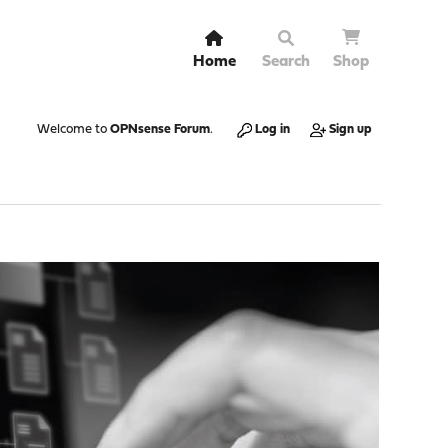
Home
Search
Shop
Welcome to
OPNsense Forum
.
Log in
Sign up