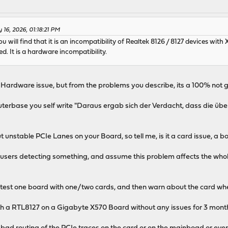
 16, 2026, 01:18:21 PM
will find that it is an incompatibility of Realtek 8126 / 8127 devices with
ed. It is a hardware incompatibility.
n Hardware issue, but from the problems you describe, its a 100% not
terbase you self write "Daraus ergab sich der Verdacht, dass die ü
 unstable PCIe Lanes on your Board, so tell me, is it a card issue, a 
e users detecting something, and assume this problem affects the whol
to test one board with one/two cards, and then warn about the card when
th a RTL8127 on a Gigabyte X570 Board without any issues for 3 mon