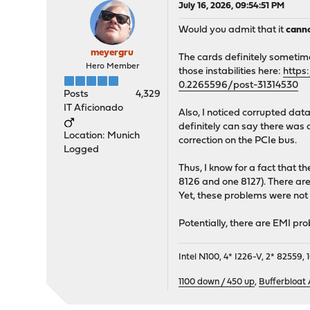
July 16, 2026, 09:54:51 PM
Would you admit that it
cann
meyergru
The cards definitely sometime
Hero Member
those instabilities here:
https
0.2265596/post-31314530
Posts
4,329
IT Aficionado
Also, I noticed corrupted dat
definitely can say there was 
Location: Munich
correction on the PCIe bus.
Logged
Thus, I know for a fact that
8126 and one 8127). There are 
Yet, these problems were not 
Potentially, there are EMI pr
Intel N100, 4* I226-V, 2* 8255
1100 down / 450 up
,
Bufferbloat