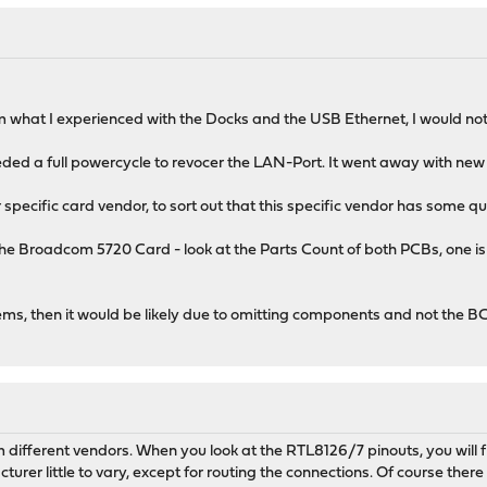
om what I experienced with the Docks and the USB Ethernet, I would not 
ded a full powercycle to revocer the LAN-Port. It went away with new dr
specific card vendor, to sort out that this specific vendor has some qu
 the Broadcom 5720 Card - look at the Parts Count of both PCBs, one i
ems, then it would be likely due to omitting components and not the 
m different vendors. When you look at the RTL8126/7 pinouts, you will f
turer little to vary, except for routing the connections. Of course the