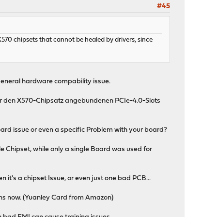
#45
 X570 chipsets that cannot be healed by drivers, since
 general hardware compability issue.
ber den X570-Chipsatz angebundenen PCIe-4.0-Slots
board issue or even a specific Problem with your board?
e Chipset, while only a single Board was used for
 it's a chipset Issue, or even just one bad PCB...
ths now. (Yuanley Card from Amazon)