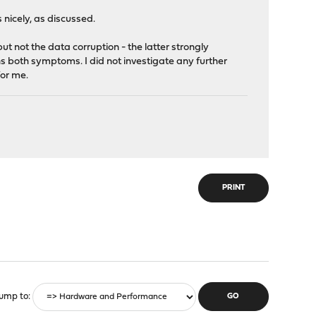
nicely, as discussed.
but not the data corruption - the latter strongly
 both symptoms. I did not investigate any further
for me.
PRINT
ump to