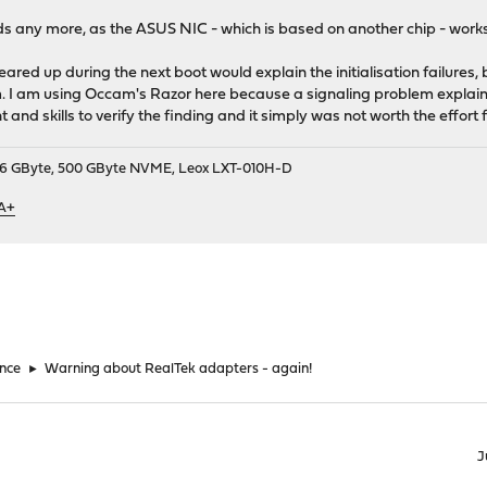
s any more, as the ASUS NIC - which is based on another chip - works 
eared up during the next boot would explain the initialisation failures, 
. I am using Occam's Razor here because a signaling problem explains
and skills to verify the finding and it simply was not worth the effort 
9, 16 GByte, 500 GByte NVME, Leox LXT-010H-D
 A+
nce
►
Warning about RealTek adapters - again!
J