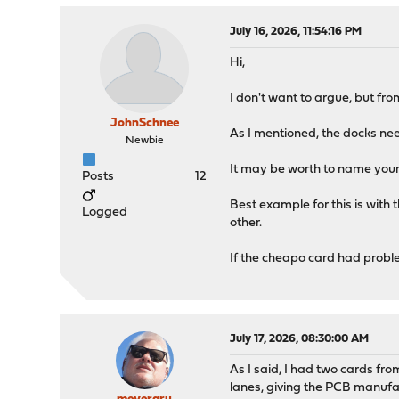
July 16, 2026, 11:54:16 PM
Hi,
I don't want to argue, but fr
JohnSchnee
As I mentioned, the docks nee
Newbie
It may be worth to name your 
Posts
12
Best example for this is with
Logged
other.
If the cheapo card had probl
July 17, 2026, 08:30:00 AM
As I said, I had two cards fro
lanes, giving the PCB manufac