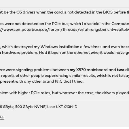
ot
be the OS drivers when the card is not detected in the BIOS before 
s were not detected on the PCIe bus, which I also told in the Computer
://www.computerbase.de/forum/threads/erfahrungsbericht-realtek-rt
a, which destroyed my Windows installation a few times and even becam
a hardware problem. Had it been on the ethernet wire, it would have go
 there were signaling problems between
my
X570 mainboard and
two
di
reports of other people experiencing similar results, which is not to s
present with any other brand NIC that I tried.
oblem with higher PCIe rates, but whatever the case, the drivers playe
9, 16 GByte, 500 GByte NVME, Leox LXT-010H-D
 A+