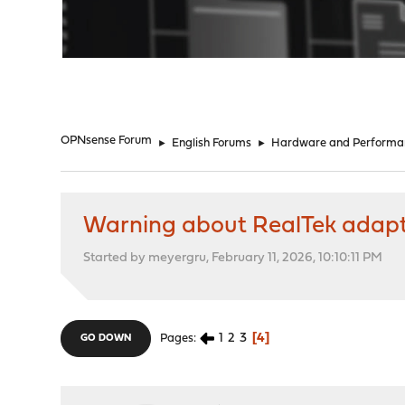
"
OPNsense Forum
►
English Forums
►
Hardware and Performa
Warning about RealTek adapt
Started by meyergru, February 11, 2026, 10:10:11 PM
1
2
3
4
Pages
GO DOWN