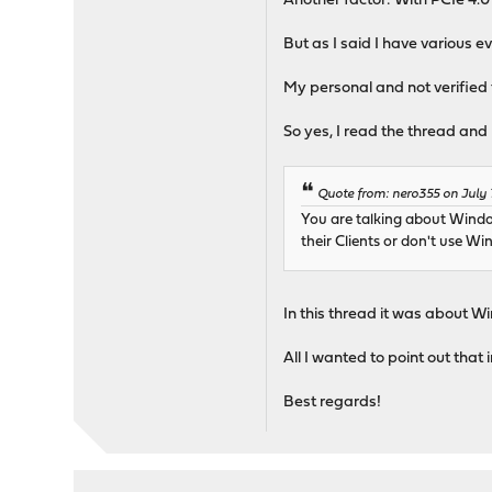
Another factor: With PCIe 4.0
But as I said I have various 
My personal and not verified t
So yes, I read the thread and 
Quote from: nero355 on July 
You are talking about Windo
their Clients or don't use Win
In this thread it was about 
All I wanted to point out that 
Best regards!