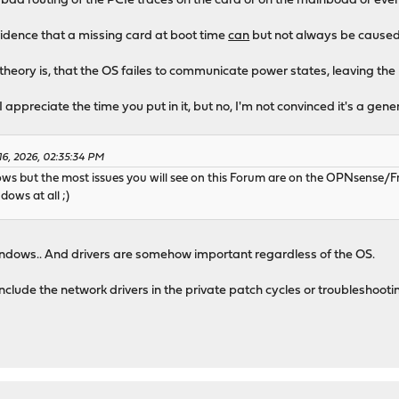
 bad routing of the PCIe traces on the card or on the mainboad or eve
evidence that a missing card at boot time
can
but not always be caused
heory is, that the OS failes to communicate power states, leaving the I
I appreciate the time you put in it, but no, I'm not convinced it's a gen
16, 2026, 02:35:34 PM
ws but the most issues you will see on this Forum are on the OPNsense/Fr
dows at all ;)
Windows.. And drivers are somehow important regardless of the OS.
include the network drivers in the private patch cycles or troubleshootin