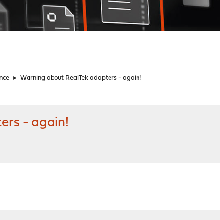
nce
►
Warning about RealTek adapters - again!
ers - again!