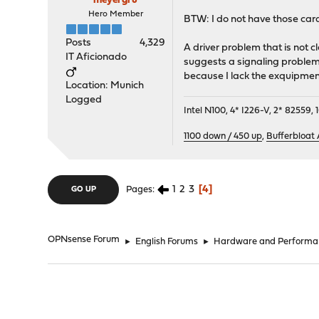
meyergru
Hero Member
BTW: I do not have those card
Posts
4,329
A driver problem that is not cl
IT Aficionado
suggests a signaling problem
because I lack the exquipment 
Location: Munich
Logged
Intel N100, 4* I226-V, 2* 8255
1100 down / 450 up
,
Bufferbloat
1
2
3
4
Pages
GO UP
OPNsense Forum
►
English Forums
►
Hardware and Performa