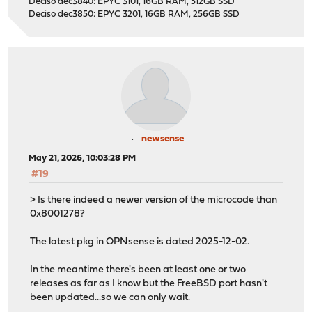
Deciso dec3840: EPYC 3101, 16GB RAM, 512GB SSD
Deciso dec3850: EPYC 3201, 16GB RAM, 256GB SSD
newsense
May 21, 2026, 10:03:28 PM
#19
> Is there indeed a newer version of the microcode than
0x8001278?
The latest pkg in OPNsense is dated 2025-12-02.
In the meantime there's been at least one or two
releases as far as I know but the FreeBSD port hasn't
been updated...so we can only wait.