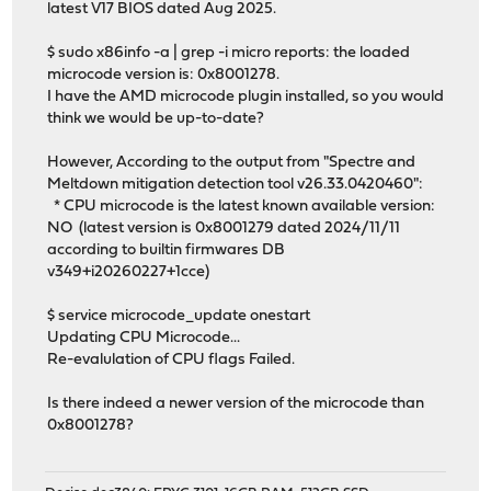
latest V17 BIOS dated Aug 2025.
$ sudo x86info -a | grep -i micro reports: the loaded
microcode version is: 0x8001278.
I have the AMD microcode plugin installed, so you would
think we would be up-to-date?
However, According to the output from "Spectre and
Meltdown mitigation detection tool v26.33.0420460":
* CPU microcode is the latest known available version:
NO (latest version is 0x8001279 dated 2024/11/11
according to builtin firmwares DB
v349+i20260227+1cce)
$ service microcode_update onestart
Updating CPU Microcode...
Re-evalulation of CPU flags Failed.
Is there indeed a newer version of the microcode than
0x8001278?