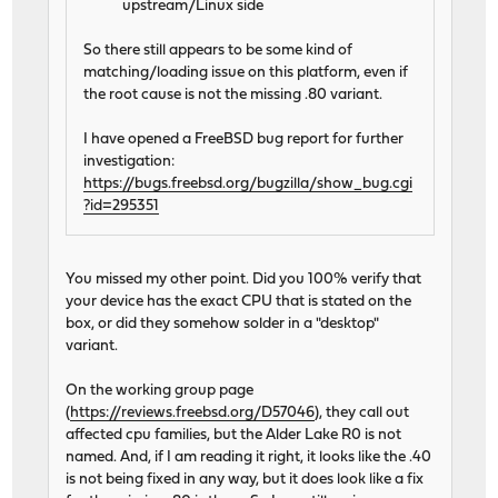
upstream/Linux side
So there still appears to be some kind of
matching/loading issue on this platform, even if
the root cause is not the missing .80 variant.
I have opened a FreeBSD bug report for further
investigation:
https://bugs.freebsd.org/bugzilla/show_bug.cgi
?id=295351
You missed my other point. Did you 100% verify that
your device has the exact CPU that is stated on the
box, or did they somehow solder in a "desktop"
variant.
On the working group page
(
https://reviews.freebsd.org/D57046
), they call out
affected cpu families, but the Alder Lake R0 is not
named. And, if I am reading it right, it looks like the .40
is not being fixed in any way, but it does look like a fix