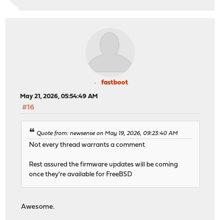
fastboot
May 21, 2026, 05:54:49 AM
#16
Quote from: newsense on May 19, 2026, 09:23:40 AM
Not every thread warrants a comment
Rest assured the firmware updates will be coming
once they're available for FreeBSD
Awesome.