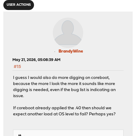
USER ACTIONS
BrandyWine
May 21, 2026, 05:08:39 AM
#15
I guess I would also do more digging on coreboot,
because the more I look the more it sounds like more
digging is needed, even if the bug list is indicating an
issue.
If coreboot already applied the .40 then should we
expect another load at OS level to fail? Perhaps yes?