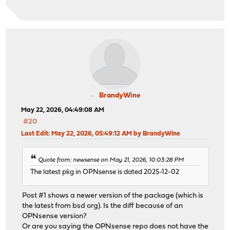
BrandyWine
May 22, 2026, 04:49:08 AM
#20
Last Edit
: May 22, 2026, 05:49:12 AM by BrandyWine
Quote from: newsense on May 21, 2026, 10:03:28 PM
The latest pkg in OPNsense is dated 2025-12-02
Post #1 shows a newer version of the package (which is
the latest from bsd org). Is the diff because of an
OPNsense version?
Or are you saying the OPNsense repo does not have the