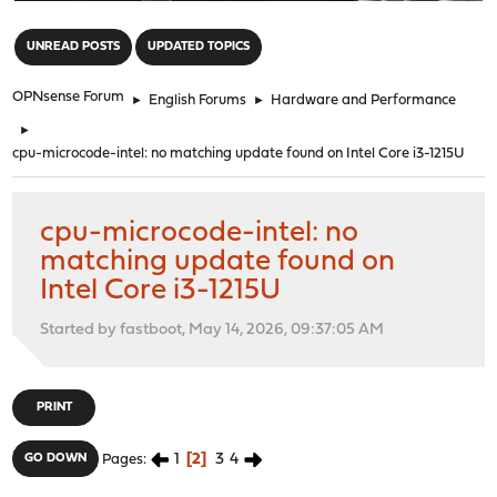
"
UNREAD POSTS
UPDATED TOPICS
OPNsense Forum
►
English Forums
►
Hardware and Performance
►
cpu-microcode-intel: no matching update found on Intel Core i3-1215U
cpu-microcode-intel: no
matching update found on
Intel Core i3-1215U
Started by fastboot, May 14, 2026, 09:37:05 AM
PRINT
1
2
3
4
GO DOWN
Pages