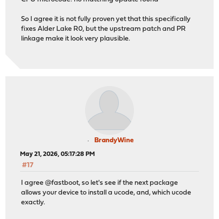
So I agree it is not fully proven yet that this specifically
fixes Alder Lake R0, but the upstream patch and PR
linkage make it look very plausible.
BrandyWine
May 21, 2026, 05:17:28 PM
#17
I agree @fastboot, so let's see if the next package
allows your device to install a ucode, and, which ucode
exactly.