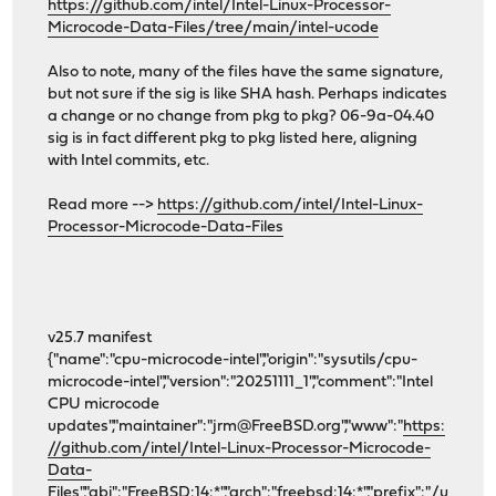
https://github.com/intel/Intel-Linux-Processor-
Microcode-Data-Files/tree/main/intel-ucode
Also to note, many of the files have the same signature,
but not sure if the sig is like SHA hash. Perhaps indicates
a change or no change from pkg to pkg? 06-9a-04.40
sig is in fact different pkg to pkg listed here, aligning
with Intel commits, etc.
Read more -->
https://github.com/intel/Intel-Linux-
Processor-Microcode-Data-Files
v25.7 manifest
{"name":"cpu-microcode-intel","origin":"sysutils/cpu-
microcode-intel","version":"20251111_1","comment":"Intel
CPU microcode
updates","maintainer":"jrm@FreeBSD.org","www":"
https:
//github.com/intel/Intel-Linux-Processor-Microcode-
Data-
Files","abi":"FreeBSD:14:*","arch":"freebsd:14:*","prefix":"/u