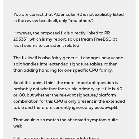
You are correct that Alder Lake R0 is not explicitly listed
in the review text itself, only "and others".
However, the proposed fix is directly linked to PR
295351, which is my report, so upstream FreeBSD at
least seems to consider it related.
The fix itself is also fairly generic. It changes how ucode-
split handles Intel extended signature tables, rather
than adding handling for one specific CPU family.
So at this point I think the more important question is
probably not whether the visible primary split file is .40
or .80, but whether the relevant signature/platform
combination for this CPU is only present in the extended
table and therefore currently ignored by ucode-split.
That would also match the observed symptom quite
well:
CPU microcode: no matching update found