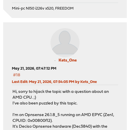
Mini-pc N150 i226v x520, FREEDOM
Kets_One
May 21, 2026, 07:47:12 PM
#18
Last Edit
: May 21, 2026, 07:54:05 PM by Kets_One
Hi, sorry to hijack the topic with a question about an
AMD CPU. ;)
I've also been puzzled by this topic.
I'm on Opnsense 26.1.8_5 running on AMD EPYC (Zen1,
CPUID: 0x00800f12).
It's Deciso Opnsense hardware (Dec3840) with the