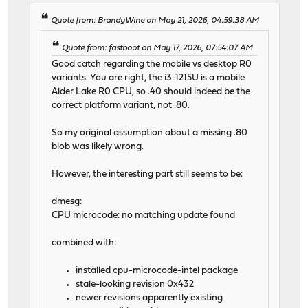
Quote from: BrandyWine on May 21, 2026, 04:59:38 AM
Quote from: fastboot on May 17, 2026, 07:54:07 AM
Good catch regarding the mobile vs desktop R0
variants. You are right, the i3-1215U is a mobile
Alder Lake R0 CPU, so .40 should indeed be the
correct platform variant, not .80.
So my original assumption about a missing .80
blob was likely wrong.
However, the interesting part still seems to be:
dmesg:
CPU microcode: no matching update found
combined with:
installed cpu-microcode-intel package
stale-looking revision 0x432
newer revisions apparently existing