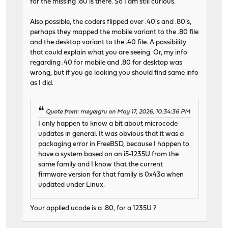
for the missing .80 is there. So I am still curious.
Also possible, the coders flipped over .40's and .80's,
perhaps they mapped the mobile variant to the .80 file
and the desktop variant to the .40 file. A possibility
that could explain what you are seeing. Or, my info
regarding .40 for mobile and .80 for desktop was
wrong, but if you go looking you should find same info
as I did.
Quote from: meyergru on May 17, 2026, 10:34:36 PM
I only happen to know a bit about microcode
updates in general. It was obvious that it was a
packaging error in FreeBSD, because I happen to
have a system based on an i5-1235U from the
same family and I know that the current
firmware version for that family is 0x43a when
updated under Linux.
Your applied ucode is a .80, for a 1235U ?