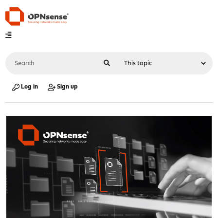
Log in
Sign up