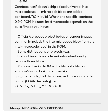
Quote
Coreboot itself doesn't ship a fixed universal Intel
microcode set — microcode blobs are added
per‑board/ROM build. Whether a specific coreboot
0.9.0 ROM includes Intel microcode depends on the
build/image you have:
Official/coreboot project builds or vendor images
commonly include the intel microcode blob (from the
intel-microcode repo) in the ROM.
Some distributions or projects (e.g.,
Libreboot/no‑microcode variants) intentionally
remove those blobs.
You can check a ROM with cbfstool: cbfstool
<romfile> ls and look for entries like
cpu_microcode_blob.bin or inspect coreboot's build
config (BOARD//config) for
CONFIG_INTEL_MICROCODE.
Mini-pc N150 i226v x520, FREEDOM