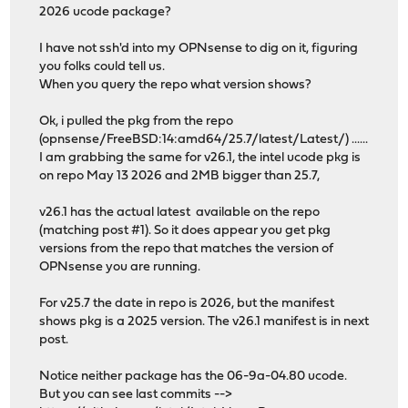
2026 ucode package?
I have not ssh'd into my OPNsense to dig on it, figuring
you folks could tell us.
When you query the repo what version shows?
Ok, i pulled the pkg from the repo
(opnsense/FreeBSD:14:amd64/25.7/latest/Latest/) ......
I am grabbing the same for v26.1, the intel ucode pkg is
on repo May 13 2026 and 2MB bigger than 25.7,
v26.1 has the actual latest available on the repo
(matching post #1). So it does appear you get pkg
versions from the repo that matches the version of
OPNsense you are running.
For v25.7 the date in repo is 2026, but the manifest
shows pkg is a 2025 version. The v26.1 manifest is in next
post.
Notice neither package has the 06-9a-04.80 ucode.
But you can see last commits -->