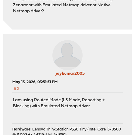
Zenarmor with Emulated Netmap driver or Native
Netmap driver?
jaykumar2005
May 13, 2026, 03:51:51 PM
#2
I am using Routed Mode (L3 Mode, Reporting +
Blocking) with Emulated Netmap driver
Hardware:
Lenovo ThinkStation P330 Tiny (Intel Core i5-8500
@ 3.00GHz, 1xI219-LM, 4xI350)