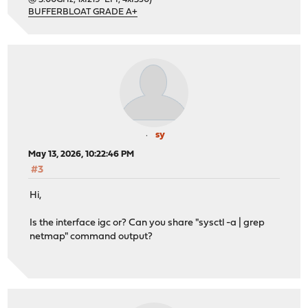
BUFFERBLOAT GRADE A+
sy
May 13, 2026, 10:22:46 PM
#3
Hi,
Is the interface igc or? Can you share "sysctl -a | grep
netmap" command output?