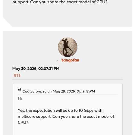
support. Can you share the exact model of CPU?
tangofan
May 30, 2026, 02:07:31 PM
#11
Quote from: sy on May 28, 2026, 01:19:12 PM
Hi,
Yes, the expectation will be up to 10 Gbps with
multicore support. Can you share the exact model of
CPU?