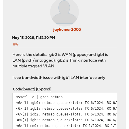
jaykumar2005
May 13, 2026, 11:52:20 PM
#4
Here is the details, igb0 is WAN (pppoe) and igb1 is
LAN (pvid1/untagged), igb2 is Trunk interface with
multiple tagged VLAN
I see bandwidth issue with igb1 LAN interface only
Code
Select
Expand
sysctl -a | grep netmap
<6>[1] igb0: netmap queues/slots: TX 6/1024, RX 6/1024
<6>[1] igb1: netmap queues/slots: TX 6/1024, RX 6/1024
<6>[1] igb2: netmap queues/slots: TX 6/1024, RX 6/1024
<6>[1] igb3: netmap queues/slots: TX 6/1024, RX 6/1024
<6>[1] em0: netmap queues/slots: TX 1/1024, RX 1/1024