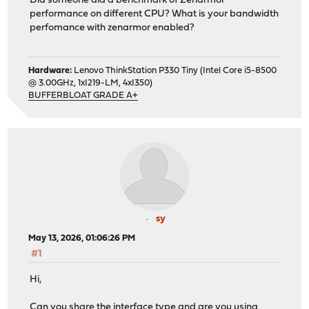
Did someone did a benchmark of Zenarmor
performance on different CPU? What is your bandwidth
perfomance with zenarmor enabled?
Hardware:
Lenovo ThinkStation P330 Tiny (Intel Core i5-8500
@ 3.00GHz, 1xI219-LM, 4xI350)
BUFFERBLOAT GRADE A+
sy
May 13, 2026, 01:06:26 PM
#1
Hi,
Can you share the interface type and are you using