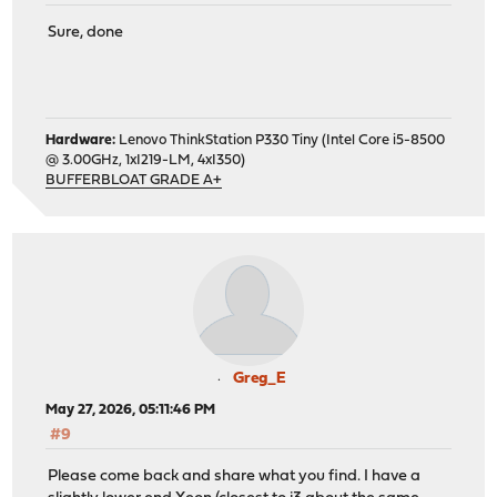
Sure, done
Hardware:
Lenovo ThinkStation P330 Tiny (Intel Core i5-8500
@ 3.00GHz, 1xI219-LM, 4xI350)
BUFFERBLOAT GRADE A+
Greg_E
May 27, 2026, 05:11:46 PM
#9
Please come back and share what you find. I have a