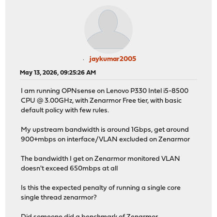
jaykumar2005
May 13, 2026, 09:25:26 AM
I am running OPNsense on Lenovo P330 Intel i5-8500
CPU @ 3.00GHz, with Zenarmor Free tier, with basic
default policy with few rules.
My upstream bandwidth is around 1Gbps, get around
900+mbps on interface/VLAN excluded on Zenarmor
The bandwidth I get on Zenarmor monitored VLAN
doesn't exceed 650mbps at all
Is this the expected penalty of running a single core
single thread zenarmor?