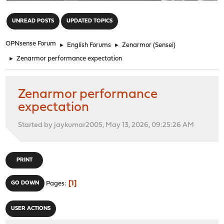
"
UNREAD POSTS
UPDATED TOPICS
OPNsense Forum
►
English Forums
►
Zenarmor (Sensei)
►
Zenarmor performance expectation
Zenarmor performance
expectation
Started by jaykumar2005, May 13, 2026, 09:25:26 AM
PRINT
1
GO DOWN
Pages
USER ACTIONS