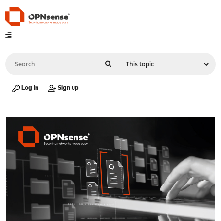
Log in
Sign up