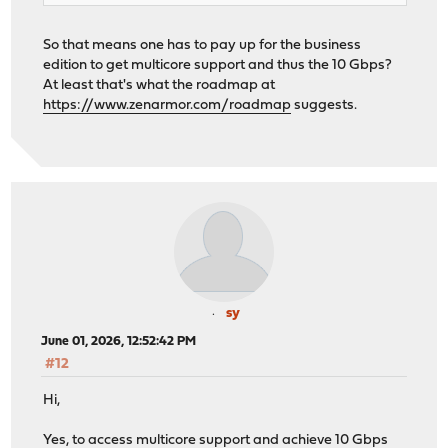
So that means one has to pay up for the business
edition to get multicore support and thus the 10 Gbps?
At least that's what the roadmap at
https://www.zenarmor.com/roadmap
suggests.
sy
June 01, 2026, 12:52:42 PM
#12
Hi,
Yes, to access multicore support and achieve 10 Gbps