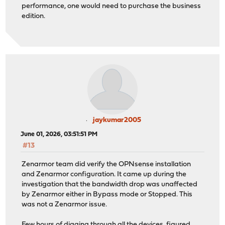
performance, one would need to purchase the business
edition.
jaykumar2005
June 01, 2026, 03:51:51 PM
#13
Zenarmor team did verify the OPNsense installation
and Zenarmor configuration. It came up during the
investigation that the bandwidth drop was unaffected
by Zenarmor either in Bypass mode or Stopped. This
was not a Zenarmor issue.
Few hours of digging through all the devices, figured