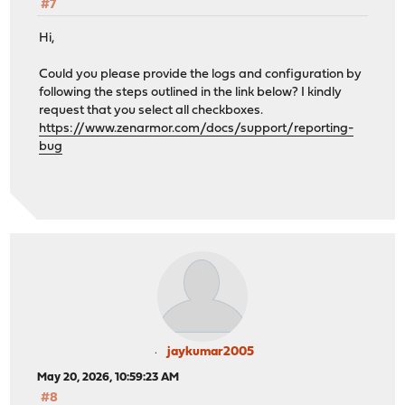
#7
Hi,
Could you please provide the logs and configuration by
following the steps outlined in the link below? I kindly
request that you select all checkboxes.
https://www.zenarmor.com/docs/support/reporting-
bug
jaykumar2005
May 20, 2026, 10:59:23 AM
#8