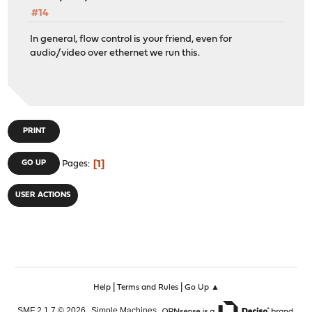
#14
In general, flow control is your friend, even for
audio/video over ethernet we run this.
PRINT
1
GO UP
Pages
USER ACTIONS
|
|
Help
Terms and Rules
Go Up ▲
,
,
SMF 2.1.7 © 2026
Simple Machines