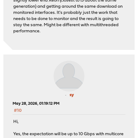
slightly lower end Xeon (closest to i3 about the same
generation) and getting around the same download on
monitored interfaces. It's probably just the work that
needs to be done to monitor and the result is going to
stay the same. Might be different with multithreaded
performance.
sy
May 28, 2026, 01:19:12 PM
#10
Hi,
Yes, the expectation will be up to 10 Gbps with multicore