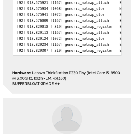
[92] 913.575921 [1167] generic_netmap_attach Emulated
[92] 913.575934 [1068] generic_netmap_dtor Native ne
[92] 913.575941 [1072] generic_netmap_dtor Emulated 
[92] 913.576009 [1167] generic_netmap_attach Emulated
[92] 913.829018 [ 319] generic_netmap_register Emulate
[92] 913.829113 [1167] generic_netmap_attach Emulated
[92] 913.829124 [1072] generic_netmap_dtor Emulated 
[92] 913.829234 [1167] generic_netmap_attach Emulated
[92] 913.829307 [ 319] generic_netmap_register Emulate
device
netmap
dev.netmap.iflib_rx_miss_bufs: 0
dev.netmap.iflib_rx_miss: 0
Hardware:
Lenovo ThinkStation P330 Tiny (Intel Core i5-8500
dev.netmap.iflib_crcstrip: 1
@ 3.00GHz, 1xI219-LM, 4xI350)
dev.netmap.max_bridges: 8
BUFFERBLOAT GRADE A+
dev.netmap.bridge_batch: 1024
dev.netmap.default_pipes: 0
dev.netmap.port_numa_affinity: 0
dev.netmap.priv_buf_num: 4098
dev.netmap.priv_buf_size: 2048
dev.netmap.buf_curr_num: 1000000
dev.netmap.buf_num: 1000000
dev.netmap.buf_curr_size: 2048