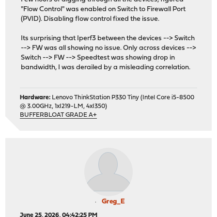
"Flow Control" was enabled on Switch to Firewall Port
(PVID). Disabling flow control fixed the issue.
Its surprising that Iperf3 between the devices --> Switch
--> FW was all showing no issue. Only across devices -->
Switch --> FW --> Speedtest was showing drop in
bandwidth, I was derailed by a misleading correlation.
Hardware:
Lenovo ThinkStation P330 Tiny (Intel Core i5-8500
@ 3.00GHz, 1xI219-LM, 4xI350)
BUFFERBLOAT GRADE A+
Greg_E
June 25, 2026, 04:42:25 PM