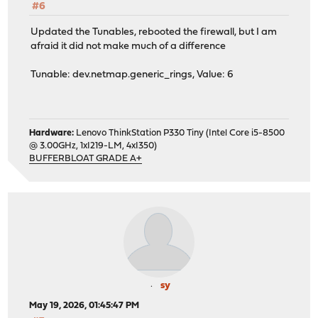
#6
dev.netmap.verbose: 0
Updated the Tunables, rebooted the firewall, but I am
afraid it did not make much of a difference
Tunable: dev.netmap.generic_rings, Value: 6
Hardware:
Lenovo ThinkStation P330 Tiny (Intel Core i5-8500
@ 3.00GHz, 1xI219-LM, 4xI350)
BUFFERBLOAT GRADE A+
sy
May 19, 2026, 01:45:47 PM