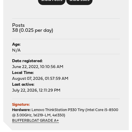
SHOW POSTS
SHOW STATS
Posts
38 (0.025 per day)
Age:
N/A
Date registered:
June 22, 2022, 10:10:56 AM
Local Time:
August 07, 2026, 01:57:59 AM
Last active:
July 22, 2026, 12:11:29 PM
Signature:
Hardware:
Lenovo ThinkStation P330 Tiny (Intel Core i5-8500
@ 3.00GHz, 1xI219-LM, 4xI350)
BUFFERBLOAT GRADE A+