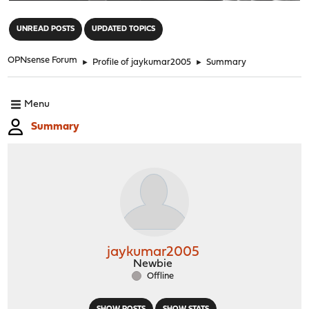
"
UNREAD POSTS
UPDATED TOPICS
OPNsense Forum
►
Profile of jaykumar2005
►
Summary
Menu
Summary
jaykumar2005
Newbie
Offline