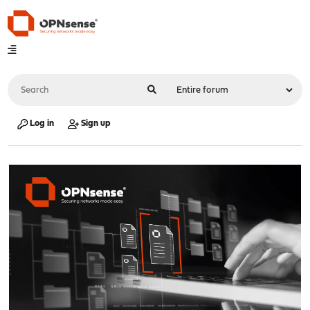
Log in
Sign up