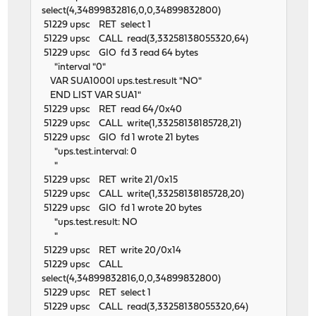
select(4,34899832816,0,0,34899832800)
51229 upsc RET select 1
51229 upsc CALL read(3,33258138055320,64)
51229 upsc GIO fd 3 read 64 bytes
"interval "0"
VAR SUA1000I ups.test.result "NO"
END LIST VAR SUA1"
51229 upsc RET read 64/0x40
51229 upsc CALL write(1,33258138185728,21)
51229 upsc GIO fd 1 wrote 21 bytes
"ups.test.interval: 0
"
51229 upsc RET write 21/0x15
51229 upsc CALL write(1,33258138185728,20)
51229 upsc GIO fd 1 wrote 20 bytes
"ups.test.result: NO
"
51229 upsc RET write 20/0x14
51229 upsc CALL
select(4,34899832816,0,0,34899832800)
51229 upsc RET select 1
51229 upsc CALL read(3,33258138055320,64)