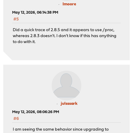
lmoore
May 12, 2026, 06:14:38 PM
#5
Did a quick trace of 2.8.5 and it appears to use /proc,
whereas 2.8.3 doesn't. I don't know if this has anything
to do with it.
julsssark
May 12, 2026, 08:06:26 PM
#6
I am seeing the same behavior since upgrading to