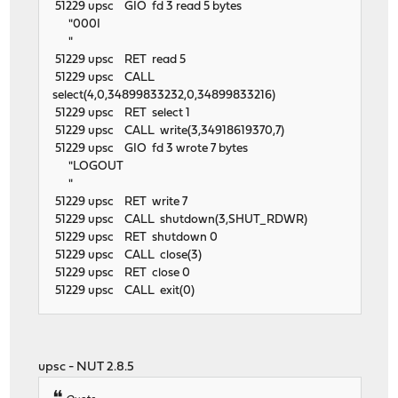
51229 upsc GIO fd 3 read 5 bytes
"000I
"
51229 upsc RET read 5
51229 upsc CALL
select(4,0,34899833232,0,34899833216)
51229 upsc RET select 1
51229 upsc CALL write(3,34918619370,7)
51229 upsc GIO fd 3 wrote 7 bytes
"LOGOUT
"
51229 upsc RET write 7
51229 upsc CALL shutdown(3,SHUT_RDWR)
51229 upsc RET shutdown 0
51229 upsc CALL close(3)
51229 upsc RET close 0
51229 upsc CALL exit(0)
upsc - NUT 2.8.5