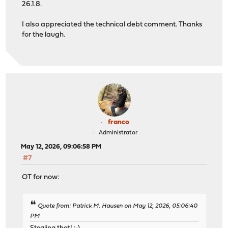
26.1.8.
I also appreciated the technical debt comment. Thanks
for the laugh.
franco
Administrator
May 12, 2026, 09:06:58 PM
#7
OT for now:
Quote from: Patrick M. Hausen on May 12, 2026, 05:06:40
PM