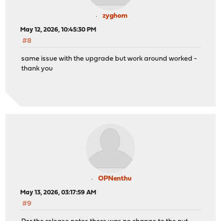
zyghom
May 12, 2026, 10:45:30 PM
#8
same issue with the upgrade but work around worked -
thank you
OPNenthu
May 13, 2026, 03:17:59 AM
#9