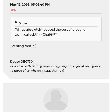
May 12, 2026, 05:06:40 PM
#4
Quote
"AI has absolutely reduced the cost of creating
technical debt." -- ChatGPT
Stealing that! :-)
Deciso DEC750
People who think they know everything are a great annoyance
to those of us who do.
(Isaac Asimov)