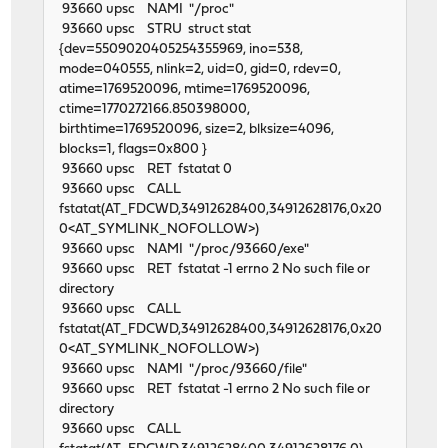
93660 upsc NAMI "/proc"
93660 upsc STRU struct stat
{dev=5509020405254355969, ino=538,
mode=040555, nlink=2, uid=0, gid=0, rdev=0,
atime=1769520096, mtime=1769520096,
ctime=1770272166.850398000,
birthtime=1769520096, size=2, blksize=4096,
blocks=1, flags=0x800 }
93660 upsc RET fstatat 0
93660 upsc CALL
fstatat(AT_FDCWD,34912628400,34912628176,0x20
0<AT_SYMLINK_NOFOLLOW>)
93660 upsc NAMI "/proc/93660/exe"
93660 upsc RET fstatat -1 errno 2 No such file or
directory
93660 upsc CALL
fstatat(AT_FDCWD,34912628400,34912628176,0x20
0<AT_SYMLINK_NOFOLLOW>)
93660 upsc NAMI "/proc/93660/file"
93660 upsc RET fstatat -1 errno 2 No such file or
directory
93660 upsc CALL