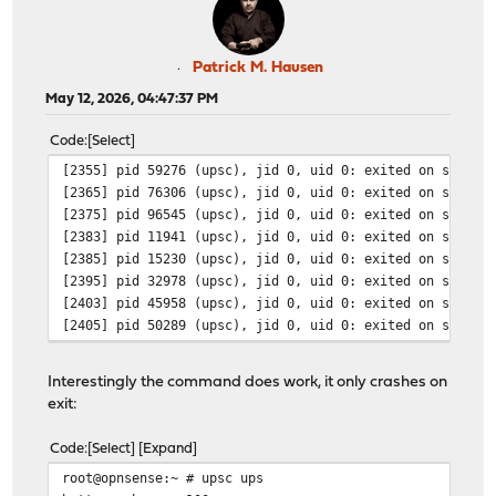
Patrick M. Hausen
May 12, 2026, 04:47:37 PM
Code
Select
[2355] pid 59276 (upsc), jid 0, uid 0: exited on signal
[2365] pid 76306 (upsc), jid 0, uid 0: exited on signal
[2375] pid 96545 (upsc), jid 0, uid 0: exited on signal
[2383] pid 11941 (upsc), jid 0, uid 0: exited on signal
[2385] pid 15230 (upsc), jid 0, uid 0: exited on signal
[2395] pid 32978 (upsc), jid 0, uid 0: exited on signal
[2403] pid 45958 (upsc), jid 0, uid 0: exited on signal
[2405] pid 50289 (upsc), jid 0, uid 0: exited on signal
Interestingly the command does work, it only crashes on
exit:
Code
Select
Expand
root@opnsense:~ # upsc ups