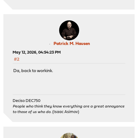
Patrick M. Hausen
May 12, 2026, 04:54:23 PM
#2
Da, back to workink.
Deciso DEC750
People who think they know everything are a great annoyance
to those of us who do.
(Isaac Asimov)