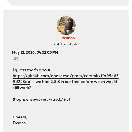
franco
Administrator
May 12, 2026, 04:52:03 PM
#1
I guess that's about
https://github.com/opnsense/ports/commit/ffa95e65
9d223da
-- we had 2.8.3 in our tree before which would
still work?
# opnsense-revert -r 26.1.7 nut
Cheers,
Franco