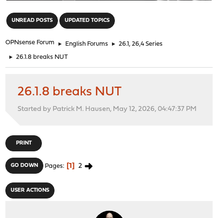
"
UNREAD POSTS
UPDATED TOPICS
OPNsense Forum
►
English Forums
►
26.1, 26,4 Series
►
26.1.8 breaks NUT
26.1.8 breaks NUT
Started by Patrick M. Hausen, May 12, 2026, 04:47:37 PM
PRINT
1
2
GO DOWN
Pages
USER ACTIONS