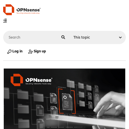
Log in
Sign up