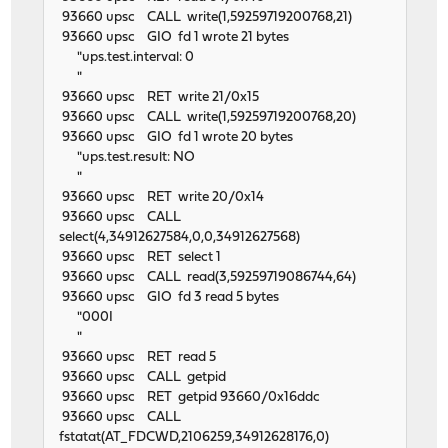
93660 upsc CALL write(1,59259719200768,21)
93660 upsc GIO fd 1 wrote 21 bytes
"ups.test.interval: 0
"
93660 upsc RET write 21/0x15
93660 upsc CALL write(1,59259719200768,20)
93660 upsc GIO fd 1 wrote 20 bytes
"ups.test.result: NO
"
93660 upsc RET write 20/0x14
93660 upsc CALL
select(4,34912627584,0,0,34912627568)
93660 upsc RET select 1
93660 upsc CALL read(3,59259719086744,64)
93660 upsc GIO fd 3 read 5 bytes
"000I
"
93660 upsc RET read 5
93660 upsc CALL getpid
93660 upsc RET getpid 93660/0x16ddc
93660 upsc CALL
fstatat(AT_FDCWD,2106259,34912628176,0)