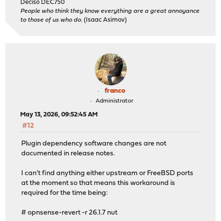
Deciso DEC750
People who think they know everything are a great annoyance
to those of us who do.
(Isaac Asimov)
franco
Administrator
May 13, 2026, 09:52:45 AM
#12
Plugin dependency software changes are not
documented in release notes.
I can't find anything either upstream or FreeBSD ports
at the moment so that means this workaround is
required for the time being:
# opnsense-revert -r 26.1.7 nut