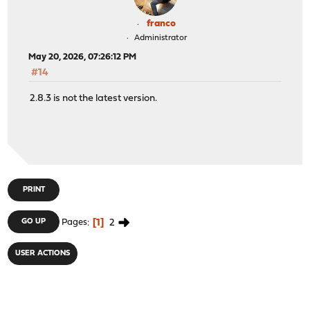
franco
Administrator
May 20, 2026, 07:26:12 PM
#14
2.8.3 is not the latest version.
PRINT
1
2
GO UP
Pages
USER ACTIONS