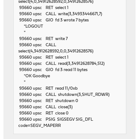
select(4,0,34912628592,0,34912628576)
93660 upsc RET select 1
93660 upsc CALL write(3,34933446671,7)
93660 upsc GIO fd 3 wrote 7 bytes
"LOGOUT
"
93660 upsc RET write 7
93660 upsc CALL
select(4,34912628592,0,0,34912628576)
93660 upsc RET select 1
93660 upsc CALL read(3,34912628784,512)
93660 upsc GIO fd 3 read 11 bytes
"OK Goodbye
"
93660 upsc RET read 11/0xb
93660 upsc CALL shutdown(3,SHUT_RDWR)
93660 upsc RET shutdown 0
93660 upsc CALL close(3)
93660 upsc RET close 0
93660 upsc PSIG SIGSEGV SIG_DFL
code=SEGV_MAPERR