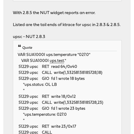
With 2.8.5 the NUT widget reports an error.
Listed are the tail ends of ktrace for upsc in 2.8.3 & 2.8.5.
upsc - NUT 2.8.3
Quote
VAR SUA1000I ups.temperature "027.0"
VAR SUA1000I
ups.test
."
51229 upsc RET read 64/0x40
51229 upsc CALL write(1,33258138185728,18)
51229 upsc GIO fd 1 wrote 18 bytes
"ups.status: OL LB
"
51229 upsc RET write 18/0x12
51229 upsc CALL write(1,33258138185728,23)
51229 upsc GIO fd 1 wrote 23 bytes
"ups.temperature: 027.0
"
51229 upsc RET write 23/0x17
51229 upsc CALL