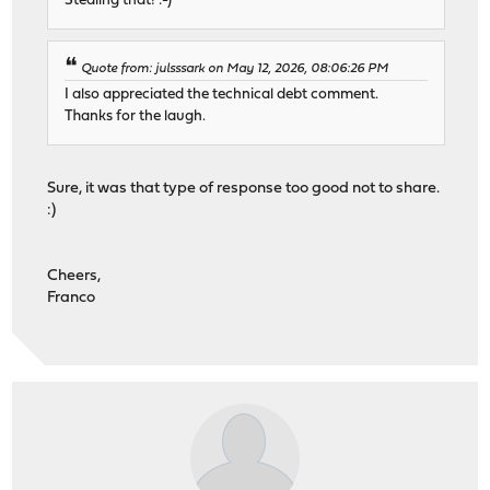
Stealing that! :-)
Quote from: julsssark on May 12, 2026, 08:06:26 PM
I also appreciated the technical debt comment.
Thanks for the laugh.
Sure, it was that type of response too good not to share.
:)
Cheers,
Franco