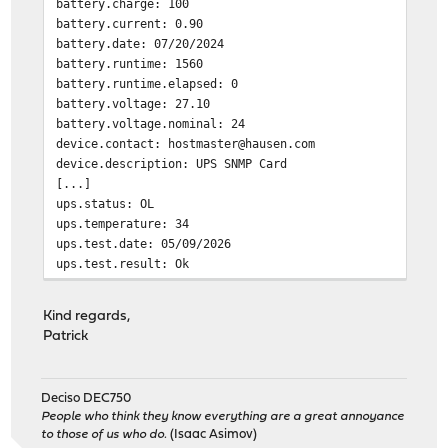
battery.charge: 100
battery.current: 0.90
battery.date: 07/20/2024
battery.runtime: 1560
battery.runtime.elapsed: 0
battery.voltage: 27.10
battery.voltage.nominal: 24
device.contact: hostmaster@hausen.com
device.description: UPS SNMP Card
[...]
ups.status: OL
ups.temperature: 34
ups.test.date: 05/09/2026
ups.test.result: Ok
Segmentation fault
Kind regards,
Patrick
Deciso DEC750
People who think they know everything are a great annoyance
to those of us who do.
(Isaac Asimov)