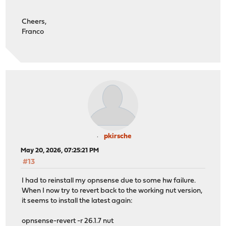
Cheers,
Franco
pkirsche
May 20, 2026, 07:25:21 PM
#13
I had to reinstall my opnsense due to some hw failure.
When I now try to revert back to the working nut version,
it seems to install the latest again:
opnsense-revert -r 26.1.7 nut