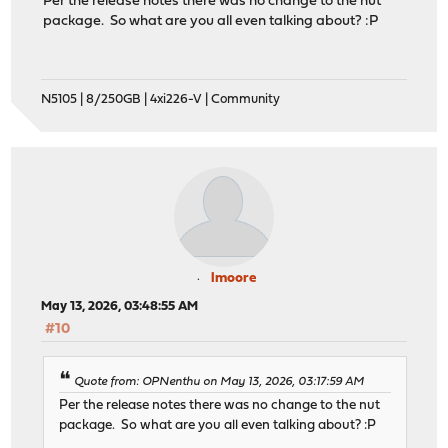
Per the release notes there was no change to the nut
package. So what are you all even talking about? :P
N5105 | 8/250GB | 4xi226-V | Community
lmoore
May 13, 2026, 03:48:55 AM
#10
Quote from: OPNenthu on May 13, 2026, 03:17:59 AM
Per the release notes there was no change to the nut
package. So what are you all even talking about? :P