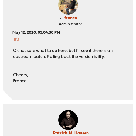
franco
Administrator
May 12, 2026, 05:04:36 PM
#3
Ok not sure what to do here, but I'll see if there is an
upstream patch. Rolling back the version is iffy.
Cheers,
Franco
Patrick M. Hausen