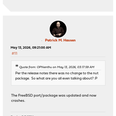
Patrick M. Hausen
May 13, 2026, 09:21:00 AM
#11
Quote from: OPNenthu on May 13, 2026, 03:17:59 AM
Per the release notes there was no change to the nut
package. So what are you all even talking about? :P
The FreeBSD port/package was updated and now
crashes.