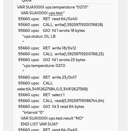
Quote
VAR SUA1000I ups.temperature "027.0"
VAR SUA1000I
ups.test
."
93660 upsc RET read 64/0x40
93660 upsc CALL write(1,59259719200768,18)
93660 upsc GIO fd 1 wrote 18 bytes
"ups.status: OL LB
"
93660 upsc RET write 18/0x12
93660 upsc CALL write(1,59259719200768,23)
93660 upsc GIO fd 1 wrote 23 bytes
"ups.temperature: 027.0
"
93660 upsc RET write 23/0x17
93660 upsc CALL
select(4,34912627584,0,0,34912627568)
93660 upsc RET select 1
93660 upsc CALL read(3,59259719086744,64)
93660 upsc GIO fd 3 read 64 bytes
"interval "0"
VAR SUA1000I ups.test.result "NO"
END LIST VAR SUA1"
93660 upsc RET read 64/0x40