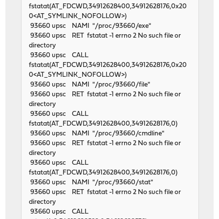
fstatat(AT_FDCWD,34912628400,34912628176,0x20
0<AT_SYMLINK_NOFOLLOW>)
93660 upsc NAMI "/proc/93660/exe"
93660 upsc RET fstatat -1 errno 2 No such file or
directory
93660 upsc CALL
fstatat(AT_FDCWD,34912628400,34912628176,0x20
0<AT_SYMLINK_NOFOLLOW>)
93660 upsc NAMI "/proc/93660/file"
93660 upsc RET fstatat -1 errno 2 No such file or
directory
93660 upsc CALL
fstatat(AT_FDCWD,34912628400,34912628176,0)
93660 upsc NAMI "/proc/93660/cmdline"
93660 upsc RET fstatat -1 errno 2 No such file or
directory
93660 upsc CALL
fstatat(AT_FDCWD,34912628400,34912628176,0)
93660 upsc NAMI "/proc/93660/stat"
93660 upsc RET fstatat -1 errno 2 No such file or
directory
93660 upsc CALL