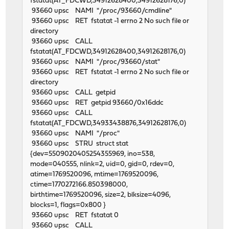
fstatat(AT_FDCWD,34912628400,34912628176,0)
93660 upsc NAMI "/proc/93660/cmdline"
93660 upsc RET fstatat -1 errno 2 No such file or
directory
93660 upsc CALL
fstatat(AT_FDCWD,34912628400,34912628176,0)
93660 upsc NAMI "/proc/93660/stat"
93660 upsc RET fstatat -1 errno 2 No such file or
directory
93660 upsc CALL getpid
93660 upsc RET getpid 93660/0x16ddc
93660 upsc CALL
fstatat(AT_FDCWD,34933438876,34912628176,0)
93660 upsc NAMI "/proc"
93660 upsc STRU struct stat
{dev=5509020405254355969, ino=538,
mode=040555, nlink=2, uid=0, gid=0, rdev=0,
atime=1769520096, mtime=1769520096,
ctime=1770272166.850398000,
birthtime=1769520096, size=2, blksize=4096,
blocks=1, flags=0x800 }
93660 upsc RET fstatat 0
93660 upsc CALL