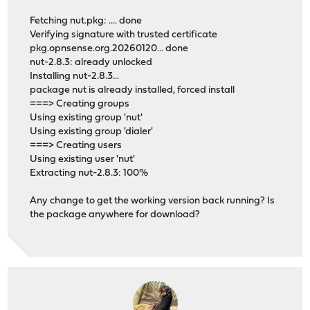
Fetching nut.pkg: .... done
Verifying signature with trusted certificate
pkg.opnsense.org.20260120... done
nut-2.8.3: already unlocked
Installing nut-2.8.3...
package nut is already installed, forced install
===> Creating groups
Using existing group 'nut'
Using existing group 'dialer'
===> Creating users
Using existing user 'nut'
Extracting nut-2.8.3: 100%
Any change to get the working version back running? Is
the package anywhere for download?