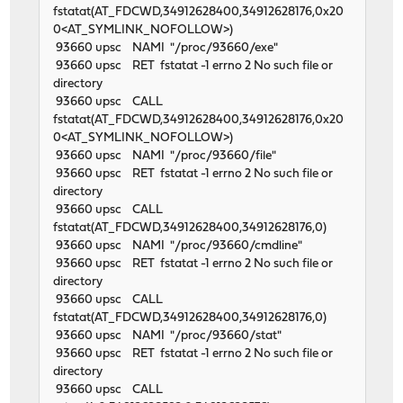
fstatat(AT_FDCWD,34912628400,34912628176,0x20
0<AT_SYMLINK_NOFOLLOW>)
93660 upsc NAMI "/proc/93660/exe"
93660 upsc RET fstatat -1 errno 2 No such file or
directory
93660 upsc CALL
fstatat(AT_FDCWD,34912628400,34912628176,0x20
0<AT_SYMLINK_NOFOLLOW>)
93660 upsc NAMI "/proc/93660/file"
93660 upsc RET fstatat -1 errno 2 No such file or
directory
93660 upsc CALL
fstatat(AT_FDCWD,34912628400,34912628176,0)
93660 upsc NAMI "/proc/93660/cmdline"
93660 upsc RET fstatat -1 errno 2 No such file or
directory
93660 upsc CALL
fstatat(AT_FDCWD,34912628400,34912628176,0)
93660 upsc NAMI "/proc/93660/stat"
93660 upsc RET fstatat -1 errno 2 No such file or
directory
93660 upsc CALL