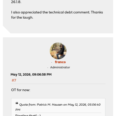
26.1.8.
I also appreciated the technical debt comment. Thanks
for the laugh.
franco
Administrator
May 12, 2026, 09:06:58 PM
#7
OT for now:
Quote from: Patrick M. Hausen on May 12, 2026, 05:06:40
PM