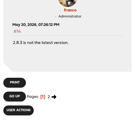
franco
Administrator
May 20, 2026, 07:26:12 PM
#14
2.8.3 is not the latest version.
PRINT
1
2
GO UP
Pages
USER ACTIONS