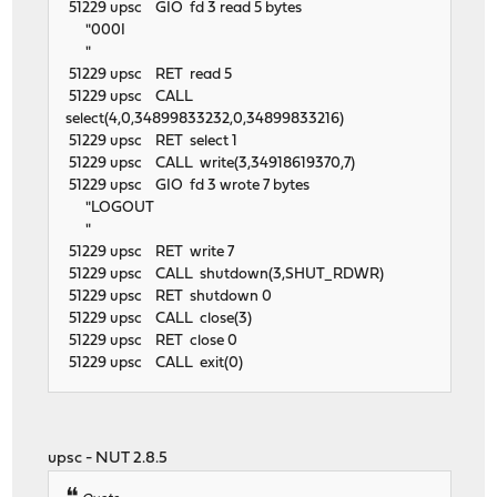
51229 upsc GIO fd 3 read 5 bytes
"000I
"
51229 upsc RET read 5
51229 upsc CALL
select(4,0,34899833232,0,34899833216)
51229 upsc RET select 1
51229 upsc CALL write(3,34918619370,7)
51229 upsc GIO fd 3 wrote 7 bytes
"LOGOUT
"
51229 upsc RET write 7
51229 upsc CALL shutdown(3,SHUT_RDWR)
51229 upsc RET shutdown 0
51229 upsc CALL close(3)
51229 upsc RET close 0
51229 upsc CALL exit(0)
upsc - NUT 2.8.5