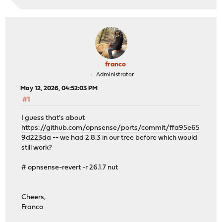
franco
Administrator
May 12, 2026, 04:52:03 PM
#1
I guess that's about
https://github.com/opnsense/ports/commit/ffa95e65
9d223da
-- we had 2.8.3 in our tree before which would
still work?
# opnsense-revert -r 26.1.7 nut
Cheers,
Franco