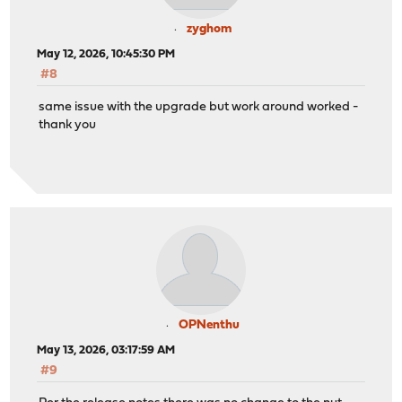
zyghom
May 12, 2026, 10:45:30 PM
#8
same issue with the upgrade but work around worked -
thank you
OPNenthu
May 13, 2026, 03:17:59 AM
#9