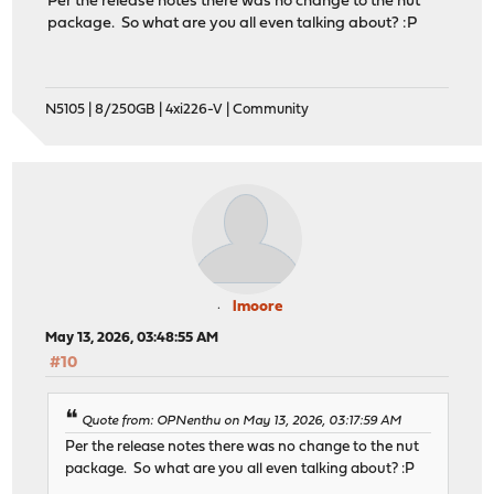
Per the release notes there was no change to the nut
package. So what are you all even talking about? :P
N5105 | 8/250GB | 4xi226-V | Community
lmoore
May 13, 2026, 03:48:55 AM
#10
Quote from: OPNenthu on May 13, 2026, 03:17:59 AM
Per the release notes there was no change to the nut
package. So what are you all even talking about? :P