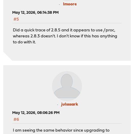
lmoore
May 12, 2026, 06:14:38 PM
#5
Did a quick trace of 2.8.5 and it appears to use /proc,
whereas 2.8.3 doesn't. I don't know if this has anything
to do with it.
julsssark
May 12, 2026, 08:06:26 PM
#6
I am seeing the same behavior since upgrading to