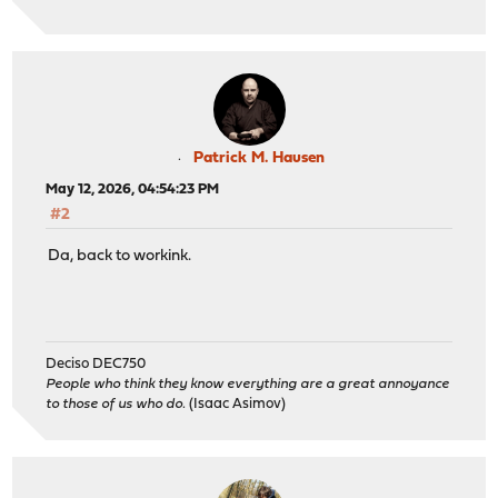
Patrick M. Hausen
May 12, 2026, 04:54:23 PM
#2
Da, back to workink.
Deciso DEC750
People who think they know everything are a great annoyance
to those of us who do.
(Isaac Asimov)