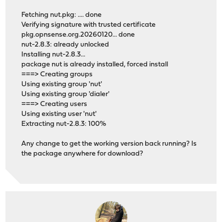
Fetching nut.pkg: .... done
Verifying signature with trusted certificate
pkg.opnsense.org.20260120... done
nut-2.8.3: already unlocked
Installing nut-2.8.3...
package nut is already installed, forced install
===> Creating groups
Using existing group 'nut'
Using existing group 'dialer'
===> Creating users
Using existing user 'nut'
Extracting nut-2.8.3: 100%
Any change to get the working version back running? Is
the package anywhere for download?