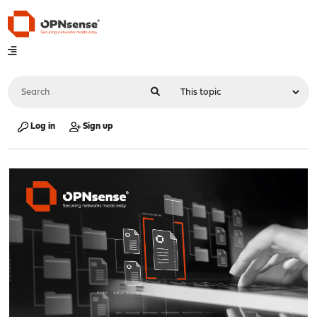
Log in
Sign up