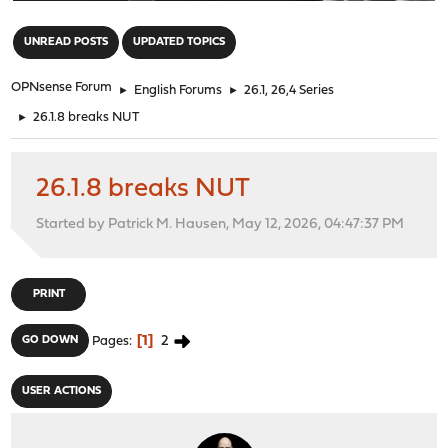
"
UNREAD POSTS
UPDATED TOPICS
OPNsense Forum
►
English Forums
►
26.1, 26,4 Series
►
26.1.8 breaks NUT
26.1.8 breaks NUT
Started by Patrick M. Hausen, May 12, 2026, 04:47:37 PM
PRINT
1
2
GO DOWN
Pages
USER ACTIONS