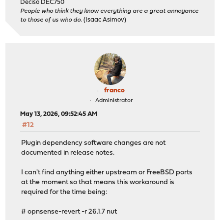
Deciso DEC750
People who think they know everything are a great annoyance
to those of us who do.
(Isaac Asimov)
franco
Administrator
May 13, 2026, 09:52:45 AM
#12
Plugin dependency software changes are not
documented in release notes.
I can't find anything either upstream or FreeBSD ports
at the moment so that means this workaround is
required for the time being:
# opnsense-revert -r 26.1.7 nut