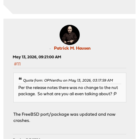
Patrick M. Hausen
May 13, 2026, 09:21:00 AM
#11
Quote from: OPNenthu on May 13, 2026, 03:17:59 AM
Per the release notes there was no change to the nut
package. So what are you all even talking about? :P
The FreeBSD port/package was updated and now
crashes.