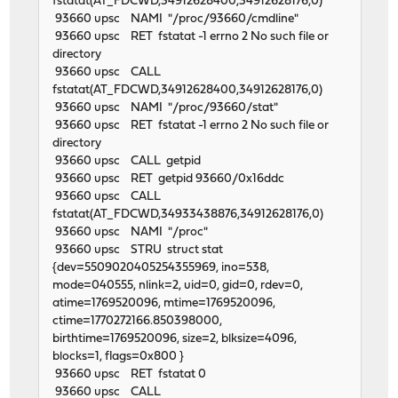
fstatat(AT_FDCWD,34912628400,34912628176,0)
93660 upsc NAMI "/proc/93660/cmdline"
93660 upsc RET fstatat -1 errno 2 No such file or
directory
93660 upsc CALL
fstatat(AT_FDCWD,34912628400,34912628176,0)
93660 upsc NAMI "/proc/93660/stat"
93660 upsc RET fstatat -1 errno 2 No such file or
directory
93660 upsc CALL getpid
93660 upsc RET getpid 93660/0x16ddc
93660 upsc CALL
fstatat(AT_FDCWD,34933438876,34912628176,0)
93660 upsc NAMI "/proc"
93660 upsc STRU struct stat
{dev=5509020405254355969, ino=538,
mode=040555, nlink=2, uid=0, gid=0, rdev=0,
atime=1769520096, mtime=1769520096,
ctime=1770272166.850398000,
birthtime=1769520096, size=2, blksize=4096,
blocks=1, flags=0x800 }
93660 upsc RET fstatat 0
93660 upsc CALL