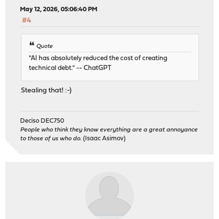
May 12, 2026, 05:06:40 PM
#4
Quote
"AI has absolutely reduced the cost of creating
technical debt." -- ChatGPT
Stealing that! :-)
Deciso DEC750
People who think they know everything are a great annoyance
to those of us who do.
(Isaac Asimov)