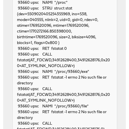
93660 upsc NAMI "/proc"
93660 upsc STRU struct stat
{dev=5509020405254355969, ino=538,
mode=040555, nlink=2, uid=0, gid=0, rdev=0,
atime=1769520096, mtime=1769520096,
ctime=1770272166.850398000,
birthtime=1769520096, size=2, blksize=4096,
blocks=1, flags=0x800 }
93660 upsc RET fstatat 0
93660 upsc CALL
fstatat(AT_FDCWD,34912628400,34912628176,0x20
0<AT_SYMLINK_NOFOLLOW>)
93660 upsc NAMI "/proc/93660/exe"
93660 upsc RET fstatat -1 errno 2 No such file or
directory
93660 upsc CALL
fstatat(AT_FDCWD,34912628400,34912628176,0x20
0<AT_SYMLINK_NOFOLLOW>)
93660 upsc NAMI "/proc/93660/file"
93660 upsc RET fstatat -1 errno 2 No such file or
directory
93660 upsc CALL