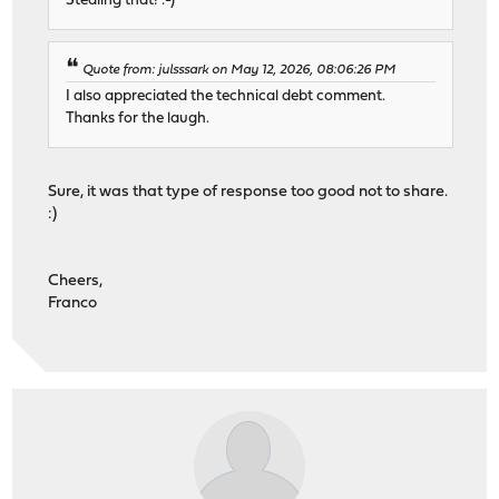
Stealing that! :-)
Quote from: julsssark on May 12, 2026, 08:06:26 PM
I also appreciated the technical debt comment.
Thanks for the laugh.
Sure, it was that type of response too good not to share.
:)
Cheers,
Franco