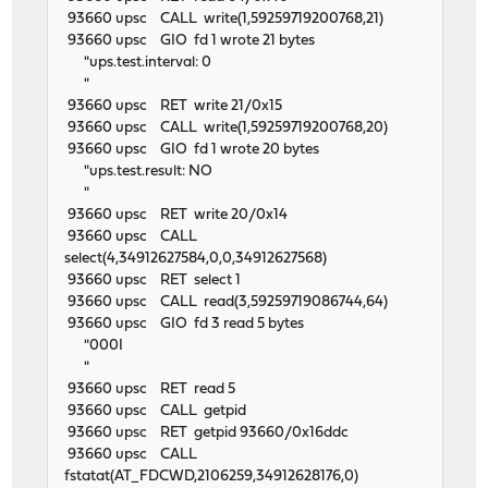
93660 upsc CALL write(1,59259719200768,21)
93660 upsc GIO fd 1 wrote 21 bytes
"ups.test.interval: 0
"
93660 upsc RET write 21/0x15
93660 upsc CALL write(1,59259719200768,20)
93660 upsc GIO fd 1 wrote 20 bytes
"ups.test.result: NO
"
93660 upsc RET write 20/0x14
93660 upsc CALL
select(4,34912627584,0,0,34912627568)
93660 upsc RET select 1
93660 upsc CALL read(3,59259719086744,64)
93660 upsc GIO fd 3 read 5 bytes
"000I
"
93660 upsc RET read 5
93660 upsc CALL getpid
93660 upsc RET getpid 93660/0x16ddc
93660 upsc CALL
fstatat(AT_FDCWD,2106259,34912628176,0)