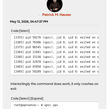
Patrick M. Hausen
May 12, 2026, 04:47:37 PM
Code
Select
[2355] pid 59276 (upsc), jid 0, uid 0: exited on signal
[2365] pid 76306 (upsc), jid 0, uid 0: exited on signal
[2375] pid 96545 (upsc), jid 0, uid 0: exited on signal
[2383] pid 11941 (upsc), jid 0, uid 0: exited on signal
[2385] pid 15230 (upsc), jid 0, uid 0: exited on signal
[2395] pid 32978 (upsc), jid 0, uid 0: exited on signal
[2403] pid 45958 (upsc), jid 0, uid 0: exited on signal
[2405] pid 50289 (upsc), jid 0, uid 0: exited on signal
Interestingly the command does work, it only crashes on
exit:
Code
Select
Expand
root@opnsense:~ # upsc ups