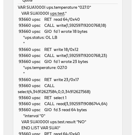
Quote
VAR SUA1000I ups.temperature "027.0"
VAR SUA1000I
ups.test
."
93660 upsc RET read 64/0x40
93660 upsc CALL write(1,59259719200768,18)
93660 upsc GIO fd 1 wrote 18 bytes
"ups.status: OL LB
"
93660 upsc RET write 18/0x12
93660 upsc CALL write(1,59259719200768,23)
93660 upsc GIO fd 1 wrote 23 bytes
"ups.temperature: 027.0
"
93660 upsc RET write 23/0x17
93660 upsc CALL
select(4,34912627584,0,0,34912627568)
93660 upsc RET select 1
93660 upsc CALL read(3,59259719086744,64)
93660 upsc GIO fd 3 read 64 bytes
"interval "0"
VAR SUA1000I ups.test.result "NO"
END LIST VAR SUA1"
93660 upsc RET read 64/0x40