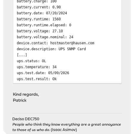
battery.charge: 100
battery.current: 0.90
battery.date: 07/20/2024
battery.runtime: 1560
battery.runtime.elapsed: 0
battery.voltage: 27.10
battery.voltage.nominal: 24
device.contact: hostmaster@hausen.com
device.description: UPS SNMP Card
[...]
ups.status: OL
ups.temperature: 34
ups.test.date: 05/09/2026
ups.test.result: Ok
Segmentation fault
Kind regards,
Patrick
Deciso DEC750
People who think they know everything are a great annoyance
to those of us who do.
(Isaac Asimov)