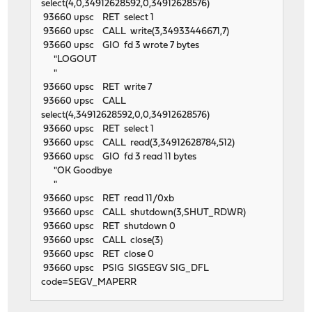
select(4,0,34912628592,0,34912628576)
93660 upsc RET select 1
93660 upsc CALL write(3,34933446671,7)
93660 upsc GIO fd 3 wrote 7 bytes
"LOGOUT
"
93660 upsc RET write 7
93660 upsc CALL
select(4,34912628592,0,0,34912628576)
93660 upsc RET select 1
93660 upsc CALL read(3,34912628784,512)
93660 upsc GIO fd 3 read 11 bytes
"OK Goodbye
"
93660 upsc RET read 11/0xb
93660 upsc CALL shutdown(3,SHUT_RDWR)
93660 upsc RET shutdown 0
93660 upsc CALL close(3)
93660 upsc RET close 0
93660 upsc PSIG SIGSEGV SIG_DFL
code=SEGV_MAPERR