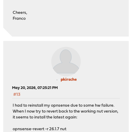
Cheers,
Franco
pkirsche
May 20, 2026, 07:25:21 PM
#13
I had to reinstall my opnsense due to some hw failure.
When I now try to revert back to the working nut version,
it seems to install the latest again:
opnsense-revert -r 26.1.7 nut