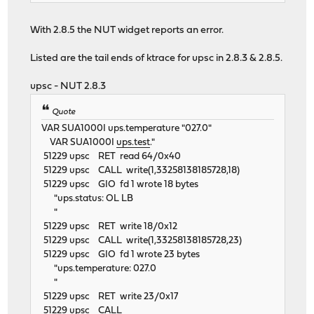
With 2.8.5 the NUT widget reports an error.
Listed are the tail ends of ktrace for upsc in 2.8.3 & 2.8.5.
upsc - NUT 2.8.3
Quote
VAR SUA1000I ups.temperature "027.0"
VAR SUA1000I
ups.test
."
51229 upsc RET read 64/0x40
51229 upsc CALL write(1,33258138185728,18)
51229 upsc GIO fd 1 wrote 18 bytes
"ups.status: OL LB
"
51229 upsc RET write 18/0x12
51229 upsc CALL write(1,33258138185728,23)
51229 upsc GIO fd 1 wrote 23 bytes
"ups.temperature: 027.0
"
51229 upsc RET write 23/0x17
51229 upsc CALL