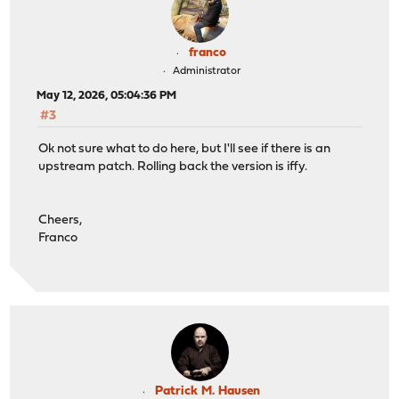
franco
Administrator
May 12, 2026, 05:04:36 PM
#3
Ok not sure what to do here, but I'll see if there is an
upstream patch. Rolling back the version is iffy.
Cheers,
Franco
Patrick M. Hausen