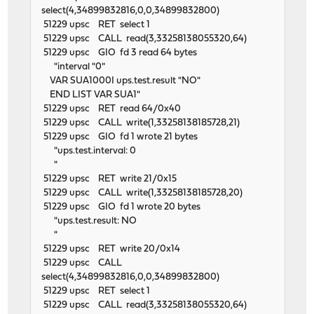
select(4,34899832816,0,0,34899832800)
51229 upsc RET select 1
51229 upsc CALL read(3,33258138055320,64)
51229 upsc GIO fd 3 read 64 bytes
"interval "0"
VAR SUA1000I ups.test.result "NO"
END LIST VAR SUA1"
51229 upsc RET read 64/0x40
51229 upsc CALL write(1,33258138185728,21)
51229 upsc GIO fd 1 wrote 21 bytes
"ups.test.interval: 0
"
51229 upsc RET write 21/0x15
51229 upsc CALL write(1,33258138185728,20)
51229 upsc GIO fd 1 wrote 20 bytes
"ups.test.result: NO
"
51229 upsc RET write 20/0x14
51229 upsc CALL
select(4,34899832816,0,0,34899832800)
51229 upsc RET select 1
51229 upsc CALL read(3,33258138055320,64)