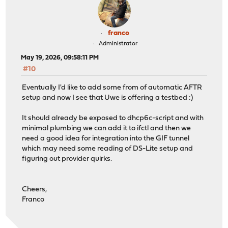
franco
Administrator
May 19, 2026, 09:58:11 PM
#10
Eventually I'd like to add some from of automatic AFTR
setup and now I see that Uwe is offering a testbed :)
It should already be exposed to dhcp6c-script and with
minimal plumbing we can add it to ifctl and then we
need a good idea for integration into the GIF tunnel
which may need some reading of DS-Lite setup and
figuring out provider quirks.
Cheers,
Franco