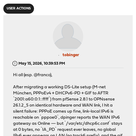
USER ACTIONS
tobinger
May 15, 2026, 10:39:53 PM
Hi all (esp. @franco),
After migrating a working DS-Lite setup (M-net
München, PPPoEv4 + DHCPv6-PD + GIF to AFTR
`2001:a60:0:1::ffff`) from pfSense 2.8.1 to OPNsense
26.1.2_5 on identical hardware and WAN link, I hit a
silent failure: PPPoE comes up fine, link-local IPv6 is
reachable on `pppoe0`, dpinger reports the WAN IPv6
gateway as Online — but `/var/etc/dhcp6c.conf` stays
at 0 bytes, no `IA_PD` request ever leaves, no global
IPv6 ever appears on LAN (no track6 prefix), and the gif