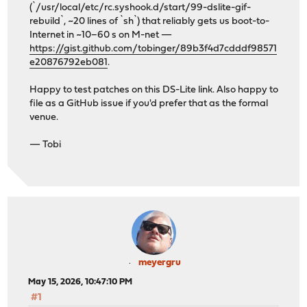
(`/usr/local/etc/rc.syshook.d/start/99-dslite-gif-
rebuild`, ~20 lines of `sh`) that reliably gets us boot-to-
Internet in ~10–60 s on M-net —
https://gist.github.com/tobinger/89b3f4d7cdddf98571
e20876792eb081
.
Happy to test patches on this DS-Lite link. Also happy to
file as a GitHub issue if you'd prefer that as the formal
venue.
— Tobi
meyergru
May 15, 2026, 10:47:10 PM
#1