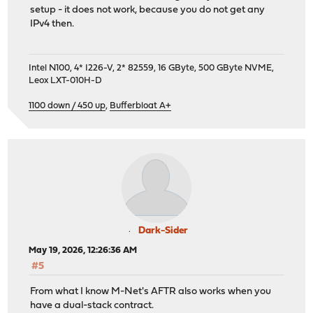
setup - it does not work, because you do not get any
IPv4 then.
Intel N100, 4* I226-V, 2* 82559, 16 GByte, 500 GByte NVME,
Leox LXT-010H-D
1100 down / 450 up
,
Bufferbloat A+
Dark-Sider
May 19, 2026, 12:26:36 AM
#5
From what I know M-Net's AFTR also works when you
have a dual-stack contract.