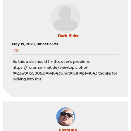
Dark-Sider
May 19, 2026, 08:22:03 PM
#8
So this also should fix this user's problem:
https://forum.m-net.de/viewtopic.php?
f=23&t=15580&p=141643&hilit=GIF#p141643
thanks for
looking into this!
meyergru