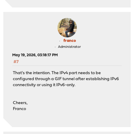
franco
Administrator
May 19, 2026, 03:18:17 PM
#7
That's the intention. The IPv4 part needs to be
configured through a GIF tunnel after establishing IPv6
connectivity or using it IPv6-only.
Cheers,
Franco