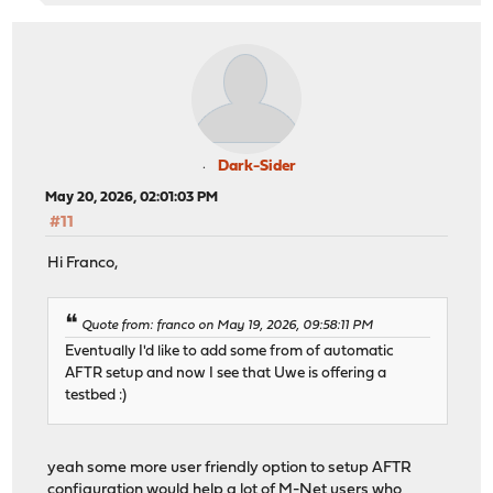
Dark-Sider
May 20, 2026, 02:01:03 PM
#11
Hi Franco,
Quote from: franco on May 19, 2026, 09:58:11 PM
Eventually I'd like to add some from of automatic
AFTR setup and now I see that Uwe is offering a
testbed :)
yeah some more user friendly option to setup AFTR
configuration would help a lot of M-Net users who