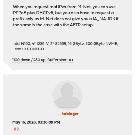
When you request real IPv4 from M-Net, you can use
PPPoE plus DHCPv6, but you also have to request a
prefix only as M-Net does not give you a IA_NA. IDK if
the same is the case with the AFTR setup.
Intel N100, 4* I226-V, 2* 82559, 16 GByte, 500 GByte NVME,
Leox LXT-010H-D
1100 down / 450 up
,
Bufferbloat A+
tobinger
May 16, 2026, 03:36:09 PM
#2