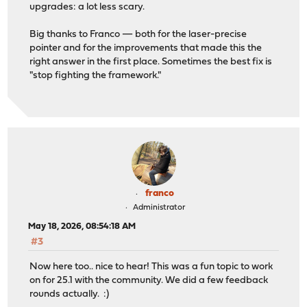
upgrades: a lot less scary.
Big thanks to Franco — both for the laser-precise
pointer and for the improvements that made this the
right answer in the first place. Sometimes the best fix is
"stop fighting the framework."
franco
Administrator
May 18, 2026, 08:54:18 AM
#3
Now here too.. nice to hear! This was a fun topic to work
on for 25.1 with the community. We did a few feedback
rounds actually. :)