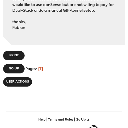
would like to use opnSense but are not willing to pay for
Dual-Stack or do a manual GIF-tunnel setup.
thanks,
Fabian
PRINT
1
GO UP
Pages
USER ACTIONS
|
|
Help
Terms and Rules
Go Up ▲