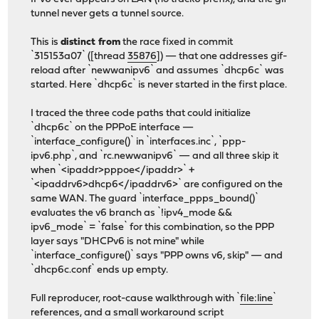
tunnel never gets a tunnel source.
This is
distinct from
the race fixed in commit
`315153a07` ([thread
35876
]) — that one addresses gif-
reload after `newwanipv6` and assumes `dhcp6c` was
started. Here `dhcp6c` is never started in the first place.
I traced the three code paths that could initialize
`dhcp6c` on the PPPoE interface —
`interface_configure()` in `interfaces.inc`, `ppp-
ipv6.php`, and `rc.newwanipv6` — and all three skip it
when `<ipaddr>pppoe</ipaddr>` +
`<ipaddrv6>dhcp6</ipaddrv6>` are configured on the
same WAN. The guard `interface_ppps_bound()`
evaluates the v6 branch as `!ipv4_mode &&
ipv6_mode` = `false` for this combination, so the PPP
layer says "DHCPv6 is not mine" while
`interface_configure()` says "PPP owns v6, skip" — and
`dhcp6c.conf` ends up empty.
Full reproducer, root-cause walkthrough with `
file:line
`
references, and a small workaround script