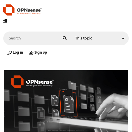
Log in
Sign up