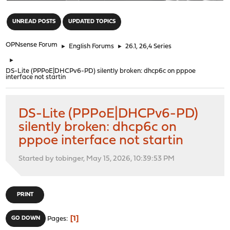
"
UNREAD POSTS
UPDATED TOPICS
OPNsense Forum
►
English Forums
►
26.1, 26,4 Series
►
DS-Lite (PPPoE|DHCPv6-PD) silently broken: dhcp6c on pppoe
interface not startin
DS-Lite (PPPoE|DHCPv6-PD)
silently broken: dhcp6c on
pppoe interface not startin
Started by tobinger, May 15, 2026, 10:39:53 PM
PRINT
1
GO DOWN
Pages