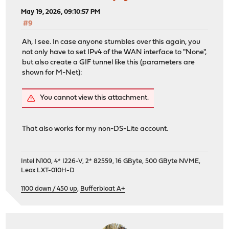
May 19, 2026, 09:10:57 PM
#9
Ah, I see. In case anyone stumbles over this again, you
not only have to set IPv4 of the WAN interface to "None",
but also create a GIF tunnel like this (parameters are
shown for M-Net):
You cannot view this attachment.
That also works for my non-DS-Lite account.
Intel N100, 4* I226-V, 2* 82559, 16 GByte, 500 GByte NVME,
Leox LXT-010H-D
1100 down / 450 up
,
Bufferbloat A+