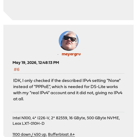
meyergru
May 19, 2026, 12:48:13 PM
#6
IDK, I only checked if the described IPv4 setting "None"
instead of "PPPoE", which is needed for DS-Lite works
with my "real IPv4" account and it did not, giving no IPv4
at all.
Intel N100, 4* I226-V, 2* 82559, 16 GByte, 500 GByte NVME,
Leox LXT-010H-D
1100 down / 450 up
,
Bufferbloat A+