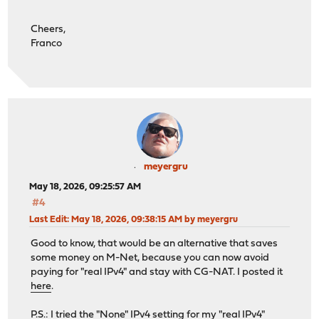
Cheers,
Franco
meyergru
May 18, 2026, 09:25:57 AM
#4
Last Edit
: May 18, 2026, 09:38:15 AM by meyergru
Good to know, that would be an alternative that saves
some money on M-Net, because you can now avoid
paying for "real IPv4" and stay with CG-NAT. I posted it
here
.
P.S.: I tried the "None" IPv4 setting for my "real IPv4"