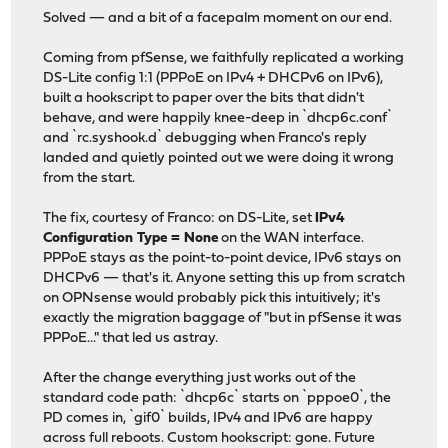
Solved — and a bit of a facepalm moment on our end.
Coming from pfSense, we faithfully replicated a working
DS-Lite config 1:1 (PPPoE on IPv4 + DHCPv6 on IPv6),
built a hookscript to paper over the bits that didn't
behave, and were happily knee-deep in `dhcp6c.conf`
and `rc.syshook.d` debugging when Franco's reply
landed and quietly pointed out we were doing it wrong
from the start.
The fix, courtesy of Franco: on DS-Lite, set
IPv4
Configuration Type = None
on the WAN interface.
PPPoE stays as the point-to-point device, IPv6 stays on
DHCPv6 — that's it. Anyone setting this up from scratch
on OPNsense would probably pick this intuitively; it's
exactly the migration baggage of "but in pfSense it was
PPPoE..." that led us astray.
After the change everything just works out of the
standard code path: `dhcp6c` starts on `pppoe0`, the
PD comes in, `gif0` builds, IPv4 and IPv6 are happy
across full reboots. Custom hookscript: gone. Future