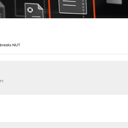
8 breaks NUT
PM