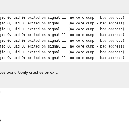
jid 0, uid 0: exited on signal 11 (no core dump - bad address)
jid 0, uid 0: exited on signal 11 (no core dump - bad address)
jid 0, uid 0: exited on signal 11 (no core dump - bad address)
jid 0, uid 0: exited on signal 11 (no core dump - bad address)
jid 0, uid 0: exited on signal 11 (no core dump - bad address)
jid 0, uid 0: exited on signal 11 (no core dump - bad address)
jid 0, uid 0: exited on signal 11 (no core dump - bad address)
jid 0, uid 0: exited on signal 11 (no core dump - bad address)
s work, it only crashes on exit:
s
0