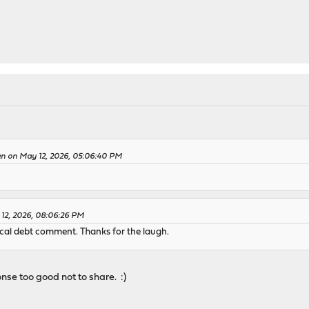
en on May 12, 2026, 05:06:40 PM
 12, 2026, 08:06:26 PM
ical debt comment. Thanks for the laugh.
onse too good not to share. :)