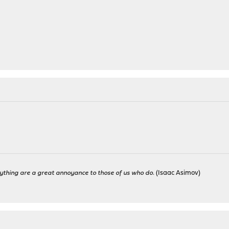
ything are a great annoyance to those of us who do.
(Isaac Asimov)