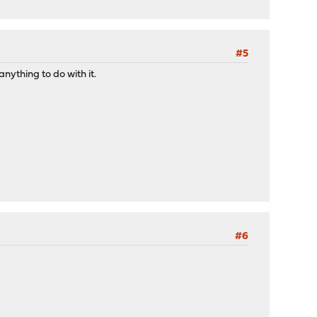
#5
anything to do with it.
#6