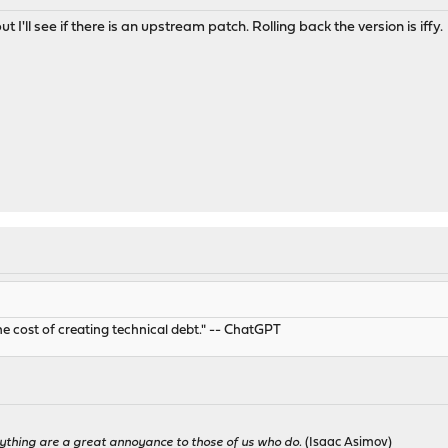
t I'll see if there is an upstream patch. Rolling back the version is iffy.
he cost of creating technical debt." -- ChatGPT
ything are a great annoyance to those of us who do.
(Isaac Asimov)