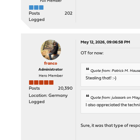
Full Member
Posts
202
Logged
May 12, 2026, 09:06:58 PM
OT for now:
franco
Administrator
Quote from: Patrick M. Haus
Hero Member
Stealing that! :-)
Posts
20,390
Location: Germany
Quote from: julsssark on May
Logged
I also appreciated the techn
Sure, it was that type of resp