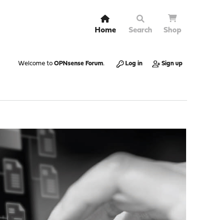
Home
Search
Shop
Welcome to
OPNsense Forum
.
Log in
Sign up