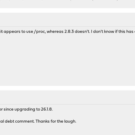
it appears to use /proc, whereas 2.8.3 doesn't. I don't know if this has 
 since upgrading to 26.1.8.
cal debt comment. Thanks for the laugh.