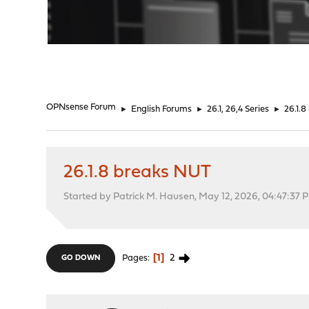
"
OPNsense Forum
►
English Forums
►
26.1, 26,4 Series
►
26.1.
26.1.8 breaks NUT
Started by Patrick M. Hausen, May 12, 2026, 04:47:37 
1
2
Pages
GO DOWN