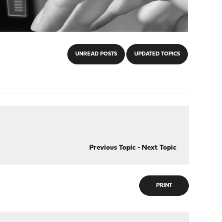
UNREAD POSTS
UPDATED TOPICS
Previous Topic
-
Next Topic
PRINT