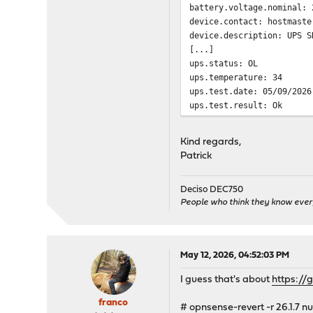
battery.voltage.nominal: 
device.contact: hostmaste
device.description: UPS S
[...]
ups.status: OL
ups.temperature: 34
ups.test.date: 05/09/2026
ups.test.result: Ok
Segmentation fault
Kind regards,
Patrick
Deciso DEC750
People who think they know ever
May 12, 2026, 04:52:03 PM
I guess that's about
https:/
franco
# opnsense-revert -r 26.1.7 nu