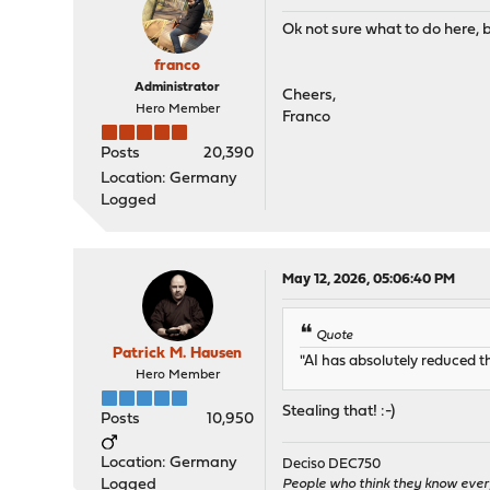
Ok not sure what to do here, bu
franco
Administrator
Cheers,
Hero Member
Franco
Posts
20,390
Location: Germany
Logged
May 12, 2026, 05:06:40 PM
Quote
Patrick M. Hausen
"AI has absolutely reduced t
Hero Member
Stealing that! :-)
Posts
10,950
Location: Germany
Deciso DEC750
Logged
People who think they know ever