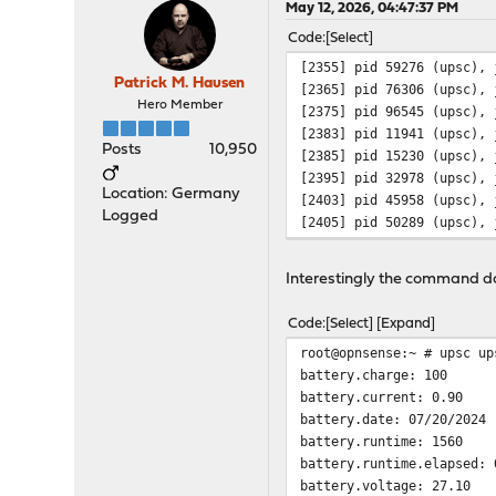
May 12, 2026, 04:47:37 PM
Code
Select
[2355] pid 59276 (upsc), 
Patrick M. Hausen
[2365] pid 76306 (upsc), 
Hero Member
[2375] pid 96545 (upsc), 
[2383] pid 11941 (upsc), 
Posts
10,950
[2385] pid 15230 (upsc), 
[2395] pid 32978 (upsc), 
Location: Germany
[2403] pid 45958 (upsc), 
Logged
[2405] pid 50289 (upsc), 
Interestingly the command doe
Code
Select
Expand
root@opnsense:~ # upsc up
battery.charge: 100
battery.current: 0.90
battery.date: 07/20/2024
battery.runtime: 1560
battery.runtime.elapsed: 
battery.voltage: 27.10