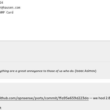
24
r@hausen.com
NMP Card
ything are a great annoyance to those of us who do.
(Isaac Asimov)
/github.com/opnsense/ports/commit/ffa95e659d223da
-- we had 2.8
t