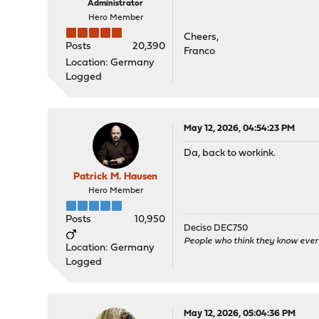
Administrator
Hero Member
Cheers,
Posts
20,390
Franco
Location: Germany
Logged
May 12, 2026, 04:54:23 PM
Da, back to workink.
Patrick M. Hausen
Hero Member
Posts
10,950
Deciso DEC750
People who think they know ever
Location: Germany
Logged
May 12, 2026, 05:04:36 PM