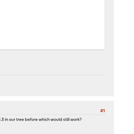
#1
.3 in our tree before which would still work?