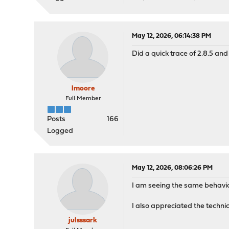
May 12, 2026, 06:14:38 PM
Did a quick trace of 2.8.5 and 
lmoore
Full Member
Posts
166
Logged
May 12, 2026, 08:06:26 PM
I am seeing the same behavior
I also appreciated the techni
julsssark