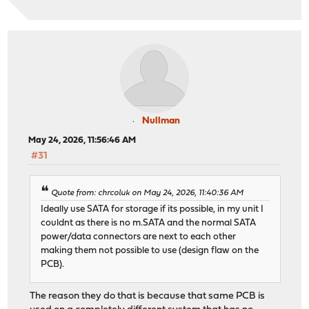
Nullman
May 24, 2026, 11:56:46 AM
#31
Quote from: chrcoluk on May 24, 2026, 11:40:36 AM
Ideally use SATA for storage if its possible, in my unit I
couldnt as there is no m.SATA and the normal SATA
power/data connectors are next to each other
making them not possible to use (design flaw on the
PCB).
The reason they do that is because that same PCB is