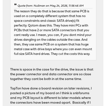
Quote from: Nullman on May 24, 2026, 11:56:46 AM
The reason they do that is because that same PCB is
used on a completely different system that has no
space constraints and classic SATA drive(s) fit
perfectly. Qotom does this. They have mini PCs with
PCBs that have 2 or more SATA connectors that you
cant really use. I mean, you can, if you dont mind your
drives dangling on the cables outside the case. And
then, they use same PCB on a system that has huge
metal case with drive bays where you can even mount
full size SATA hard drives. They cut the costs this way.
There is space in the case for the drive, the issue is that
the power connector and data connector are so close
together they cant be both in at the same time.
TopTon have done a board revision on later revisions, I
posted a picture of my board on I think is snbforums
and my PCB layout is different to later models where
the connectors have been moved apart. Basically if I