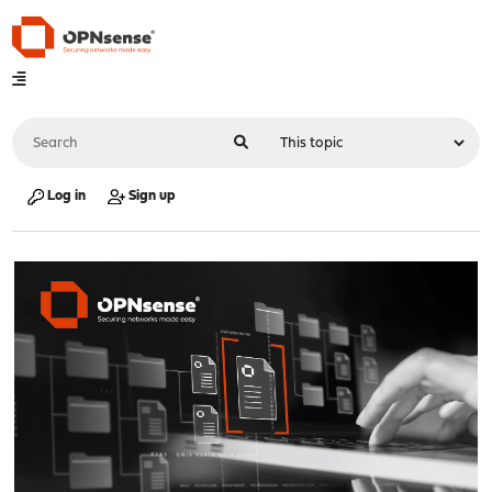
Log in
Sign up