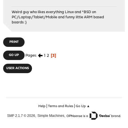
Weird guy who likes everything Linux and *BSD on
PC/Laptop/Tablet/Mobile and funny little ARM based
boards :)
PRINT
1
2
3
GO UP
Pages
USER ACTIONS
|
|
Help
Terms and Rules
Go Up ▲
,
,
SMF 2.1.7 © 2026
Simple Machines