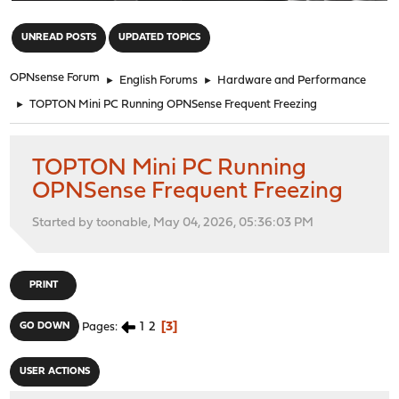
"
UNREAD POSTS
UPDATED TOPICS
OPNsense Forum
►
English Forums
►
Hardware and Performance
►
TOPTON Mini PC Running OPNSense Frequent Freezing
TOPTON Mini PC Running
OPNSense Frequent Freezing
Started by toonable, May 04, 2026, 05:36:03 PM
PRINT
1
2
3
GO DOWN
Pages
USER ACTIONS