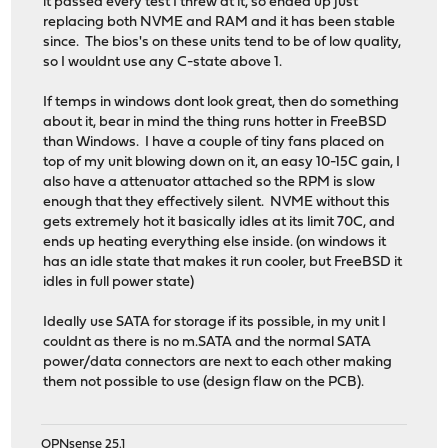
it passed every test I threw at it, so ended up just
replacing both NVME and RAM and it has been stable
since. The bios's on these units tend to be of low quality,
so I wouldnt use any C-state above 1.
If temps in windows dont look great, then do something
about it, bear in mind the thing runs hotter in FreeBSD
than Windows. I have a couple of tiny fans placed on
top of my unit blowing down on it, an easy 10-15C gain, I
also have a attenuator attached so the RPM is slow
enough that they effectively silent. NVME without this
gets extremely hot it basically idles at its limit 70C, and
ends up heating everything else inside. (on windows it
has an idle state that makes it run cooler, but FreeBSD it
idles in full power state)
Ideally use SATA for storage if its possible, in my unit I
couldnt as there is no m.SATA and the normal SATA
power/data connectors are next to each other making
them not possible to use (design flaw on the PCB).
OPNsense 25.1