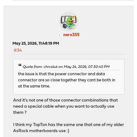
nero355
May 25, 2026, 11:48:19 PM
#34
Quote from: chrcoluk on May 24, 2026, 07:30:45 PM
the issue is that the power connector and data
connector are so close together they cant be both in
at the same time.
And it's not one of those connector combinations that
need a special cable when you want to actually use
them ?
I think my TopTon has the same one that one of my older
AsRock motherboards use :)