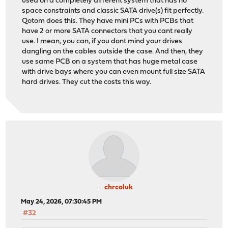
used on a completely different system that has no
space constraints and classic SATA drive(s) fit perfectly.
Qotom does this. They have mini PCs with PCBs that
have 2 or more SATA connectors that you cant really
use. I mean, you can, if you dont mind your drives
dangling on the cables outside the case. And then, they
use same PCB on a system that has huge metal case
with drive bays where you can even mount full size SATA
hard drives. They cut the costs this way.
chrcoluk
May 24, 2026, 07:30:45 PM
#32