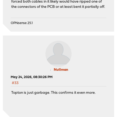
forced both cables in it likely would have ripped one of
the connectors of the PCB or at least bent it partially off.
OPNsense 25.1
Nullman
May 24, 2026, 08:30:26 PM
#33
Topton is just garbage. This confirms it even more.