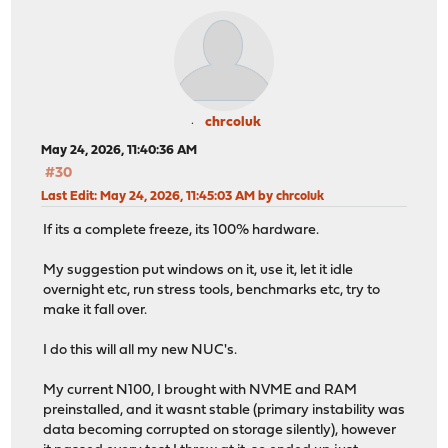
chrcoluk
May 24, 2026, 11:40:36 AM
#30
Last Edit
: May 24, 2026, 11:45:03 AM by chrcoluk
If its a complete freeze, its 100% hardware.
My suggestion put windows on it, use it, let it idle
overnight etc, run stress tools, benchmarks etc, try to
make it fall over.
I do this will all my new NUC's.
My current N100, I brought with NVME and RAM
preinstalled, and it wasnt stable (primary instability was
data becoming corrupted on storage silently), however