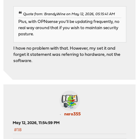
Quote from: BrandyWine on May 12, 2026, 05:15:41 AM
Plus, with OPNsense you'll be updating frequently, no
real way around that if you wish to maintain security
posture.
I have no problem with that. However, my set it and
forget it statement was referring to hardware, not the
software.
nero355
May 12, 2026, 11:54:59 PM
#18