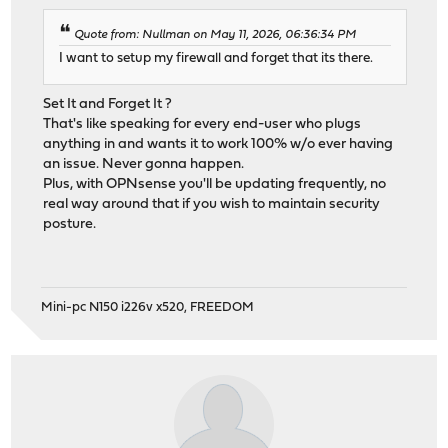
Quote from: Nullman on May 11, 2026, 06:36:34 PM
I want to setup my firewall and forget that its there.
Set It and Forget It ?
That's like speaking for every end-user who plugs
anything in and wants it to work 100% w/o ever having
an issue. Never gonna happen.
Plus, with OPNsense you'll be updating frequently, no
real way around that if you wish to maintain security
posture.
Mini-pc N150 i226v x520, FREEDOM