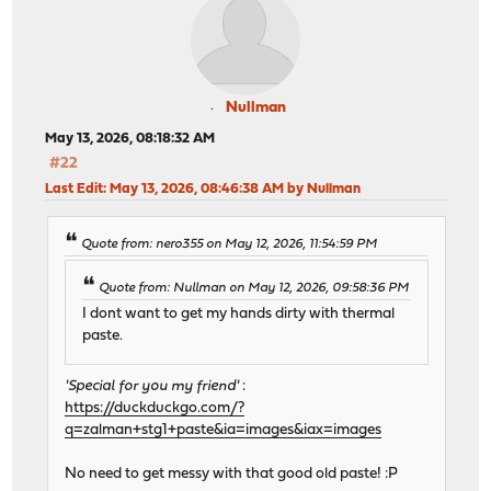
Nullman
May 13, 2026, 08:18:32 AM
#22
Last Edit
: May 13, 2026, 08:46:38 AM by Nullman
Quote from: nero355 on May 12, 2026, 11:54:59 PM
Quote from: Nullman on May 12, 2026, 09:58:36 PM
I dont want to get my hands dirty with thermal
paste.
'Special for you my friend'
:
https://duckduckgo.com/?
q=zalman+stg1+paste&ia=images&iax=images
No need to get messy with that good old paste! :P