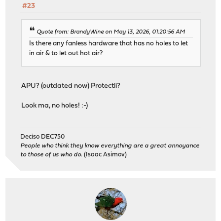
#23
Quote from: BrandyWine on May 13, 2026, 01:20:56 AM
Is there any fanless hardware that has no holes to let
in air & to let out hot air?
APU? (outdated now) Protectli?
Look ma, no holes! :-)
Deciso DEC750
People who think they know everything are a great annoyance
to those of us who do.
(Isaac Asimov)