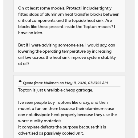
On at least some models, Protectli includes tightly
fitted slabs of aluminum heat transfer blocks between
critical components and the topside heat sink. Are
blocks like these present inside the Topton models? I
have no idea.
But if I were advising someone else, I would say, can
lowering the operating temperature by increasing
airflow across the heat sink improve system stability
at all?
Quote from: Nullman on May 11, 2026, 07:23:15 AM
Topton is just unreliable cheap garbage.
Ive seen people buy Toptons like crazy, and then
mount a fan on them because their aluminum case
can not dissipate heat properly because they use the
worst quality materials.
It complete defeats the purpose because this is
advertised as passively cooled unit.