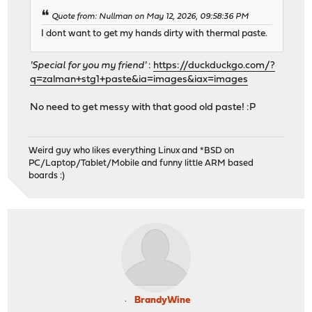
Quote from: Nullman on May 12, 2026, 09:58:36 PM
I dont want to get my hands dirty with thermal paste.
'Special for you my friend'
:
https://duckduckgo.com/?
q=zalman+stg1+paste&ia=images&iax=images
No need to get messy with that good old paste! :P
Weird guy who likes everything Linux and *BSD on
PC/Laptop/Tablet/Mobile and funny little ARM based
boards :)
BrandyWine