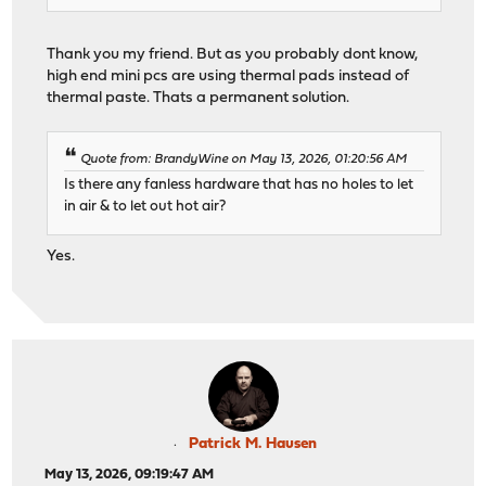
Thank you my friend. But as you probably dont know,
high end mini pcs are using thermal pads instead of
thermal paste. Thats a permanent solution.
Quote from: BrandyWine on May 13, 2026, 01:20:56 AM
Is there any fanless hardware that has no holes to let
in air & to let out hot air?
Yes.
Patrick M. Hausen
May 13, 2026, 09:19:47 AM