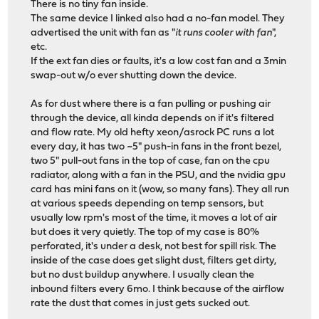
There is no tiny fan inside.
The same device I linked also had a no-fan model. They
advertised the unit with fan as "
it runs cooler with fan
",
etc.
If the ext fan dies or faults, it's a low cost fan and a 3min
swap-out w/o ever shutting down the device.
As for dust where there is a fan pulling or pushing air
through the device, all kinda depends on if it's filtered
and flow rate. My old hefty xeon/asrock PC runs a lot
every day, it has two ~5" push-in fans in the front bezel,
two 5" pull-out fans in the top of case, fan on the cpu
radiator, along with a fan in the PSU, and the nvidia gpu
card has mini fans on it (wow, so many fans). They all run
at various speeds depending on temp sensors, but
usually low rpm's most of the time, it moves a lot of air
but does it very quietly. The top of my case is 80%
perforated, it's under a desk, not best for spill risk. The
inside of the case does get slight dust, filters get dirty,
but no dust buildup anywhere. I usually clean the
inbound filters every 6mo. I think because of the airflow
rate the dust that comes in just gets sucked out.