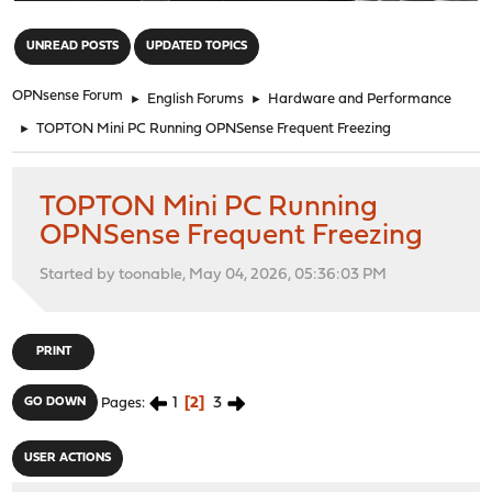
"
UNREAD POSTS
UPDATED TOPICS
OPNsense Forum
►
English Forums
►
Hardware and Performance
►
TOPTON Mini PC Running OPNSense Frequent Freezing
TOPTON Mini PC Running
OPNSense Frequent Freezing
Started by toonable, May 04, 2026, 05:36:03 PM
PRINT
1
2
3
GO DOWN
Pages
USER ACTIONS