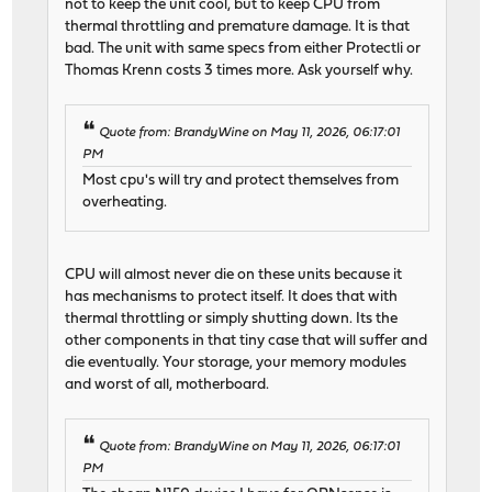
not to keep the unit cool, but to keep CPU from
thermal throttling and premature damage. It is that
bad. The unit with same specs from either Protectli or
Thomas Krenn costs 3 times more. Ask yourself why.
Quote from: BrandyWine on May 11, 2026, 06:17:01
PM
Most cpu's will try and protect themselves from
overheating.
CPU will almost never die on these units because it
has mechanisms to protect itself. It does that with
thermal throttling or simply shutting down. Its the
other components in that tiny case that will suffer and
die eventually. Your storage, your memory modules
and worst of all, motherboard.
Quote from: BrandyWine on May 11, 2026, 06:17:01
PM