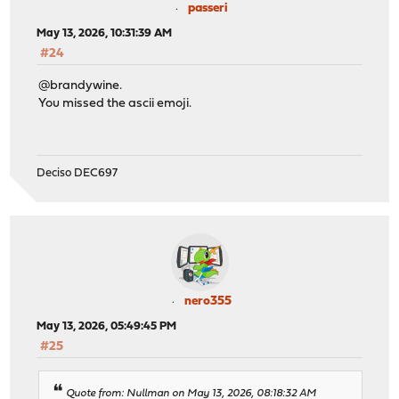
passeri
May 13, 2026, 10:31:39 AM
#24
@brandywine.
You missed the ascii emoji.
Deciso DEC697
nero355
May 13, 2026, 05:49:45 PM
#25
Quote from: Nullman on May 13, 2026, 08:18:32 AM