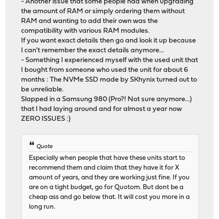
- Another issue that some people had when upgrading
the amount of RAM or simply ordering them without
RAM and wanting to add their own was the
compatibility with various RAM modules.
If you want exact details then go and look it up because
I can't remember the exact details anymore...
- Something I experienced myself with the used unit that
I bought from someone who used the unit for about 6
months : The NVMe SSD made by SKhynix turned out to
be unreliable.
Slapped in a Samsung 980 (Pro?! Not sure anymore...)
that I had laying around and for almost a year now
ZERO ISSUES :)
Quote
Especially when people that have these units start to
recommend them and claim that they have it for X
amount of years, and they are working just fine. If you
are on a tight budget, go for Quotom. But dont be a
cheap ass and go below that. It will cost you more in a
long run.