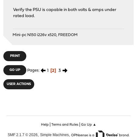
Verify the PSU is capable in both volts & amps under
rated load.
Mini-pc N150 i226v x520, FREEDOM
PRINT
1
2
3
GO UP
Pages
USER ACTIONS
|
|
Help
Terms and Rules
Go Up ▲
,
,
SMF 2.1.7 © 2026
Simple Machines