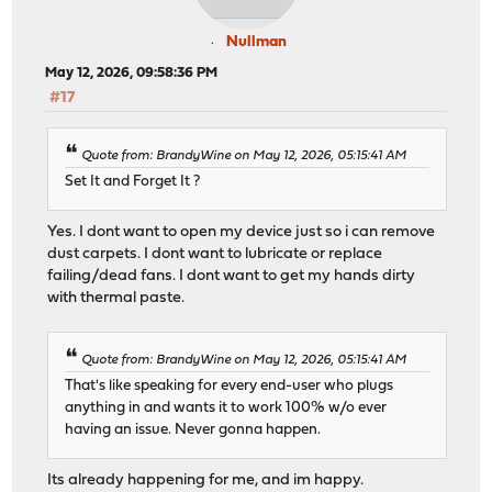
Nullman
May 12, 2026, 09:58:36 PM
#17
Quote from: BrandyWine on May 12, 2026, 05:15:41 AM
Set It and Forget It ?
Yes. I dont want to open my device just so i can remove
dust carpets. I dont want to lubricate or replace
failing/dead fans. I dont want to get my hands dirty
with thermal paste.
Quote from: BrandyWine on May 12, 2026, 05:15:41 AM
That's like speaking for every end-user who plugs
anything in and wants it to work 100% w/o ever
having an issue. Never gonna happen.
Its already happening for me, and im happy.