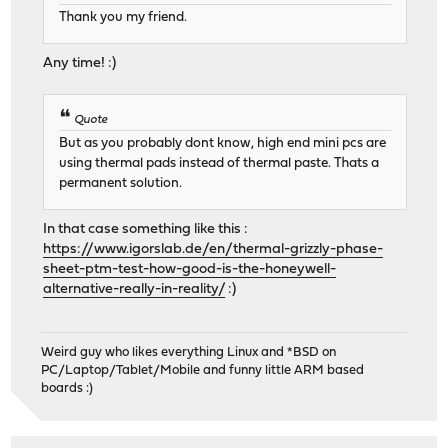
Thank you my friend.
Any time! :)
Quote
But as you probably dont know, high end mini pcs are
using thermal pads instead of thermal paste. Thats a
permanent solution.
In that case something like this :
https://www.igorslab.de/en/thermal-grizzly-phase-
sheet-ptm-test-how-good-is-the-honeywell-
alternative-really-in-reality/
:)
Weird guy who likes everything Linux and *BSD on
PC/Laptop/Tablet/Mobile and funny little ARM based
boards :)