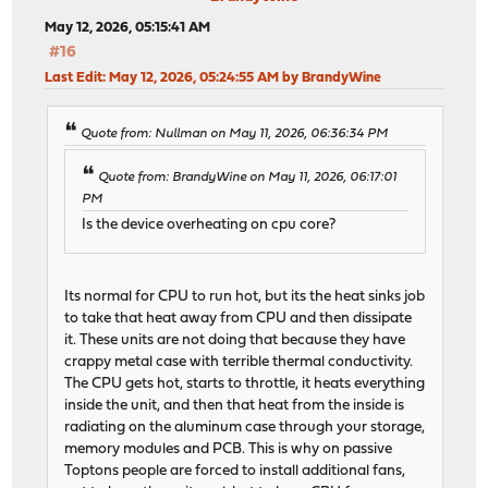
May 12, 2026, 05:15:41 AM
#16
Last Edit
: May 12, 2026, 05:24:55 AM by BrandyWine
Quote from: Nullman on May 11, 2026, 06:36:34 PM
Quote from: BrandyWine on May 11, 2026, 06:17:01
PM
Is the device overheating on cpu core?
Its normal for CPU to run hot, but its the heat sinks job
to take that heat away from CPU and then dissipate
it. These units are not doing that because they have
crappy metal case with terrible thermal conductivity.
The CPU gets hot, starts to throttle, it heats everything
inside the unit, and then that heat from the inside is
radiating on the aluminum case through your storage,
memory modules and PCB. This is why on passive
Toptons people are forced to install additional fans,