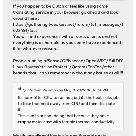
If you happen to be Dutch or feel like using some
translating service in your browser go ahead and look
around here :
https://gathering.tweakers.net/forum/list_messages/1
622491/last
You will find experiences with all sorts of units and not
everything is as horrible as you seem have experienced
it for whatever reason...
People running pfSense/OPNsense/OpenWRT/Full DIY
Linux Router/etc. on Protectli/Qotom/TopTon/other
brands that I can't remember without any issues at all !!!
Quote from: Nullman on May 11, 2026, 06:36:34 PM
Its normal for CPU to run hot, but its the heat sinks job
to take that heat away from CPU and then dissipate
it.
These units are not doing that because they have
crappy metal case with terrible thermal conductivity.