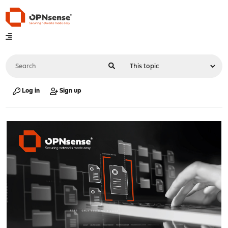
Log in
Sign up