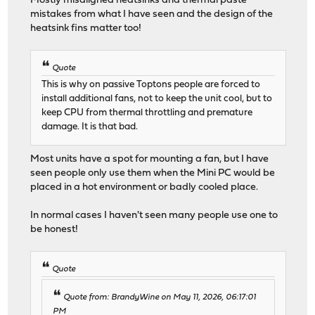
Mostly misaligned heatsinks and thermal paste
mistakes from what I have seen and the design of the
heatsink fins matter too!
Quote
This is why on passive Toptons people are forced to
install additional fans, not to keep the unit cool, but to
keep CPU from thermal throttling and premature
damage. It is that bad.
Most units have a spot for mounting a fan, but I have
seen people only use them when the Mini PC would be
placed in a hot environment or badly cooled place.
In normal cases I haven't seen many people use one to
be honest!
Quote
Quote from: BrandyWine on May 11, 2026, 06:17:01
PM