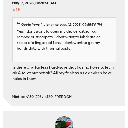
May 13, 2026, 01:20:56 AM
#19
Quote from: Nullman on May 12, 2026, 09:58:36 PM
Yes. I dont want to open my device just so i can
remove dust carpets. I dont want to lubricate or
replace failing/dead fans. I dont want to get my
hands dirty with thermal paste.
Is there any fanless hardware that has no holes to let in
air & to let out hot air? All my fanless asic devices have
holes in them.
Mini-pc N150 i226v x520, FREEDOM