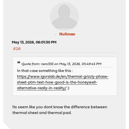
Nullman
May 13, 2026, 06:01:30 PM
#26
Quote from: nero355 on May 13, 2026, 05:49:45 PM
In that case something like this :
https://www.igorslab.de/en/thermal-grizzly-phase-
sheet-ptm-test-how-good-is-the-honeywell-
alternative-really-in-reality/
:)
Its seem like you dont know the difference between
thermal sheet and thermal pad.