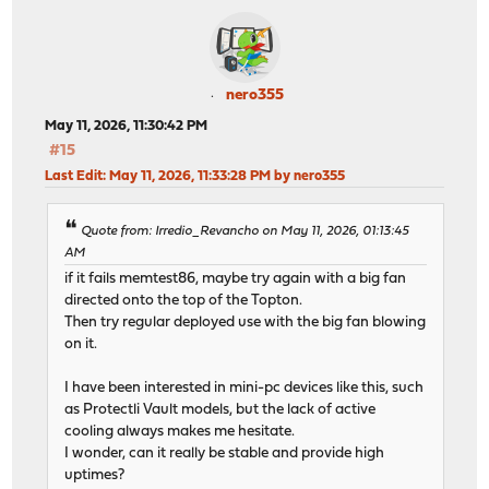
nero355
May 11, 2026, 11:30:42 PM
#15
Last Edit
: May 11, 2026, 11:33:28 PM by nero355
Quote from: Irredio_Revancho on May 11, 2026, 01:13:45
AM
if it fails memtest86, maybe try again with a big fan
directed onto the top of the Topton.
Then try regular deployed use with the big fan blowing
on it.
I have been interested in mini-pc devices like this, such
as Protectli Vault models, but the lack of active
cooling always makes me hesitate.
I wonder, can it really be stable and provide high
uptimes?