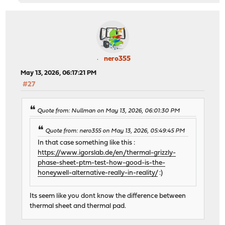
nero355
May 13, 2026, 06:17:21 PM
#27
Quote from: Nullman on May 13, 2026, 06:01:30 PM
Quote from: nero355 on May 13, 2026, 05:49:45 PM
In that case something like this :
https://www.igorslab.de/en/thermal-grizzly-
phase-sheet-ptm-test-how-good-is-the-
honeywell-alternative-really-in-reality/
:)
Its seem like you dont know the difference between
thermal sheet and thermal pad.