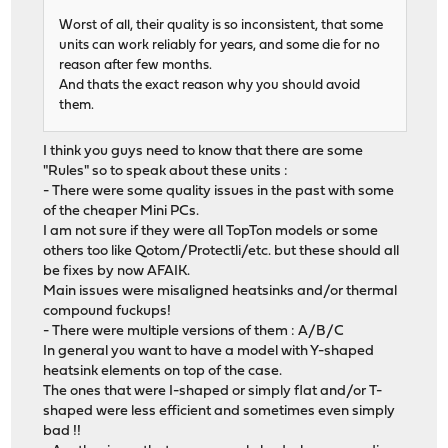
Worst of all, their quality is so inconsistent, that some
units can work reliably for years, and some die for no
reason after few months.
And thats the exact reason why you should avoid
them.
I think you guys need to know that there are some
"Rules" so to speak about these units :
- There were some quality issues in the past with some
of the cheaper Mini PCs.
I am not sure if they were all TopTon models or some
others too like Qotom/Protectli/etc. but these should all
be fixes by now AFAIK.
Main issues were misaligned heatsinks and/or thermal
compound fuckups!
- There were multiple versions of them : A/B/C
In general you want to have a model with Y-shaped
heatsink elements on top of the case.
The ones that were I-shaped or simply flat and/or T-
shaped were less efficient and sometimes even simply
bad !!