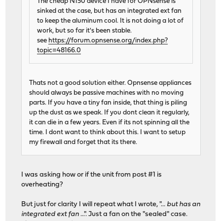
The cheap N150 device I have for OPNsense is
sinked at the case, but has an integrated ext fan
to keep the aluminum cool. It is not doing a lot of
work, but so far it's been stable.
see
https://forum.opnsense.org/index.php?
topic=48166.0
Thats not a good solution either. Opnsense appliances
should always be passive machines with no moving
parts. If you have a tiny fan inside, that thing is piling
up the dust as we speak. If you dont clean it regularly,
it can die in a few years. Even if its not spinning all the
time. I dont want to think about this. I want to setup
my firewall and forget that its there.
I was asking how or if the unit from post #1 is
overheating?
But just for clarity I will repeat what I wrote, "...
but has an
integrated ext fan
...". Just a fan on the "sealed" case.