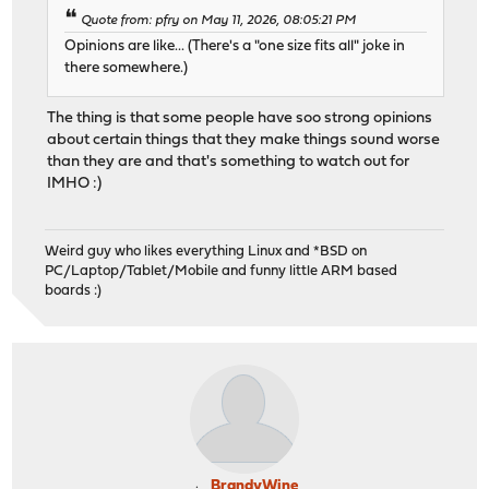
Quote from: pfry on May 11, 2026, 08:05:21 PM
Opinions are like... (There's a "one size fits all" joke in
there somewhere.)
The thing is that some people have soo strong opinions
about certain things that they make things sound worse
than they are and that's something to watch out for
IMHO :)
Weird guy who likes everything Linux and *BSD on
PC/Laptop/Tablet/Mobile and funny little ARM based
boards :)
BrandyWine