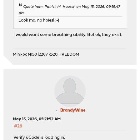
Quote from: Patrick M. Hausen on May 13, 2026, 09:19:47
AM
Look ma, no holes! :-)
I would want some breathing ability. But ok, they exist.
Mini-pc N150 i226v x520, FREEDOM
BrandyWine
May 15, 2026, 05:21:52 AM
#29
Verify uCode is loading in.