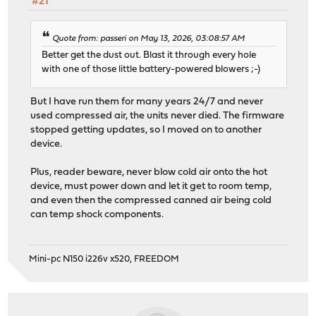
#21
Quote from: passeri on May 13, 2026, 03:08:57 AM
Better get the dust out. Blast it through every hole
with one of those little battery-powered blowers ;-)
But I have run them for many years 24/7 and never
used compressed air, the units never died. The firmware
stopped getting updates, so I moved on to another
device.
Plus, reader beware, never blow cold air onto the hot
device, must power down and let it get to room temp,
and even then the compressed canned air being cold
can temp shock components.
Mini-pc N150 i226v x520, FREEDOM