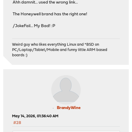
Ahh damnit... used the wrong link...
The Honeywell brand has the right one!
/JokeFail... My Bad! :P
Weird guy who likes everything Linux and *BSD on
PC/Laptop/Tablet/Mobile and funny little ARM based
boards :)
BrandyWine
May 14, 2026, 01:36:40 AM
#28