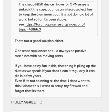
The cheap N150 device I have for OPNsense is
sinked at the case, but has an integrated ext fan
to keep the aluminum cool. It is not doing a lot of
work, but so far it's been stable.
see
https://forum.opnsense.org/index.php?
topic=48166.0
Thats not a good solution either.
Opnsense appliances should always be passive
machines with no moving parts.
If you have a tiny fan inside, that thing is piling up the
dust as we speak. If you dont clean it regularly, it can
die in a few years.
Even if its not spinning all the time. I dont want to
think about this. I want to setup my firewall and
forget that its there.
I FULLY AGREE !!! :)