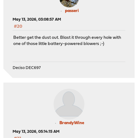
passeri
May 13, 2026, 03:08:57 AM
#20
Better get the dust out. Blast it through every hole with
one of those little battery-powered blowers ;-)
Deciso DEC697
BrandyWine
May 13, 2026, 05:14:15 AM