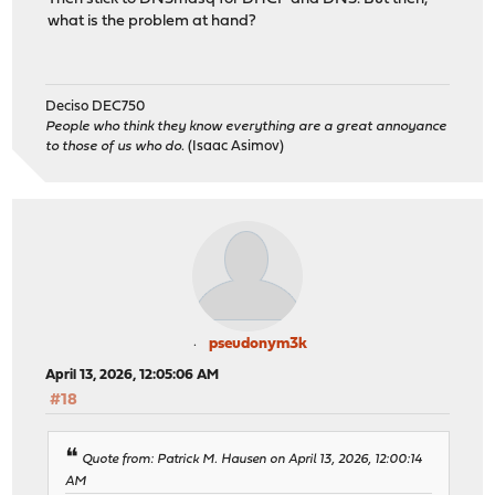
what is the problem at hand?
Deciso DEC750
People who think they know everything are a great annoyance
to those of us who do.
(Isaac Asimov)
pseudonym3k
April 13, 2026, 12:05:06 AM
#18
Quote from: Patrick M. Hausen on April 13, 2026, 12:00:14
AM