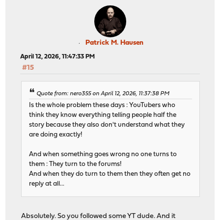
Patrick M. Hausen
April 12, 2026, 11:47:33 PM
#15
Quote from: nero355 on April 12, 2026, 11:37:38 PM
Is the whole problem these days : YouTubers who
think they know everything telling people half the
story because they also don't understand what they
are doing exactly!
And when something goes wrong no one turns to
them : They turn to the forums!
And when they do turn to them then they often get no
reply at all...
Absolutely. So you followed some YT dude. And it