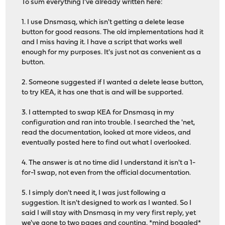
To sum everything I've already written here:
1. I use Dnsmasq, which isn't getting a delete lease
button for good reasons. The old implementations had it
and I miss having it. I have a script that works well
enough for my purposes. It's just not as convenient as a
button.
2. Someone suggested if I wanted a delete lease button,
to try KEA, it has one that is and will be supported.
3. I attempted to swap KEA for Dnsmasq in my
configuration and ran into trouble. I searched the 'net,
read the documentation, looked at more videos, and
eventually posted here to find out what I overlooked.
4. The answer is at no time did I understand it isn't a 1-
for-1 swap, not even from the official documentation.
5. I simply don't need it, I was just following a
suggestion. It isn't designed to work as I wanted. So I
said I will stay with Dnsmasq in my very first reply, yet
we've gone to two pages and counting. *mind boggled*