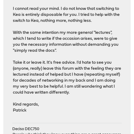
I cannot read your mind. I do not know that switching to
Kea is entirely disposable for you. I tried to help with the
switch to Kea, nothing more, nothing less.
With the same intention my more general "lectures",
which I tend to write if the occasion arises, were to give
you the necessary information without demanding you
"simply read the docs".
Take it or leave it. It's free advice. I'd hate to see you
(anyone, really) leave this forum with the feeling they are
lectured instead of helped but I have (repeating myself)
for decades of networking in my back and I am doing
my very best to be helpful. I am still wondering what I
could have written differently.
Kind regards,
Patrick
Deciso DEC750