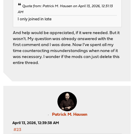
Quote from: Patrick M. Hausen on April 13, 2026, 12:31:13
AM
I only joined in late
And help would be appreciated, if it were needed. But it
wasn't. My question was already answered with the
first comment and I was done. Now I've spent all my
time counteracting misunderstandings when none of it
was necessary. I wonder if the mods can just delete this
entire thread.
Patrick M. Hausen
April 13, 2026, 12:39:38 AM
#23