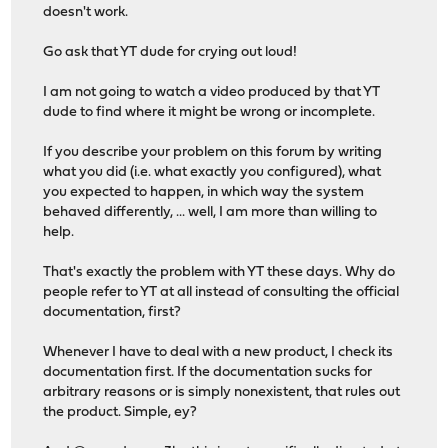
doesn't work.
Go ask that YT dude for crying out loud!
I am not going to watch a video produced by that YT
dude to find where it might be wrong or incomplete.
If you describe your problem on this forum by writing
what you did (i.e. what exactly you configured), what
you expected to happen, in which way the system
behaved differently, ... well, I am more than willing to
help.
That's exactly the problem with YT these days. Why do
people refer to YT at all instead of consulting the official
documentation, first?
Whenever I have to deal with a new product, I check its
documentation first. If the documentation sucks for
arbitrary reasons or is simply nonexistent, that rules out
the product. Simple, ey?