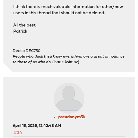
I think there is much valuable information for other/new
users in this thread that should not be deleted.
All the best,
Patrick
Deciso DEC750
People who think they know everything are a great annoyance
to those of us who do.
(Isaac Asimov)
pseudonym3k
April 13, 2026, 12:42:48 AM
#24