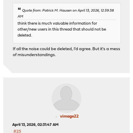
Quote from: Patrick M. Hausen on April 13, 2026, 12:39:38
AM
think there is much valuable information for
other/new users in this thread that should not be
deleted.
If all the noise could be deleted, I'd agree. But it's a mess
of misunderstandings.
vimage22
April 13, 2026, 02:31:47 AM
#25