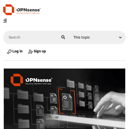
Log in
Sign up