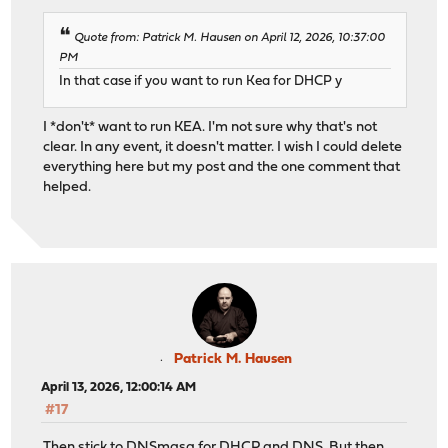
Quote from: Patrick M. Hausen on April 12, 2026, 10:37:00
PM
In that case if you want to run Kea for DHCP y
I *don't* want to run KEA. I'm not sure why that's not
clear. In any event, it doesn't matter. I wish I could delete
everything here but my post and the one comment that
helped.
Patrick M. Hausen
April 13, 2026, 12:00:14 AM
#17
Then stick to DNSmasq for DHCP and DNS. But then,