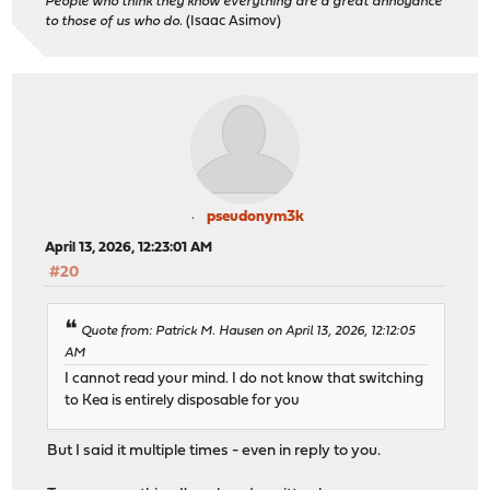
People who think they know everything are a great annoyance
to those of us who do.
(Isaac Asimov)
pseudonym3k
April 13, 2026, 12:23:01 AM
#20
Quote from: Patrick M. Hausen on April 13, 2026, 12:12:05
AM
I cannot read your mind. I do not know that switching
to Kea is entirely disposable for you
But I said it multiple times - even in reply to you.