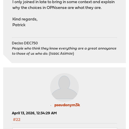
I only joined in late to bring in some context and explain
why the choices in OPNsense are what they are.
Kind regards,
Patrick
Deciso DEC750
People who think they know everything are a great annoyance
to those of us who do.
(Isaac Asimov)
pseudonym3k
April 13, 2026, 12:34:29 AM
#22