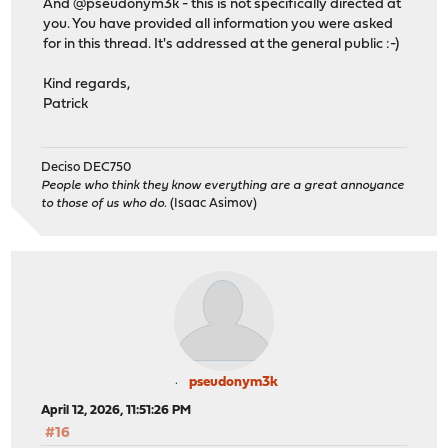
And @pseudonym3k - this is not specifically directed at
you. You have provided all information you were asked
for in this thread. It's addressed at the general public :-)
Kind regards,
Patrick
Deciso DEC750
People who think they know everything are a great annoyance
to those of us who do.
(Isaac Asimov)
pseudonym3k
April 12, 2026, 11:51:26 PM
#16