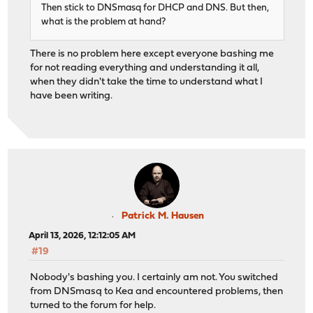
Then stick to DNSmasq for DHCP and DNS. But then,
what is the problem at hand?
There is no problem here except everyone bashing me
for not reading everything and understanding it all,
when they didn't take the time to understand what I
have been writing.
Patrick M. Hausen
April 13, 2026, 12:12:05 AM
#19
Nobody's bashing you. I certainly am not. You switched
from DNSmasq to Kea and encountered problems, then
turned to the forum for help.