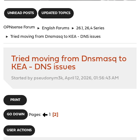
"
UNREAD POSTS
UPDATED TOPICS
OPNsense Forum
►
English Forums
►
26.1, 26,4 Series
►
Tried moving from Dnsmasq to KEA - DNS issues
Tried moving from Dnsmasq to
KEA - DNS issues
Started by pseudonym3k, April 12, 2026, 01:56:43 AM
PRINT
1
2
GO DOWN
Pages
USER ACTIONS