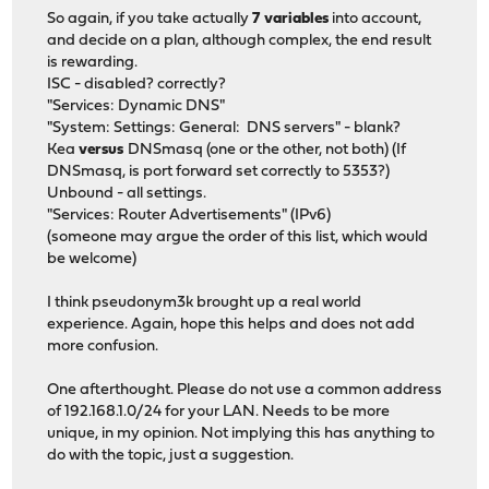
So again, if you take actually
7 variables
into account,
and decide on a plan, although complex, the end result
is rewarding.
ISC - disabled? correctly?
"Services: Dynamic DNS"
"System: Settings: General: DNS servers" - blank?
Kea
versus
DNSmasq (one or the other, not both) (If
DNSmasq, is port forward set correctly to 5353?)
Unbound - all settings.
"Services: Router Advertisements" (IPv6)
(someone may argue the order of this list, which would
be welcome)
I think pseudonym3k brought up a real world
experience. Again, hope this helps and does not add
more confusion.
One afterthought. Please do not use a common address
of 192.168.1.0/24 for your LAN. Needs to be more
unique, in my opinion. Not implying this has anything to
do with the topic, just a suggestion.