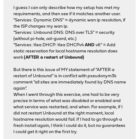
I guess I can only describe how my setup has met my
requirements, and then see if it matches another user.
"Services: Dynamic DNS" = dynamic wan ip resolution, if
the ISP changes my wan ip.
"Services: Unbound DNS: DNS over TLS" = security
(without pi-hole, ad-guard, etc.)
"Services: Kea DHCP: Kea DHCPv4
AND
v6" = Add
static reservation for local hostname resolution does
work
(AFTER a restart of Unbound)
But there is this issue of MY statement of "AFTER a
restart of Unbound" is in conflict with pseudonym3k
comment "all sites are immediately found by DNS name
again".
When I went through this exercise, one had to be very
precise in terms of what was disabled or enabled and
what service was restarted, and when. For example, if I
did not restart Unbound at the right moment, local
hostname resolution would fail. If I had to go through a
fresh install again, I think I could do it, but no guarantees
I could get it right on the first try.