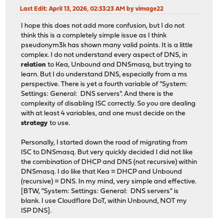
Last Edit
: April 13, 2026, 02:33:23 AM by vimage22
I hope this does not add more confusion, but I do not
think this is a completely simple issue as I think
pseudonym3k has shown many valid points. It is a little
complex. I do not understand every aspect of DNS, in
relation
to Kea, Unbound and DNSmasq, but trying to
learn. But I do understand DNS, especially from a ms
perspective. There is yet a fourth variable of "System:
Settings: General: DNS servers". And there is the
complexity of disabling ISC correctly. So you are dealing
with at least 4 variables, and one must decide on the
strategy
to use.
Personally, I started down the road of migrating from
ISC to DNSmasq. But very quickly decided I did not like
the combination of DHCP and DNS (not recursive) within
DNSmasq. I do like that Kea = DHCP and Unbound
(recursive) = DNS. In my mind, very simple and effective.
[BTW, "System: Settings: General: DNS servers" is
blank. I use Cloudflare DoT, within Unbound, NOT my
ISP DNS].