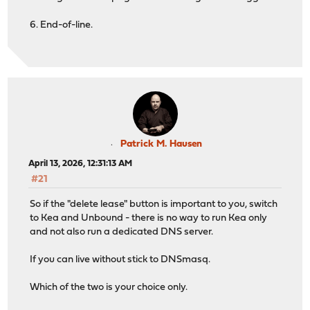
6. End-of-line.
Patrick M. Hausen
April 13, 2026, 12:31:13 AM
#21
So if the "delete lease" button is important to you, switch
to Kea and Unbound - there is no way to run Kea only
and not also run a dedicated DNS server.
If you can live without stick to DNSmasq.
Which of the two is your choice only.