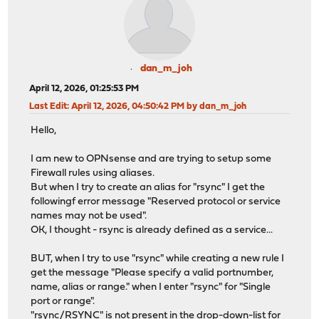
dan_m_joh
April 12, 2026, 01:25:53 PM
Last Edit
: April 12, 2026, 04:50:42 PM by dan_m_joh
Hello,
I am new to OPNsense and are trying to setup some
Firewall rules using aliases.
But when I try to create an alias for "rsync" I get the
followingf error message "Reserved protocol or service
names may not be used".
OK, I thought - rsync is already defined as a service...
BUT, when I try to use "rsync" while creating a new rule I
get the message "Please specify a valid portnumber,
name, alias or range." when I enter "rsync" for "Single
port or range".
"rsync/RSYNC" is not present in the drop-down-list for