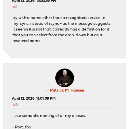
April 12, 2026, 10:52:55 PM
#1
try with a name other than a recognised service i.e.
myrsync instead of rsync - as the message suggests.
It seems it is not that it already has a deifinition for it
that you can select from the drop-down but as a
reserved name.
Patrick M. Hausen
April 12, 2026, 11:01:09 PM
#2
I use semantic naming of all my aliases:
- Port_foo