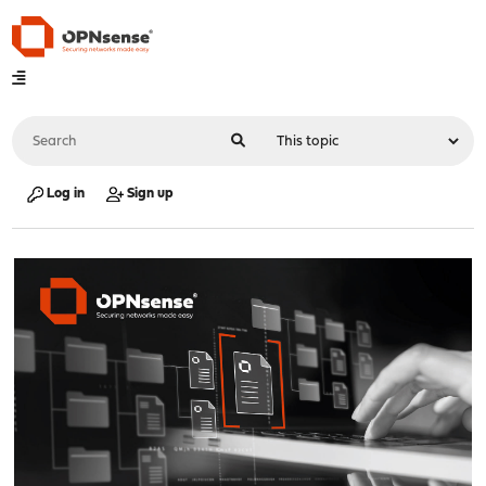
Log in
Sign up