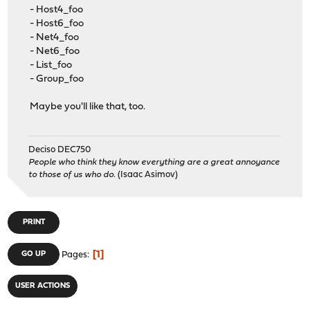
- Host4_foo
- Host6_foo
- Net4_foo
- Net6_foo
- List_foo
- Group_foo
Maybe you'll like that, too.
Deciso DEC750
People who think they know everything are a great annoyance
to those of us who do.
(Isaac Asimov)
PRINT
1
GO UP
Pages
USER ACTIONS