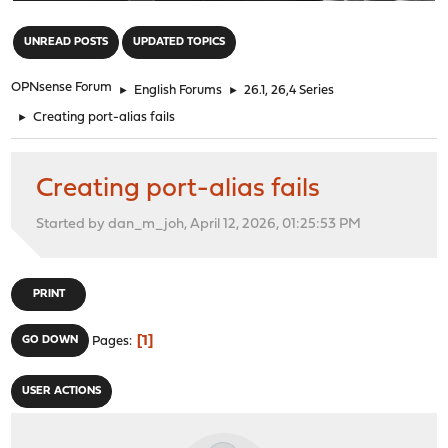
"
UNREAD POSTS
UPDATED TOPICS
OPNsense Forum
►
English Forums
►
26.1, 26,4 Series
►
Creating port-alias fails
Creating port-alias fails
Started by dan_m_joh, April 12, 2026, 01:25:53 PM
PRINT
1
GO DOWN
Pages
USER ACTIONS