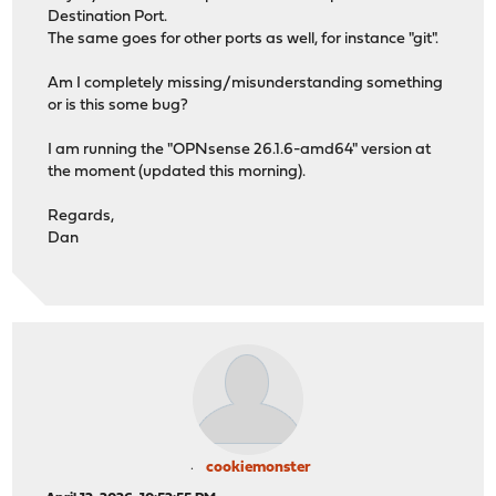
Destination Port.
The same goes for other ports as well, for instance "git".
Am I completely missing/misunderstanding something
or is this some bug?
I am running the "OPNsense 26.1.6-amd64" version at
the moment (updated this morning).
Regards,
Dan
cookiemonster