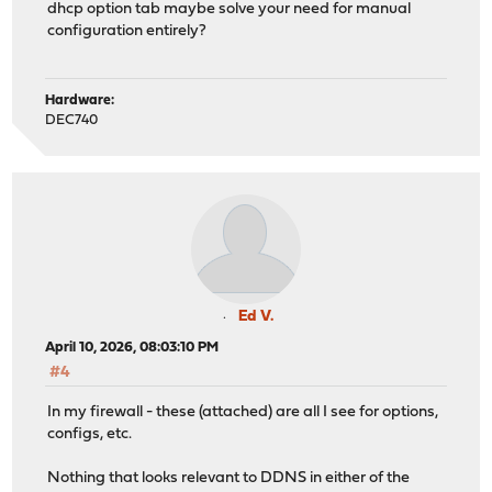
dhcp option tab maybe solve your need for manual
configuration entirely?
Hardware:
DEC740
Ed V.
April 10, 2026, 08:03:10 PM
#4
In my firewall - these (attached) are all I see for options,
configs, etc.
Nothing that looks relevant to DDNS in either of the