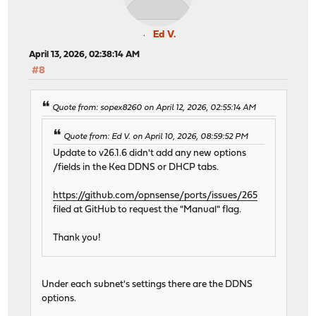
Ed V.
April 13, 2026, 02:38:14 AM
#8
Quote from: sopex8260 on April 12, 2026, 02:55:14 AM
Quote from: Ed V. on April 10, 2026, 08:59:52 PM
Update to v26.1.6 didn't add any new options
/fields in the Kea DDNS or DHCP tabs.
https://github.com/opnsense/ports/issues/265
filed at GitHub to request the "Manual" flag.
Thank you!
Under each subnet's settings there are the DDNS
options.