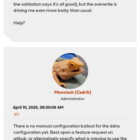
line validation says it's all good), but the overwrite is
driving me even more batty than usual.
Help?
Monviech (Cedrik)
Administrator
April 10, 2026, 08:30:09 AM
#1
There is no manual configuration bailout for the ddns
configuration yet. Best open a feature request on
github, or alternatively specify what is missing to use the