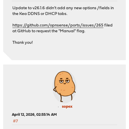
Update to v26.1.6 didn't add any new options /fields in
the Kea DDNS or DHCP tabs.
https://github.com/opnsense/ports/issues/265
filed
at GitHub to request the "Manual" flag.
Thank you!
sopex
April 12, 2026, 02:55:14 AM
#7