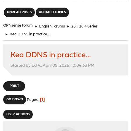
"
UNREAD POSTS
UPDATED TOPICS
OPNsense Forum
►
English Forums
►
26.1, 26,4 Series
►
Kea DDNS in practice...
Kea DDNS in practice...
Started by Ed V., April 09, 2026, 10:04:33 PM
PRINT
1
GO DOWN
Pages
USER ACTIONS