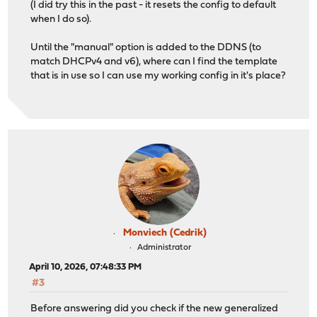
(I did try this in the past - it resets the config to default
when I do so).
Until the "manual" option is added to the DDNS (to
match DHCPv4 and v6), where can I find the template
that is in use so I can use my working config in it's place?
Monviech (Cedrik)
Administrator
April 10, 2026, 07:48:33 PM
#3
Before answering did you check if the new generalized