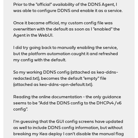
Prior to the "official" availability of the DDNS Agent, I
was able to configure DDNS and enable it as a service.
Once it became official, my custom config file was
overwritten with the default as soon as I "enabled" the
Agent in the WebUI.
I did try going back to manually enabling the service,
but the platform automation caught it and refreshed
my config with the default.
So my working DDNS config (attached as kea-ddns-
redacted.txt), becomes the default "empty" file
(attached as kea-ddns-opn-default.txt).
Reading the online documentation - the only guidance
seems to be "Add the DDNS config to the DHCPv4 /v6
config".
I'm guessing that the GUI config screens have updated
as well to include DDNS config information, but without
breaking my Kea deploy I can't disable the manual flag