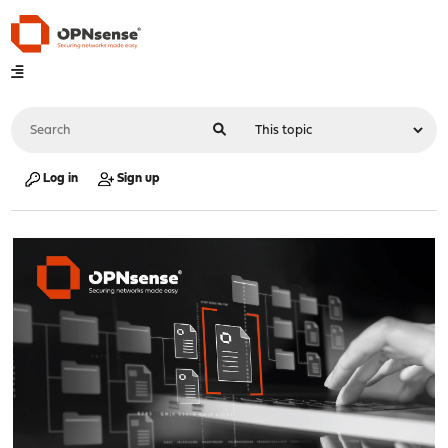
Log in
Sign up