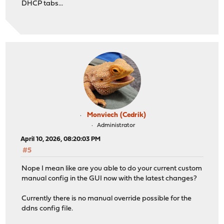
DHCP tabs...
Monviech (Cedrik)
Administrator
April 10, 2026, 08:20:03 PM
#5
Nope I mean like are you able to do your current custom
manual config in the GUI now with the latest changes?
Currently there is no manual override possible for the
ddns config file.