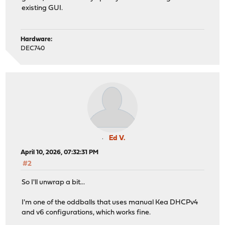
existing GUI.
Hardware:
DEC740
Ed V.
April 10, 2026, 07:32:31 PM
#2
So I'll unwrap a bit...
I'm one of the oddballs that uses manual Kea DHCPv4
and v6 configurations, which works fine.