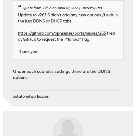
Quote from: Ed V. on April 10, 2026, 08:59:52 PM
Update to v26.1.6 didn't add any new options /fields in
the Kea DDNS or DHCP tabs.
https://github.com/opnsense/ports/issues/265
filed
at GitHub to request the "Manual" flag.
Thank you!
Under each subnet's settings there are the DDNS
options.
potatonetworks.com