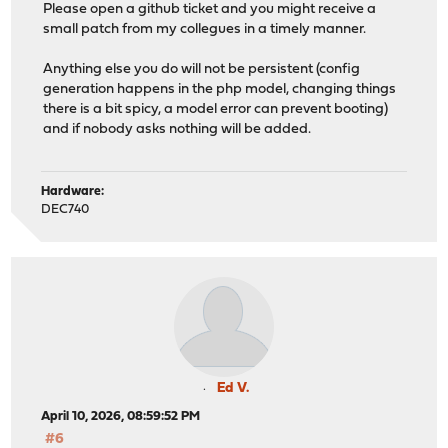
Please open a github ticket and you might receive a
small patch from my collegues in a timely manner.
Anything else you do will not be persistent (config
generation happens in the php model, changing things
there is a bit spicy, a model error can prevent booting)
and if nobody asks nothing will be added.
Hardware:
DEC740
Ed V.
April 10, 2026, 08:59:52 PM
#6