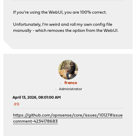
If you're using the WebUI, you are 100% correct.
Unfortunately, I'm weird and roll my own config file
manually - which removes the option from the WebUI.
franco
Administrator
April 13, 2026, 08:01:00 AM
#9
https://github.com/opnsense/core/issues/10127#issue
comment-4234178683