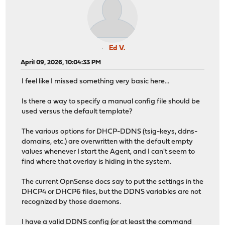
Ed V.
April 09, 2026, 10:04:33 PM
I feel like I missed something very basic here...
Is there a way to specify a manual config file should be
used versus the default template?
The various options for DHCP-DDNS (tsig-keys, ddns-
domains, etc.) are overwritten with the default empty
values whenever I start the Agent, and I can't seem to
find where that overlay is hiding in the system.
The current OpnSense docs say to put the settings in the
DHCP4 or DHCP6 files, but the DDNS variables are not
recognized by those daemons.
I have a valid DDNS config (or at least the command