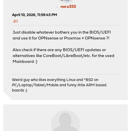
nero355
April 10, 2026, 11:59:45 PM
#1
Just disable whatever bothers you in the BIOS/UEFI
and use it for OPNsense or Proxmox + OPNsense ?!
Also check if there are any BIOS/UEFI updates or
alternatives like CoreBoot/LibreBoot/etc. for the used
Mainboard :)
Weird guy who likes everything Linux and *BSD on
PC/Laptop/Tablet/Mobile and funny little ARM based
boards :)