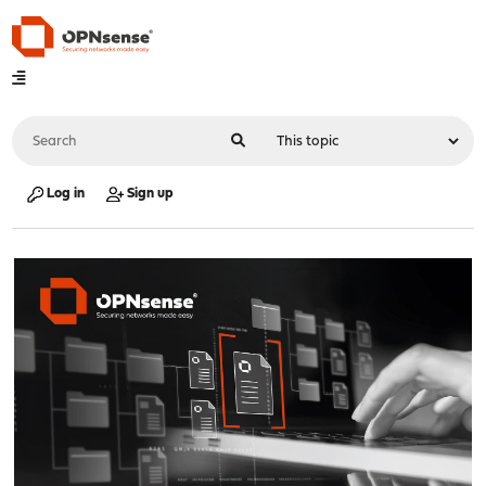
Log in
Sign up