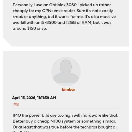
Personally I use an Optiplex 3060 I picked up rather
cheaply for my OPNsense router. Sure it's not exactly
small
or anything, but it works for me. It's also massive
overkill with an i5-8500 and 12GB of RAM, but it was
around $150 or so.
bimbar
April 15, 2026, 11:11:39 AM
#8
IMO the power bills are too high with hardware like that.
Better buy a cheap N100 system or something similar.
Or at least that was true before the techbros bought all