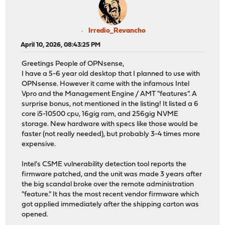
Irredio_Revancho
April 10, 2026, 08:43:25 PM
Greetings People of OPNsense,
I have a 5-6 year old desktop that I planned to use with
OPNsense. However it came with the infamous Intel
Vpro and the Management Engine / AMT "features". A
surprise bonus, not mentioned in the listing! It listed a 6
core i5-10500 cpu, 16gig ram, and 256gig NVME
storage. New hardware with specs like those would be
faster (not really needed), but probably 3-4 times more
expensive.
Intel's CSME vulnerability detection tool reports the
firmware patched, and the unit was made 3 years after
the big scandal broke over the remote administration
"feature." It has the most recent vendor firmware which
got applied immediately after the shipping carton was
opened.