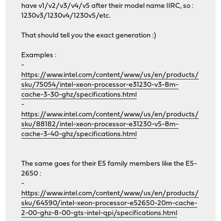
have v1/v2/v3/v4/v5 after their model name IIRC, so :
1230v3/1230v4/1230v5/etc.
That should tell you the exact generation :)
Examples :
-
https://www.intel.com/content/www/us/en/products/
sku/75054/intel-xeon-processor-e31230-v3-8m-
cache-3-30-ghz/specifications.html
-
https://www.intel.com/content/www/us/en/products/
sku/88182/intel-xeon-processor-e31230-v5-8m-
cache-3-40-ghz/specifications.html
The same goes for their E5 family members like the E5-
2650 :
-
https://www.intel.com/content/www/us/en/products/
sku/64590/intel-xeon-processor-e52650-20m-cache-
2-00-ghz-8-00-gts-intel-qpi/specifications.html