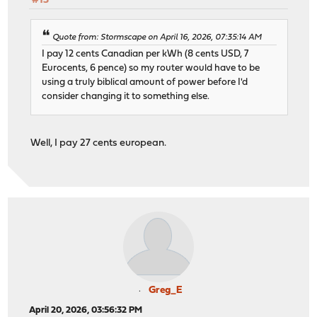
#13
Quote from: Stormscape on April 16, 2026, 07:35:14 AM
I pay 12 cents Canadian per kWh (8 cents USD, 7
Eurocents, 6 pence) so my router would have to be
using a truly biblical amount of power before I'd
consider changing it to something else.
Well, I pay 27 cents european.
Greg_E
April 20, 2026, 03:56:32 PM