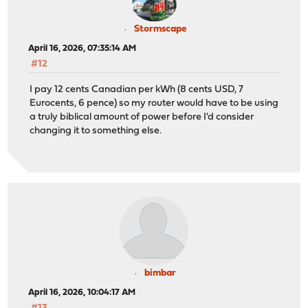
Stormscape
April 16, 2026, 07:35:14 AM
#12
I pay 12 cents Canadian per kWh (8 cents USD, 7
Eurocents, 6 pence) so my router would have to be using
a truly biblical amount of power before I'd consider
changing it to something else.
bimbar
April 16, 2026, 10:04:17 AM