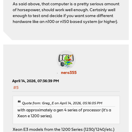
As said above, that computer is a pretty serious amount
of horsepower, should work well enough. Certainly well
enough to test and decide if you want some different
hardware like an n100 or n150 based system (or higher).
nero355
April 14, 2026, 07:36:39 PM
#5
Quote from: Greg_E on April 14, 2026, 05:16:05 PM
with approximately a gen 4 series of processor (it's a
Xeon e 1200 series).
Xeon E3 models from the 1200 Series (1230/1240/etc.)