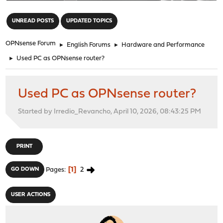
"
UNREAD POSTS
UPDATED TOPICS
OPNsense Forum
►
English Forums
►
Hardware and Performance
►
Used PC as OPNsense router?
Used PC as OPNsense router?
Started by Irredio_Revancho, April 10, 2026, 08:43:25 PM
PRINT
1
2
GO DOWN
Pages
USER ACTIONS