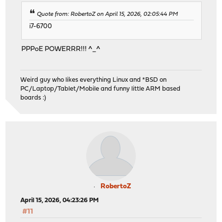
Quote from: RobertoZ on April 15, 2026, 02:05:44 PM
i7-6700
PPPoE POWERRR!!! ^_^
Weird guy who likes everything Linux and *BSD on
PC/Laptop/Tablet/Mobile and funny little ARM based
boards :)
RobertoZ
April 15, 2026, 04:23:26 PM
#11