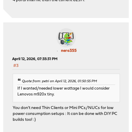
4 ports intel nic than the current 82571.
nero355
April 12, 2026, 07:35:31 PM
#3
Quote from: petri on April 12, 2026, 01:50:55 PM
If I wanted/needed lower wattage I would consider
Lenovos m920x tiny.
You don't need Thin Clients or Mini PCs/NUCs for low
power consumption setups : It can be done with DIY PC
builds too! :)