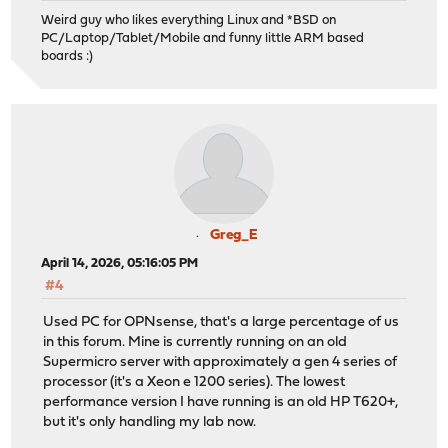
Weird guy who likes everything Linux and *BSD on
PC/Laptop/Tablet/Mobile and funny little ARM based
boards :)
Greg_E
April 14, 2026, 05:16:05 PM
#4
Used PC for OPNsense, that's a large percentage of us
in this forum. Mine is currently running on an old
Supermicro server with approximately a gen 4 series of
processor (it's a Xeon e 1200 series). The lowest
performance version I have running is an old HP T620+,
but it's only handling my lab now.