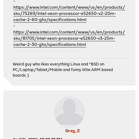
-
https://www.intel.com/content/www/us/en/products/
sku/75269/intel-xeon-processor-e52650-v2-20m-
cache-2-60-ghz/specifications.html
-
https://www.intel.com/content/www/us/en/products/
sku/81705/intel-xeon-processor-e52650-v3-25m-
cache-2-30-ghz/specifications.html
Weird guy who likes everything Linux and *BSD on
PC/Laptop/Tablet/Mobile and funny little ARM based
boards :)
Greg_E