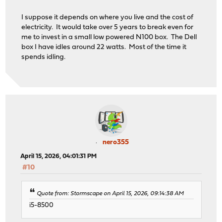
I suppose it depends on where you live and the cost of
electricity. It would take over 5 years to break even for
me to invest in a small low powered N100 box. The Dell
box I have idles around 22 watts. Most of the time it
spends idling.
nero355
April 15, 2026, 04:01:31 PM
#10
Quote from: Stormscape on April 15, 2026, 09:14:38 AM
i5-8500