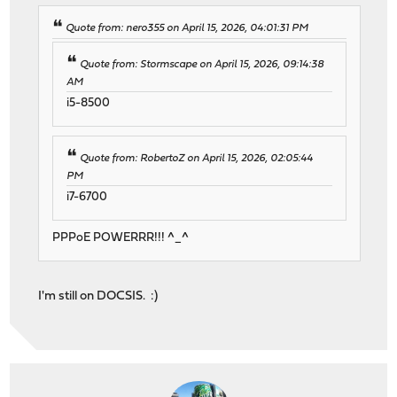
Quote from: nero355 on April 15, 2026, 04:01:31 PM
Quote from: Stormscape on April 15, 2026, 09:14:38
AM
i5-8500
Quote from: RobertoZ on April 15, 2026, 02:05:44
PM
i7-6700
PPPoE POWERRR!!! ^_^
I'm still on DOCSIS. :)