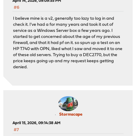
April 14, 2026, 09:09:55 PM
#6
I believe mine is a v2, generally too lazy to log in and
check it. I've had a for many years and took it out of
service as a Windows Server box a few years ago. I
started to get concerned about the age of my previous
firewall, and that it had pf on it. so spun up a test on an
HP T740 with OPN, liked what I saw and moved it to one
of these old servers. Trying to buy a DEC2770, but the
price keeps going up and my request keeps getting
denied.
Stormscape
April 15, 2026, 09:14:38 AM
#7