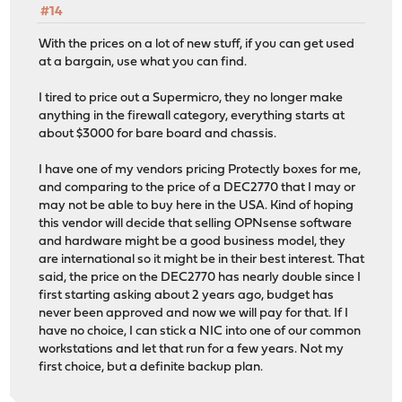
#14
With the prices on a lot of new stuff, if you can get used
at a bargain, use what you can find.
I tired to price out a Supermicro, they no longer make
anything in the firewall category, everything starts at
about $3000 for bare board and chassis.
I have one of my vendors pricing Protectly boxes for me,
and comparing to the price of a DEC2770 that I may or
may not be able to buy here in the USA. Kind of hoping
this vendor will decide that selling OPNsense software
and hardware might be a good business model, they
are international so it might be in their best interest. That
said, the price on the DEC2770 has nearly double since I
first starting asking about 2 years ago, budget has
never been approved and now we will pay for that. If I
have no choice, I can stick a NIC into one of our common
workstations and let that run for a few years. Not my
first choice, but a definite backup plan.