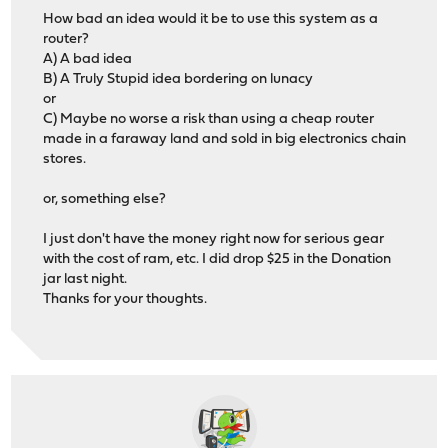
How bad an idea would it be to use this system as a
router?
A) A bad idea
B) A Truly Stupid idea bordering on lunacy
or
C) Maybe no worse a risk than using a cheap router
made in a faraway land and sold in big electronics chain
stores.
or, something else?
I just don't have the money right now for serious gear
with the cost of ram, etc. I did drop $25 in the Donation
jar last night.
Thanks for your thoughts.