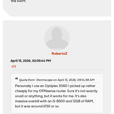
the RAM.
RobertoZ
April 15, 2026, 02:05:44 PM
#9
Quote from: Stormscape on April 15, 2026, 09:14:38 AM
Personally I use an Optiplex 3060 I picked up rather
cheaply for my OPNsense router. Sure it's not exactly
small
or anything, but it works for me. It's also
massive overkill with an i5-8500 and 12GB of RAM,
but it was around $150 or so.