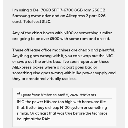
I'm using a Dell 7060 SFF i7-6700 8GB ram 256GB
Samsung nvme drive and an Aliexpress 2 port i226
card. Total cost $150.
Any of the china boxes with N100 or something similar
are going to be over $500 with some ram and an ssd.
These off lease office machines are cheap and plentiful.
Anything goes wrong with it, you can swap out the NIC
or swap out the entire box. I've seen reports on these
AliExpress boxes where a nic port goes bad or
something else goes wrong with it like power supply and
they are rendered virtually useless.
Quote from: bimbar on April 15, 2026, 11:11:39 AM
IMO the power bills are too high with hardware like
that. Better buy a cheap N100 system or something
similar. Or at least that was true before the techbros
bought all the RAM.