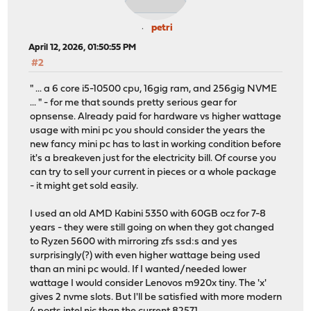
petri
April 12, 2026, 01:50:55 PM
#2
" ... a 6 core i5-10500 cpu, 16gig ram, and 256gig NVME
... " - for me that sounds pretty serious gear for
opnsense. Already paid for hardware vs higher wattage
usage with mini pc you should consider the years the
new fancy mini pc has to last in working condition before
it's a breakeven just for the electricity bill. Of course you
can try to sell your current in pieces or a whole package
- it might get sold easily.
I used an old AMD Kabini 5350 with 60GB ocz for 7-8
years - they were still going on when they got changed
to Ryzen 5600 with mirroring zfs ssd:s and yes
surprisingly(?) with even higher wattage being used
than an mini pc would. If I wanted/needed lower
wattage I would consider Lenovos m920x tiny. The 'x'
gives 2 nvme slots. But I'll be satisfied with more modern