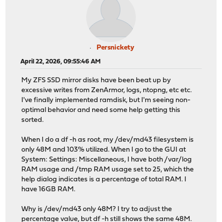
Persnickety
April 22, 2026, 09:55:46 AM
My ZFS SSD mirror disks have been beat up by
excessive writes from ZenArmor, logs, ntopng, etc etc.
I've finally implemented ramdisk, but I'm seeing non-
optimal behavior and need some help getting this
sorted.
When I do a df -h as root, my /dev/md43 filesystem is
only 48M and 103% utilized. When I go to the GUI at
System: Settings: Miscellaneous, I have both /var/log
RAM usage and /tmp RAM usage set to 25, which the
help dialog indicates is a percentage of total RAM. I
have 16GB RAM.
Why is /dev/md43 only 48M? I try to adjust the
percentage value, but df -h still shows the same 48M.