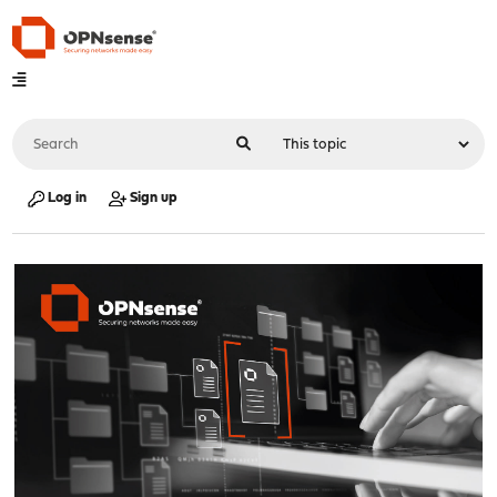
Log in
Sign up