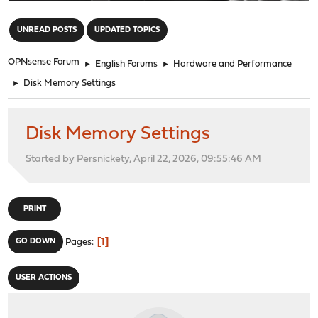
"
UNREAD POSTS
UPDATED TOPICS
OPNsense Forum
►
English Forums
►
Hardware and Performance
►
Disk Memory Settings
Disk Memory Settings
Started by Persnickety, April 22, 2026, 09:55:46 AM
PRINT
1
GO DOWN
Pages
USER ACTIONS