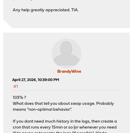
Any help greatly appreciated. TIA.
BrandyWine
April 27, 2026, 10:39:00 PM
#1
103% ?
What does that tell you about swap usage. Probably
means "non-optimal behavior".
If you dont need much history in the logs, then create a
cron that runs every 15min or so (or whenever you need