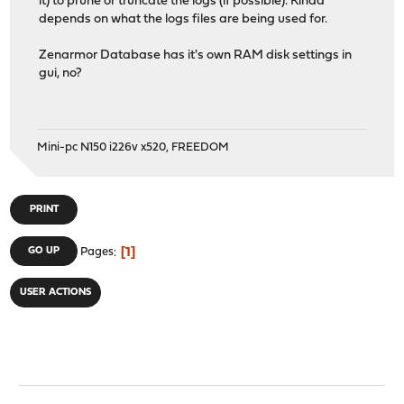
it) to prune or truncate the logs (if possible). Kinda
depends on what the logs files are being used for.
Zenarmor Database has it's own RAM disk settings in
gui, no?
Mini-pc N150 i226v x520, FREEDOM
PRINT
1
GO UP
Pages
USER ACTIONS