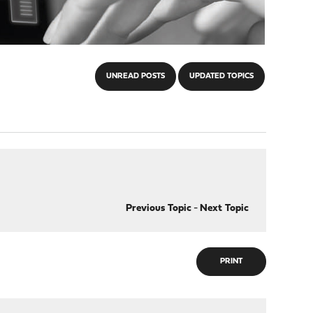
UNREAD POSTS
UPDATED TOPICS
Previous Topic
-
Next Topic
PRINT