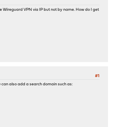
the Wireguard VPN via IP but not by name. How do I get
#1
 You can also add a search domain such as: