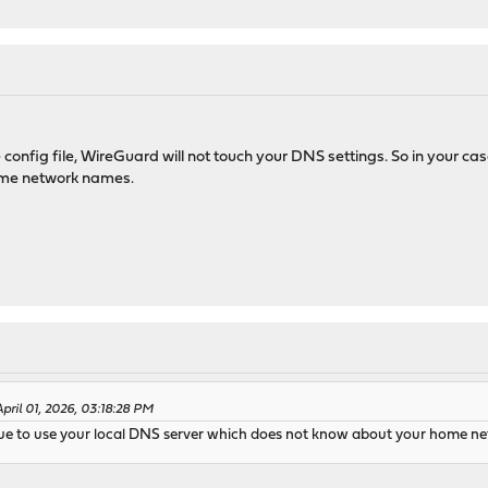
config file, WireGuard will not touch your DNS settings. So in your case
ome network names.
pril 01, 2026, 03:18:28 PM
ntinue to use your local DNS server which does not know about your home 