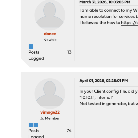
March 31, 2026, 10:03:05 PM
I am able to connect to my Wi
name resolution for services
I followed the how to
https:/
donee
Newbie
Posts
13
Logged
April 01, 2026, 02:28:01 PM
In your Client config file, di
"10.10.1.1, internal"
Not tested in generator, but w
vimage22
Jr. Member
Posts
74
Logged