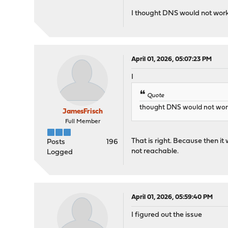
I thought DNS would not work a
April 01, 2026, 05:07:23 PM
I
Quote
thought DNS would not work a
JamesFrisch
Full Member
That is right. Because then it
Posts
196
not reachable.
Logged
April 01, 2026, 05:59:40 PM
I figured out the issue