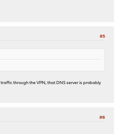
#5
all traffic through the VPN, that DNS server is probably
#6