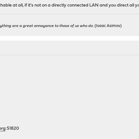
ble at all, if it's not on a directly connected LAN and you direct all yo
ything are a great annoyance to those of us who do.
(Isaac Asimov)
org
:51820