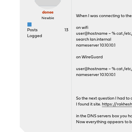
donee
When I was connecting to the
Newbie
on wifi
Posts
13
user@hostname ~ % cat /etc/
Logged
search lan.internal
nameserver 10.10.10.1
on WireGuard
user@hostname ~ % cat /etc/
nameserver 10.10.10.1
So the next question I had t
I found it site.
https://rakhes
in the DNS servers box you hav
Now everything appears to b