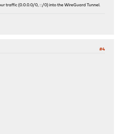
ur traffic (0.0.0.0/0, ::/0) into the WireGuard Tunnel.
#4