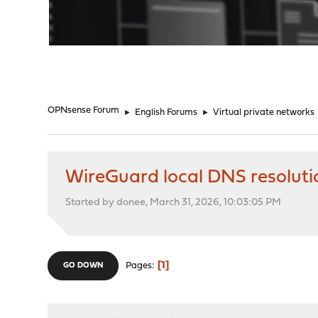
"
OPNsense Forum
►
English Forums
►
Virtual private networks
WireGuard local DNS resoluti
Started by donee, March 31, 2026, 10:03:05 PM
1
Pages
GO DOWN