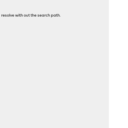
resolve with out the search path.