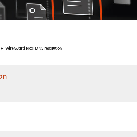
►
WireGuard local DNS resolution
on