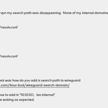
 vpn my search path was disappearing. None of my internal domains 
resolv.conf
resolv.conf
o ask was how do you add a search path to wireguard
h.com/linux-bsd/wireguard-search-domain/
e to add in "10.10.10.1, lan.internal"
e woking as expected.