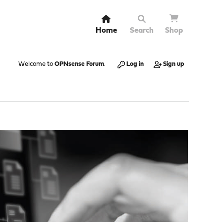
Home
Search
Shop
Welcome to
OPNsense Forum
.
Log in
Sign up