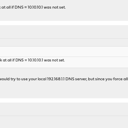
t all if DNS = 10.10.10.1 was not set.
t all if DNS = 10.10.10.1 was not set.
 would try to use your local 192.168.1.1 DNS server, but since you force 