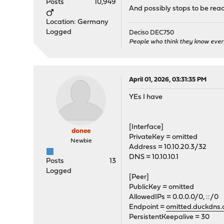
Posts
10,949
And possibly stops to be reacha
Location: Germany
Logged
Deciso DEC750
People who think they know ever
April 01, 2026, 03:31:35 PM
YEs I have
[Interface]
donee
PrivateKey = omitted
Newbie
Address = 10.10.20.3/32
DNS = 10.10.10.1
Posts
13
Logged
[Peer]
PublicKey = omitted
AllowedIPs = 0.0.0.0/0, ::/0
Endpoint =
omitted.duckdns.
PersistentKeepalive = 30