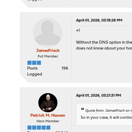
April 01, 2026, 03:18:28 PM
+1
Without the DNS option in the 
does not know about your h
JamesFrisch
Full Member
Posts
196
Logged
April 01, 2026, 03:21:31 PM
Quote from: JamesFrisch on A
Patrick M. Hausen
So in your case, it will co
Hero Member