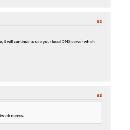
#2
, it will continue to use your local DNS server which
#3
network names.