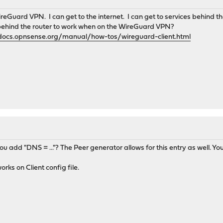
reGuard VPN. I can get to the internet. I can get to services behind 
 behind the router to work when on the WireGuard VPN?
/docs.opnsense.org/manual/how-tos/wireguard-client.html
d you add "DNS = ..."? The Peer generator allows for this entry as well.
orks on Client config file.