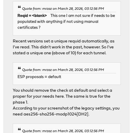
Quote from: mrzaz on March 28, 2026, 03:12:56 PM
Reqid = <blank>
This one I am not sure if needs to be
populated with anything if not using manual
certificates ?
Recent versions set a unique requid automatically, as
I've read. This didn't work in the past, however. So I've
stated a unique one (above of 10) for each tunnel.
Quote from: mrzaz on March 28, 2026, 03:12:56 PM
ESP proposals = default
You should remove the check at default and select a
proper for your needs here. The same is true for the
phase 1.
According to your screenshot of the legacy settings, you
need aes256-sha256-modp1024[DH2].
Quote from: mrzaz on March 28, 2026, 03:12:56 PM