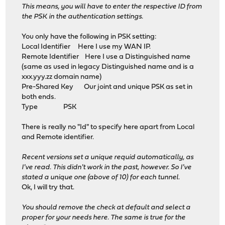
This means, you will have to enter the respective ID from
the PSK in the authentication settings.
You only have the following in PSK setting:
Local Identifier Here I use my WAN IP.
Remote Identifier Here I use a Distinguished name
(same as used in legacy Distinguished name and is a
xxx.yyy.zz domain name)
Pre-Shared Key Our joint and unique PSK as set in
both ends.
Type PSK
There is really no "Id" to specify here apart from Local
and Remote identifier.
Recent versions set a unique requid automatically, as
I've read. This didn't work in the past, however. So I've
stated a unique one (above of 10) for each tunnel.
Ok, I will try that.
You should remove the check at default and select a
proper for your needs here. The same is true for the