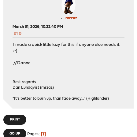
mrzaz
March 31, 2026, 10:22:40 PM
#10
I made a quick little lazy for this if anyone else needs it.
:-)
//Danne
Best regards
Dan Lundqvist (mrzaz)
"It's better to burn up, than fade away..." (Highlander)
PRINT
1
GO UP
Pages