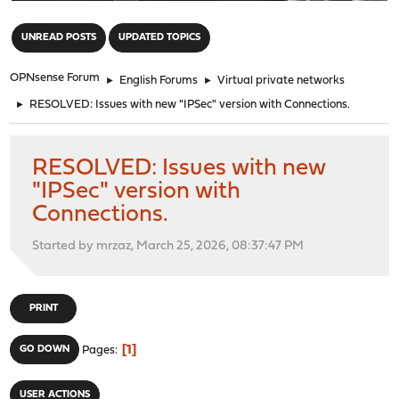
"
UNREAD POSTS
UPDATED TOPICS
OPNsense Forum
►
English Forums
►
Virtual private networks
►
RESOLVED: Issues with new "IPSec" version with Connections.
RESOLVED: Issues with new
"IPSec" version with
Connections.
Started by mrzaz, March 25, 2026, 08:37:47 PM
PRINT
1
GO DOWN
Pages
USER ACTIONS