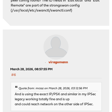
peer config found? The ID fields in "Edit local" and "Edit
Remote" are part of the strongswan config
(/usr/local/etc/swanctl/swanctl.conf)
viragomann
March 28, 2026, 08:57:55 PM
#6
Quote from: mrzaz on March 28, 2026, 03:12:56 PM
And is using the exact IP/PSK and similar in my IPSec
legacy working totally fine and is up
and could reach network on the other side of IPSec.