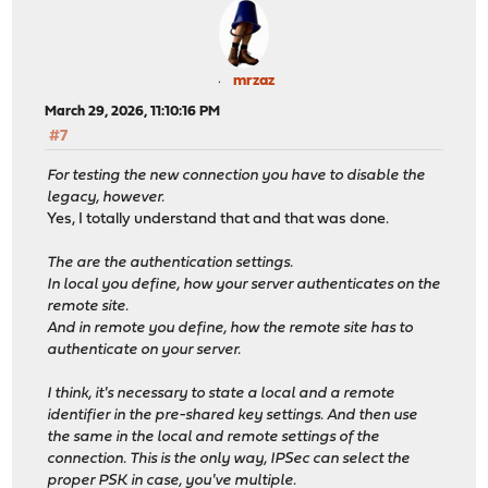
mrzaz
March 29, 2026, 11:10:16 PM
#7
For testing the new connection you have to disable the
legacy, however.
Yes, I totally understand that and that was done.
The are the authentication settings.
In local you define, how your server authenticates on the
remote site.
And in remote you define, how the remote site has to
authenticate on your server.
I think, it's necessary to state a local and a remote
identifier in the pre-shared key settings. And then use
the same in the local and remote settings of the
connection. This is the only way, IPSec can select the
proper PSK in case, you've multiple.