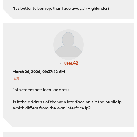
"It's better to burn up, than fade away..." (Highlander)
user.42
March 26, 2026, 09:37:42 AM
#3
1st screenshot: local address
is it the address of the wan interface or is it the public ip
which differs from the wan interface ip?