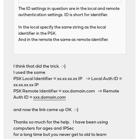
The ID settings in question are in the local and remote
authentication settings. ID is short for identifier.
In the local specify the same string as the local
identifier in the PSK.
And in the remote the same as remote identifier.
I think that did the trick. :-)
I used the same
PSK Local Identifier = xx.xx.xx.xx IP -> Local Auth ID =
xx.xx.xx.xx IP
PSK Remote Identifier = xxx.domain.com -> Remote
Auth ID =
xxx.domain.com
and now the link came up OK. :-)
Thanks so much for the help. I have been using
computers for ages and IPSec
for a long time but you never get to old to learn