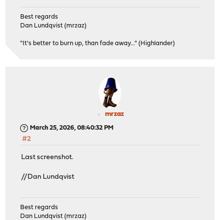
Best regards
Dan Lundqvist (mrzaz)
"It's better to burn up, than fade away..." (Highlander)
mrzaz
March 25, 2026, 08:40:32 PM
#2
Last screenshot.
//Dan Lundqvist
Best regards
Dan Lundqvist (mrzaz)