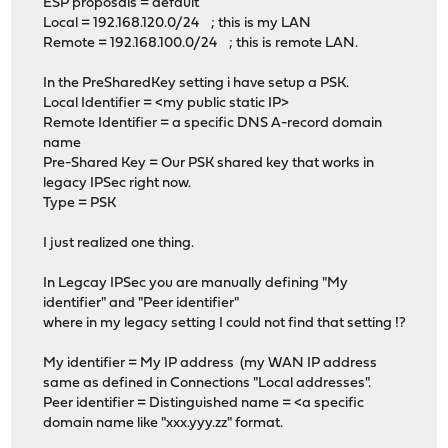
ESP proposals = default
Local = 192.168.120.0/24 ; this is my LAN
Remote = 192.168.100.0/24 ; this is remote LAN.
In the PreSharedKey setting i have setup a PSK.
Local Identifier = <my public static IP>
Remote Identifier = a specific DNS A-record domain
name
Pre-Shared Key = Our PSK shared key that works in
legacy IPSec right now.
Type = PSK
I just realized one thing.
In Legcay IPSec you are manually defining "My
identifier" and "Peer identifier"
where in my legacy setting I could not find that setting !?
My identifier = My IP address (my WAN IP address
same as defined in Connections "Local addresses".
Peer identifier = Distinguished name = <a specific
domain name like "xxx.yyy.zz" format.