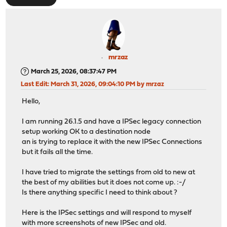
mrzaz
March 25, 2026, 08:37:47 PM
Last Edit
: March 31, 2026, 09:04:10 PM by mrzaz
Hello,
I am running 26.1.5 and have a IPSec legacy connection
setup working OK to a destination node
an is trying to replace it with the new IPSec Connections
but it fails all the time.
I have tried to migrate the settings from old to new at
the best of my abilities but it does not come up. :-/
Is there anything specific I need to think about ?
Here is the IPSec settings and will respond to myself
with more screenshots of new IPSec and old.