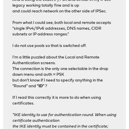
legacy working totally fine and is up
and could reach network on the other side of IPSec.
From what I could see, both local and remote accepts
"single IPv4/IPv6 addresses, DNS names, CIDR
subnets or IP address ranges."
I do not use pools so that is switched off.
I'm a little puzzled about the Local and Remote
Authentication screens.
The connection is the only one selectable in the drop
down menu and auth = PSK
but don't know if I need to specify anything in the
"Round" and
"ID"
?
If I read this correctly it is more to do when using
certificates.
"IKE identity to use for authentication round. When using
certificate authentication
the IKE identity must be contained in the certificate;