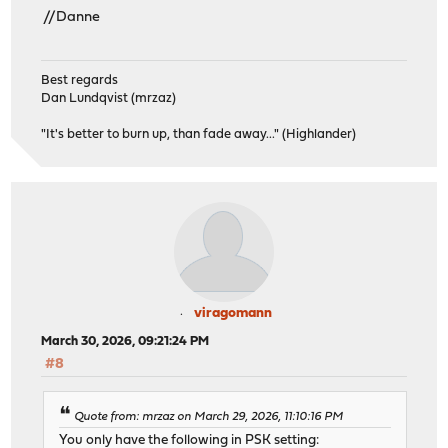
//Danne
Best regards
Dan Lundqvist (mrzaz)
"It's better to burn up, than fade away..." (Highlander)
viragomann
March 30, 2026, 09:21:24 PM
#8
Quote from: mrzaz on March 29, 2026, 11:10:16 PM
You only have the following in PSK setting: