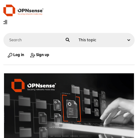
Log in
Sign up