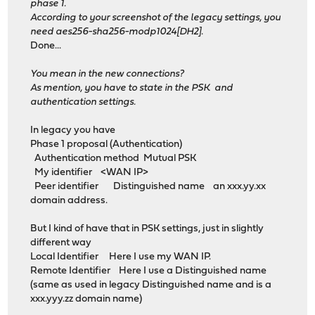
phase 1.
According to your screenshot of the legacy settings, you
need aes256-sha256-modp1024[DH2].
Done...
You mean in the new connections?
As mention, you have to state in the PSK and
authentication settings.
In legacy you have
Phase 1 proposal (Authentication)
Authentication method Mutual PSK
My identifier <WAN IP>
Peer identifier Distinguished name an xxx.yy.xx
domain address.
But I kind of have that in PSK settings, just in slightly
different way
Local Identifier Here I use my WAN IP.
Remote Identifier Here I use a Distinguished name
(same as used in legacy Distinguished name and is a
xxx.yyy.zz domain name)