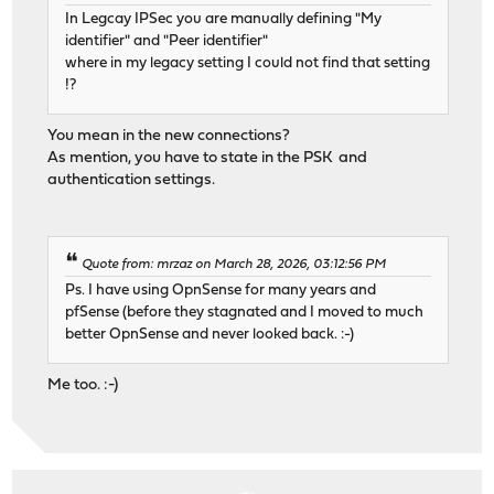
In Legcay IPSec you are manually defining "My
identifier" and "Peer identifier"
where in my legacy setting I could not find that setting
!?
You mean in the new connections?
As mention, you have to state in the PSK and
authentication settings.
Quote from: mrzaz on March 28, 2026, 03:12:56 PM
Ps. I have using OpnSense for many years and
pfSense (before they stagnated and I moved to much
better OpnSense and never looked back. :-)
Me too. :-)