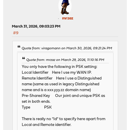
mrzaz
March 31, 2026, 09:03:23 PM
#9
Quote from: viragomann on March 30, 2026, 09:21:24 PM
Quote from: mrzaz on March 29, 2026, 11:10:16 PM
You only have the following in PSK setting:
Local Identifier Here I use my WAN IP.
Remote Identifier Here I use a Distinguished
name (same as used in legacy Distinguished
name and is a xxx.yyy.zz domain name)
Pre-Shared Key Our joint and unique PSK as
set in both ends.
Type PSK
There is really no "Id" to specify here apart from
Local and Remote identifier.