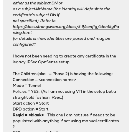
either as the subject DN or
as a subjectAltName (the identity will default to the
certificate's subject DN if
not specified). Refer to
https://docs.strongswan.org/docs/5.9/config/identityPa
rsing.html
for details on how identities are parsed and may be
configured."
I have not been needing to create any certificate in the
legacy IPSec OpnSense setup.
The Children (aka ~= Phase 2) is having the following:
Connection = <connection name>
Mode = Tunnel
Policies = YES. (As I am not using VTI in the setup but a
straight old fashion IPSec.)
Start action = Start
DPD action = Start
Reqid = <blank>
This one I am not sure if needs to be
populated with anything if not using manual certificates
?