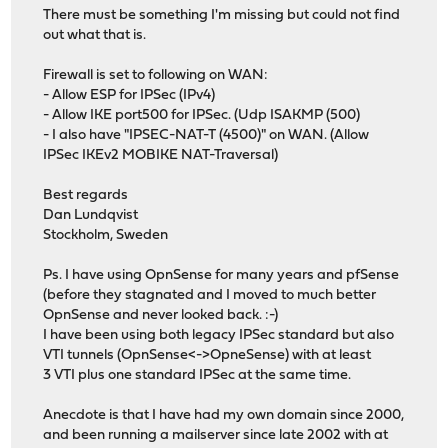
There must be something I'm missing but could not find
out what that is.
Firewall is set to following on WAN:
- Allow ESP for IPSec (IPv4)
- Allow IKE port500 for IPSec. (Udp ISAKMP (500)
- I also have "IPSEC-NAT-T (4500)" on WAN. (Allow
IPSec IKEv2 MOBIKE NAT-Traversal)
Best regards
Dan Lundqvist
Stockholm, Sweden
Ps. I have using OpnSense for many years and pfSense
(before they stagnated and I moved to much better
OpnSense and never looked back. :-)
I have been using both legacy IPSec standard but also
VTI tunnels (OpnSense<->OpneSense) with at least
3 VTI plus one standard IPSec at the same time.
Anecdote is that I have had my own domain since 2000,
and been running a mailserver since late 2002 with at