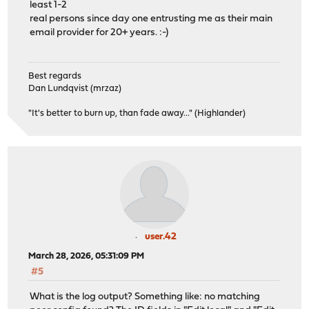
least 1-2
real persons since day one entrusting me as their main
email provider for 20+ years. :-)
Best regards
Dan Lundqvist (mrzaz)
"It's better to burn up, than fade away..." (Highlander)
user.42
March 28, 2026, 05:31:09 PM
#5
What is the log output? Something like: no matching