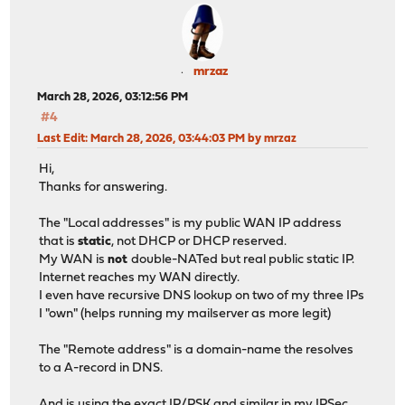
mrzaz
March 28, 2026, 03:12:56 PM
#4
Last Edit
: March 28, 2026, 03:44:03 PM by mrzaz
Hi,
Thanks for answering.
The "Local addresses" is my public WAN IP address
that is
static
, not DHCP or DHCP reserved.
My WAN is
not
double-NATed but real public static IP.
Internet reaches my WAN directly.
I even have recursive DNS lookup on two of my three IPs
I "own" (helps running my mailserver as more legit)
The "Remote address" is a domain-name the resolves
to a A-record in DNS.
And is using the exact IP/PSK and similar in my IPSec