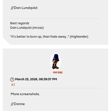
//Dan Lundqvist
Best regards
Dan Lundqvist (mrzaz)
"It's better to burn up, than fade away..." (Highlander)
mrzaz
March 25, 2026, 08:39:57 PM
#1
More screenshots.
//Danne