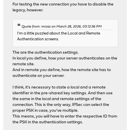
For testing the new connection you have to disable the
legacy, however.
Quote from: mrzaz on March 28, 2026, 03:12:56 PM
I'm a little puzzled about the Local and Remote
Authentication screens.
The are the authentication settings.
In local you define, how your server authenticates on the
remote site.
And in remote you define, how the remote site has to
authenticate on your server.
I think, it's necessary to state a local and a remote
identifier in the pre-shared key settings. And then use
the same in the local and remote settings of the
connection. This is the only way, IPSec can select the
proper PSK in case, you've multiple.
This means, you will have to enter the respective ID from
the PSK in the authentication settings.