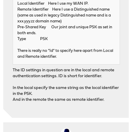
Local Identifier Here I use my WAN IP.
Remote Identifier Here I use a Distinguished name
(same as used in legacy Distinguished name and is a
xxx.yyy.zz domain name)
Pre-Shared Key Our joint and unique PSK as set in
both ends.
Type PSK
There is really no "Id" to specify here apart from Local
and Remote identifier.
The ID settings in question are in the local and remote
authentication settings. ID is short for identifier.
In the local specify the same string as the local identifier
in the PSK.
And in the remote the same as remote identifier.