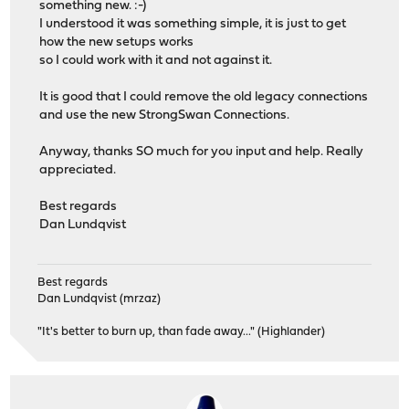
something new. :-)
I understood it was something simple, it is just to get
how the new setups works
so I could work with it and not against it.
It is good that I could remove the old legacy connections
and use the new StrongSwan Connections.
Anyway, thanks SO much for you input and help. Really
appreciated.
Best regards
Dan Lundqvist
Best regards
Dan Lundqvist (mrzaz)
"It's better to burn up, than fade away..." (Highlander)