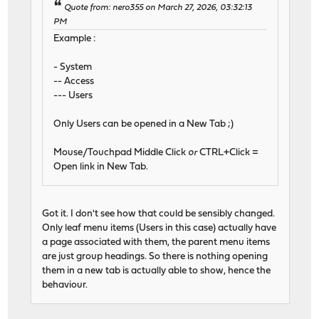
Quote from: nero355 on March 27, 2026, 03:32:13
PM
Example :
- System
-- Access
--- Users
Only Users can be opened in a New Tab ;)
Mouse/Touchpad Middle Click
or
CTRL+Click =
Open link in New Tab.
Got it. I don't see how that could be sensibly changed.
Only leaf menu items (Users in this case) actually have
a page associated with them, the parent menu items
are just group headings. So there is nothing opening
them in a new tab is actually able to show, hence the
behaviour.