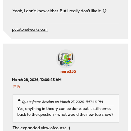
Yeah, I don't know either. But I really don't like it. 😢
potatonetworks.com
nero355
March 28, 2026, 12:09:43 AM
#14
Quote from: Greelan on March 27, 2026, 11:51:46 PM
Yes, anything in theory can be done, but it still comes
back to the question - what would the new tab show?
The expanded view ofcourse :)