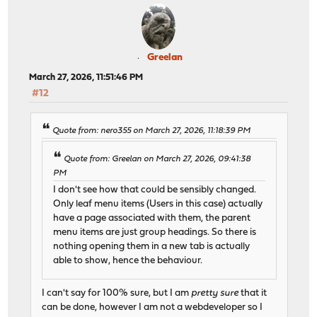
Greelan
March 27, 2026, 11:51:46 PM
#12
Quote from: nero355 on March 27, 2026, 11:18:39 PM
Quote from: Greelan on March 27, 2026, 09:41:38
PM
I don't see how that could be sensibly changed.
Only leaf menu items (Users in this case) actually
have a page associated with them, the parent
menu items are just group headings. So there is
nothing opening them in a new tab is actually
able to show, hence the behaviour.
I can't say for 100% sure, but I am
pretty sure
that it
can be done, however I am not a webdeveloper so I