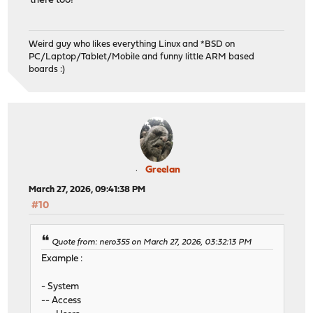
there too!
Weird guy who likes everything Linux and *BSD on
PC/Laptop/Tablet/Mobile and funny little ARM based
boards :)
Greelan
March 27, 2026, 09:41:38 PM
#10
Quote from: nero355 on March 27, 2026, 03:32:13 PM
Example :
- System
-- Access