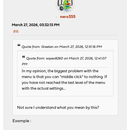
nero355
March 27, 2026, 03:32:13 PM
#6
Quote from: Greelan on March 27, 2026, 12:51:16 PM
Quote from: sopex8260 on March 27, 2026, 12:41:07
PM
In my opinion, the biggest problem with the
menu is that you can "middle click" to nothing. If
you have not reached the last level of the menu
with the actual settings...
Not sure I understand what you mean by this?
Example :