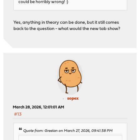
could be horribly wrong! :)
Yes, anything in theory can be done, but it still comes
back to the question - what would the new tab show?
sopex
March 28, 2026, 12:01:01 AM
#13
Quote from: Greelan on March 27, 2026, 09:41:38 PM