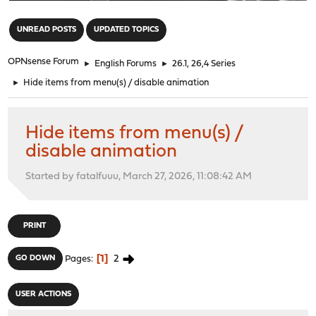
"
UNREAD POSTS
UPDATED TOPICS
OPNsense Forum
►
English Forums
►
26.1, 26,4 Series
►
Hide items from menu(s) / disable animation
Hide items from menu(s) /
disable animation
Started by fatalfuuu, March 27, 2026, 11:08:42 AM
PRINT
1
2
GO DOWN
Pages
USER ACTIONS