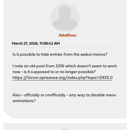
fatalfuuu
March 27, 2026, 11:08:42 AM
Is it possible to hide entries from the webui menus?
I note an old post from 2016 which doesn't seem to work
now - is it supposed to or no longer possible?
https://forum.opnsense.org/index.php?topic=2955.0
Also - officially or unofficially - any way to disable menu
animations?