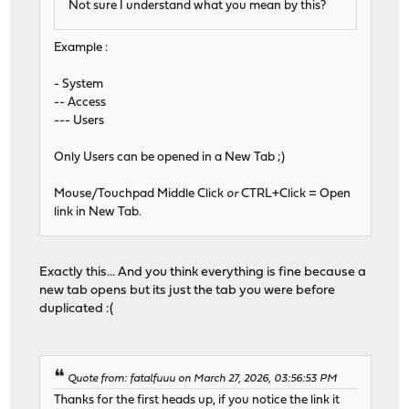
Not sure I understand what you mean by this?
Example :
- System
-- Access
--- Users
Only Users can be opened in a New Tab ;)
Mouse/Touchpad Middle Click
or
CTRL+Click = Open
link in New Tab.
Exactly this... And you think everything is fine because a
new tab opens but its just the tab you were before
duplicated :(
Quote from: fatalfuuu on March 27, 2026, 03:56:53 PM
Thanks for the first heads up, if you notice the link it