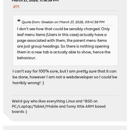
March 27, 2026, 11:18:39 PM
#11
Quote from: Greelan on March 27, 2026, 09:41:38 PM
I don't see how that could be sensibly changed. Only
leaf menu items (Users in this case) actually have a
page associated with them, the parent menu items
are just group headings. So there is nothing opening
them in a new tab is actually able to show, hence the
behaviour.
I can't say for 100% sure, but I am
pretty sure
that it can
be done, however I am not a webdeveloper so I could be
horribly wrong! :)
Weird guy who likes everything Linux and *BSD on
PC/Laptop/Tablet/Mobile and funny little ARM based
boards :)