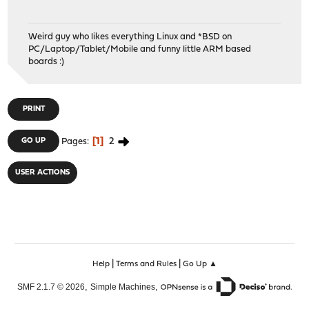
Weird guy who likes everything Linux and *BSD on
PC/Laptop/Tablet/Mobile and funny little ARM based
boards :)
PRINT
1
2
GO UP
Pages
USER ACTIONS
|
|
Help
Terms and Rules
Go Up ▲
,
,
SMF 2.1.7 © 2026
Simple Machines