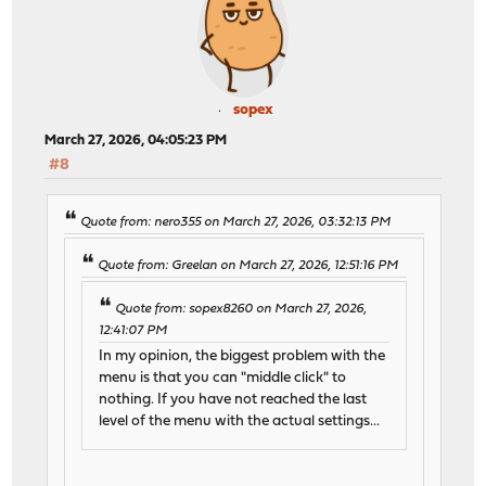
sopex
March 27, 2026, 04:05:23 PM
#8
Quote from: nero355 on March 27, 2026, 03:32:13 PM
Quote from: Greelan on March 27, 2026, 12:51:16 PM
Quote from: sopex8260 on March 27, 2026,
12:41:07 PM
In my opinion, the biggest problem with the
menu is that you can "middle click" to
nothing. If you have not reached the last
level of the menu with the actual settings...