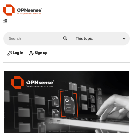
Log in
Sign up