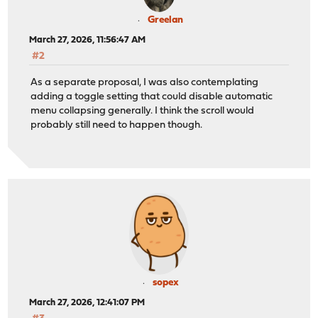
Greelan
March 27, 2026, 11:56:47 AM
#2
As a separate proposal, I was also contemplating
adding a toggle setting that could disable automatic
menu collapsing generally. I think the scroll would
probably still need to happen though.
sopex
March 27, 2026, 12:41:07 PM