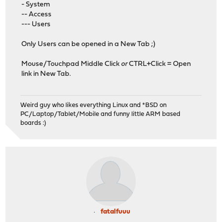
- System
-- Access
--- Users
Only Users can be opened in a New Tab ;)
Mouse/Touchpad Middle Click
or
CTRL+Click = Open
link in New Tab.
Weird guy who likes everything Linux and *BSD on
PC/Laptop/Tablet/Mobile and funny little ARM based
boards :)
fatalfuuu