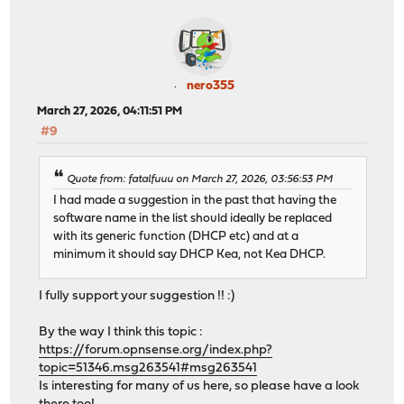
nero355
March 27, 2026, 04:11:51 PM
#9
Quote from: fatalfuuu on March 27, 2026, 03:56:53 PM
I had made a suggestion in the past that having the
software name in the list should ideally be replaced
with its generic function (DHCP etc) and at a
minimum it should say DHCP Kea, not Kea DHCP.
I fully support your suggestion !! :)
By the way I think this topic :
https://forum.opnsense.org/index.php?
topic=51346.msg263541#msg263541
Is interesting for many of us here, so please have a look