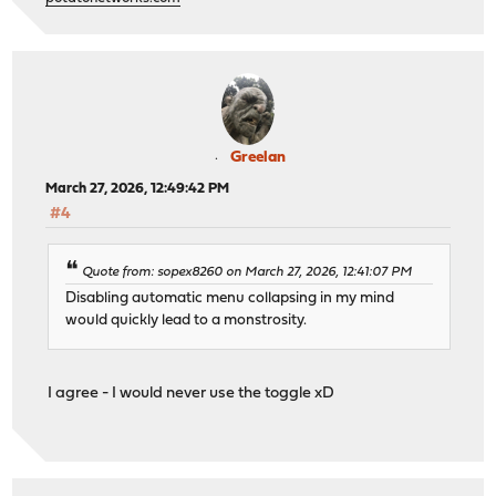
Greelan
March 27, 2026, 12:49:42 PM
#4
Quote from: sopex8260 on March 27, 2026, 12:41:07 PM
Disabling automatic menu collapsing in my mind
would quickly lead to a monstrosity.
I agree - I would never use the toggle xD