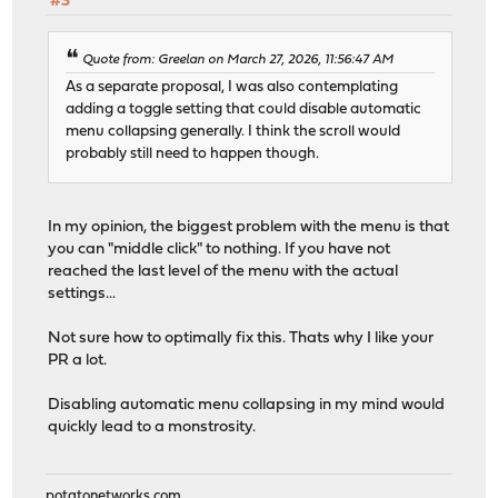
#3
Quote from: Greelan on March 27, 2026, 11:56:47 AM
As a separate proposal, I was also contemplating
adding a toggle setting that could disable automatic
menu collapsing generally. I think the scroll would
probably still need to happen though.
In my opinion, the biggest problem with the menu is that
you can "middle click" to nothing. If you have not
reached the last level of the menu with the actual
settings...
Not sure how to optimally fix this. Thats why I like your
PR a lot.
Disabling automatic menu collapsing in my mind would
quickly lead to a monstrosity.
potatonetworks.com