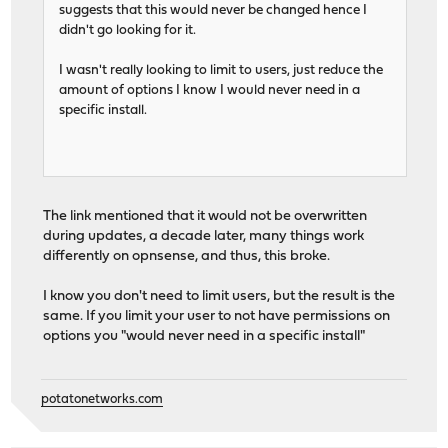
suggests that this would never be changed hence I
didn't go looking for it.
I wasn't really looking to limit to users, just reduce the
amount of options I know I would never need in a
specific install.
The link mentioned that it would not be overwritten
during updates, a decade later, many things work
differently on opnsense, and thus, this broke.
I know you don't need to limit users, but the result is the
same. If you limit your user to not have permissions on
options you "would never need in a specific install"
potatonetworks.com