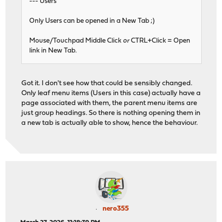
--- Users
Only Users can be opened in a New Tab ;)
Mouse/Touchpad Middle Click
or
CTRL+Click = Open
link in New Tab.
Got it. I don't see how that could be sensibly changed.
Only leaf menu items (Users in this case) actually have a
page associated with them, the parent menu items are
just group headings. So there is nothing opening them in
a new tab is actually able to show, hence the behaviour.
nero355