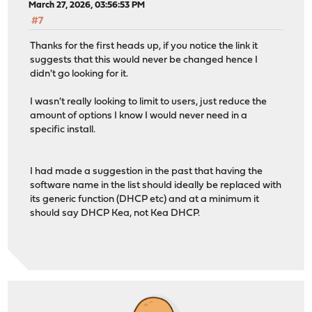
March 27, 2026, 03:56:53 PM
#7
Thanks for the first heads up, if you notice the link it
suggests that this would never be changed hence I
didn't go looking for it.
I wasn't really looking to limit to users, just reduce the
amount of options I know I would never need in a
specific install.
I had made a suggestion in the past that having the
software name in the list should ideally be replaced with
its generic function (DHCP etc) and at a minimum it
should say DHCP Kea, not Kea DHCP.