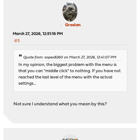
Greelan
March 27, 2026, 12:51:16 PM
#5
Quote from: sopex8260 on March 27, 2026, 12:41:07 PM
In my opinion, the biggest problem with the menu is
that you can "middle click" to nothing. If you have not
reached the last level of the menu with the actual
settings...
Not sure I understand what you mean by this?