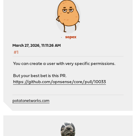
sopex
March 27, 2026, 11:11:26 AM
#1
You can create a user with very specific permissions.
But your best bet is this PR.
https://github.com/opnsense/core/pull/10033
potatonetworks.com