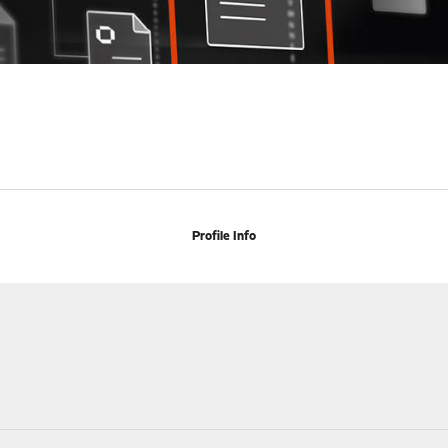
Profile Info