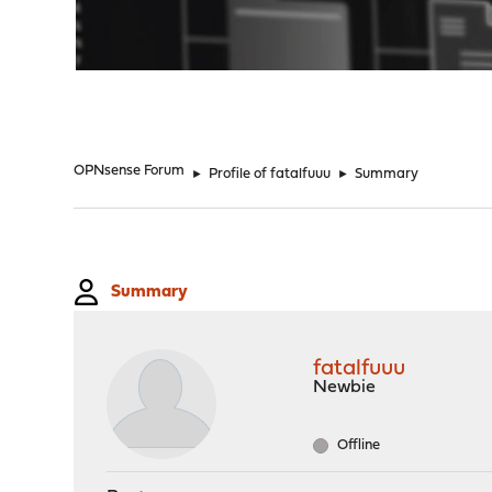
"
OPNsense Forum
►
Profile of fatalfuuu
►
Summary
Summary
fatalfuuu
Newbie
Offline