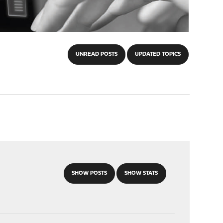
UNREAD POSTS
UPDATED TOPICS
SHOW POSTS
SHOW STATS