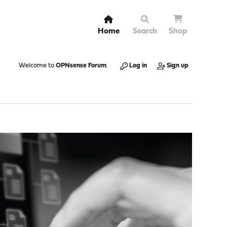
Home
Search
Shop
Welcome to
OPNsense Forum
.
Log in
Sign up