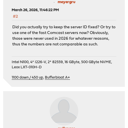
meyergru
March 26, 2026, 11:46:22 PM
#2
Did you actually try to keep the server ID fixed? Or try to
use one of the fast Comcast servers now? Obviously,
those were never used in 2026 for whatever reasons,
thus the numbers are not comparable as such.
Intel N100, 4* I226-V, 2* 82559, 16 GByte, 500 GByte NVME,
Leox LXT-010H-D
1100 down / 450 up
,
Bufferbloat A+