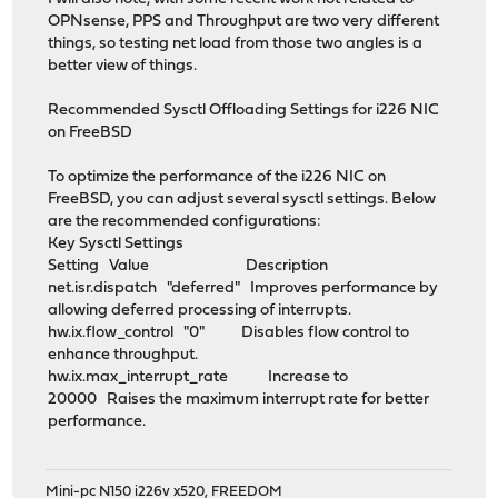
OPNsense, PPS and Throughput are two very different
things, so testing net load from those two angles is a
better view of things.
Recommended Sysctl Offloading Settings for i226 NIC
on FreeBSD
To optimize the performance of the i226 NIC on
FreeBSD, you can adjust several sysctl settings. Below
are the recommended configurations:
Key Sysctl Settings
Setting Value Description
net.isr.dispatch "deferred" Improves performance by
allowing deferred processing of interrupts.
hw.ix.flow_control "0" Disables flow control to
enhance throughput.
hw.ix.max_interrupt_rate Increase to
20000 Raises the maximum interrupt rate for better
performance.
Mini-pc N150 i226v x520, FREEDOM