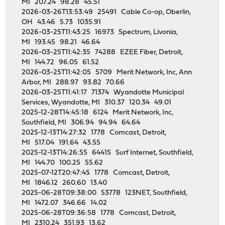
MI 207.24 98.28 45.51
2026-03-26T13:53:49 25491 Cable Co-op, Oberlin,
OH 43.46 5.73 1035.91
2026-03-25T11:43:25 16973 Spectrum, Livonia,
MI 193.45 98.21 46.64
2026-03-25T11:42:35 74288 EZEE Fiber, Detroit,
MI 144.72 96.05 61.52
2026-03-25T11:42:05 5709 Merit Network, Inc, Ann
Arbor, MI 288.97 93.82 70.66
2026-03-25T11:41:17 71374 Wyandotte Municipal
Services, Wyandotte, MI 310.37 120.34 49.01
2025-12-28T14:45:18 6124 Merit Network, Inc,
Southfield, MI 306.94 94.94 64.64
2025-12-13T14:27:32 1778 Comcast, Detroit,
MI 517.04 191.64 43.55
2025-12-13T14:26:55 64415 Surf Internet, Southfield,
MI 144.70 100.25 55.62
2025-07-12T20:47:45 1778 Comcast, Detroit,
MI 1846.12 260.60 13.40
2025-06-28T09:38:00 53778 123NET, Southfield,
MI 1472.07 346.66 14.02
2025-06-28T09:36:58 1778 Comcast, Detroit,
MI 2310.24 351.93 13.62