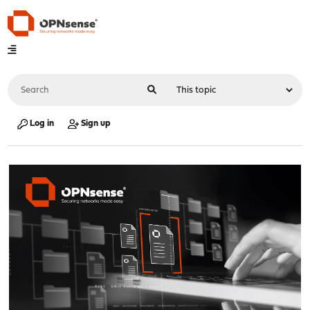
Log in
Sign up