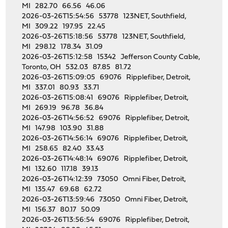
MI 282.70 66.56 46.06
2026-03-26T15:54:56 53778 123NET, Southfield,
MI 309.22 197.95 22.45
2026-03-26T15:18:56 53778 123NET, Southfield,
MI 298.12 178.34 31.09
2026-03-26T15:12:58 15342 Jefferson County Cable,
Toronto, OH 532.03 87.85 81.72
2026-03-26T15:09:05 69076 Ripplefiber, Detroit,
MI 337.01 80.93 33.71
2026-03-26T15:08:41 69076 Ripplefiber, Detroit,
MI 269.19 96.78 36.84
2026-03-26T14:56:52 69076 Ripplefiber, Detroit,
MI 147.98 103.90 31.88
2026-03-26T14:56:14 69076 Ripplefiber, Detroit,
MI 258.65 82.40 33.43
2026-03-26T14:48:14 69076 Ripplefiber, Detroit,
MI 132.60 117.18 39.13
2026-03-26T14:12:39 73050 Omni Fiber, Detroit,
MI 135.47 69.68 62.72
2026-03-26T13:59:46 73050 Omni Fiber, Detroit,
MI 156.37 80.17 50.09
2026-03-26T13:56:54 69076 Ripplefiber, Detroit,