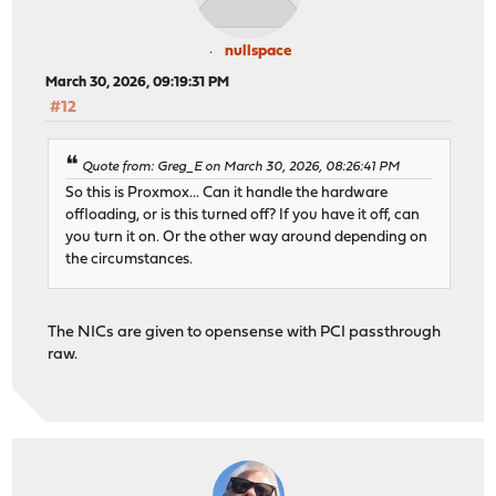
nullspace
March 30, 2026, 09:19:31 PM
#12
Quote from: Greg_E on March 30, 2026, 08:26:41 PM
So this is Proxmox... Can it handle the hardware
offloading, or is this turned off? If you have it off, can
you turn it on. Or the other way around depending on
the circumstances.
The NICs are given to opensense with PCI passthrough
raw.