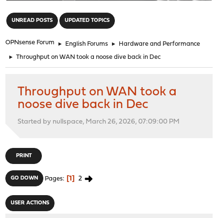
"
UNREAD POSTS
UPDATED TOPICS
OPNsense Forum
►
English Forums
►
Hardware and Performance
►
Throughput on WAN took a noose dive back in Dec
Throughput on WAN took a
noose dive back in Dec
Started by nullspace, March 26, 2026, 07:09:00 PM
PRINT
1
2
GO DOWN
Pages
USER ACTIONS