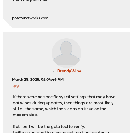
potatonetworks.com
BrandyWine
March 28, 2026, 05:04:46 AM
#9
If there were no specific sysctl settings that may have
got wipes during updates, then things are most likely
still all the same, which then leans an issue on the
modem side.
But, iperf will be the goto tool to verify.
I will also note, with some recent work not related to