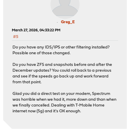
Greg_E
March 27, 2026, 04:33:22 PM
#5
Do you have any IDS/IPS or other filtering installed?
Possible one of those changed.
Do you have ZFS and snapshots before and after the
December updates? You could roll back to a previous
and see if the speeds go back up and work forward
from that point.
Glad you did a direct test on your modem, Spectrum
was horrible when we had it, more down and than when
we finally cancelled. Dealing with T-Mobile Home
internet now (5g) and it's OK enough.