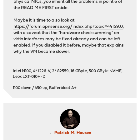
physical NICs, you inherit all the problems in point 6 of
the READ ME FIRST article.
Maybe it is time to also look at:
https://forum.opnsense.org/index.php?topic=44159.0
,
with a caveat that the "hardware checksumming" on
virtio interfaces may be fixed already and can be left
enabled. If you disabled it before, maybe that explains
why the VM became slower.
Intel N100, 4* I226-V, 2* 82559, 16 GByte, 500 GByte NVME,
Leox LXT-010H-D
1100 down / 450 up
,
Bufferbloat A+
Patrick M. Hausen