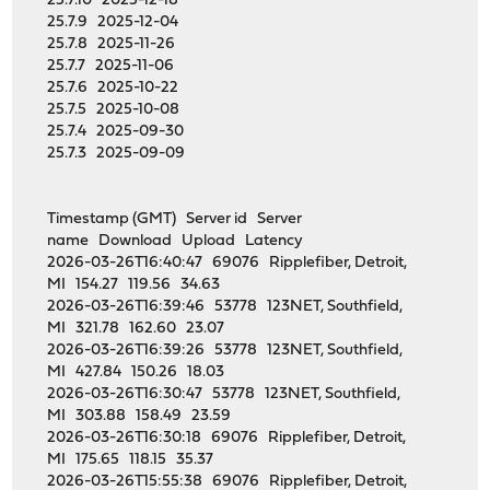
25.7.10 2025-12-18
25.7.9 2025-12-04
25.7.8 2025-11-26
25.7.7 2025-11-06
25.7.6 2025-10-22
25.7.5 2025-10-08
25.7.4 2025-09-30
25.7.3 2025-09-09
Timestamp (GMT) Server id Server
name Download Upload Latency
2026-03-26T16:40:47 69076 Ripplefiber, Detroit,
MI 154.27 119.56 34.63
2026-03-26T16:39:46 53778 123NET, Southfield,
MI 321.78 162.60 23.07
2026-03-26T16:39:26 53778 123NET, Southfield,
MI 427.84 150.26 18.03
2026-03-26T16:30:47 53778 123NET, Southfield,
MI 303.88 158.49 23.59
2026-03-26T16:30:18 69076 Ripplefiber, Detroit,
MI 175.65 118.15 35.37
2026-03-26T15:55:38 69076 Ripplefiber, Detroit,