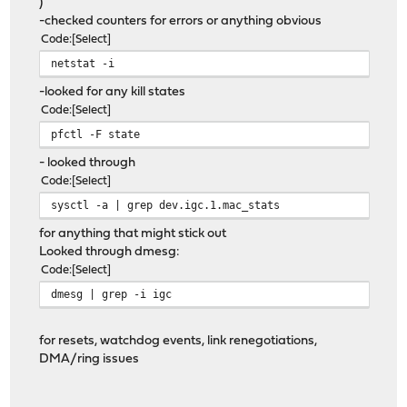
)
-checked counters for errors or anything obvious
Code
Select
netstat -i
-looked for any kill states
Code
Select
pfctl -F state
- looked through
Code
Select
sysctl -a | grep dev.igc.1.mac_stats
for anything that might stick out
Looked through dmesg:
Code
Select
dmesg | grep -i igc
for resets, watchdog events, link renegotiations,
DMA/ring issues