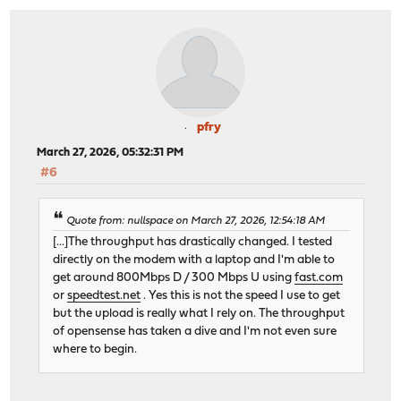
pfry
March 27, 2026, 05:32:31 PM
#6
Quote from: nullspace on March 27, 2026, 12:54:18 AM
[...]The throughput has drastically changed. I tested
directly on the modem with a laptop and I'm able to
get around 800Mbps D / 300 Mbps U using
fast.com
or
speedtest.net
. Yes this is not the speed I use to get
but the upload is really what I rely on. The throughput
of opensense has taken a dive and I'm not even sure
where to begin.