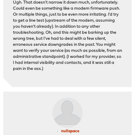
Ugh. That doesn't narrow it down much, unfortunately.
Could even be something like a modem firmware push.
Or multiple things, just to be even more irritating. I'd try
to get a line test (upstream of the modem, assuming
you haven't already). In addition to any other
troubleshooting. Oh, and this might be barking up the
wrong tree, but I've had to deal with a few silent,
erroneous service downgrades in the past. You might
want to verify your service (as much as possible, from an
administrative standpoint). (I worked for my provider, so
I had internal visibility and contacts, and it was still a
pain in the ass.)
nullspace