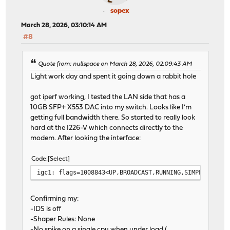
sopex
March 28, 2026, 03:10:14 AM
#8
Quote from: nullspace on March 28, 2026, 02:09:43 AM
Light work day and spent it going down a rabbit hole
got iperf working, I tested the LAN side that has a
10GB SFP+ X553 DAC into my switch. Looks like I'm
getting full bandwidth there. So started to really look
hard at the I226-V which connects directly to the
modem. After looking the interface:
Code
Select
igc1: flags=1008843<UP,BROADCAST,RUNNING,SIMPLEX,MULT
Confirming my:
-IDS is off
-Shaper Rules: None
-No spike on a single cpu when under load (