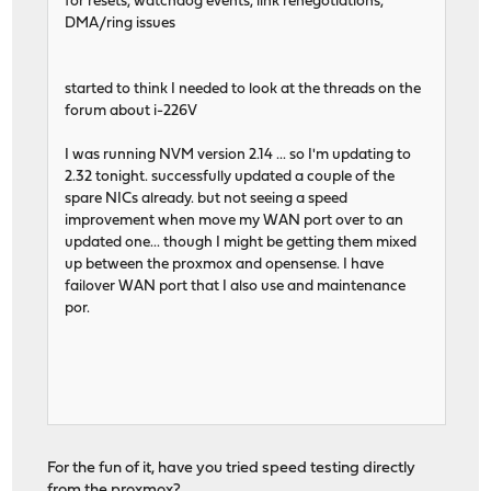
for resets, watchdog events, link renegotiations,
DMA/ring issues
started to think I needed to look at the threads on the
forum about i-226V
I was running NVM version 2.14 ... so I'm updating to
2.32 tonight. successfully updated a couple of the
spare NICs already. but not seeing a speed
improvement when move my WAN port over to an
updated one... though I might be getting them mixed
up between the proxmox and opensense. I have
failover WAN port that I also use and maintenance
por.
For the fun of it, have you tried speed testing directly
from the proxmox?