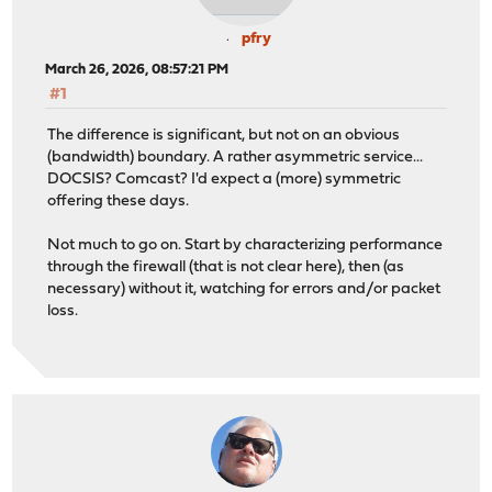
pfry
March 26, 2026, 08:57:21 PM
#1
The difference is significant, but not on an obvious
(bandwidth) boundary. A rather asymmetric service...
DOCSIS? Comcast? I'd expect a (more) symmetric
offering these days.
Not much to go on. Start by characterizing performance
through the firewall (that is not clear here), then (as
necessary) without it, watching for errors and/or packet
loss.