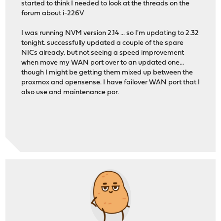
started to think I needed to look at the threads on the
forum about i-226V
I was running NVM version 2.14 ... so I'm updating to 2.32
tonight. successfully updated a couple of the spare
NICs already. but not seeing a speed improvement
when move my WAN port over to an updated one...
though I might be getting them mixed up between the
proxmox and opensense. I have failover WAN port that I
also use and maintenance por.