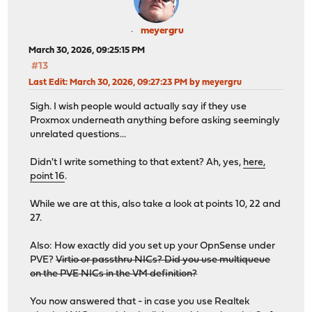
meyergru
March 30, 2026, 09:25:15 PM
#13
Last Edit
: March 30, 2026, 09:27:23 PM by meyergru
Sigh. I wish people would actually say if they use
Proxmox underneath anything before asking seemingly
unrelated questions...
Didn't I write something to that extent? Ah, yes,
here,
point 16
.
While we are at this, also take a look at points 10, 22 and
27.
Also: How exactly did you set up your OpnSense under
PVE?
Virtio or passthru NICs? Did you use multiqueue
on the PVE NICs in the VM definition?
You now answered that - in case you use Realtek