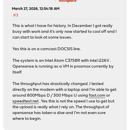
nullspace
March 27, 2026, 12:54:18 AM
#3
This is what I have for history. In December I got really
busy with work and it's only now started to cool off and I
can start to look at some issues.
Yes this is on a comcast DOCSIS line.
The system is an Intel Atom C3758R with intel i226V .
Opensense is running as a VM in proxmox currently by
itself.
The throughput has drastically changed. I tested
directly on the modem with a laptop and I'm able to get
around 800Mbps D / 300 Mbps U using
fast.com
or
speedtest.net
. Yes this is not the speed I use to get but
the upload is really what I rely on. The throughput of
opensense has taken a dive and I'm not even sure
where to begin.