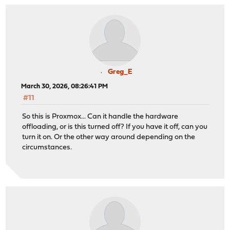
Greg_E
March 30, 2026, 08:26:41 PM
#11
So this is Proxmox... Can it handle the hardware
offloading, or is this turned off? If you have it off, can you
turn it on. Or the other way around depending on the
circumstances.