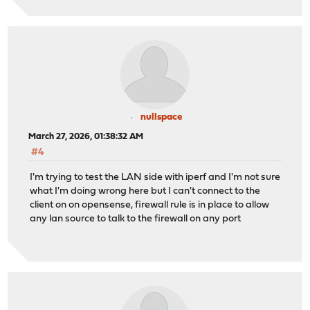
nullspace
March 27, 2026, 01:38:32 AM
#4
I'm trying to test the LAN side with iperf and I'm not sure
what I'm doing wrong here but I can't connect to the
client on on opensense, firewall rule is in place to allow
any lan source to talk to the firewall on any port