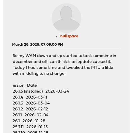
nullspace
March 26, 2026, 07:09:00 PM
So my WAN down and up started to tank sometime in
december and all I can think is an update caused it.
Today I had some time and tweaked the MTU a little
with middling to no change:
ersion Date
26.1.5 (installed) 2026-03-24
26.1.4 2026-03-11
26.1.3 2026-03-04
26.1.2 2026-02-12
26.1.1 2026-02-04
26.1 2026-01-28
25.7.11 2026-01-15