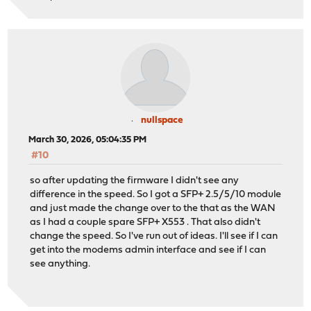
nullspace
March 30, 2026, 05:04:35 PM
#10
so after updating the firmware I didn't see any
difference in the speed. So I got a SFP+ 2.5/5/10 module
and just made the change over to the that as the WAN
as I had a couple spare SFP+ X553 . That also didn't
change the speed. So I've run out of ideas. I'll see if I can
get into the modems admin interface and see if I can
see anything.