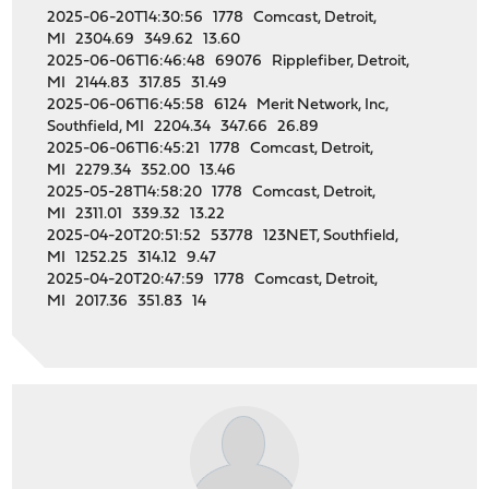
2025-06-20T14:30:56 1778 Comcast, Detroit,
MI 2304.69 349.62 13.60
2025-06-06T16:46:48 69076 Ripplefiber, Detroit,
MI 2144.83 317.85 31.49
2025-06-06T16:45:58 6124 Merit Network, Inc,
Southfield, MI 2204.34 347.66 26.89
2025-06-06T16:45:21 1778 Comcast, Detroit,
MI 2279.34 352.00 13.46
2025-05-28T14:58:20 1778 Comcast, Detroit,
MI 2311.01 339.32 13.22
2025-04-20T20:51:52 53778 123NET, Southfield,
MI 1252.25 314.12 9.47
2025-04-20T20:47:59 1778 Comcast, Detroit,
MI 2017.36 351.83 14