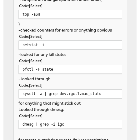
Code
Select
top -aSH
)
-checked counters for errors or anything obvious
Code
Select
netstat -i
-looked for any kill states
Code
Select
pfctl -F state
- looked through
Code
Select
sysctl -a | grep dev.igc.1.mac_stats
for anything that might stick out
Looked through dmesg:
Code
Select
dmesg | grep -i igc