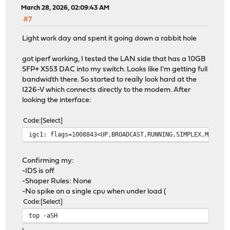
March 28, 2026, 02:09:43 AM
#7
Light work day and spent it going down a rabbit hole
got iperf working, I tested the LAN side that has a 10GB
SFP+ X553 DAC into my switch. Looks like I'm getting full
bandwidth there. So started to really look hard at the
I226-V which connects directly to the modem. After
looking the interface:
Code
Select
igc1: flags=1008843<UP,BROADCAST,RUNNING,SIMPLEX,MULTIC
Confirming my:
-IDS is off
-Shaper Rules: None
-No spike on a single cpu when under load (
Code
Select
top -aSH