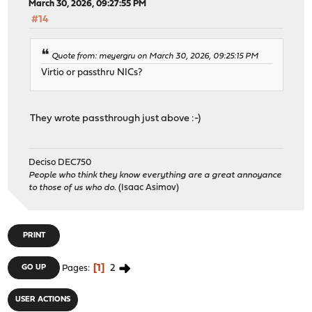
March 30, 2026, 09:27:55 PM
#14
Quote from: meyergru on March 30, 2026, 09:25:15 PM
Virtio or passthru NICs?
They wrote passthrough just above :-)
Deciso DEC750
People who think they know everything are a great annoyance
to those of us who do.
(Isaac Asimov)
PRINT
1
2
GO UP
Pages
USER ACTIONS