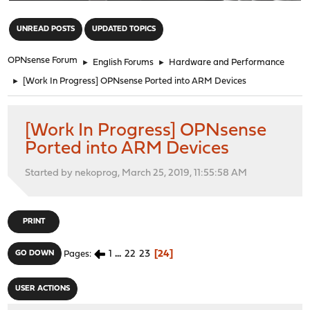
"
UNREAD POSTS
UPDATED TOPICS
OPNsense Forum
►
English Forums
►
Hardware and Performance
►
[Work In Progress] OPNsense Ported into ARM Devices
[Work In Progress] OPNsense
Ported into ARM Devices
Started by nekoprog, March 25, 2019, 11:55:58 AM
PRINT
1
...
22
23
24
GO DOWN
Pages
USER ACTIONS