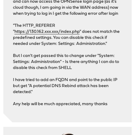
and can now access the OPNSense login page (as it's
cloud though, I am going in via the WAN address) now
when trying to log in I get the following error after login
"The HTTP_REFERER
"
https://130.162.xxx.xxx/index.php
" does not match the
predefined settings. You can disable this check if
needed under System: Settings: Administration."
But I can't get passed this to change under "System:
Settings: Administration" - Is there anything I can do to
disable this check from SHELL
I have tried to add an FQDN and point to the public IP
but get "A potential DNS Rebind attack has been
detected."
Any help will be much appreciated, many thanks