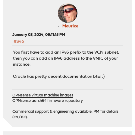
Maurice
January 03, 2024, 06:11:15 PM
#345
You first have to add an IPv6 prefix to the VCN subnet,
then you can add an IPv6 address to the VNIC of your
instance.
Oracle has pretty decent documentation btw. ;)
OPNsense virtual machine images
OPNsense aarch64 firmware repository
Commercial support & engineering available. PM for details
(en / de).