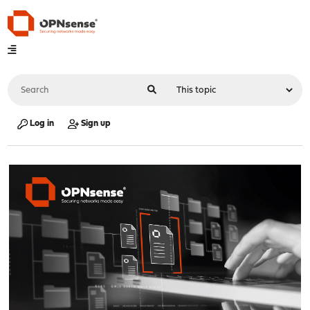
Log in
Sign up