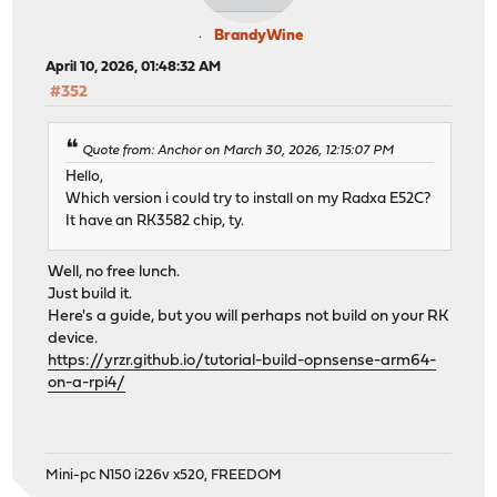
BrandyWine
April 10, 2026, 01:48:32 AM
#352
Quote from: Anchor on March 30, 2026, 12:15:07 PM
Hello,
Which version i could try to install on my Radxa E52C?
It have an RK3582 chip, ty.
Well, no free lunch.
Just build it.
Here's a guide, but you will perhaps not build on your RK
device.
https://yrzr.github.io/tutorial-build-opnsense-arm64-
on-a-rpi4/
Mini-pc N150 i226v x520, FREEDOM