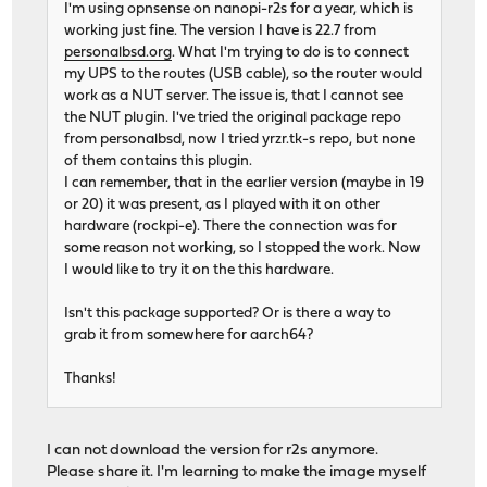
I'm using opnsense on nanopi-r2s for a year, which is
working just fine. The version I have is 22.7 from
personalbsd.org
. What I'm trying to do is to connect
my UPS to the routes (USB cable), so the router would
work as a NUT server. The issue is, that I cannot see
the NUT plugin. I've tried the original package repo
from personalbsd, now I tried yrzr.tk-s repo, but none
of them contains this plugin.
I can remember, that in the earlier version (maybe in 19
or 20) it was present, as I played with it on other
hardware (rockpi-e). There the connection was for
some reason not working, so I stopped the work. Now
I would like to try it on the this hardware.
Isn't this package supported? Or is there a way to
grab it from somewhere for aarch64?
Thanks!
I can not download the version for r2s anymore.
Please share it. I'm learning to make the image myself