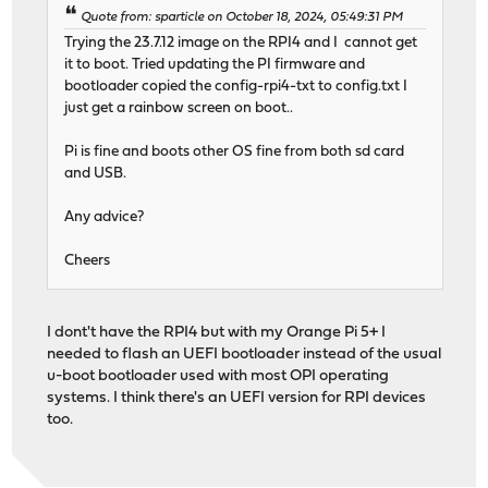
Quote from: sparticle on October 18, 2024, 05:49:31 PM
Trying the 23.7.12 image on the RPI4 and I cannot get
it to boot. Tried updating the PI firmware and
bootloader copied the config-rpi4-txt to config.txt I
just get a rainbow screen on boot..
Pi is fine and boots other OS fine from both sd card
and USB.
Any advice?
Cheers
I dont't have the RPI4 but with my Orange Pi 5+ I
needed to flash an UEFI bootloader instead of the usual
u-boot bootloader used with most OPI operating
systems. I think there's an UEFI version for RPI devices
too.