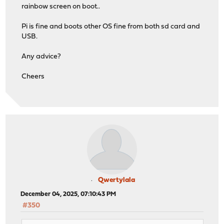
rainbow screen on boot..
Pi is fine and boots other OS fine from both sd card and
USB.
Any advice?
Cheers
Qwertylala
December 04, 2025, 07:10:43 PM
#350