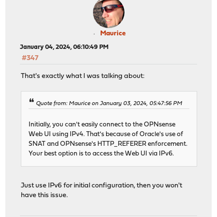
Maurice
January 04, 2024, 06:10:49 PM
#347
That's exactly what I was talking about:
Quote from: Maurice on January 03, 2024, 05:47:56 PM
Initially, you can't easily connect to the OPNsense
Web UI using IPv4. That's because of Oracle's use of
SNAT and OPNsense's HTTP_REFERER enforcement.
Your best option is to access the Web UI via IPv6.
Just use IPv6 for initial configuration, then you won't
have this issue.