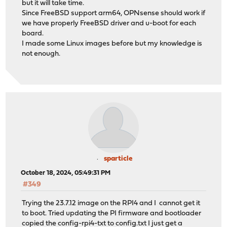
but it will take time.
Since FreeBSD support arm64, OPNsense should work if
we have properly FreeBSD driver and u-boot for each
board.
I made some Linux images before but my knowledge is
not enough.
sparticle
October 18, 2024, 05:49:31 PM
#349
Trying the 23.7.12 image on the RPI4 and I cannot get it
to boot. Tried updating the PI firmware and bootloader
copied the config-rpi4-txt to config.txt I just get a