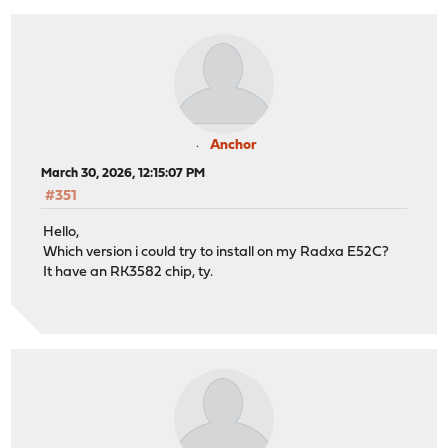
Anchor
March 30, 2026, 12:15:07 PM
#351
Hello,
Which version i could try to install on my Radxa E52C?
It have an RK3582 chip, ty.