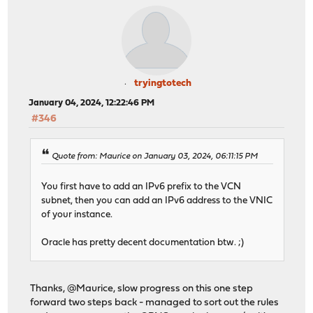
tryingtotech
January 04, 2024, 12:22:46 PM
#346
Quote from: Maurice on January 03, 2024, 06:11:15 PM
You first have to add an IPv6 prefix to the VCN
subnet, then you can add an IPv6 address to the VNIC
of your instance.
Oracle has pretty decent documentation btw. ;)
Thanks, @Maurice, slow progress on this one step
forward two steps back - managed to sort out the rules