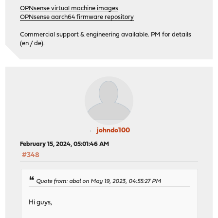
OPNsense virtual machine images
OPNsense aarch64 firmware repository
Commercial support & engineering available. PM for details
(en / de).
johndo100
February 15, 2024, 05:01:46 AM
#348
Quote from: abal on May 19, 2023, 04:55:27 PM
Hi guys,