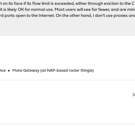
lat on its face if its flow limit is exceeded, either through eviction to th
it is likely OK for normal use. Most users will see far fewer, and are mi
d ports open to the Internet. On the other hand, I don't use proxies and 
nce
►
Mono Gateway (an NXP-based router thingie)
J