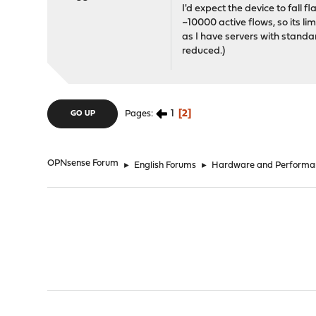
I'd expect the device to fall f
~10000 active flows, so its lim
as I have servers with standar
reduced.)
1
2
Pages
GO UP
OPNsense Forum
►
English Forums
►
Hardware and Performa