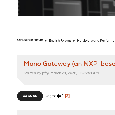
"
OPNsense Forum
►
English Forums
►
Hardware and Performa
Mono Gateway (an NXP-based 
Started by pfry, March 29, 2026, 12:46:49 AM
1
2
Pages
GO DOWN