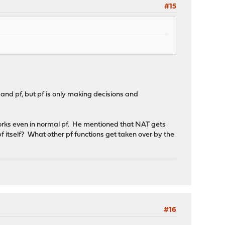
#15
d pf, but pf is only making decisions and
 works even in normal pf. He mentioned that NAT gets
pf itself? What other pf functions get taken over by the
#16