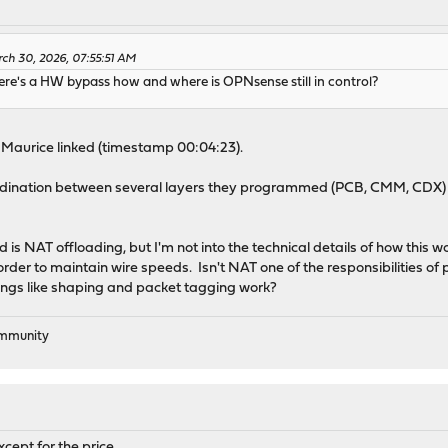
ch 30, 2026, 07:55:51 AM
here's a HW bypass how and where is OPNsense still in control?
o Maurice linked (timestamp 00:04:23).
dination between several layers they programmed (PCB, CMM, CDX) an
d is NAT offloading, but I'm not into the technical details of how this
rder to maintain wire speeds. Isn't NAT one of the responsibilities of 
gs like shaping and packet tagging work?
ommunity
xcept for the price.