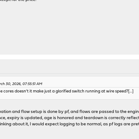
ch 30, 2026, 07:55:51 AM
e cores doesn't it make just a glorified switch running at wire speed?[...]
aluation and flow setup is done by pf, and flows are passed to the engi
ance, expiry is updated, age is honored and teardown is correctly reflec
Thinking about it, I would expect logging to be normal, as pf logs are p