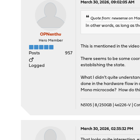
March 30, 2026, 09:02:05 AM
Quote from: newsense on Mar
In other words, as long as t
OPNenthu
Hero Member
This is mentioned in the vide
Posts
957
There seems to be some coor
establishing the state.
Logged
What I didn't quite understan
done in the hardware flow in o
Mono microcode? How do thin
N5105 | 8/250GB | 4xi226-V | C
March 30, 2026, 02:35:32 PM
That looks quite interesting, e