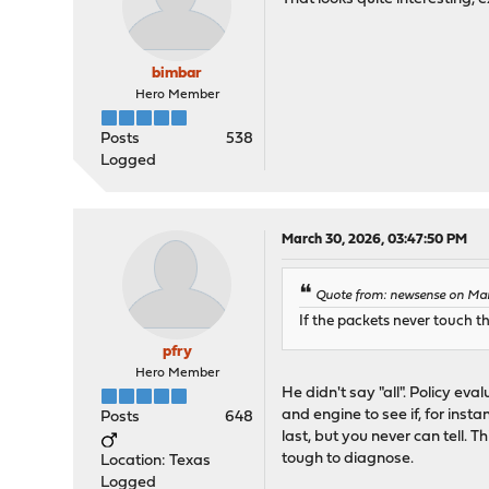
bimbar
Hero Member
Posts
538
Logged
March 30, 2026, 03:47:50 PM
Quote from: newsense on Mar
If the packets never touch th
pfry
Hero Member
He didn't say "all". Policy ev
and engine to see if, for inst
Posts
648
last, but you never can tell. 
tough to diagnose.
Location: Texas
Logged