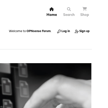
Home
Search
Shop
Welcome to
OPNsense Forum
.
Log in
Sign up