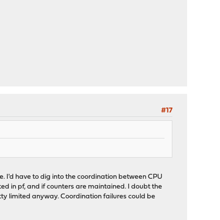
#17
ne. I'd have to dig into the coordination between CPU
ted in pf, and if counters are maintained. I doubt the
retty limited anyway. Coordination failures could be