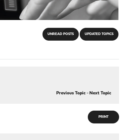
UNREAD POSTS
UPDATED TOPICS
Previous Topic
-
Next Topic
PRINT