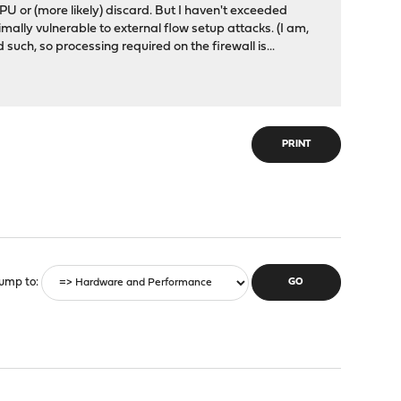
e CPU or (more likely) discard. But I haven't exceeded
nimally vulnerable to external flow setup attacks. (I am,
such, so processing required on the firewall is...
PRINT
ump to