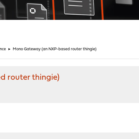
nce
►
Mono Gateway (an NXP-based router thingie)
router thingie)